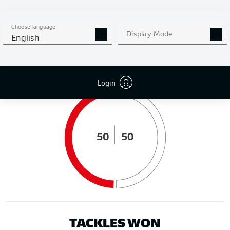
DISTANCE RUN (KM)
Choose language
Display Mode
English
POSSESSION (%)
Login
50
50
TACKLES WON