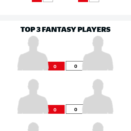
TOP 3 FANTASY PLAYERS
0
0
0
0