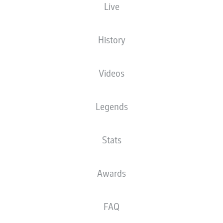
Live
XGOALS
History
Videos
Legends
Stats
Goals
Awards
PASSES COMPLETED
FAQ
0
0
Accuracy
0 %
0 %