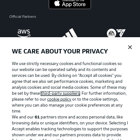
Official Partners
WE CARE ABOUT YOUR PRIVACY
We use strictly necessary cookies and functional cookies so
our website can be operated safely and its contents and
services can be used. By clicking on “Accept all cookies" you
agree that we also set performance cookies, marketing and
analysis cookies and social media cookies. Some of these may
be set by these
third-party suppliers
. For further information,
please refer to our
cookie policy
or to the cookie settings,
where you can also manage your cookie preferences at any
Advertising
Legal Notices
time.
We and our
61
partners store and access personal data, like
Manage Preferences
Privacy Statement
browsing data or unique identifiers, on your device. Selecting I
Accept enables tracking technologies to support the purposes
Terms of Use
Broadcasters
shown under we and our partners process data to provide.
Jobs
Imprint