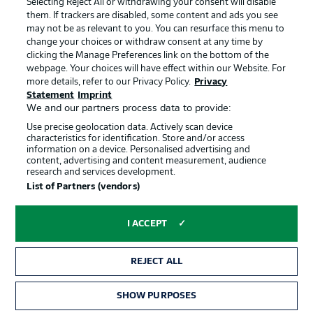
Selecting Reject All or withdrawing your consent will disable
them. If trackers are disabled, some content and ads you see
Contact
Partner
may not be as relevant to you. You can resurface this menu to
change your choices or withdraw consent at any time by
Player
clicking the Manage Preferences link on the bottom of the
webpage. Your choices will have effect within our Website. For
more details, refer to our Privacy Policy.
Privacy
Statement
Imprint
We and our partners process data to provide:
Use precise geolocation data. Actively scan device
characteristics for identification. Store and/or access
information on a device. Personalised advertising and
content, advertising and content measurement, audience
research and services development.
© 2026 Bundesliga-Gruppe GmbH
List of Partners (vendors)
Choose language
I ACCEPT
English
REJECT ALL
Display Mode
SHOW PURPOSES
TICKETS