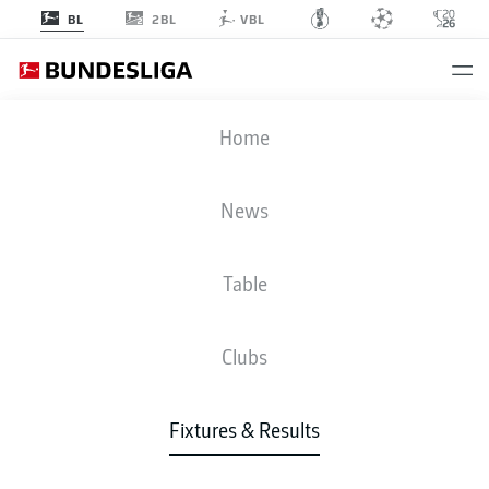
2BL
BL
VBL
M05
-
VFB
Home
News
Table
LIVE
NEWS
LINE-UPS
STATS
TABLE
Clubs
Fixtures & Results