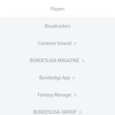
Players
PASS EFFICIENCY
Broadcasters
0.0
0.0
0.0
0.0
Common Ground
0.0
0.0
BUNDESLIGA MAGAZINE
SHOTS
Bundesliga App
0
0
off target
off target
0
0
Fantasy Manager
on target
on target
BUNDESLIGA-GROUP