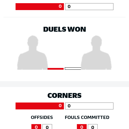
0
0
DUELS WON
CORNERS
0
0
OFFSIDES
FOULS COMMITTED
0
0
0
0