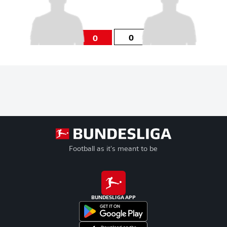
0
0
Football as it's meant to be
BUNDESLIGA APP