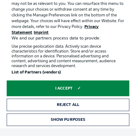
may not be as relevant to you. You can resurface this menu to
change your choices or withdraw consent at any time by
clicking the Manage Preferences link on the bottom of the
Choose language
Official Partners
Display Mode
webpage. Your choices will have effect within our Website. For
English
more details, refer to our Privacy Policy.
Privacy
Statement
Imprint
We and our partners process data to provide:
Use precise geolocation data. Actively scan device
Login
characteristics for identification. Store and/or access
information on a device. Personalised advertising and
content, advertising and content measurement, audience
research and services development.
List of Partners (vendors)
I ACCEPT
REJECT ALL
Advertising
Legal Notices
Manage Preferences
Privacy Statement
SHOW PURPOSES
TICKETS
Terms of Use
Broadcasters