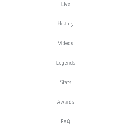
Live
The starting line-up will be released 60
minutes before kick-off
History
Videos
Legends
Stats
Awards
FAQ