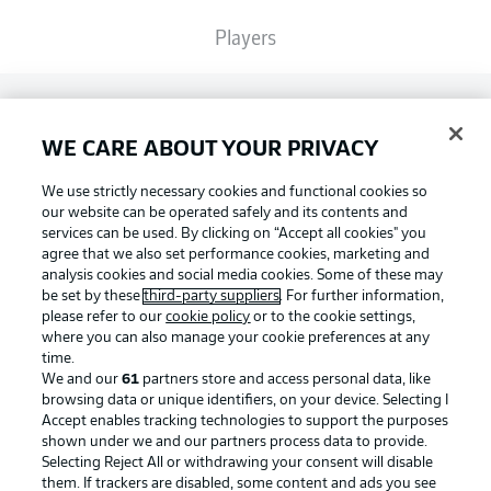
Players
Broadcasters
WE CARE ABOUT YOUR PRIVACY
Common Ground
We use strictly necessary cookies and functional cookies so
our website can be operated safely and its contents and
services can be used. By clicking on “Accept all cookies" you
BUNDESLIGA MAGAZINE
agree that we also set performance cookies, marketing and
analysis cookies and social media cookies. Some of these may
be set by these
third-party suppliers
. For further information,
please refer to our
cookie policy
or to the cookie settings,
Bundesliga App
Football as it's meant to be
where you can also manage your cookie preferences at any
time.
We and our
61
partners store and access personal data, like
Fantasy Manager
browsing data or unique identifiers, on your device. Selecting I
Accept enables tracking technologies to support the purposes
BUNDESLIGA APP
shown under we and our partners process data to provide.
Selecting Reject All or withdrawing your consent will disable
BUNDESLIGA-GROUP
them. If trackers are disabled, some content and ads you see