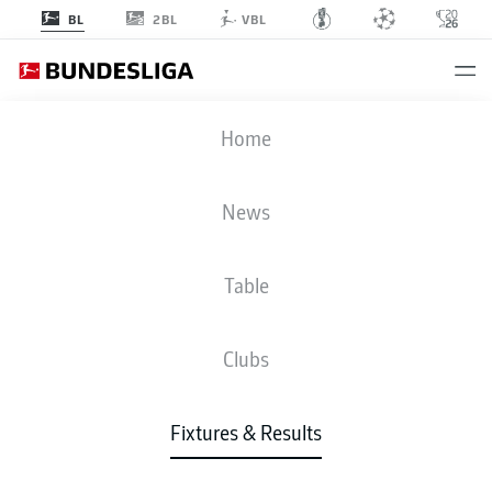
2BL
BL
VBL
M05
-
VFB
Home
News
Table
LIVE
NEWS
LINE-UPS
STATS
TABLE
Clubs
Fixtures & Results
Check back