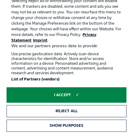
Selecting Reject All or withdrawing your consent will disable
them. If trackers are disabled, some content and ads you see
Contact
Partner
may not be as relevant to you. You can resurface this menu to
change your choices or withdraw consent at any time by
Player
clicking the Manage Preferences link on the bottom of the
webpage. Your choices will have effect within our Website. For
more details, refer to our Privacy Policy.
Privacy
Statement
Imprint
We and our partners process data to provide:
Use precise geolocation data. Actively scan device
characteristics for identification. Store and/or access
information on a device. Personalised advertising and
content, advertising and content measurement, audience
research and services development.
© 2026 Bundesliga-Gruppe GmbH
List of Partners (vendors)
Choose language
I ACCEPT
English
REJECT ALL
Display Mode
SHOW PURPOSES
TICKETS