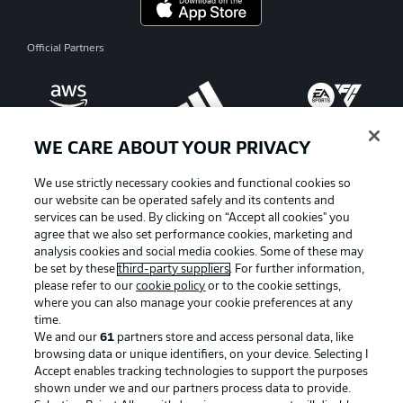
Official Partners
WE CARE ABOUT YOUR PRIVACY
We use strictly necessary cookies and functional cookies so
our website can be operated safely and its contents and
services can be used. By clicking on “Accept all cookies" you
agree that we also set performance cookies, marketing and
analysis cookies and social media cookies. Some of these may
be set by these
third-party suppliers
. For further information,
please refer to our
cookie policy
or to the cookie settings,
where you can also manage your cookie preferences at any
Advertising
Legal Notices
time.
We and our
61
partners store and access personal data, like
Manage Preferences
Privacy Statement
browsing data or unique identifiers, on your device. Selecting I
Accept enables tracking technologies to support the purposes
Terms of Use
Broadcasters
shown under we and our partners process data to provide.
Jobs
Imprint