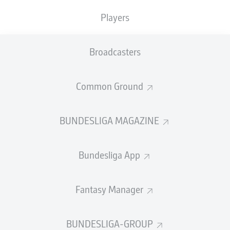
Players
PASS EFFICIENCY
Broadcasters
0.0
0.0
0.0
0.0
Common Ground
0.0
0.0
BUNDESLIGA MAGAZINE
SHOTS
Bundesliga App
0
0
off target
off target
0
0
Fantasy Manager
on target
on target
BUNDESLIGA-GROUP