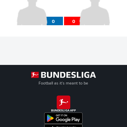
0
0
Football as it's meant to be
BUNDESLIGA APP