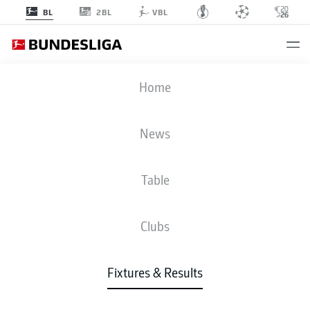
2BL
BL
VBL
SCP
-
B04
Home
News
Table
LIVE
NEWS
LINE-UPS
STATS
TABLE
Clubs
Fixtures & Results