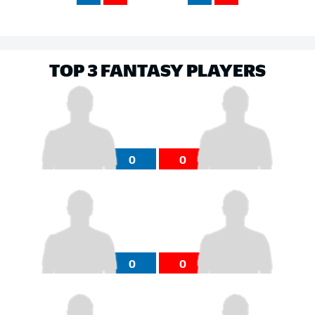
TOP 3 FANTASY PLAYERS
0
0
0
0