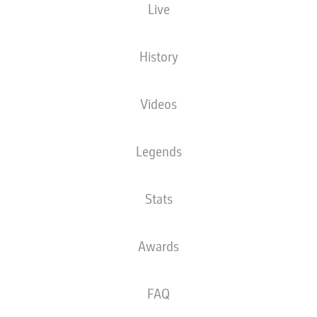
Live
XGOALS
History
Videos
Legends
Stats
Goals
Awards
PASSES COMPLETED
FAQ
0
0
Accuracy
0 %
0 %