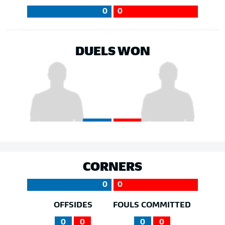
0
0
DUELS WON
CORNERS
0
0
OFFSIDES
FOULS COMMITTED
0
0
0
0