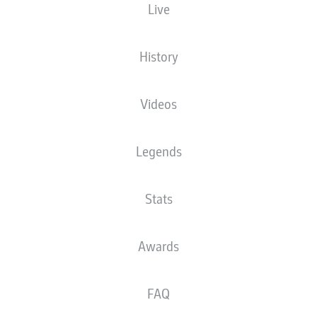
Live
The starting line-up will be released 60
minutes before kick-off
History
Videos
Legends
Stats
Awards
FAQ