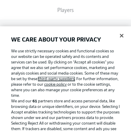
Players
Broadcasters
WE CARE ABOUT YOUR PRIVACY
Common Ground
We use strictly necessary cookies and functional cookies so
our website can be operated safely and its contents and
services can be used. By clicking on “Accept all cookies" you
BUNDESLIGA MAGAZINE
agree that we also set performance cookies, marketing and
analysis cookies and social media cookies. Some of these may
be set by these
third-party suppliers
. For further information,
please refer to our
cookie policy
or to the cookie settings,
Bundesliga App
Football as it's meant to be
where you can also manage your cookie preferences at any
time.
We and our
61
partners store and access personal data, like
Fantasy Manager
browsing data or unique identifiers, on your device. Selecting I
Accept enables tracking technologies to support the purposes
BUNDESLIGA APP
shown under we and our partners process data to provide.
Selecting Reject All or withdrawing your consent will disable
BUNDESLIGA-GROUP
them. If trackers are disabled, some content and ads you see