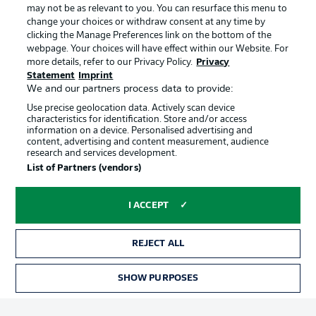
may not be as relevant to you. You can resurface this menu to
change your choices or withdraw consent at any time by
clicking the Manage Preferences link on the bottom of the
Choose language
Official Partners
Display Mode
webpage. Your choices will have effect within our Website. For
English
more details, refer to our Privacy Policy.
Privacy
Statement
Imprint
We and our partners process data to provide:
Use precise geolocation data. Actively scan device
Login
characteristics for identification. Store and/or access
information on a device. Personalised advertising and
content, advertising and content measurement, audience
research and services development.
List of Partners (vendors)
I ACCEPT
REJECT ALL
Advertising
Legal Notices
Manage Preferences
Privacy Statement
SHOW PURPOSES
TICKETS
Terms of Use
Broadcasters