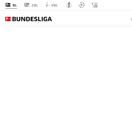
2BL
BL
VBL
MATCHDAY 19
L