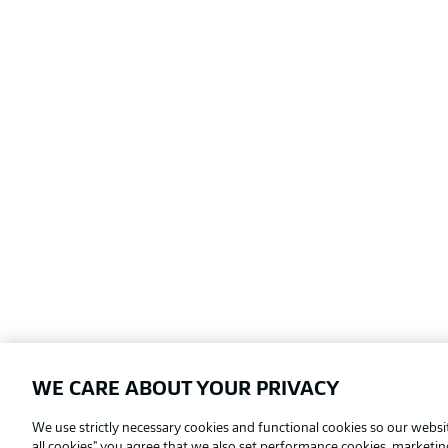
WE CARE ABOUT YOUR PRIVACY
Football as it's meant to be
We use strictly necessary cookies and functional cookies so our websit
all cookies" you agree that we also set performance cookies, marketi