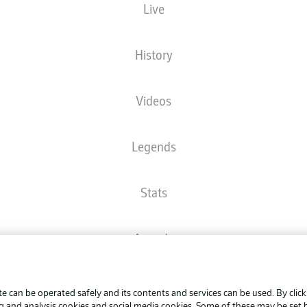
Live
The starting line-up will be released 60 minutes before kick-off
History
Videos
Legends
Stats
Awards
Advertis
FAQ
Manage 
BUNDESLIGA APP
e can be operated safely and its contents and services can be used. By clic
Terms o
ng and analysis cookies and social media cookies. Some of these may be set