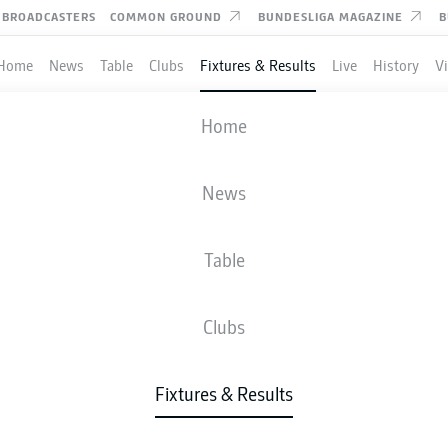
BROADCASTERS
COMMON GROUND
BUNDESLIGA MAGAZINE
B
Home
News
Table
Clubs
Fixtures & Results
Live
History
V
MAINZ
-
HAMBURG
Home
News
Table
IVE
NEWS
LINE-UPS
STATS
TAB
Clubs
Fixtures & Results
Check back