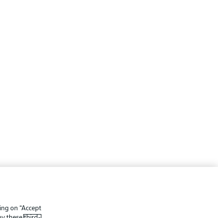
ing
Legal Notices
Preferences
Privacy Statement
king on “Accept
f Use
Broadcasters
 by these
third-