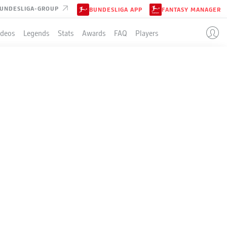
UNDESLIGA-GROUP
BUNDESLIGA APP
FANTASY MANAGER
ideos
Legends
Stats
Awards
FAQ
Players
LE