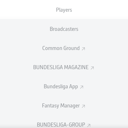
welcome!
Players
and thanks for joining us for build-up and live coverage of 
en Sport-Club Freiburg and Hamburger SV.
Broadcasters
Common Ground
BUNDESLIGA MAGAZINE
Bundesliga App
Fantasy Manager
Advertis
BUNDESLIGA-GROUP
Manage 