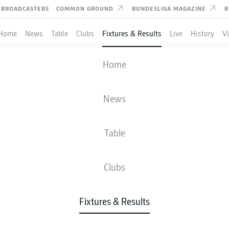
BROADCASTERS
COMMON GROUND
BUNDESLIGA MAGAZINE
B
Home
News
Table
Clubs
Fixtures & Results
Live
History
V
FREIBURG
-
HAMBURG
Home
News
Table
IVE
NEWS
LINE-UPS
STATS
TAB
Clubs
Fixtures & Results
Tue, 12.01.2027 - Thu, 14.01.2027
This Matchday has not yet been scheduled.