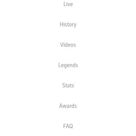
Live
Europa-Park Stadion
History
Videos
Advertisement
Legends
Stats
Awards
FAQ