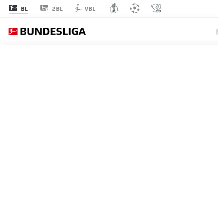
2BL
BL
VBL
MATCHDAY 16
L