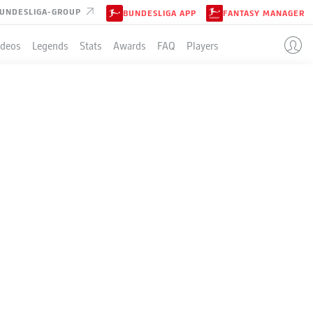
UNDESLIGA-GROUP
BUNDESLIGA APP
FANTASY MANAGER
ideos
Legends
Stats
Awards
FAQ
Players
LE