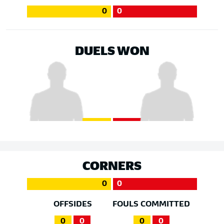
0
0
DUELS WON
CORNERS
0
0
OFFSIDES
FOULS COMMITTED
0
0
0
0