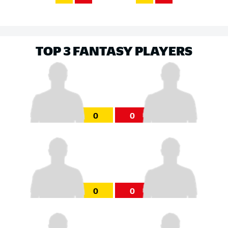
TOP 3 FANTASY PLAYERS
0
0
0
0