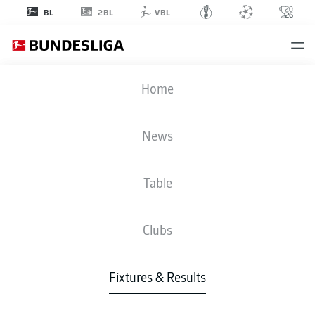
2BL
BL
VBL
BVB
-
M05
Home
News
Table
LIVE
NEWS
LINE-UPS
STATS
TABLE
Clubs
Fixtures & Results