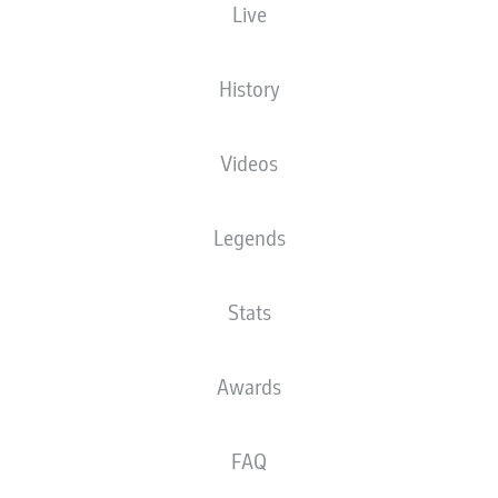
Live
XGOALS
History
Videos
Legends
Stats
Goals
Awards
PASSES COMPLETED
FAQ
0
0
Accuracy
0 %
0 %