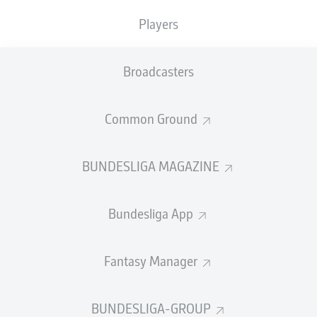
Players
PASS EFFICIENCY
Broadcasters
0.0
0.0
0.0
0.0
Common Ground
0.0
0.0
BUNDESLIGA MAGAZINE
SHOTS
Bundesliga App
0
0
off target
off target
0
0
Fantasy Manager
on target
on target
BUNDESLIGA-GROUP