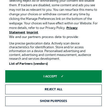
Selecting Reject All or withdrawing your consent will disable
them. If trackers are disabled, some content and ads you see
Contact
Partner
may not be as relevant to you. You can resurface this menu to
change your choices or withdraw consent at any time by
Player
clicking the Manage Preferences link on the bottom of the
webpage. Your choices will have effect within our Website. For
more details, refer to our Privacy Policy.
Privacy
Statement
Imprint
We and our partners process data to provide:
Use precise geolocation data. Actively scan device
characteristics for identification. Store and/or access
information on a device. Personalised advertising and
content, advertising and content measurement, audience
research and services development.
© 2026 Bundesliga-Gruppe GmbH
List of Partners (vendors)
Choose language
I ACCEPT
English
REJECT ALL
Display Mode
SHOW PURPOSES
TICKETS