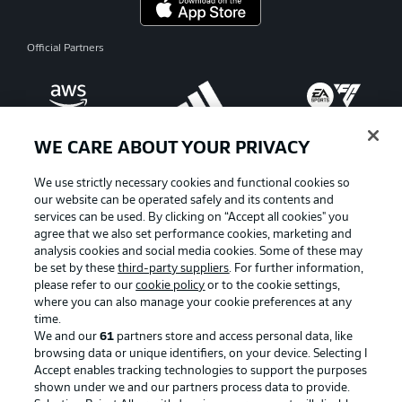
Official Partners
WE CARE ABOUT YOUR PRIVACY
We use strictly necessary cookies and functional cookies so
our website can be operated safely and its contents and
services can be used. By clicking on “Accept all cookies" you
agree that we also set performance cookies, marketing and
analysis cookies and social media cookies. Some of these may
be set by these
third-party suppliers
. For further information,
please refer to our
cookie policy
or to the cookie settings,
where you can also manage your cookie preferences at any
Advertising
Legal Notices
time.
We and our
61
partners store and access personal data, like
Manage Preferences
Privacy Statement
browsing data or unique identifiers, on your device. Selecting I
Accept enables tracking technologies to support the purposes
Terms of Use
Broadcasters
shown under we and our partners process data to provide.
Jobs
Imprint