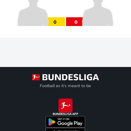
0
0
Football as it's meant to be
BUNDESLIGA APP