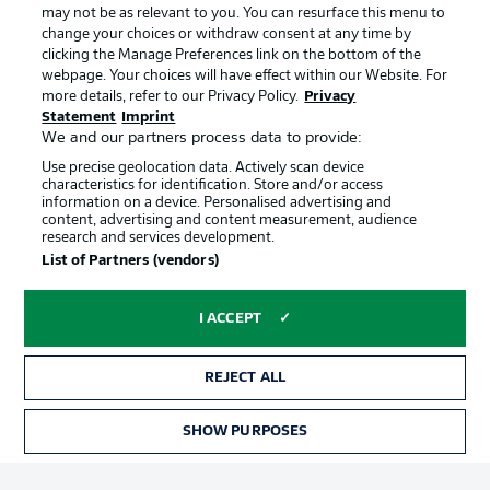
may not be as relevant to you. You can resurface this menu to
change your choices or withdraw consent at any time by
clicking the Manage Preferences link on the bottom of the
Choose language
Official Partners
Display Mode
webpage. Your choices will have effect within our Website. For
English
more details, refer to our Privacy Policy.
Privacy
Statement
Imprint
We and our partners process data to provide:
Use precise geolocation data. Actively scan device
Login
characteristics for identification. Store and/or access
information on a device. Personalised advertising and
content, advertising and content measurement, audience
research and services development.
List of Partners (vendors)
I ACCEPT
REJECT ALL
Advertising
Legal Notices
Manage Preferences
Privacy Statement
SHOW PURPOSES
TICKETS
Terms of Use
Broadcasters