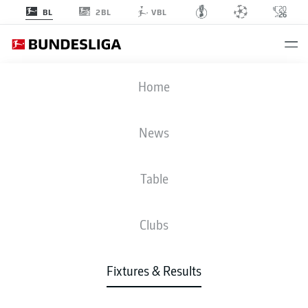
2BL
BL
VBL
BVB
-
M05
Home
News
Table
LIVE
NEWS
LINE-UPS
STATS
TABLE
Clubs
Fixtures & Results
Check back