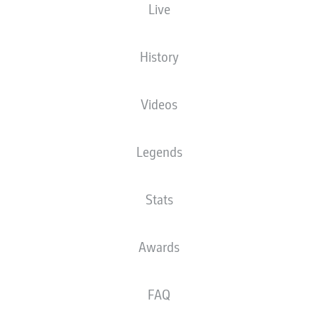
Live
The starting line-up will be released 60
minutes before kick-off
History
Videos
Legends
Stats
Awards
FAQ