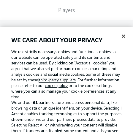
Players
Broadcasters
WE CARE ABOUT YOUR PRIVACY
Common Ground
We use strictly necessary cookies and functional cookies so
our website can be operated safely and its contents and
services can be used. By clicking on “Accept all cookies" you
BUNDESLIGA MAGAZINE
agree that we also set performance cookies, marketing and
analysis cookies and social media cookies. Some of these may
be set by these
third-party suppliers
. For further information,
please refer to our
cookie policy
or to the cookie settings,
Bundesliga App
Football as it's meant to be
where you can also manage your cookie preferences at any
time.
We and our
61
partners store and access personal data, like
Fantasy Manager
browsing data or unique identifiers, on your device. Selecting I
Accept enables tracking technologies to support the purposes
BUNDESLIGA APP
shown under we and our partners process data to provide.
Selecting Reject All or withdrawing your consent will disable
BUNDESLIGA-GROUP
them. If trackers are disabled, some content and ads you see