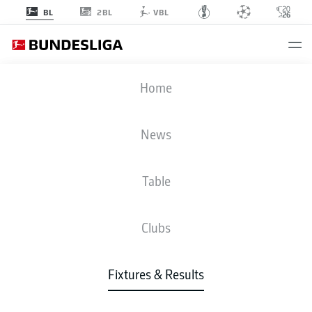
2BL
BL
VBL
HSV
-
S04
Home
News
Table
LIVE
NEWS
LINE-UPS
STATS
TABLE
Clubs
Fixtures & Results