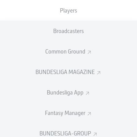
Players
PASS EFFICIENCY
Broadcasters
0.0
0.0
0.0
0.0
Common Ground
0.0
0.0
BUNDESLIGA MAGAZINE
SHOTS
Bundesliga App
0
0
off target
off target
0
0
Fantasy Manager
on target
on target
BUNDESLIGA-GROUP