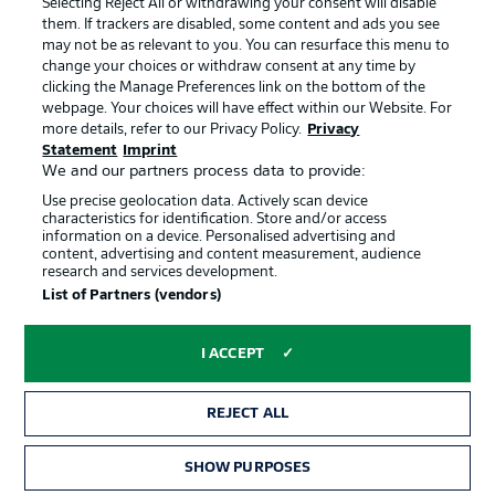
Selecting Reject All or withdrawing your consent will disable
them. If trackers are disabled, some content and ads you see
Contact
Partner
may not be as relevant to you. You can resurface this menu to
change your choices or withdraw consent at any time by
Player
clicking the Manage Preferences link on the bottom of the
webpage. Your choices will have effect within our Website. For
more details, refer to our Privacy Policy.
Privacy
Statement
Imprint
We and our partners process data to provide:
Use precise geolocation data. Actively scan device
characteristics for identification. Store and/or access
information on a device. Personalised advertising and
content, advertising and content measurement, audience
research and services development.
© 2026 Bundesliga-Gruppe GmbH
List of Partners (vendors)
Choose language
I ACCEPT
English
REJECT ALL
Display Mode
SHOW PURPOSES
TICKETS