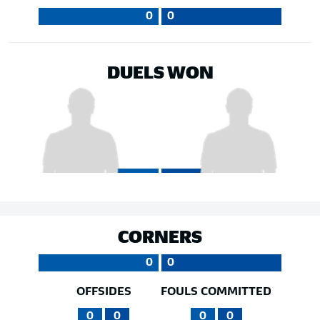
0
0
DUELS WON
CORNERS
0
0
OFFSIDES
FOULS COMMITTED
0
0
0
0