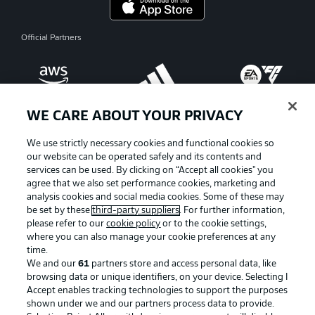
Official Partners
WE CARE ABOUT YOUR PRIVACY
We use strictly necessary cookies and functional cookies so
our website can be operated safely and its contents and
services can be used. By clicking on “Accept all cookies" you
agree that we also set performance cookies, marketing and
analysis cookies and social media cookies. Some of these may
be set by these
third-party suppliers
. For further information,
please refer to our
cookie policy
or to the cookie settings,
where you can also manage your cookie preferences at any
Advertising
Legal Notices
time.
We and our
61
partners store and access personal data, like
Manage Preferences
Privacy Statement
browsing data or unique identifiers, on your device. Selecting I
Accept enables tracking technologies to support the purposes
Terms of Use
Broadcasters
shown under we and our partners process data to provide.
Jobs
Imprint