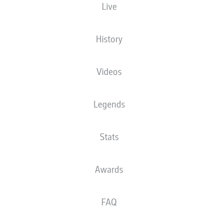
Live
XGOALS
History
Videos
Legends
Stats
Goals
Awards
PASSES COMPLETED
FAQ
0
0
Accuracy
0 %
0 %