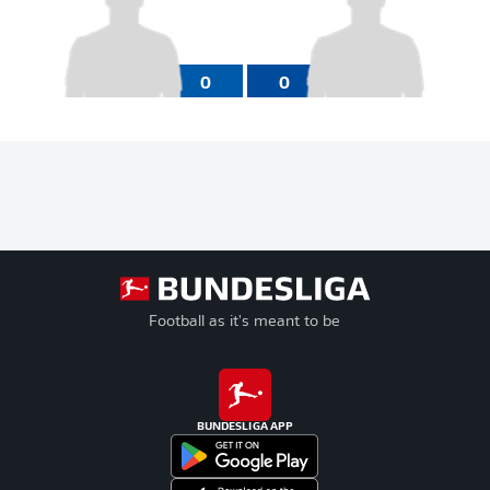
0
0
Football as it's meant to be
BUNDESLIGA APP