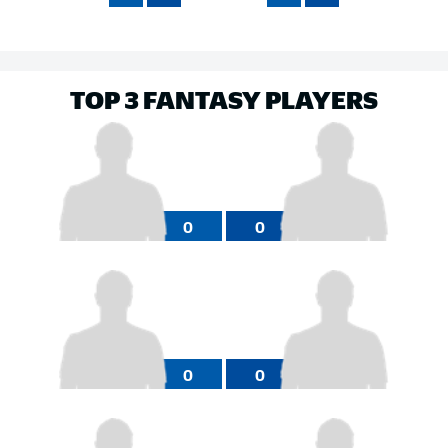
TOP 3 FANTASY PLAYERS
0
0
0
0