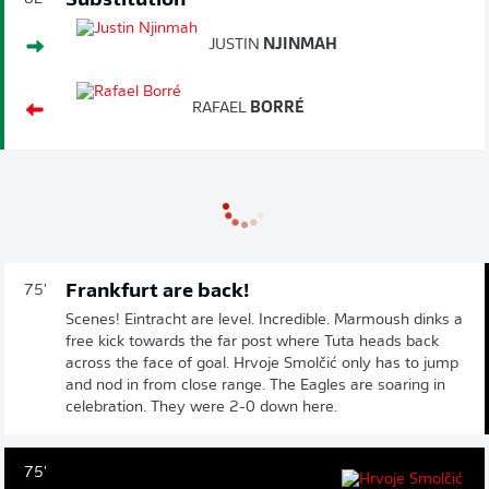
Substitution
JUSTIN
NJINMAH
RAFAEL
BORRÉ
Frankfurt are back!
75'
Scenes! Eintracht are level. Incredible. Marmoush dinks a
free kick towards the far post where Tuta heads back
across the face of goal. Hrvoje Smolčić only has to jump
and nod in from close range. The Eagles are soaring in
celebration. They were 2-0 down here.
75'