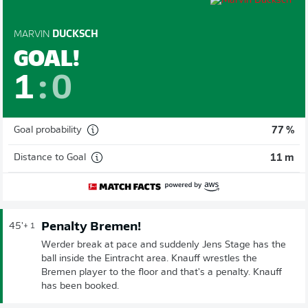
MARVIN
DUCKSCH
GOAL!
1
:
0
Goal probability
77 %
Distance to Goal
11 m
Penalty Bremen!
45'
+ 1
Werder break at pace and suddenly Jens Stage has the
ball inside the Eintracht area. Knauff wrestles the
Bremen player to the floor and that's a penalty. Knauff
has been booked.