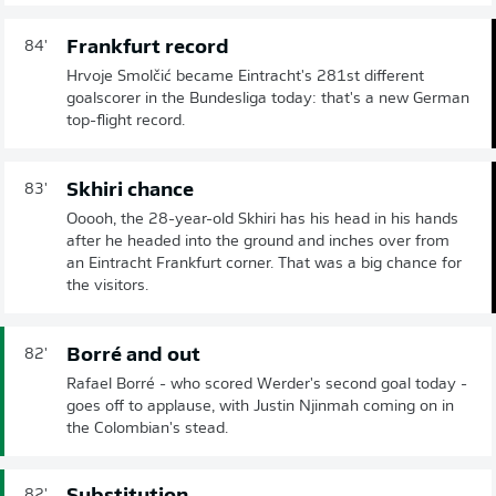
Frankfurt record
84'
Hrvoje Smolčić became Eintracht's 281st different
goalscorer in the Bundesliga today: that's a new German
top-flight record.
Skhiri chance
83'
Ooooh, the 28-year-old Skhiri has his head in his hands
after he headed into the ground and inches over from
an Eintracht Frankfurt corner. That was a big chance for
the visitors.
Borré and out
82'
Rafael Borré - who scored Werder's second goal today -
goes off to applause, with Justin Njinmah coming on in
the Colombian's stead.
82'