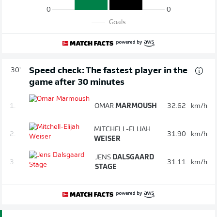
0
0
Goals
Speed check: The fastest player in the
30'
game after 30 minutes
1.
OMAR
MARMOUSH
32.62
km/h
MITCHELL-ELIJAH
2.
31.90
km/h
WEISER
JENS
DALSGAARD
3.
31.11
km/h
STAGE