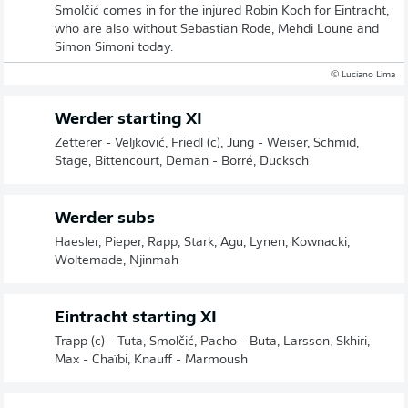
Smolčić comes in for the injured Robin Koch for Eintracht,
who are also without Sebastian Rode, Mehdi Loune and
Simon Simoni today.
© Luciano Lima
Werder starting XI
Zetterer - Veljković, Friedl (c), Jung - Weiser, Schmid,
Stage, Bittencourt, Deman - Borré, Ducksch
Werder subs
Haesler, Pieper, Rapp, Stark, Agu, Lynen, Kownacki,
Woltemade, Njinmah
Eintracht starting XI
Trapp (c) - Tuta, Smolčić, Pacho - Buta, Larsson, Skhiri,
Max - Chaïbi, Knauff - Marmoush