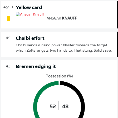
Yellow card
45'
+ 1
ANSGAR
KNAUFF
Chaïbi effort
45'
Chaïbi sends a rising power blaster towards the target
which Zetterer gets two hands to. That stung. Solid save.
Bremen edging it
43'
Possession (%)
52
48