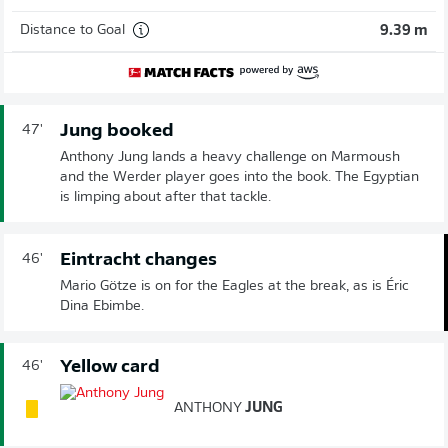
Distance to Goal
9.39 m
Jung booked
47'
Anthony Jung lands a heavy challenge on Marmoush
and the Werder player goes into the book. The Egyptian
is limping about after that tackle.
Eintracht changes
46'
Mario Götze is on for the Eagles at the break, as is Éric
Dina Ebimbe.
Yellow card
46'
ANTHONY
JUNG