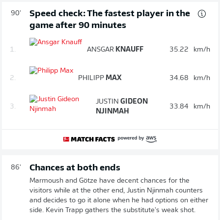
Speed check: The fastest player in the
90'
game after 90 minutes
1.
ANSGAR
KNAUFF
35.22
km/h
2.
PHILIPP
MAX
34.68
km/h
JUSTIN
GIDEON
3.
33.84
km/h
NJINMAH
Chances at both ends
86'
Marmoush and Götze have decent chances for the
visitors while at the other end, Justin Njinmah counters
and decides to go it alone when he had options on either
side. Kevin Trapp gathers the substitute's weak shot.