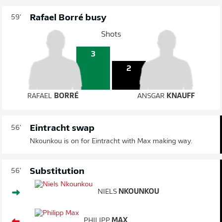
Rafael Borré busy
59'
Shots
3
2
RAFAEL
BORRÉ
ANSGAR
KNAUFF
Eintracht swap
56'
Nkounkou is on for Eintracht with Max making way.
Substitution
56'
NIELS
NKOUNKOU
PHILIPP
MAX