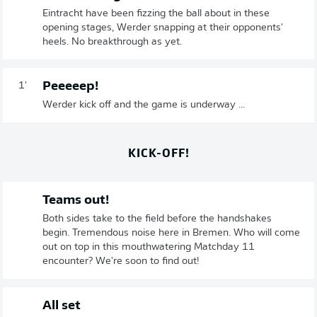
Eintracht have been fizzing the ball about in these
opening stages, Werder snapping at their opponents'
heels. No breakthrough as yet.
Peeeeep!
1'
Werder kick off and the game is underway ...
KICK-OFF!
Teams out!
Both sides take to the field before the handshakes
begin. Tremendous noise here in Bremen. Who will come
out on top in this mouthwatering Matchday 11
encounter? We're soon to find out!
All set