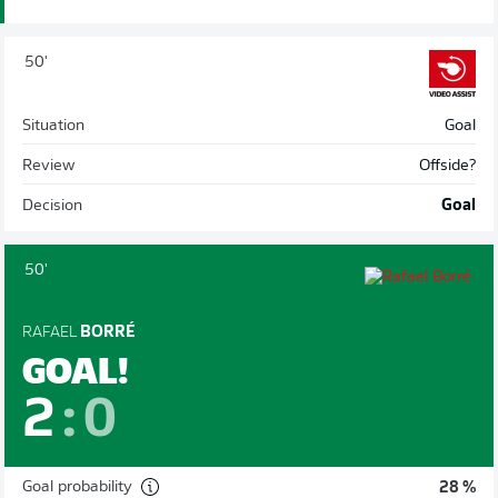
50'
Situation
Goal
Review
Offside?
Decision
Goal
50'
RAFAEL
BORRÉ
GOAL!
2
:
0
Goal probability
28 %