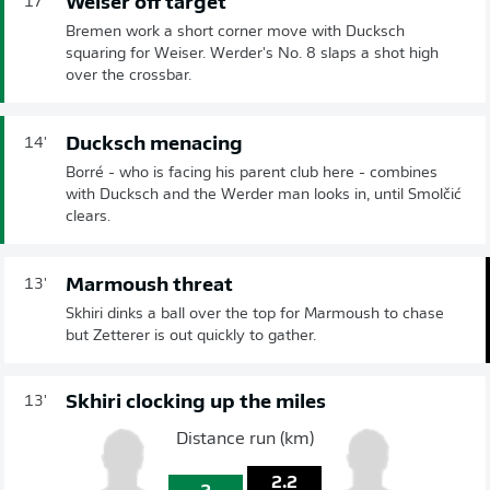
Weiser off target
17'
Bremen work a short corner move with Ducksch
squaring for Weiser. Werder's No. 8 slaps a shot high
over the crossbar.
Ducksch menacing
14'
Borré - who is facing his parent club here - combines
with Ducksch and the Werder man looks in, until Smolčić
clears.
Marmoush threat
13'
Skhiri dinks a ball over the top for Marmoush to chase
but Zetterer is out quickly to gather.
Skhiri clocking up the miles
13'
Distance run (km)
2.2