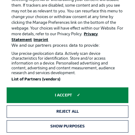
them. If trackers are disabled, some content and ads you see
Werner's view of Frankfurt
may not be as relevant to you. You can resurface this menu to
“We watch every game our opponents play, so obviously
change your choices or withdraw consent at any time by
we watched them on Thursday. They’re a team with a lot
clicking the Manage Preferences link on the bottom of the
of talent and pace, they’re very well organised in defence.
webpage. Your choices will have effect within our Website. For
They’ve shown that increasingly well on the pitch in the
more details, refer to our Privacy Policy.
Privacy
last few weeks, and their results have reflected that. We’re
Statement
Imprint
We and our partners process data to provide:
gearing up for a game against a top side, who are
definitely the favourites. But we have confidence that we
Use precise geolocation data. Actively scan device
can beat them with a good performance.”
characteristics for identification. Store and/or access
information on a device. Personalised advertising and
© Imago Images
content, advertising and content measurement, audience
research and services development.
List of Partners (vendors)
Toppmöller on Bremen
“They’re a team with a flair for the spectacular. They play
I ACCEPT
an extremely high-risk game going forward and have good
patterns of play in their 3-5-2 system with two great
strikers, hard-working midfielders and uncompromising
REJECT ALL
defenders.”
© Imago Images
SHOW PURPOSES