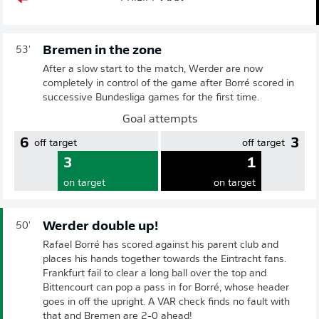
Bremen in the zone
53'
After a slow start to the match, Werder are now
completely in control of the game after Borré scored in
successive Bundesliga games for the first time.
Goal attempts
6
3
off target
off target
3
1
on target
on target
Werder double up!
50'
Rafael Borré has scored against his parent club and
places his hands together towards the Eintracht fans.
Frankfurt fail to clear a long ball over the top and
Bittencourt can pop a pass in for Borré, whose header
goes in off the upright. A VAR check finds no fault with
that and Bremen are 2-0 ahead!