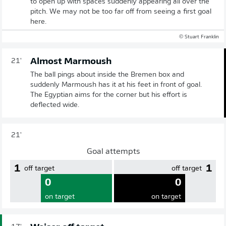
to open up with spaces suddenly appearing all over the
pitch. We may not be too far off from seeing a first goal
here.
© Stuart Franklin
Almost Marmoush
21'
The ball pings about inside the Bremen box and
suddenly Marmoush has it at his feet in front of goal.
The Egyptian aims for the corner but his effort is
deflected wide.
21'
Goal attempts
1
1
off target
off target
0
0
on target
on target