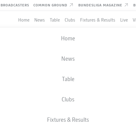
BROADCASTERS
COMMON GROUND
BUNDESLIGA MAGAZINE
B
Home
News
Table
Clubs
Fixtures & Results
Live
V
Home
BUNDESLIGA STATS 2024-
News
Table
Clubs
Fixtures & Results