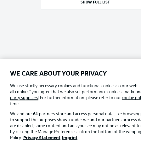
SHOW FULL LIST
WE CARE ABOUT YOUR PRIVACY
We use strictly necessary cookies and functional cookies so our websit
all cookies" you agree that we also set performance cookies, marketi
party suppliers
. For further information, please refer to our
cookie pol
time.
We and our
61
partners store and access personal data, like browsing 
to support the purposes shown under we and our partners process data 
are disabled, some content and ads you see may not be as relevant t
by clicking the Manage Preferences link on the bottom of the webpage. 
Policy.
Privacy Statement
Imprint