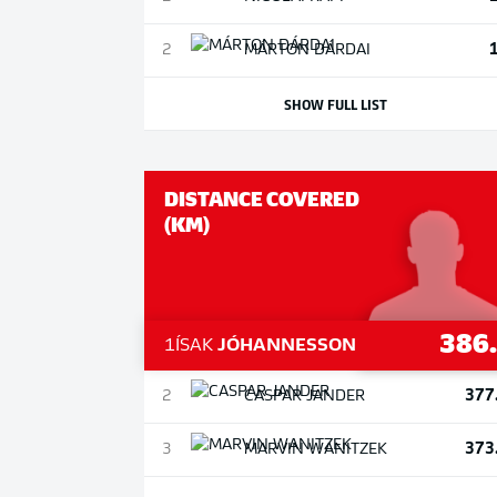
2
MÁRTON
DÁRDAI
SHOW FULL LIST
DISTANCE COVERED
(KM)
386
1
ÍSAK
JÓHANNESSON
377
2
CASPAR
JANDER
373
3
MARVIN
WANITZEK