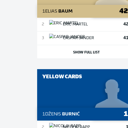
4
1
ELIAS
BAUM
4
2
ERIC
MARTEL
4
3
CASPAR
JANDER
SHOW FULL LIST
YELLOW CARDS
1
DŽENIS
BURNIĆ
2
NICOLAI
RAPP