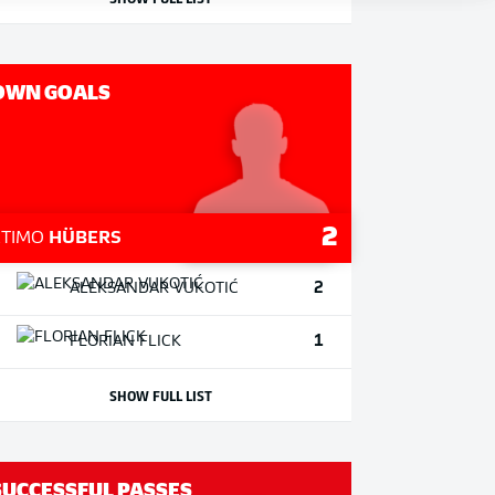
OWN GOALS
2
1
TIMO
HÜBERS
2
ALEKSANDAR
VUKOTIĆ
1
FLORIAN
FLICK
SHOW FULL LIST
SUCCESSFUL PASSES