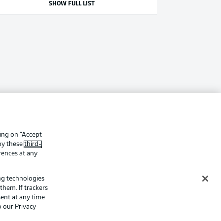
SHOW FULL LIST
king on “Accept
 by these
third-
rences at any
ing technologies
them. If trackers
ent at any time
o our Privacy