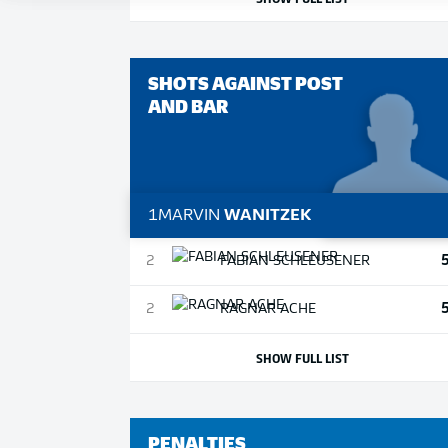
SHOTS AGAINST POST
AND BAR
1
MARVIN
WANITZEK
2
FABIAN
SCHLEUSENER
2
RAGNAR
ACHE
SHOW FULL LIST
PENALTIES