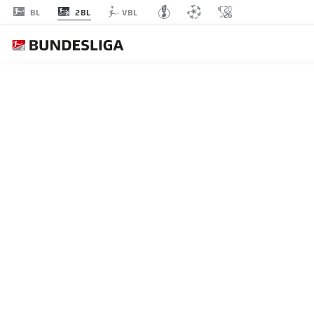
2BL
BL
VBL
2. 
PLAYERS
OVERVIEW
CLUBS
BMF ZONE
SPRINTS