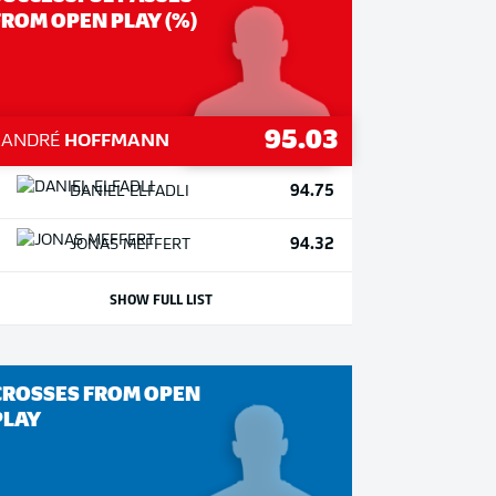
FROM OPEN PLAY (%)
95.03
1
ANDRÉ
HOFFMANN
94.75
DANIEL
ELFADLI
94.32
JONAS
MEFFERT
SHOW FULL LIST
CROSSES FROM OPEN
PLAY