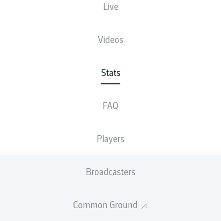
Live
Videos
Stats
FAQ
Players
Broadcasters
Common Ground