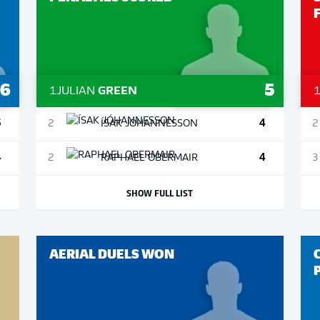
6
5
1
JULIAN
GREEN
5
4
2
ÍSAK
JÓHANNESSON
2
4
4
2
RAPHAEL
OBERMAIR
3
SHOW FULL LIST
AERIAL DUELS WON