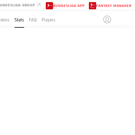
UNDESLIGA-GROUP
BUNDESLIGA APP
FANTASY MANAGER
ideos
Stats
FAQ
Players
2025
Season
2024-2025