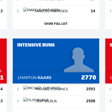
13
14
1
MARCUS
MATHISEN
3
SHOW FULL LIST
INTENSIVE RUNS
.1
2770
1
MARTIJN
KAARS
.4
2593
2
MICHAËL
CUISANCE
2
.3
2508
3
FILIP
BILBIJA
3