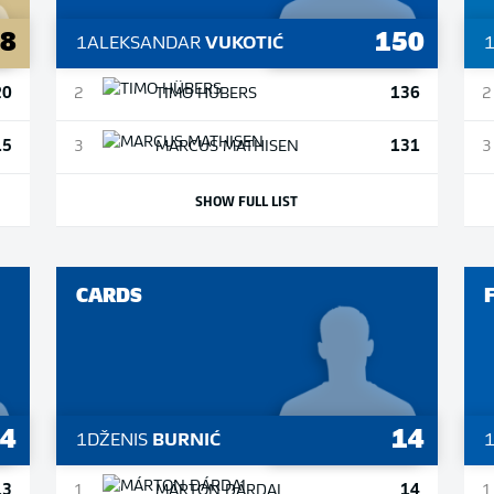
28
150
1
ALEKSANDAR
VUKOTIĆ
20
136
2
TIMO
HÜBERS
2
15
131
3
MARCUS
MATHISEN
3
SHOW FULL LIST
CARDS
14
14
1
DŽENIS
BURNIĆ
13
14
1
MÁRTON
DÁRDAI
1