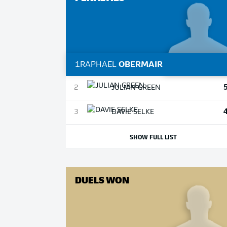
1
RAPHAEL
OBERMAIR
2
JULIAN
GREEN
3
DAVIE
SELKE
SHOW FULL LIST
DUELS WON