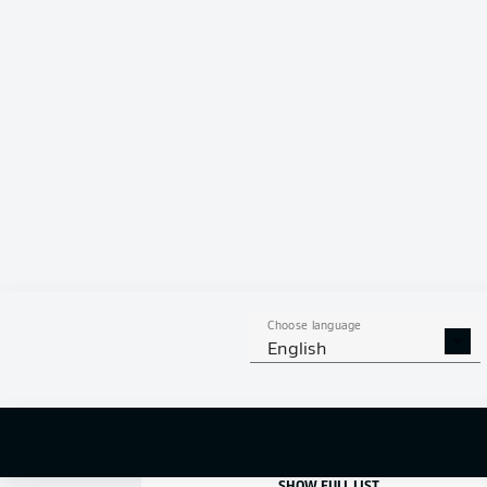
10
FILIP
BILBIJA
GOALS
Choose language
1
DAVIE
SELKE
English
2
MARTIJN
KAARS
3
FISNIK
ASLLANI
SHOW FULL LIST