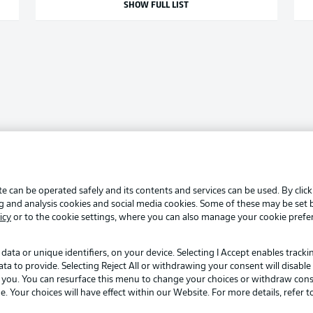
SHOW FULL LIST
e can be operated safely and its contents and services can be used. By clic
ng and analysis cookies and social media cookies. Some of these may be set
icy
or to the cookie settings, where you can also manage your cookie prefe
data or unique identifiers, on your device. Selecting I Accept enables track
to provide. Selecting Reject All or withdrawing your consent will disable 
o you. You can resurface this menu to change your choices or withdraw cons
Your choices will have effect within our Website. For more details, refer t