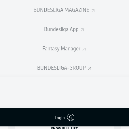
BUNDESLIGA MAGAZINE
SHOW LESS
LOAD MORE
Bundesliga App
Fantasy Manager
ASSISTS
BUNDESLIGA-GROUP
22
12
1
JEAN-LUC
DOMPÉ
19
12
1
JULIAN
JUSTVAN
2
18
11
3
MIRO
MUHEIM
3
Login
SHOW FULL LIST