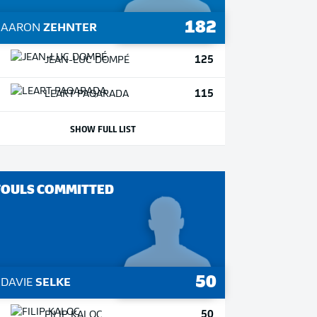
182
1
AARON
ZEHNTER
125
JEAN-LUC
DOMPÉ
115
LEART
PAQARADA
SHOW FULL LIST
FOULS COMMITTED
50
1
DAVIE
SELKE
50
FILIP
KALOC