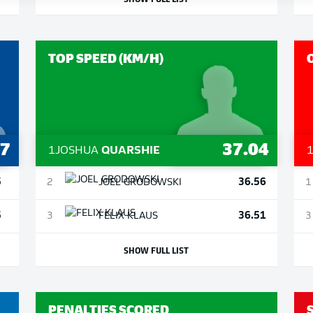
TOP SPEED (KM/H)
7
37.04
1
JOSHUA
QUARSHIE
5
36.56
2
JOEL
GRODOWSKI
1
5
36.51
3
FELIX
KLAUS
3
SHOW FULL LIST
PENALTIES SCORED