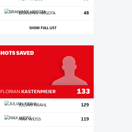
48
BRANIMIR
HRGOTA
SHOW FULL LIST
SHOTS SAVED
133
1
FLORIAN
KASTENMEIER
129
JULIAN
KRAHL
119
MAX
WEISS