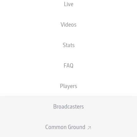
Live
SchücoArena
Videos
Stats
Advertisement
FAQ
Hello and welcome!
Players
Welcome along and thanks for joining us for build-up
and live coverage of this Matchday 8 fixture between
DSC Arminia Bielefeld and VfL Osnabrück.
Broadcasters
Common Ground