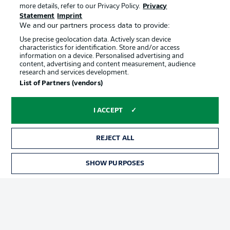
more details, refer to our Privacy Policy.
Privacy
Statement
Imprint
We and our partners process data to provide:
Use precise geolocation data. Actively scan device
characteristics for identification. Store and/or access
information on a device. Personalised advertising and
content, advertising and content measurement, audience
Advertising
Legal Notices
research and services development.
List of Partners (vendors)
Manage Preferences
Privacy Statement
Terms of Use
Jobs
I ACCEPT
Imprint
Contact
Partner
Player
REJECT ALL
SHOW PURPOSES
TICKETS