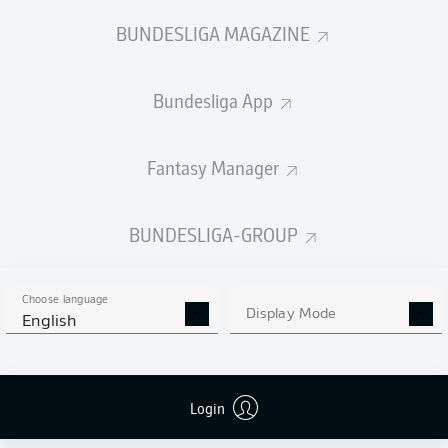
BUNDESLIGA MAGAZINE
Bundesliga App
Fantasy Manager
BUNDESLIGA-GROUP
Choose language
Display Mode
English
Login