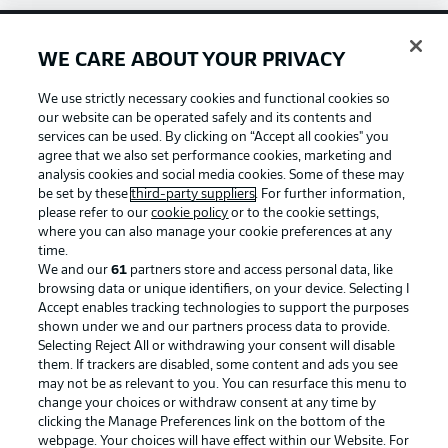
WE CARE ABOUT YOUR PRIVACY
Football as it's meant to be
We use strictly necessary cookies and functional cookies so
our website can be operated safely and its contents and
services can be used. By clicking on “Accept all cookies" you
agree that we also set performance cookies, marketing and
BUNDESLIGA APP
analysis cookies and social media cookies. Some of these may
be set by these
third-party suppliers
. For further information,
please refer to our
cookie policy
or to the cookie settings,
where you can also manage your cookie preferences at any
time.
We and our
61
partners store and access personal data, like
Official Partners
browsing data or unique identifiers, on your device. Selecting I
Accept enables tracking technologies to support the purposes
shown under we and our partners process data to provide.
Selecting Reject All or withdrawing your consent will disable
them. If trackers are disabled, some content and ads you see
may not be as relevant to you. You can resurface this menu to
change your choices or withdraw consent at any time by
clicking the Manage Preferences link on the bottom of the
webpage. Your choices will have effect within our Website. For