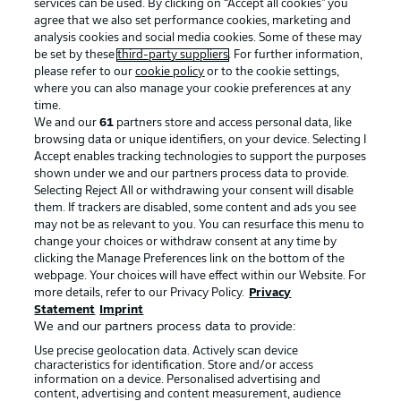
services can be used. By clicking on “Accept all cookies" you
agree that we also set performance cookies, marketing and
analysis cookies and social media cookies. Some of these may
be set by these
third-party suppliers
. For further information,
please refer to our
cookie policy
or to the cookie settings,
where you can also manage your cookie preferences at any
time.
We and our
61
partners store and access personal data, like
Advertising
Legal Notices
browsing data or unique identifiers, on your device. Selecting I
Accept enables tracking technologies to support the purposes
Manage Preferences
Privacy Statement
shown under we and our partners process data to provide.
Terms of Use
Jobs
Selecting Reject All or withdrawing your consent will disable
them. If trackers are disabled, some content and ads you see
Imprint
Contact
may not be as relevant to you. You can resurface this menu to
change your choices or withdraw consent at any time by
Partner
Player
clicking the Manage Preferences link on the bottom of the
webpage. Your choices will have effect within our Website. For
more details, refer to our Privacy Policy.
Privacy
Statement
Imprint
We and our partners process data to provide:
Use precise geolocation data. Actively scan device
characteristics for identification. Store and/or access
information on a device. Personalised advertising and
content, advertising and content measurement, audience