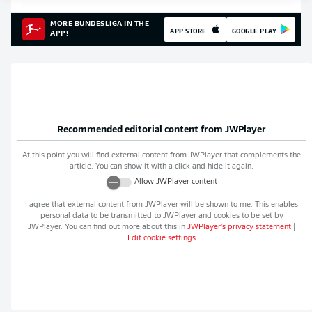
MORE BUNDESLIGA IN THE
APP STORE
GOOGLE PLAY
APP!
Recommended editorial content from
JWPlayer
At this point you will find external content from
JWPlayer
that complements the
article. You can show it with a click and hide it again.
Allow
JWPlayer
content
I agree that external content from
JWPlayer
will be shown to me. This enables
personal data to be transmitted to
JWPlayer
and cookies to be set by
JWPlayer
. You can find out more about this in
JWPlayer
's privacy statement
|
Edit cookie settings