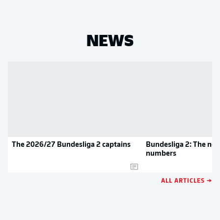
NEWS
The 2026/27 Bundesliga 2 captains
Bundesliga 2: The new
numbers
ALL ARTICLES →