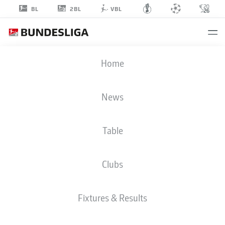
2BL
BL
VBL
BJARKE
Home
JACOBSEN
15
News
Table
MIDFIELDER
Clubs
VFL OSNABRÜCK
STATS SEASON 2026/2027
GOALS
TEAMMATES
Fixtures & Results