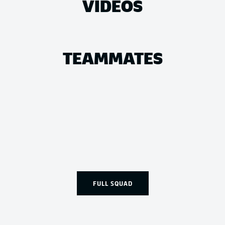
VIDEOS
TEAMMATES
FULL SQUAD