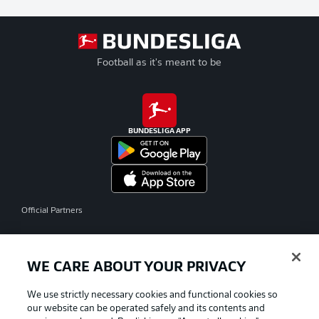
Football as it's meant to be
BUNDESLIGA APP
Official Partners
WE CARE ABOUT YOUR PRIVACY
We use strictly necessary cookies and functional cookies so
our website can be operated safely and its contents and