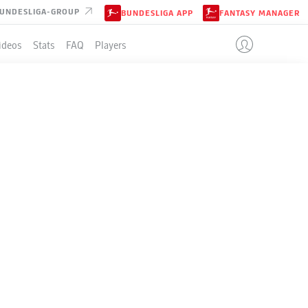
UNDESLIGA-GROUP
BUNDESLIGA APP
FANTASY MANAGER
ideos
Stats
FAQ
Players
LE