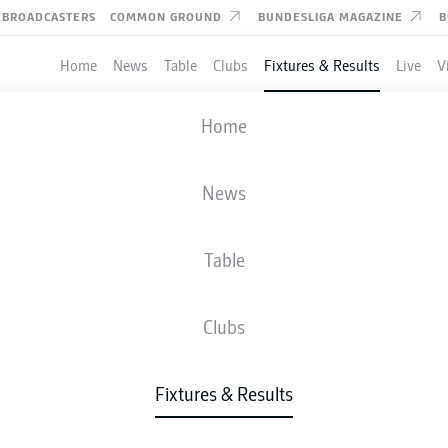
BROADCASTERS
COMMON GROUND
BUNDESLIGA MAGAZINE
B
Home
News
Table
Clubs
Fixtures & Results
Live
V
MAGDEBURG
-
KAISERSLAUTERN
Home
News
Table
IVE
NEWS
LINE-UPS
STATS
TAB
Clubs
Fixtures & Results
Check back