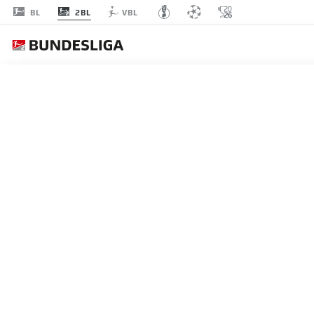
2BL
BL
VBL
MATCHDAY 5
L