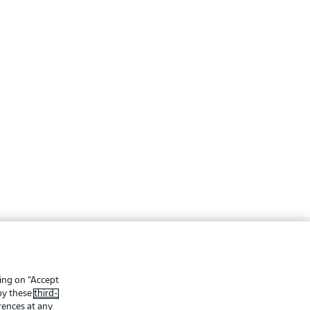
ing
Legal Notices
Preferences
Privacy Statement
king on “Accept
 by these
third-
f Use
Jobs
rences at any