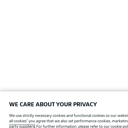
WE CARE ABOUT YOUR PRIVACY
Football as it's meant to be
We use strictly necessary cookies and functional cookies so our websit
all cookies" you agree that we also set performance cookies, marketi
party suppliers
. For further information, please refer to our
cookie pol