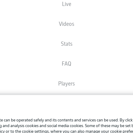
Live
The starting line-up will be released 60 minutes before kick-off
Videos
Stats
FAQ
Players
Broadcasters
Advertis
Manage 
e can be operated safely and its contents and services can be used. By clic
Common Ground
BUNDESLIGA APP
ng and analysis cookies and social media cookies. Some of these may be set
Terms o
icy
or to the cookie settings, where you can also manage your cookie prefe