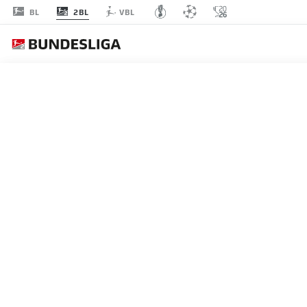
2BL
BL
VBL
MATCHDAY 4
L