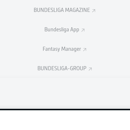
en VfL Osnabrück and Eintracht Braunschweig.
BUNDESLIGA MAGAZINE
Bundesliga App
Fantasy Manager
BUNDESLIGA-GROUP
Advertis
Manage 
Login
BUNDESLIGA APP
Terms o