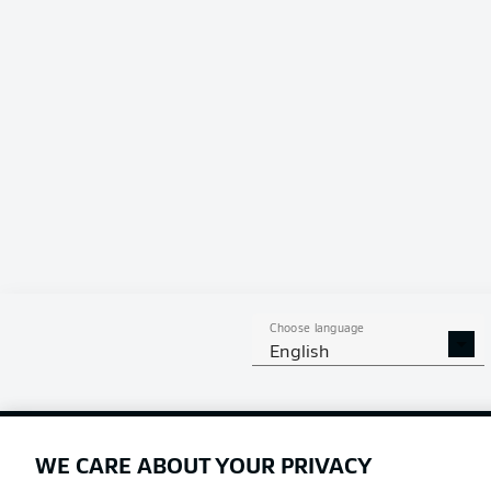
fixture betwe
Choose language
English
Football as it's meant to be
WE CARE ABOUT YOUR PRIVACY