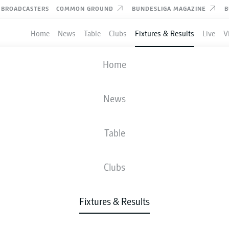
BROADCASTERS
COMMON GROUND
BUNDESLIGA MAGAZINE
B
Home
News
Table
Clubs
Fixtures & Results
Live
V
VFL OSNABRÜCK
-
BRAUNSCHWEIG
Home
News
Table
IVE
NEWS
LINE-UPS
STATS
TAB
Clubs
Sun, 06.09.2026
11:30 AM
Fixtures & Results
Stadion an der Bremer Brücke