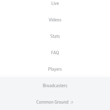
Live
Videos
Advertisement
Stats
FAQ
Players
Broadcasters
Common Ground
welcome!
and thanks for joining us for build-up and live coverage of 