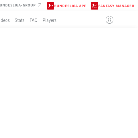
UNDESLIGA-GROUP
BUNDESLIGA APP
FANTASY MANAGER
ideos
Stats
FAQ
Players
LE