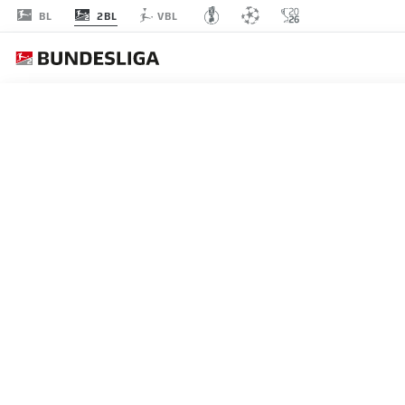
2BL
BL
VBL
MATCHDAY 16
L
STARTING LINE-U
MAGDEBURG
3-4-1-2