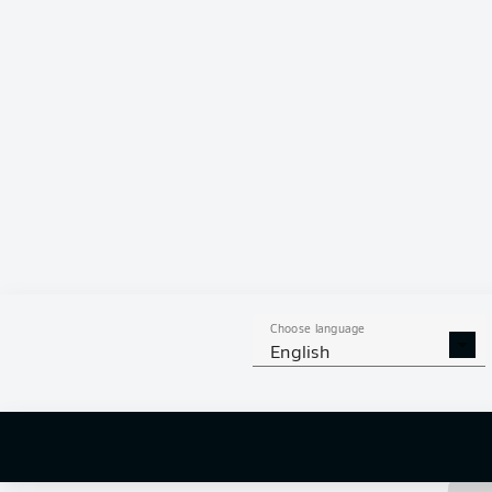
Alexander Bittroff
Choose language
English
Amara 