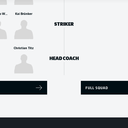
Leonardo Weschenfelder Scienza
Kai Brünker
STRIKER
Christian Titz
HEAD COACH
FULL SQUAD