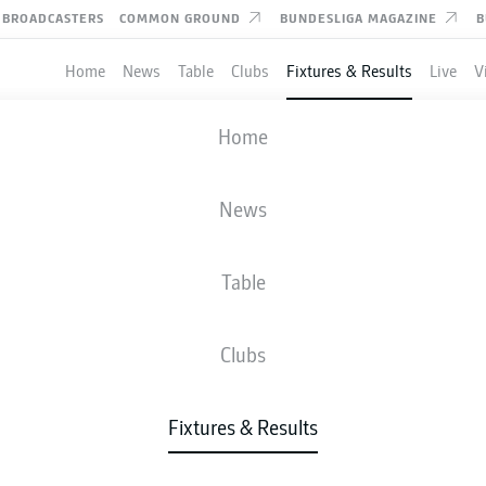
BROADCASTERS
COMMON GROUND
BUNDESLIGA MAGAZINE
B
Home
News
Table
Clubs
Fixtures & Results
Live
V
MAGDEBURG
-
DARMSTADT
Home
FCM
SVD
0
1
News
Table
IVE
NEWS
LINE-UPS
STATS
TAB
Clubs
P
Fixtures & Results