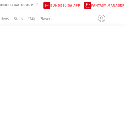
UNDESLIGA-GROUP
BUNDESLIGA APP
FANTASY MANAGER
ideos
Stats
FAQ
Players
LE
4-4-2
DARMSTADT