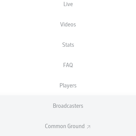
Live
son Ceka
Philli
Videos
warteng
Marvin Mehlem
Stats
 Müller
Mo El Hankouri
FAQ
Players
Cristiano Piccini
Fabian Holland
Broadcasters
n
Common Ground