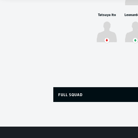
Tatsuya Ito
FULL SQUAD