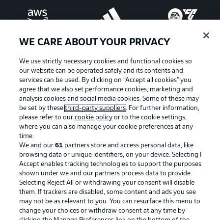
WE CARE ABOUT YOUR PRIVACY
We use strictly necessary cookies and functional cookies so
our website can be operated safely and its contents and
services can be used. By clicking on “Accept all cookies" you
agree that we also set performance cookies, marketing and
analysis cookies and social media cookies. Some of these may
be set by these
third-party suppliers
. For further information,
please refer to our
cookie policy
or to the cookie settings,
where you can also manage your cookie preferences at any
Advertising
Legal Notices
time.
We and our
61
partners store and access personal data, like
Manage Preferences
Privacy Statement
browsing data or unique identifiers, on your device. Selecting I
Accept enables tracking technologies to support the purposes
Terms of Use
Jobs
shown under we and our partners process data to provide.
Imprint
Contact
Selecting Reject All or withdrawing your consent will disable
them. If trackers are disabled, some content and ads you see
Partner
Player
may not be as relevant to you. You can resurface this menu to
change your choices or withdraw consent at any time by