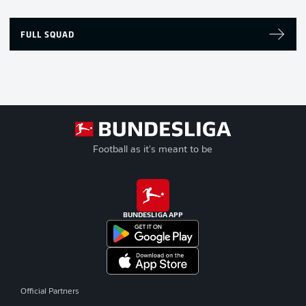
FULL SQUAD
Football as it's meant to be
BUNDESLIGA APP
Official Partners