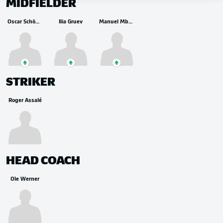
MIDFIELDER
Oscar Schönfelder
Ilia Gruev
Manuel Mbom
STRIKER
Roger Assalé
HEAD COACH
Ole Werner