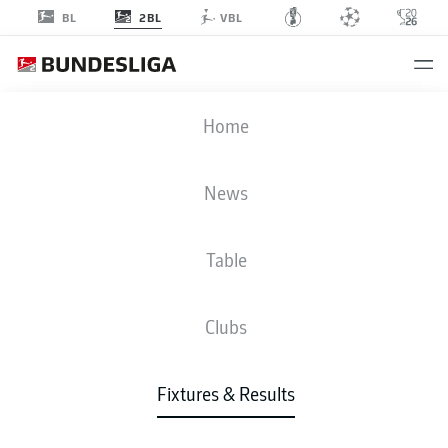
2BL
BL
VBL
SVW
-
AUE
Home
SVW
AUE
4
0
News
Table
LIVE
NEWS
LINE-UPS
STATS
TABLE
Clubs
3-3-2-2
4-4-2
Fixtures & Results
STARTING LINE-UP
WERDER BREMEN