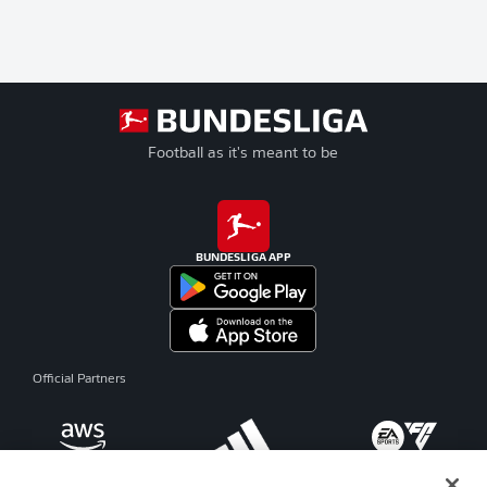
Football as it's meant to be
BUNDESLIGA APP
Official Partners