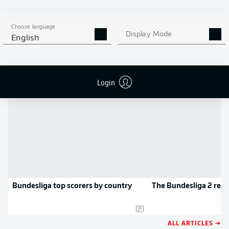
MORE BUNDESLIGA IN THE
APP STORE
GOOGLE PLAY
APP!
Choose language
Display Mode
English
NEWS
Login
Bundesliga top scorers by country
The Bundesliga 2 rec
ALL ARTICLES →