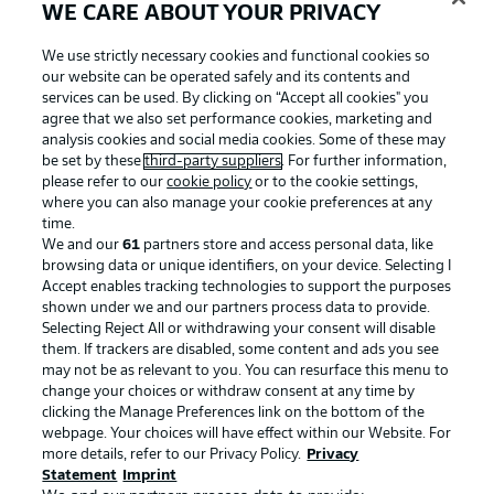
WE CARE ABOUT YOUR PRIVACY
We use strictly necessary cookies and functional cookies so
our website can be operated safely and its contents and
services can be used. By clicking on “Accept all cookies" you
agree that we also set performance cookies, marketing and
analysis cookies and social media cookies. Some of these may
be set by these
third-party suppliers
. For further information,
please refer to our
cookie policy
or to the cookie settings,
where you can also manage your cookie preferences at any
Advertising
Legal Notices
time.
We and our
61
partners store and access personal data, like
Manage Preferences
Privacy Statement
browsing data or unique identifiers, on your device. Selecting I
Accept enables tracking technologies to support the purposes
Terms of Use
Broadcasters
shown under we and our partners process data to provide.
Jobs
Imprint
Selecting Reject All or withdrawing your consent will disable
them. If trackers are disabled, some content and ads you see
Contact
Partner
may not be as relevant to you. You can resurface this menu to
change your choices or withdraw consent at any time by
Player
clicking the Manage Preferences link on the bottom of the
webpage. Your choices will have effect within our Website. For
more details, refer to our Privacy Policy.
Privacy
Statement
Imprint