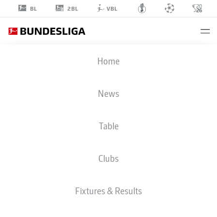
2BL
BL
VBL
ANTONIO
Home
JONJIĆ
11
News
Table
STRIKER
Clubs
F.C. HANSA ROSTOCK
STATS SEASON 2025/2026
Fixtures & Results