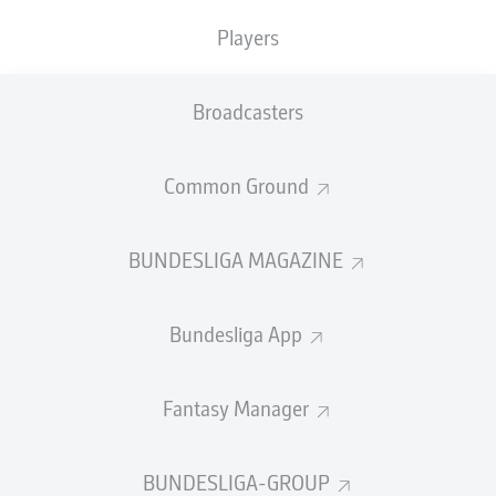
TACKLES WON
WON
0
Players
0
Broadcasters
Fouls
0
Yellow cards
0
Common Ground
Appearances
0
BUNDESLIGA MAGAZINE
Sprints
0
Bundesliga App
Intensive runs
0
Distance (km)
0
Fantasy Manager
Speed (km/h)
0
BUNDESLIGA-GROUP
Crosses
0