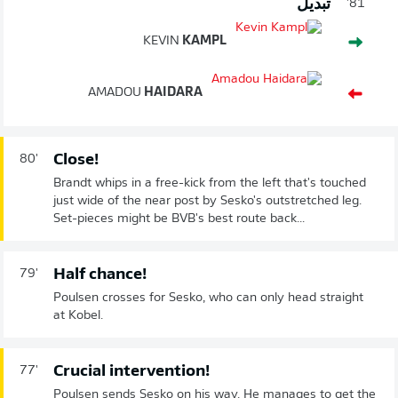
تبديل
81'
KEVIN
KAMPL
AMADOU
HAIDARA
Close!
80'
Brandt whips in a free-kick from the left that's touched
just wide of the near post by Sesko's outstretched leg.
Set-pieces might be BVB's best route back...
Half chance!
79'
Poulsen crosses for Sesko, who can only head straight
at Kobel.
Crucial intervention!
77'
Poulsen sends Sesko on his way. He manages to get the