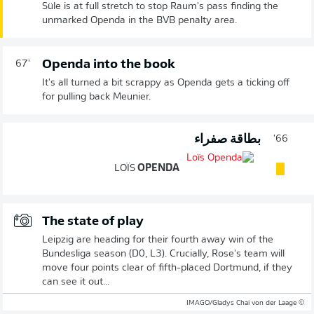
Süle is at full stretch to stop Raum's pass finding the
unmarked Openda in the BVB penalty area.
Openda into the book
67'
It's all turned a bit scrappy as Openda gets a ticking off
for pulling back Meunier.
بطاقة صفراء
66'
LOÏS
OPENDA
The state of play
Leipzig are heading for their fourth away win of the
Bundesliga season (D0, L3). Crucially, Rose's team will
move four points clear of fifth-placed Dortmund, if they
can see it out...
© IMAGO/Gladys Chai von der Laage