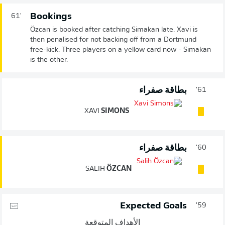
Bookings
61'
Özcan is booked after catching Simakan late. Xavi is
then penalised for not backing off from a Dortmund
free-kick. Three players on a yellow card now - Simakan
is the other.
بطاقة صفراء
61'
XAVI
SIMONS
بطاقة صفراء
60'
SALIH
ÖZCAN
Expected Goals
59'
الأهداف المتوقعة