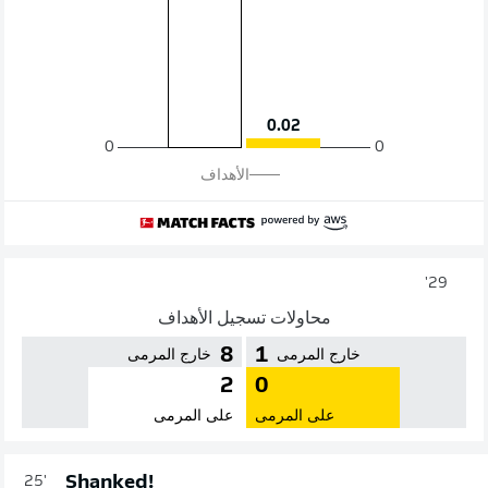
0.02
0
0
الأهداف
29'
محاولات تسجيل الأهداف
8
1
خارج المرمى
خارج المرمى
2
0
على المرمى
على المرمى
Shanked!
25'