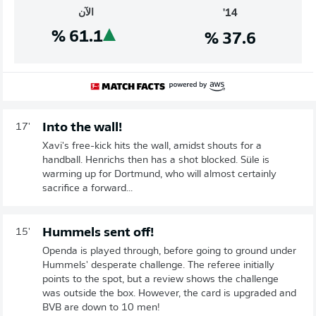
الآن
14'
%
61.1
%
37.6
Into the wall!
17'
Xavi's free-kick hits the wall, amidst shouts for a
handball. Henrichs then has a shot blocked. Süle is
warming up for Dortmund, who will almost certainly
sacrifice a forward...
Hummels sent off!
15'
Openda is played through, before going to ground under
Hummels' desperate challenge. The referee initially
points to the spot, but a review shows the challenge
was outside the box. However, the card is upgraded and
BVB are down to 10 men!