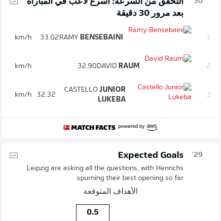
التحقق من السرعة: أسرع لاعب في المباراة
30'
بعد مرور 30 دقيقة
km/h
33.02
RAMY
BENSEBAINI
1.
km/h
32.90
DAVID
RAUM
2.
CASTELLO
JUNIOR
km/h
32.32
3.
LUKEBA
Expected Goals
29'
Leipzig are asking all the questions, with Henrichs
spurning their best opening so far.
الأهداف المتوقعة
0.5