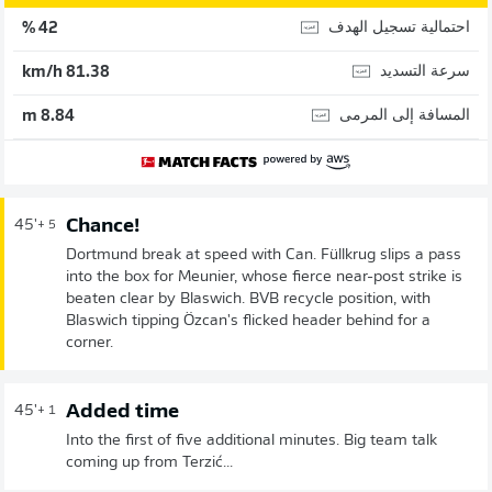
احتمالية تسجيل الهدف
42 %
سرعة التسديد
81.38 km/h
المسافة إلى المرمى
8.84 m
Chance!
45'
+ 5
Dortmund break at speed with Can. Füllkrug slips a pass
into the box for Meunier, whose fierce near-post strike is
beaten clear by Blaswich. BVB recycle position, with
Blaswich tipping Özcan's flicked header behind for a
corner.
Added time
45'
+ 1
Into the first of five additional minutes. Big team talk
coming up from Terzić...