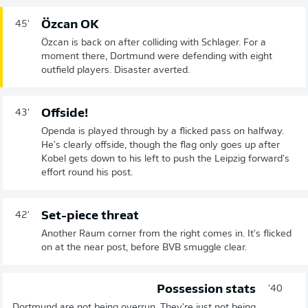
Özcan OK
45'
Özcan is back on after colliding with Schlager. For a
moment there, Dortmund were defending with eight
outfield players. Disaster averted.
Offside!
43'
Openda is played through by a flicked pass on halfway.
He's clearly offside, though the flag only goes up after
Kobel gets down to his left to push the Leipzig forward's
effort round his post.
Set-piece threat
42'
Another Raum corner from the right comes in. It's flicked
on at the near post, before BVB smuggle clear.
Possession stats
40'
Dortmund are not being overrun. They're just not being