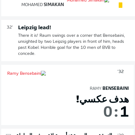
MOHAMED
SIMAKAN
Leipzig lead!
32'
There it is! Raum swings over a corner that Bensebaini,
unsighted by two Leipzig players in front of him, heads
past Kobel. Horrible goal for the 10 men of BVB to
concede.
32'
RAMY
BENSEBAINI
هدف عكسي!
0
:
1