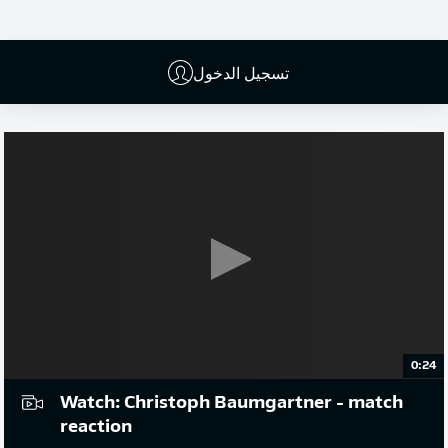
إعلان
تسجيل الدخول
0:24
Watch: Christoph Baumgartner - match
reaction