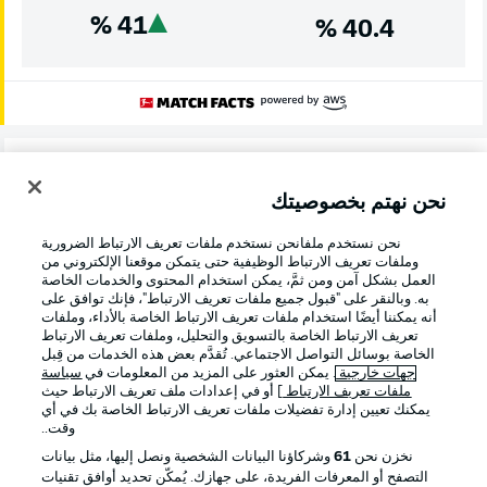
%
41
%
40.4
Danger!
4'
Leipzig have a two-on-one attack, but Xavi's pass sends
نحن نهتم بخصوصيتك
Baumgartner a little too wide and Hummels is able to
make a crucial block in the penalty area.
نحن نستخدم ملفانحن نستخدم ملفات تعريف الارتباط الضرورية
وملفات تعريف الارتباط الوظيفية حتى يتمكن موقعنا الإلكتروني من
العمل بشكل آمن ومن ثمَّ، يمكن استخدام المحتوى والخدمات الخاصة
به. وبالنقر على "قبول جميع ملفات تعريف الارتباط"، فإنك توافق على
Here we go!
1'
أنه يمكننا أيضًا استخدام ملفات تعريف الارتباط الخاصة بالأداء، وملفات
Fifth against fourth in a meeting between two teams
تعريف الارتباط الخاصة بالتسويق والتحليل، وملفات تعريف الارتباط
الخاصة بوسائل التواصل الاجتماعي. تُقدَّم بعض هذه الخدمات من قِبل
expected to challenge for top honours at the start of the
سياسة
. يمكن العثور على المزيد من المعلومات في
جهات خارجية
season...
] أو في إعدادات ملف تعريف الارتباط حيث
ملفات تعريف الارتباط
يمكنك تعيين إدارة تفضيلات ملفات تعريف الارتباط الخاصة بك في أي
وقت..
انطلاق المباراة!
وشركاؤنا البيانات الشخصية ونصل إليها، مثل بيانات
61
نخزن نحن
التصفح أو المعرفات الفريدة، على جهازك. يُمكّن تحديد أوافق تقنيات