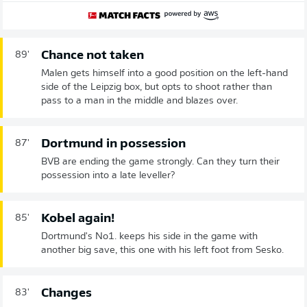
Chance not taken
89'
Malen gets himself into a good position on the left-hand
side of the Leipzig box, but opts to shoot rather than
pass to a man in the middle and blazes over.
Dortmund in possession
87'
BVB are ending the game strongly. Can they turn their
possession into a late leveller?
Kobel again!
85'
Dortmund's No1. keeps his side in the game with
another big save, this one with his left foot from Sesko.
Changes
83'