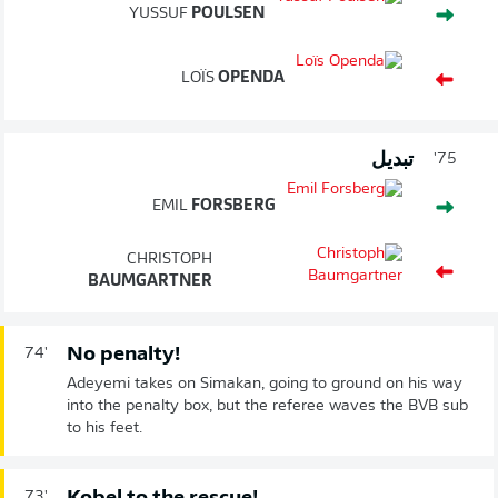
YUSSUF
POULSEN
LOÏS
OPENDA
تبديل
75'
EMIL
FORSBERG
CHRISTOPH
BAUMGARTNER
No penalty!
74'
Adeyemi takes on Simakan, going to ground on his way
into the penalty box, but the referee waves the BVB sub
to his feet.
73'