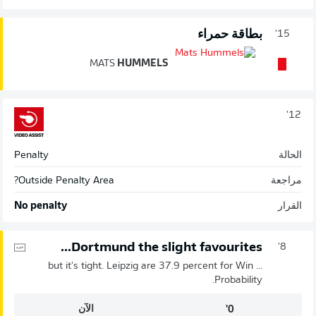
بطاقة حمراء
15'
MATS
HUMMELS
12'
Penalty
الحالة
Outside Penalty Area?
مراجعة
No penalty
القرار
Dortmund the slight favourites...
8'
... but it's tight. Leipzig are 37.9 percent for Win
Probability.
الآن
0'