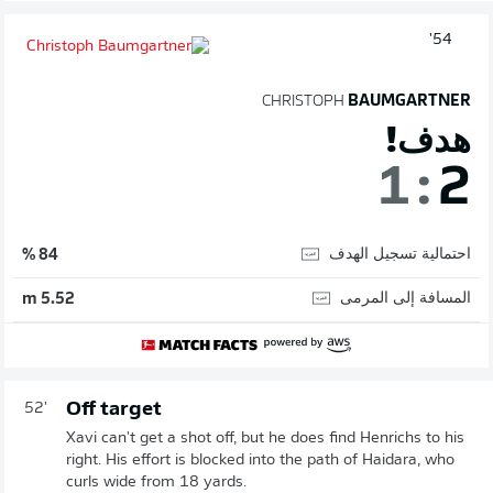
54'
CHRISTOPH
BAUMGARTNER
هدف!
1
:
2
احتمالية تسجيل الهدف
84 %
المسافة إلى المرمى
5.52 m
Off target
52'
Xavi can't get a shot off, but he does find Henrichs to his
right. His effort is blocked into the path of Haidara, who
curls wide from 18 yards.