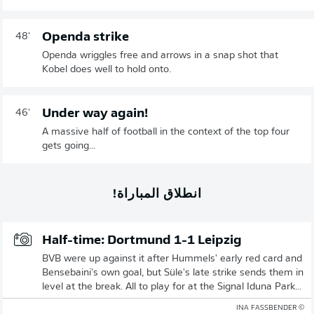
Openda strike
48'
Openda wriggles free and arrows in a snap shot that
Kobel does well to hold onto.
Under way again!
46'
A massive half of football in the context of the top four
gets going...
انطلاق المباراة!
Half-time: Dortmund 1-1 Leipzig
BVB were up against it after Hummels' early red card and
Bensebaini's own goal, but Süle's late strike sends them in
level at the break. All to play for at the Signal Iduna Park...
© INA FASSBENDER