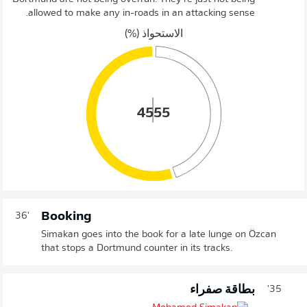
allowed to make any in-roads in an attacking sense.
الاستحواذ (%)
45
55
Booking
36'
Simakan goes into the book for a late lunge on Özcan
that stops a Dortmund counter in its tracks.
بطاقة صفراء
35'