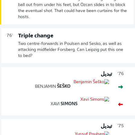
ball out from under his feet, but Özcan slides in to block
the eventual shot. That could have been curtains for the
hosts.
Triple change
76'
Two centre-forwards in Poulsen and Sesko, as well as
attacking midfielder Forsberg. Can Leipzig put this one
to bed?
تبديل
76'
BENJAMIN
ŠEŠKO
XAVI
SIMONS
تبديل
75'