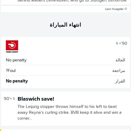
behind leaders Leverkusen, who go to Stuttgart tomorrow.
© Leon Kuegeler
انتهاء المباراة
90'
+ 6
No penalty
الحالة
Foul?
مراجعة
No penalty
القرار
Blaswich save!
90'
+ 5
The Leipzig stopper throws himself to his left to beat
away Reyna's curling strike. BVB keep it alive and win a
corner...