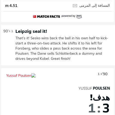
المسافة إلى المرمى
4.51 m
Leipzig seal it!
90'
+ 1
That's it! Sesko wins back the ball in his own half to kick-
start a three-on-two attack. He shifts it to his left for
Forsberg, who slides a pass back across the area for
Poulsen. The Dane sells Schlotterbeck a dummy and
drives beyond Kobel. Great finish!
90'
+ 1
YUSSUF
POULSEN
هدف!
1
:
3