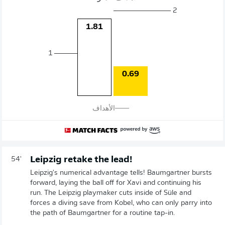
2
1.81
1
0.69
الأهداف
Leipzig retake the lead!
54'
Leipzig's numerical advantage tells! Baumgartner bursts
forward, laying the ball off for Xavi and continuing his
run. The Leipzig playmaker cuts inside of Süle and
forces a diving save from Kobel, who can only parry into
the path of Baumgartner for a routine tap-in.