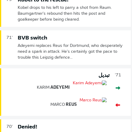
Kobel to the rescue!
Kobel drops to his left to parry a shot from Raum.
Baumgartner's rebound then hits the post and
goalkeeper before being cleared.
BVB switch
71'
Adeyemi replaces Reus for Dortmund, who desperately
need a spark in attack. He's certainly got the pace to
trouble this Leipzig defence...
تبديل
71'
KARIM
ADEYEMI
MARCO
REUS
Denied!
70'