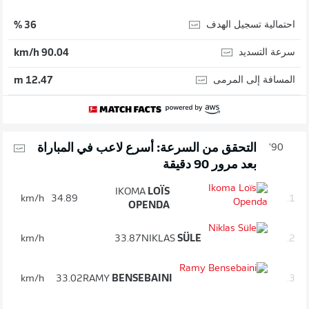
احتمالية تسجيل الهدف
36 %
سرعة التسديد
90.04 km/h
المسافة إلى المرمى
12.47 m
التحقق من السرعة: أسرع لاعب في المباراة
90'
بعد مرور 90 دقيقة
IKOMA
LOÏS
km/h
34.89
1.
OPENDA
km/h
33.87
NIKLAS
SÜLE
2.
km/h
33.02
RAMY
BENSEBAINI
3.