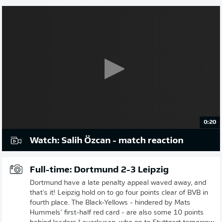
0:20
Watch: Salih Özcan - match reaction
Full-time: Dortmund 2-3 Leipzig
Dortmund have a late penalty appeal waved away, and
that's it! Leipzig hold on to go four points clear of BVB in
fourth place. The Black-Yellows - hindered by Mats
Hummels' first-half red card - are also some 10 points