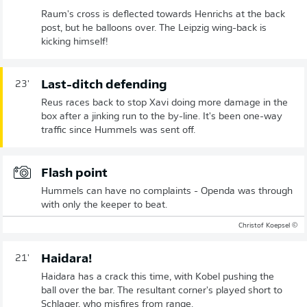
Raum's cross is deflected towards Henrichs at the back
post, but he balloons over. The Leipzig wing-back is
kicking himself!
Last-ditch defending
23'
Reus races back to stop Xavi doing more damage in the
box after a jinking run to the by-line. It's been one-way
traffic since Hummels was sent off.
Flash point
Hummels can have no complaints - Openda was through
with only the keeper to beat.
© Christof Koepsel
Haidara!
21'
Haidara has a crack this time, with Kobel pushing the
ball over the bar. The resultant corner's played short to
Schlager, who misfires from range.