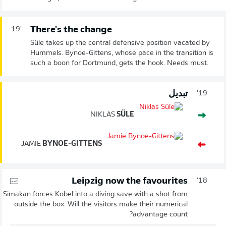
There's the change
19'
Süle takes up the central defensive position vacated by
Hummels. Bynoe-Gittens, whose pace in the transition is
such a boon for Dortmund, gets the hook. Needs must.
تبديل
19'
NIKLAS
SÜLE
JAMIE
BYNOE-GITTENS
Leipzig now the favourites
18'
Simakan forces Kobel into a diving save with a shot from
outside the box. Will the visitors make their numerical
advantage count?