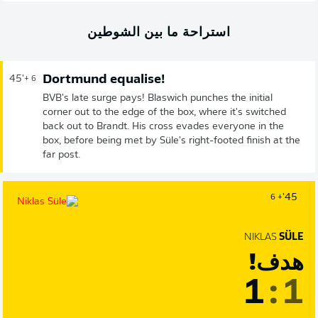
استراحة ما بين الشوطين
Dortmund equalise!
45'
+ 6
BVB's late surge pays! Blaswich punches the initial
corner out to the edge of the box, where it's switched
back out to Brandt. His cross evades everyone in the
box, before being met by Süle's right-footed finish at the
far post.
45'
+ 6
NIKLAS
SÜLE
هدف!
1
:
1