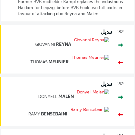
Former BVB midfielder Kampl replaces the industrious
Haidara for Leipzig, before BVB hook two full-backs in
favour of attacking duo Reyna and Malen.
تبديل
82'
GIOVANNI
REYNA
THOMAS
MEUNIER
تبديل
82'
DONYELL
MALEN
RAMY
BENSEBAINI