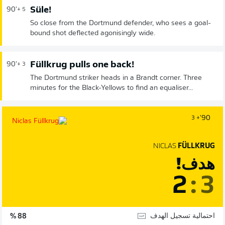
Süle!
90'
+ 5
So close from the Dortmund defender, who sees a goal-
bound shot deflected agonisingly wide.
Füllkrug pulls one back!
90'
+ 3
The Dortmund striker heads in a Brandt corner. Three
minutes for the Black-Yellows to find an equaliser...
90'
+ 3
NICLAS
FÜLLKRUG
هدف!
2
:
3
احتمالية تسجيل الهدف
88 %