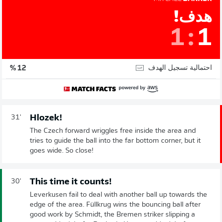
هدف!
1
:
1
احتمالية تسجيل الهدف
12 %
Hlozek!
31'
The Czech forward wriggles free inside the area and
tries to guide the ball into the far bottom corner, but it
goes wide. So close!
This time it counts!
30'
Leverkusen fail to deal with another ball up towards the
edge of the area. Füllkrug wins the bouncing ball after
good work by Schmidt, the Bremen striker slipping a