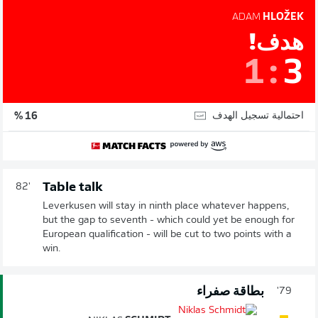
ADAM
HLOŽEK
هدف!
1
:
3
احتمالية تسجيل الهدف
16 %
Table talk
82'
Leverkusen will stay in ninth place whatever happens,
but the gap to seventh - which could yet be enough for
European qualification - will be cut to two points with a
win.
بطاقة صفراء
79'