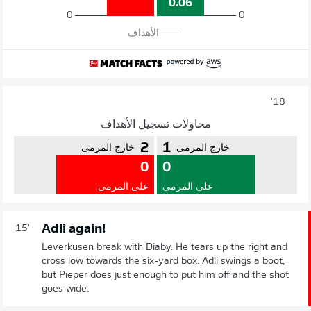
0.06
0
0
الأهداف
18'
محاولات تسجيل الأهداف
2
1
خارج المرمى
خارج المرمى
0
0
على المرمى
على المرمى
Adli again!
15'
Leverkusen break with Diaby. He tears up the right and
cross low towards the six-yard box. Adli swings a boot,
but Pieper does just enough to put him off and the shot
goes wide.