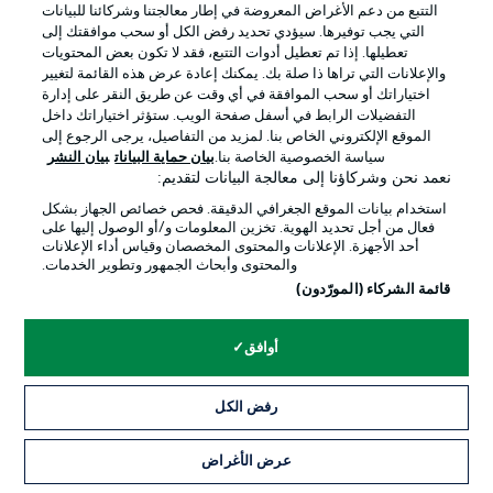
التتبع من دعم الأغراض المعروضة في إطار معالجتنا وشركائنا للبيانات
التي يجب توفيرها. سيؤدي تحديد رفض الكل أو سحب موافقتك إلى
تعطيلها. إذا تم تعطيل أدوات التتبع، فقد لا تكون بعض المحتويات
والإعلانات التي تراها ذا صلة بك. يمكنك إعادة عرض هذه القائمة لتغيير
اختياراتك أو سحب الموافقة في أي وقت عن طريق النقر على إدارة
التفضيلات الرابط في أسفل صفحة الويب. ستؤثر اختياراتك داخل
الموقع الإلكتروني الخاص بنا. لمزيد من التفاصيل، يرجى الرجوع إلى
بيان النشر
بيان حماية البيانات
سياسة الخصوصية الخاصة بنا.
نعمد نحن وشركاؤنا إلى معالجة البيانات لتقديم:
استخدام بيانات الموقع الجغرافي الدقيقة. فحص خصائص الجهاز بشكل
فعال من أجل تحديد الهوية. تخزين المعلومات و/أو الوصول إليها على
أحد الأجهزة. الإعلانات والمحتوى المخصصان وقياس أداء الإعلانات
0:30
والمحتوى وأبحاث الجمهور وتطوير الخدمات.
قائمة الشركاء (المورّدون)
Hello and welcome!
Thanks for joining us for build-up and live match
coverage of the Matchday 24 fixture between SV
أوافق
Werder Bremen and Bayer 04 Leverkusen.
رفض الكل
عرض الأغراض