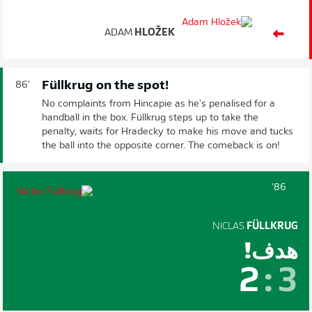
ADAM
HLOŽEK
Füllkrug on the spot!
86'
No complaints from Hincapie as he's penalised for a
handball in the box. Füllkrug steps up to take the
penalty, waits for Hradecky to make his move and tucks
the ball into the opposite corner. The comeback is on!
86'
NICLAS
FÜLLKRUG
هدف!
2
:
3