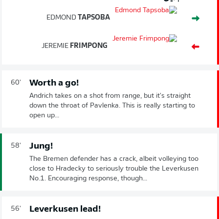
EDMOND
TAPSOBA
JEREMIE
FRIMPONG
Worth a go!
60'
Andrich takes on a shot from range, but it's straight
down the throat of Pavlenka. This is really starting to
open up...
Jung!
58'
The Bremen defender has a crack, albeit volleying too
close to Hradecky to seriously trouble the Leverkusen
No.1. Encouraging response, though...
Leverkusen lead!
56'