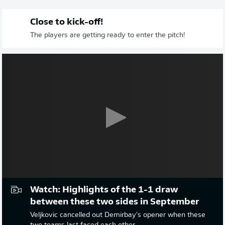
Close to kick-off!
The players are getting ready to enter the pitch!
Watch: Highlights of the 1-1 draw
between these two sides in September
Veljkovic cancelled out Demirbay's opener when these