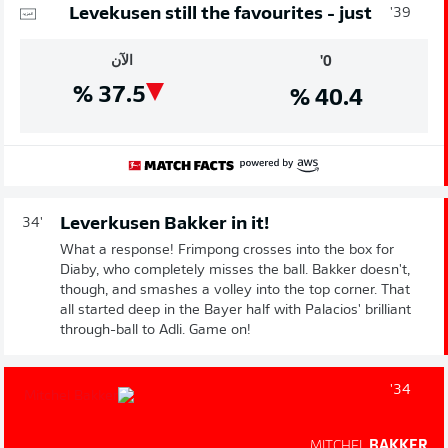
Levekusen still the favourites - just
39'
الآن
0'
%
37.5
%
40.4
Leverkusen Bakker in it!
34'
What a response! Frimpong crosses into the box for
Diaby, who completely misses the ball. Bakker doesn't,
though, and smashes a volley into the top corner. That
all started deep in the Bayer half with Palacios' brilliant
through-ball to Adli. Game on!
34'
MITCHEL
BAKKER