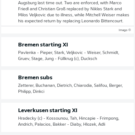
Augsburg last time out. Two are enforced, with Marco
Friedl and Christian Groß replaced by Niklas Stark and
Milos Veljkovic due to illness, while Mitchell Weiser makes
his expected return by replacing Leonardo Bittencourt.
© Imago
Bremen starting XI
Pavlenka - Pieper, Stark, Veljkovic - Weiser, Schmidt,
Gruev, Stage, Jung - Füllkrug (c), Ducksch
Bremen subs
Zetterer, Buchanan, Dietrich, Chiarodia, Salifou, Berger,
Philipp, Dinkci
Leverkusen starting XI
Hradecky (c) - Kossounou, Tah, Hincapie - Frimpong,
Andrich, Palacios, Bakker - Diaby, Hlozek, Adli