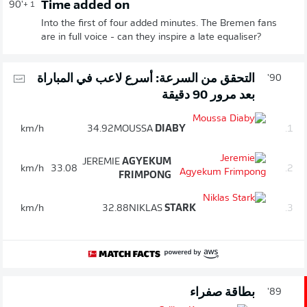
Time added on
90'
+ 1
Into the first of four added minutes. The Bremen fans
are in full voice - can they inspire a late equaliser?
التحقق من السرعة: أسرع لاعب في المباراة
90'
بعد مرور 90 دقيقة
km/h
34.92
MOUSSA
DIABY
1.
JEREMIE
AGYEKUM
km/h
33.08
2.
FRIMPONG
km/h
32.88
NIKLAS
STARK
3.
بطاقة صفراء
89'