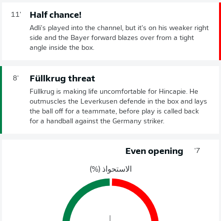
Half chance!
11'
Adli's played into the channel, but it's on his weaker right
side and the Bayer forward blazes over from a tight
angle inside the box.
Füllkrug threat
8'
Füllkrug is making life uncomfortable for Hincapie. He
outmuscles the Leverkusen defende in the box and lays
the ball off for a teammate, before play is called back
for a handball against the Germany striker.
Even opening
7'
الاستحواذ (%)