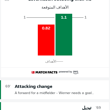
الأهداف المتوقعة
1.1
1
1
0.82
الأهداف
Attacking change
69'
A forward for a midfielder - Werner needs a goal...
تبديل
69'