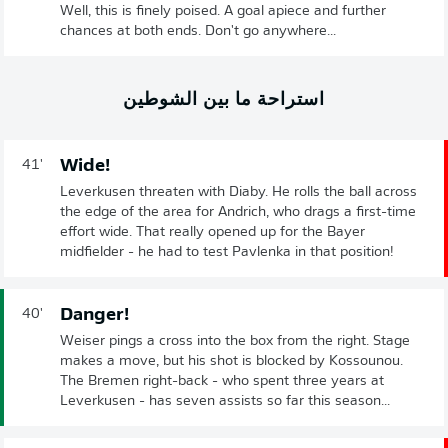
Well, this is finely poised. A goal apiece and further
chances at both ends. Don't go anywhere...
استراحة ما بين الشوطين
Wide!
41'
Leverkusen threaten with Diaby. He rolls the ball across
the edge of the area for Andrich, who drags a first-time
effort wide. That really opened up for the Bayer
midfielder - he had to test Pavlenka in that position!
Danger!
40'
Weiser pings a cross into the box from the right. Stage
makes a move, but his shot is blocked by Kossounou.
The Bremen right-back - who spent three years at
Leverkusen - has seven assists so far this season...