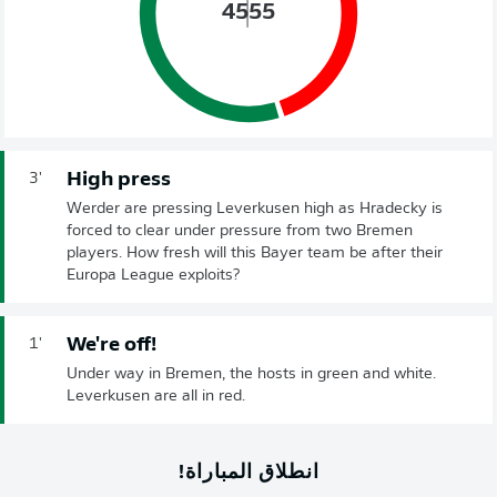
45
55
High press
3'
Werder are pressing Leverkusen high as Hradecky is
forced to clear under pressure from two Bremen
players. How fresh will this Bayer team be after their
Europa League exploits?
We're off!
1'
Under way in Bremen, the hosts in green and white.
Leverkusen are all in red.
انطلاق المباراة!