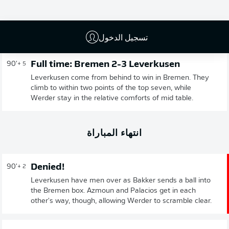
إعلان
تسجيل الدخول
Full time: Bremen 2-3 Leverkusen
90'
+ 5
Leverkusen come from behind to win in Bremen. They
climb to within two points of the top seven, while
Werder stay in the relative comforts of mid table.
انتهاء المباراة
Denied!
90'
+ 2
Leverkusen have men over as Bakker sends a ball into
the Bremen box. Azmoun and Palacios get in each
other's way, though, allowing Werder to scramble clear.