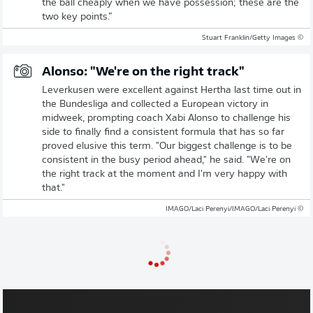
the ball cheaply when we have possession; these are the
two key points.”
© Stuart Franklin/Getty Images
Alonso: "We're on the right track"
Leverkusen were excellent against Hertha last time out in
the Bundesliga and collected a European victory in
midweek, prompting coach Xabi Alonso to challenge his
side to finally find a consistent formula that has so far
proved elusive this term. "Our biggest challenge is to be
consistent in the busy period ahead," he said. "We're on
the right track at the moment and I'm very happy with
that."
© IMAGO/Laci Perenyi/IMAGO/Laci Perenyi