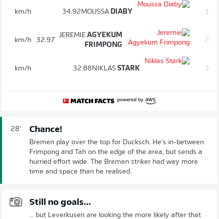
km/h
34.92
MOUSSA
DIABY
1.
JEREMIE
AGYEKUM
km/h
32.97
2.
FRIMPONG
km/h
32.88
NIKLAS
STARK
3.
Chance!
28'
Bremen play over the top for Ducksch. He's in-between
Frimpong and Tah on the edge of the area, but sends a
hurried effort wide. The Bremen striker had way more
time and space than he realised.
Still no goals...
... but Leverkusen are looking the more likely after that