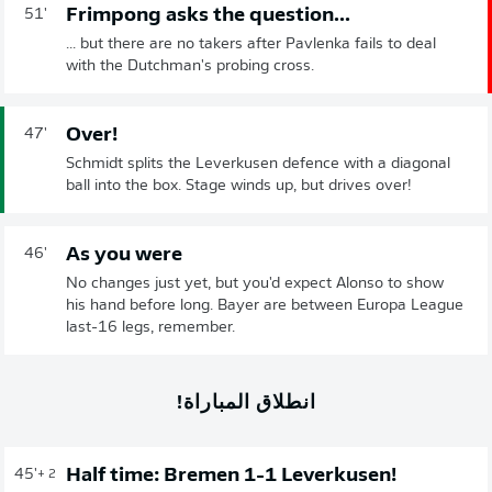
Frimpong asks the question...
51'
... but there are no takers after Pavlenka fails to deal
with the Dutchman's probing cross.
Over!
47'
Schmidt splits the Leverkusen defence with a diagonal
ball into the box. Stage winds up, but drives over!
As you were
46'
No changes just yet, but you'd expect Alonso to show
his hand before long. Bayer are between Europa League
last-16 legs, remember.
انطلاق المباراة!
Half time: Bremen 1-1 Leverkusen!
45'
+ 2