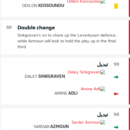
ODILON
KOSSOUNOU
Double change
88'
Sinkgraven's on to shore up the Leverkusen defence,
while Azmoun will look to hold the play up in the final
third.
تبديل
88'
DALEY
SINKGRAVEN
AMINE
ADLI
تبديل
88'
SARDAR
AZMOUN