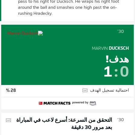
pass to his right for Ducksch. He wraps his right foot
around the ball and smashes one high past the on-
rushing Hradecky.
30'
MARVIN
DUCKSCH
هدف!
1
:
0
احتمالية تسجيل الهدف
28 %
التحقق من السرعة: أسرع لاعب في المباراة
30'
بعد مرور 30 دقيقة