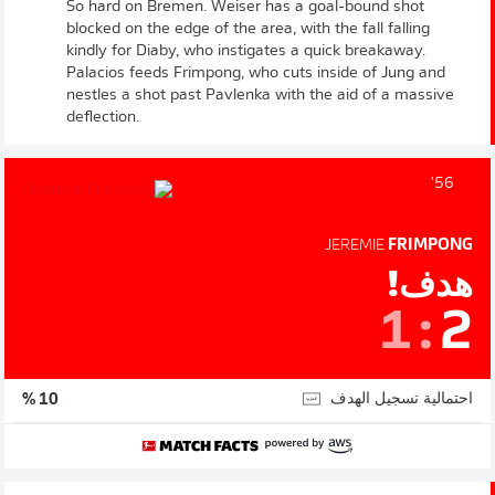
So hard on Bremen. Weiser has a goal-bound shot
blocked on the edge of the area, with the fall falling
kindly for Diaby, who instigates a quick breakaway.
Palacios feeds Frimpong, who cuts inside of Jung and
nestles a shot past Pavlenka with the aid of a massive
deflection.
56'
JEREMIE
FRIMPONG
هدف!
1
:
2
احتمالية تسجيل الهدف
10 %