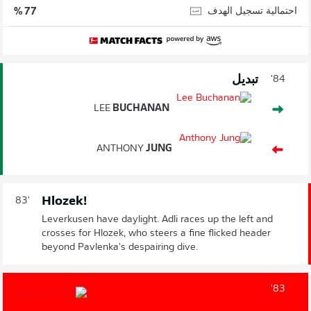
احتمالية تسجيل الهدف
77 %
تبديل
84'
LEE
BUCHANAN
ANTHONY
JUNG
Hlozek!
83'
Leverkusen have daylight. Adli races up the left and
crosses for Hlozek, who steers a fine flicked header
beyond Pavlenka's despairing dive.
83'