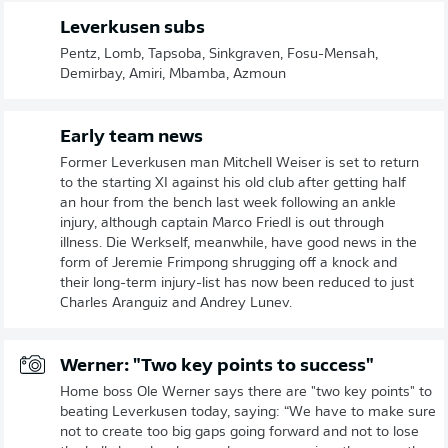
Leverkusen subs
Pentz, Lomb, Tapsoba, Sinkgraven, Fosu-Mensah,
Demirbay, Amiri, Mbamba, Azmoun
Early team news
Former Leverkusen man Mitchell Weiser is set to return
to the starting XI against his old club after getting half
an hour from the bench last week following an ankle
injury, although captain Marco Friedl is out through
illness. Die Werkself, meanwhile, have good news in the
form of Jeremie Frimpong shrugging off a knock and
their long-term injury-list has now been reduced to just
Charles Aranguiz and Andrey Lunev.
Werner: "Two key points to success"
Home boss Ole Werner says there are "two key points" to
beating Leverkusen today, saying: “We have to make sure
not to create too big gaps going forward and not to lose