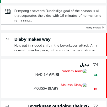
Frimpong's seventh Bundesliga goal of the season is all
that separates the sides with 15 minutes of normal time
remaining...
© Getty Images
Diaby makes way
74'
He's put in a good shift in the Leverkusen attack. Amiri
doesn't have his pace, but is another tricky customer.
تبديل
74'
NADIEM
AMIRI
MOUSSA
DIABY
Leverkusen outdoing their xG
72'