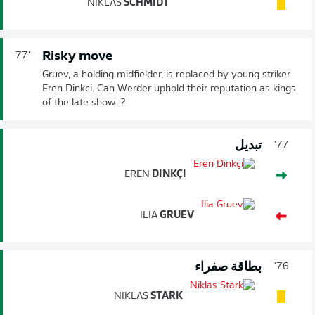
NIKLAS
SCHMIDT
Risky move
77'
Gruev, a holding midfielder, is replaced by young striker
Eren Dinkci. Can Werder uphold their reputation as kings
of the late show...?
تبديل
77'
EREN
DINKÇI
ILIA
GRUEV
بطاقة صفراء
76'
NIKLAS
STARK