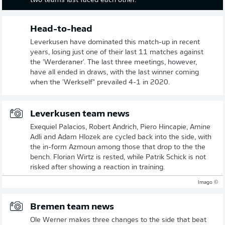
two teams last faced each other.
Head-to-head
Leverkusen have dominated this match-up in recent
years, losing just one of their last 11 matches against
the 'Werderaner'. The last three meetings, however,
have all ended in draws, with the last winner coming
when the 'Werkself" prevailed 4-1 in 2020.
Leverkusen team news
Exequiel Palacios, Robert Andrich, Piero Hincapie, Amine
Adli and Adam Hlozek are cycled back into the side, with
the in-form Azmoun among those that drop to the the
bench. Florian Wirtz is rested, while Patrik Schick is not
risked after showing a reaction in training.
© Imago
Bremen team news
Ole Werner makes three changes to the side that beat