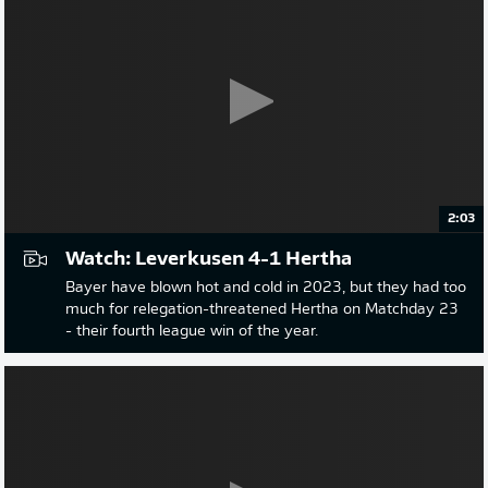
2:03
Watch: Leverkusen 4-1 Hertha
Bayer have blown hot and cold in 2023, but they had too
much for relegation-threatened Hertha on Matchday 23
- their fourth league win of the year.