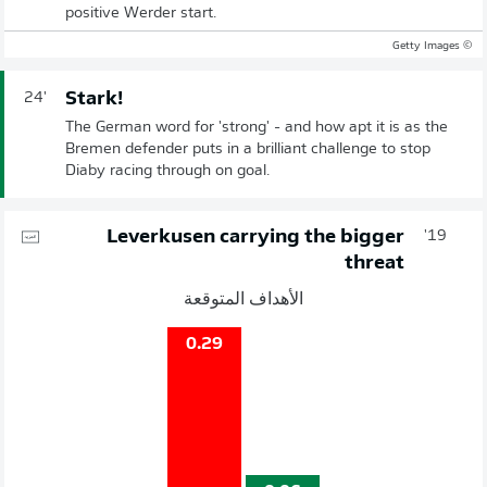
positive Werder start.
© Getty Images
Stark!
24'
The German word for 'strong' - and how apt it is as the
Bremen defender puts in a brilliant challenge to stop
Diaby racing through on goal.
Leverkusen carrying the bigger
19'
threat
الأهداف المتوقعة
0.29