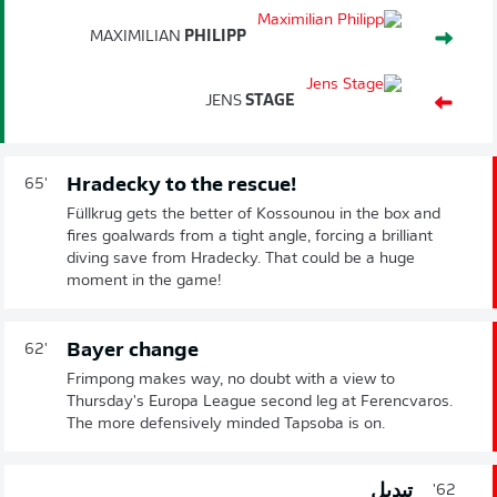
MAXIMILIAN
PHILIPP
JENS
STAGE
Hradecky to the rescue!
65'
Füllkrug gets the better of Kossounou in the box and
fires goalwards from a tight angle, forcing a brilliant
diving save from Hradecky. That could be a huge
moment in the game!
Bayer change
62'
Frimpong makes way, no doubt with a view to
Thursday's Europa League second leg at Ferencvaros.
The more defensively minded Tapsoba is on.
تبديل
62'