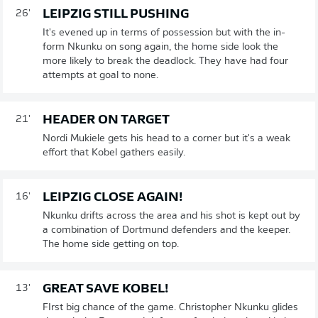
LEIPZIG STILL PUSHING
26'
It's evened up in terms of possession but with the in-
form Nkunku on song again, the home side look the
more likely to break the deadlock. They have had four
attempts at goal to none.
HEADER ON TARGET
21'
Nordi Mukiele gets his head to a corner but it's a weak
effort that Kobel gathers easily.
LEIPZIG CLOSE AGAIN!
16'
Nkunku drifts across the area and his shot is kept out by
a combination of Dortmund defenders and the keeper.
The home side getting on top.
GREAT SAVE KOBEL!
13'
FIrst big chance of the game. Christopher Nkunku glides