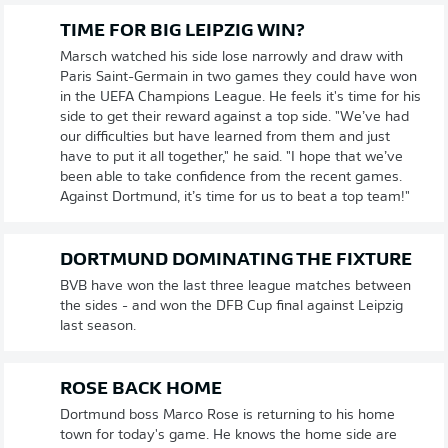
TIME FOR BIG LEIPZIG WIN?
Marsch watched his side lose narrowly and draw with
Paris Saint-Germain in two games they could have won
in the UEFA Champions League. He feels it's time for his
side to get their reward against a top side. "We’ve had
our difficulties but have learned from them and just
have to put it all together," he said. "I hope that we’ve
been able to take confidence from the recent games.
Against Dortmund, it’s time for us to beat a top team!"
DORTMUND DOMINATING THE FIXTURE
BVB have won the last three league matches between
the sides - and won the DFB Cup final against Leipzig
last season.
ROSE BACK HOME
Dortmund boss Marco Rose is returning to his home
town for today's game. He knows the home side are