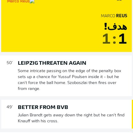
MARCO
REUS
هدف!
1
:
1
LEIPZIG THREATEN AGAIN
50'
Some intricate passing on the edge of the penalty box
sets up a chance for Yussuf Poulsen inside it - but he
can't force the ball home. Szoboszlai then fires over
from range.
BETTER FROM BVB
49'
Julian Brandt gets away down the right but he can't find
Knauff with his cross.