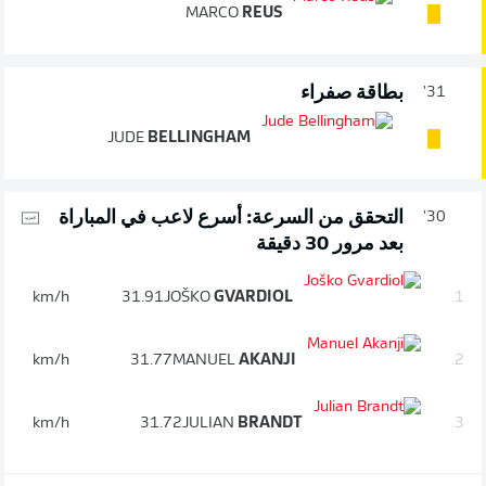
MARCO
REUS
بطاقة صفراء
31'
JUDE
BELLINGHAM
التحقق من السرعة: أسرع لاعب في المباراة
30'
بعد مرور 30 دقيقة
km/h
31.91
JOŠKO
GVARDIOL
1.
km/h
31.77
MANUEL
AKANJI
2.
km/h
31.72
JULIAN
BRANDT
3.