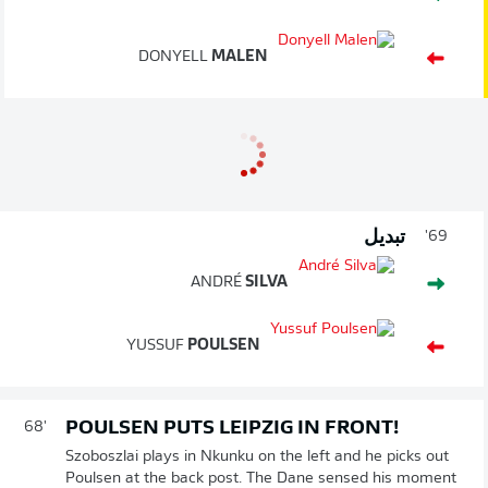
DONYELL
MALEN
تبديل
69'
ANDRÉ
SILVA
YUSSUF
POULSEN
POULSEN PUTS LEIPZIG IN FRONT!
68'
Szoboszlai plays in Nkunku on the left and he picks out
Poulsen at the back post. The Dane sensed his moment