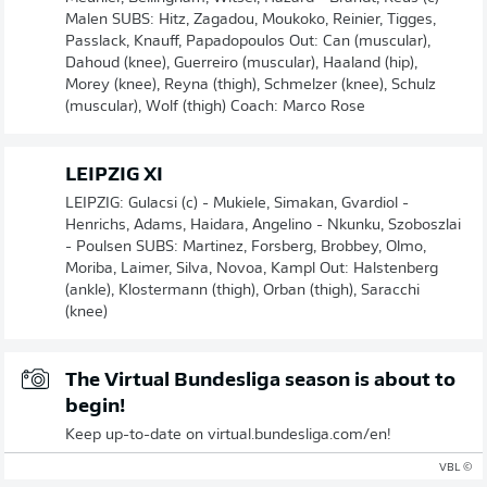
Malen SUBS: Hitz, Zagadou, Moukoko, Reinier, Tigges,
Passlack, Knauff, Papadopoulos Out: Can (muscular),
Dahoud (knee), Guerreiro (muscular), Haaland (hip),
Morey (knee), Reyna (thigh), Schmelzer (knee), Schulz
(muscular), Wolf (thigh) Coach: Marco Rose
LEIPZIG XI
LEIPZIG: Gulacsi (c) - Mukiele, Simakan, Gvardiol -
Henrichs, Adams, Haidara, Angelino - Nkunku, Szoboszlai
- Poulsen SUBS: Martinez, Forsberg, Brobbey, Olmo,
Moriba, Laimer, Silva, Novoa, Kampl Out: Halstenberg
(ankle), Klostermann (thigh), Orban (thigh), Saracchi
(knee)
The Virtual Bundesliga season is about to
begin!
Keep up-to-date on virtual.bundesliga.com/en!
© VBL