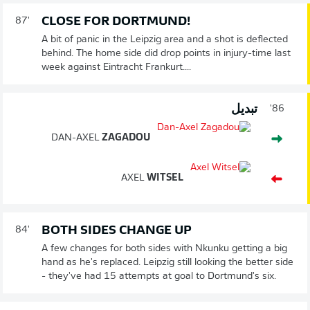
CLOSE FOR DORTMUND!
87'
A bit of panic in the Leipzig area and a shot is deflected
behind. The home side did drop points in injury-time last
week against Eintracht Frankurt....
تبديل
86'
DAN-AXEL
ZAGADOU
AXEL
WITSEL
BOTH SIDES CHANGE UP
84'
A few changes for both sides with Nkunku getting a big
hand as he's replaced. Leipzig still looking the better side
- they've had 15 attempts at goal to Dortmund's six.