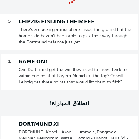
LEIPZIG FINDING THEIR FEET
5'
There's a cracking atmosphere inside the ground but the
home side haven't been able to pick their way through
the Dortmund defence just yet.
GAME ON!
1'
Can Dortmund get the win they need to move back to
within one point of Bayern Munich at the top? Or will
Leipzig get three points that would lift them to fifth?
انطلاق المباراة!
DORTMUND XI
DORTMUND: Kobel - Akanji, Hummels, Pongracic -
Meunier, Bellingham, Witsel, Hazard - Brandt, Reus (c) -