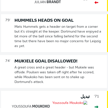
JULIAN
BRANDT
HUMMELS HEADS ON GOAL
79'
Mats Hummels gets a header on target from a corner
but it's straight at the keeper. Dortmund have enjoyed a
bit more of the ball since falling behind for the second
time but there have been no major concerns for Leipzig
as yet.
MUKIELE GOAL DISALLOWED!
74'
A great cross and a great header - but Mukiele was
offside. Poulsen was taken off right after he scored,
while Moukoko has been sent on to shake up
Dortmund's attack.
تبديل
71'
YOUSSOUFA
MOUKOKO