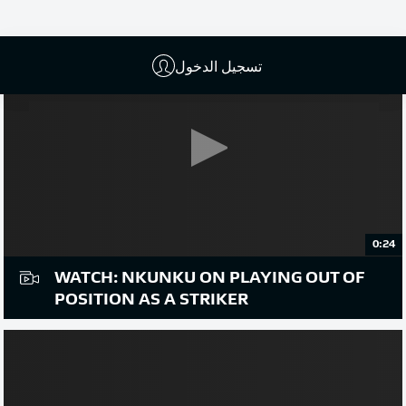
تسجيل الدخول
0:24
WATCH: NKUNKU ON PLAYING OUT OF
POSITION AS A STRIKER