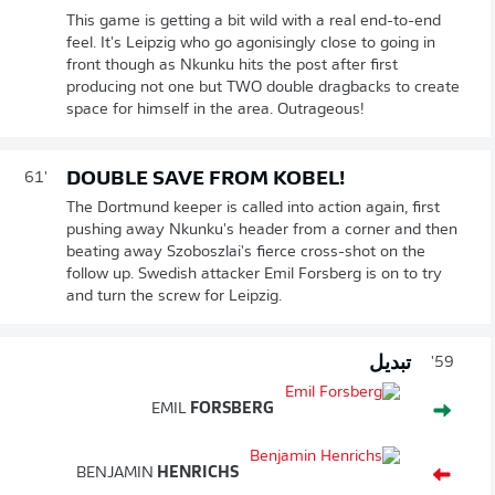
This game is getting a bit wild with a real end-to-end
feel. It's Leipzig who go agonisingly close to going in
front though as Nkunku hits the post after first
producing not one but TWO double dragbacks to create
space for himself in the area. Outrageous!
DOUBLE SAVE FROM KOBEL!
61'
The Dortmund keeper is called into action again, first
pushing away Nkunku's header from a corner and then
beating away Szoboszlai's fierce cross-shot on the
follow up. Swedish attacker Emil Forsberg is on to try
and turn the screw for Leipzig.
تبديل
59'
EMIL
FORSBERG
BENJAMIN
HENRICHS