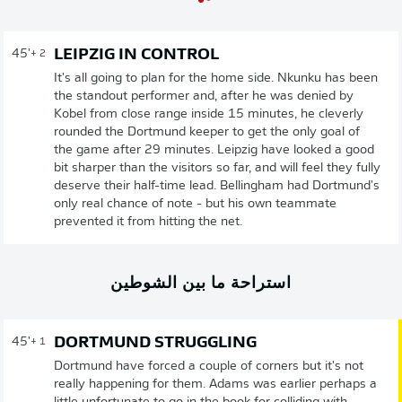
LEIPZIG IN CONTROL
45'
+ 2
It's all going to plan for the home side. Nkunku has been
the standout performer and, after he was denied by
Kobel from close range inside 15 minutes, he cleverly
rounded the Dortmund keeper to get the only goal of
the game after 29 minutes. Leipzig have looked a good
bit sharper than the visitors so far, and will feel they fully
deserve their half-time lead. Bellingham had Dortmund's
only real chance of note - but his own teammate
prevented it from hitting the net.
استراحة ما بين الشوطين
DORTMUND STRUGGLING
45'
+ 1
Dortmund have forced a couple of corners but it's not
really happening for them. Adams was earlier perhaps a