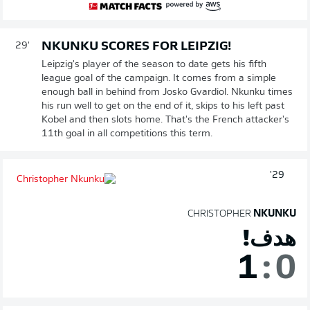
NKUNKU SCORES FOR LEIPZIG!
29'
Leipzig's player of the season to date gets his fifth
league goal of the campaign. It comes from a simple
enough ball in behind from Josko Gvardiol. Nkunku times
his run well to get on the end of it, skips to his left past
Kobel and then slots home. That's the French attacker's
11th goal in all competitions this term.
29'
CHRISTOPHER
NKUNKU
هدف!
1
:
0