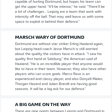
capable of hurting Dortmund, but hopes his team can
get the upper hand. "It'll be intense," he said. "There'll be
a lot of challenges... Leipzig are a team that work with
intensity off the ball. That may well leave us with some
space to exploit in behind their defence."
MARSCH WARY OF DORTMUND
Dortmund are without star striker Erling Haaland again,
but Leipzig head coach Jesse Marsch is still worried
about the quality the visitors have in attack. "I saw his
quality first hand at Salzburg," the American said of
Haaland. "He is an incredible player that anyone would
like to have in their team. However, they also have other
players who can score goals. Marco Reus is an
experienced and classy player, and also Donyell Malen,
Thorgan Hazard and Julian Brandt are having good
seasons. It will be a big ask for our defence."
A BIG GAME ON THE WAY
There are nine points between Leipzig and Dortmund in