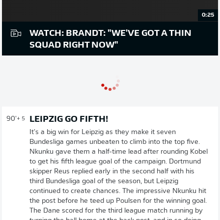
0:25
WATCH: BRANDT: "WE'VE GOT A THIN
SQUAD RIGHT NOW"
LEIPZIG GO FIFTH!
90'
+ 5
It's a big win for Leipzig as they make it seven
Bundesliga games unbeaten to climb into the top five.
Nkunku gave them a half-time lead after rounding Kobel
to get his fifth league goal of the campaign. Dortmund
skipper Reus replied early in the second half with his
third Bundesliga goal of the season, but Leipzig
continued to create chances. The impressive Nkunku hit
the post before he teed up Poulsen for the winning goal.
The Dane scored for the third league match running by