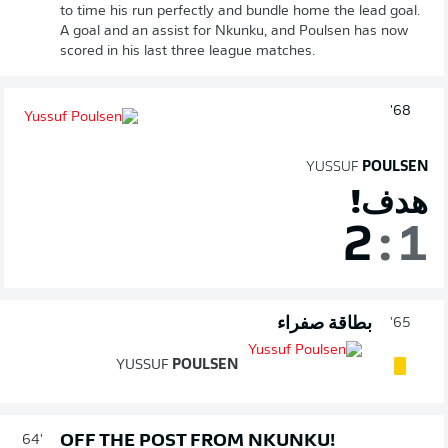
to time his run perfectly and bundle home the lead goal.
A goal and an assist for Nkunku, and Poulsen has now
scored in his last three league matches.
68'
YUSSUF
POULSEN
هدف!
2
:
1
بطاقة صفراء
65'
YUSSUF
POULSEN
OFF THE POST FROM NKUNKU!
64'