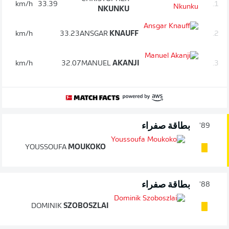
km/h
33.39
1.
NKUNKU
km/h
33.23
ANSGAR
KNAUFF
2.
km/h
32.07
MANUEL
AKANJI
3.
بطاقة صفراء
89'
YOUSSOUFA
MOUKOKO
بطاقة صفراء
88'
DOMINIK
SZOBOSZLAI