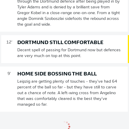
through the Dortmund defence after being played in by
Tyler Adams and is denied by a brilliant save from
Gregor Kobel in a close-range one-on-one. From a tight
angle Dominik Szoboszlai sidefoots the rebound across
the goal and wide.
DORTMUND STILL COMFORTABLE
12'
Decent spell of passing for Dortmund now but defences
are very much on top at this point.
HOME SIDE BOSSING THE BALL
9'
Leipzig are getting plenty of touches - they've had 64
percent of the ball so far - but they have still to carve
out a chance of note. A left-wing cross from Angelino
that was comfortably cleared is the best they've
managed so far.