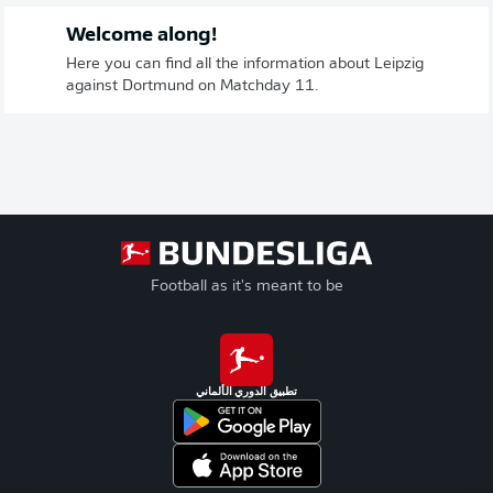
Welcome along!
Here you can find all the information about Leipzig
against Dortmund on Matchday 11.
Football as it's meant to be
تطبيق الدوري الألماني