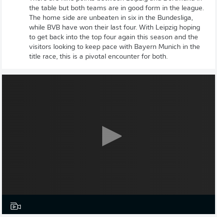
the table but both teams are in good form in the league.
The home side are unbeaten in six in the Bundesliga,
while BVB have won their last four. With Leipzig hoping
to get back into the top four again this season and the
visitors looking to keep pace with Bayern Munich in the
title race, this is a pivotal encounter for both.