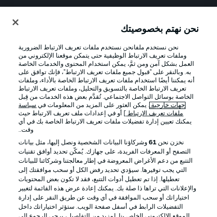
Official Partners
نحن نهتم بخصوصيتك
نحن نستخدم ملفانحن نستخدم ملفات تعريف الارتباط الضرورية
وملفات تعريف الارتباط الوظيفية حتى يتمكن موقعنا الإلكتروني من
العمل بشكل آمن ومن ثمَّ، يمكن استخدام المحتوى والخدمات الخاصة
به. وبالنقر على "قبول جميع ملفات تعريف الارتباط"، فإنك توافق على
أنه يمكننا أيضًا استخدام ملفات تعريف الارتباط الخاصة بالأداء، وملفات
تعريف الارتباط الخاصة بالتسويق والتحليل، وملفات تعريف الارتباط
الخاصة بوسائل التواصل الاجتماعي. تُقدَّم بعض هذه الخدمات من قِبل
سياسة
. يمكن العثور على المزيد من المعلومات في
جهات خارجية
] أو في إعدادات ملف تعريف الارتباط حيث
ملفات تعريف الارتباط
يمكنك تعيين إدارة تفضيلات ملفات تعريف الارتباط الخاصة بك في أي
الإخطارات القانونية
الإعلانات
وقت..
بيان الخصوصية
إدارة التفضيلات
وشركاؤنا البيانات الشخصية ونصل إليها، مثل بيانات
61
نخزن نحن
التصفح أو المعرفات الفريدة، على جهازك. يُمكّن تحديد أوافق تقنيات
القنوات الناقلة
شروط الاستخدام
التتبع من دعم الأغراض المعروضة في إطار معالجتنا وشركائنا للبيانات
جهة النشر
الوظائف
التي يجب توفيرها. سيؤدي تحديد رفض الكل أو سحب موافقتك إلى
تعطيلها. إذا تم تعطيل أدوات التتبع، فقد لا تكون بعض المحتويات
اللاعبون
تواصل معنا
والإعلانات التي تراها ذا صلة بك. يمكنك إعادة عرض هذه القائمة لتغيير
اختياراتك أو سحب الموافقة في أي وقت عن طريق النقر على إدارة
التفضيلات الرابط في أسفل صفحة الويب. ستؤثر اختياراتك داخل
الموقع الإلكتروني الخاص بنا. لمزيد من التفاصيل، يرجى الرجوع إلى