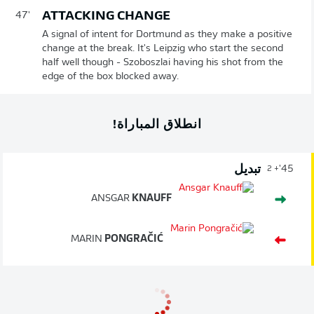
ATTACKING CHANGE
47'
A signal of intent for Dortmund as they make a positive
change at the break. It's Leipzig who start the second
half well though - Szoboszlai having his shot from the
edge of the box blocked away.
انطلاق المباراة!
تبديل
45'
+ 2
ANSGAR
KNAUFF
MARIN
PONGRAČIĆ