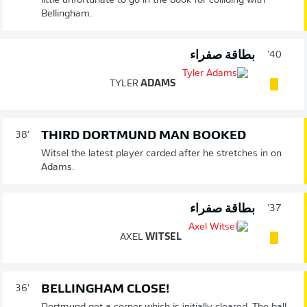
little unfortunate to go in the book for colliding with
Bellingham.
بطاقة صفراء
40'
TYLER
ADAMS
THIRD DORTMUND MAN BOOKED
38'
Witsel the latest player carded after he stretches in on
Adams.
بطاقة صفراء
37'
AXEL
WITSEL
BELLINGHAM CLOSE!
36'