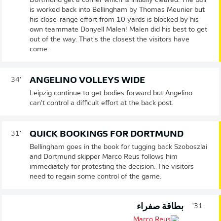
Dortmund get a corner which is initially cleared. The ball
is worked back into Bellingham by Thomas Meunier but
his close-range effort from 10 yards is blocked by his
own teammate Donyell Malen! Malen did his best to get
out of the way. That's the closest the visitors have
come.
ANGELINO VOLLEYS WIDE
34'
Leipzig continue to get bodies forward but Angelino
can't control a difficult effort at the back post.
QUICK BOOKINGS FOR DORTMUND
31'
Bellingham goes in the book for tugging back Szoboszlai
and Dortmund skipper Marco Reus follows him
immediately for protesting the decision. The visitors
need to regain some control of the game.
بطاقة صفراء
31'