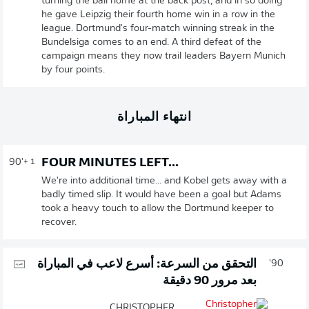
turning the ball home at the back post, and in so doing
he gave Leipzig their fourth home win in a row in the
league. Dortmund's four-match winning streak in the
Bundelsiga comes to an end. A third defeat of the
campaign means they now trail leaders Bayern Munich
by four points.
انتهاء المباراة
FOUR MINUTES LEFT...
90'
+ 1
We're into additional time... and Kobel gets away with a
badly timed slip. It would have been a goal but Adams
took a heavy touch to allow the Dortmund keeper to
recover.
التحقق من السرعة: أسرع لاعب في المباراة
90'
بعد مرور 90 دقيقة
CHRISTOPHER