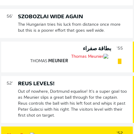
SZOBOZLAI WIDE AGAIN
56'
The Hungarian tries his luck from distance once more
but this is a poorer effort that goes well wide.
بطاقة صفراء
55'
THOMAS
MEUNIER
REUS LEVELS!
52'
Out of nowhere, Dortmund equalise! It's a super goal too
as Meunier slips a great ball through for the captain.
Reus controls the ball with his left foot and whips it past
Peter Gulacsi with his right. The visitors level with their
first shot on target.
52'