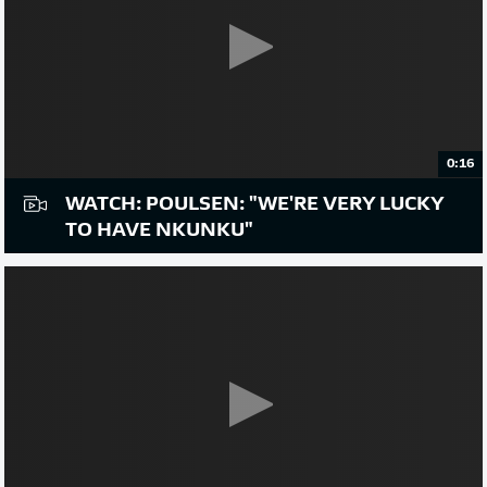
0:16
WATCH: POULSEN: "WE'RE VERY LUCKY
TO HAVE NKUNKU"