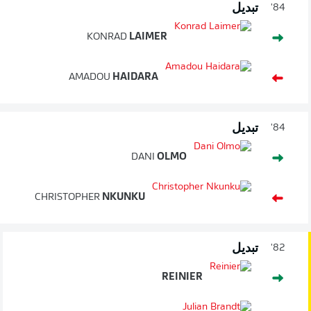
تبديل
84'
KONRAD
LAIMER
AMADOU
HAIDARA
تبديل
84'
DANI
OLMO
CHRISTOPHER
NKUNKU
تبديل
82'
REINIER