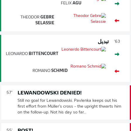
FELIX
AGU
THEODOR
GEBRE
SELASSIE
تبديل
63'
LEONARDO
BITTENCOURT
ROMANO
SCHMID
LEWANDOWSKI DENIED!
57'
Still no goal for Lewandowski. Pavlenka keeps out his
first effort from Müller's cross - the upright thwarts him
on the follow-up. Not his day so far...
POST!
55'