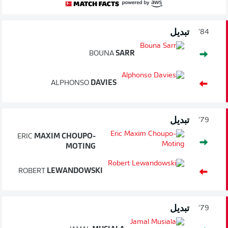
تبديل
84'
BOUNA
SARR
ALPHONSO
DAVIES
تبديل
79'
ERIC
MAXIM CHOUPO-
MOTING
ROBERT
LEWANDOWSKI
تبديل
79'