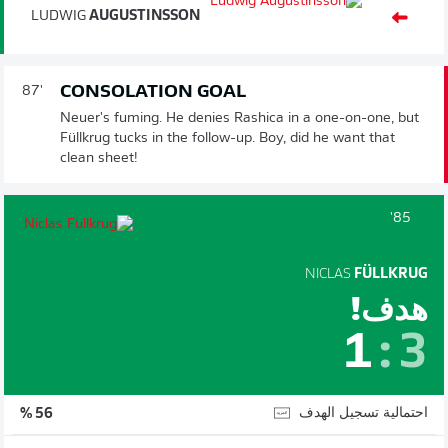
LUDWIG
AUGUSTINSSON
CONSOLATION GOAL
87'
Neuer's fuming. He denies Rashica in a one-on-one, but
Füllkrug tucks in the follow-up. Boy, did he want that
clean sheet!
85'
NICLAS
FÜLLKRUG
هدف!
1
:
3
احتمالية تسجيل الهدف
56 %