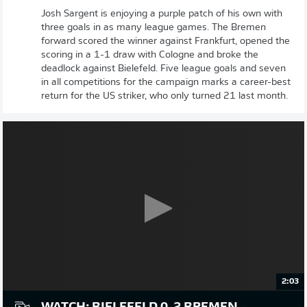
Josh Sargent is enjoying a purple patch of his own with
three goals in as many league games. The Bremen
forward scored the winner against Frankfurt, opened the
scoring in a 1-1 draw with Cologne and broke the
deadlock against Bielefeld. Five league goals and seven
in all competitions for the campaign marks a career-best
return for the US striker, who only turned 21 last month.
2:03