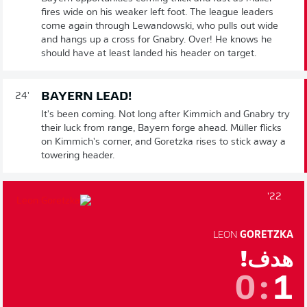
fires wide on his weaker left foot. The league leaders
come again through Lewandowski, who pulls out wide
and hangs up a cross for Gnabry. Over! He knows he
should have at least landed his header on target.
BAYERN LEAD!
24'
It's been coming. Not long after Kimmich and Gnabry try
their luck from range, Bayern forge ahead. Müller flicks
on Kimmich's corner, and Goretzka rises to stick away a
towering header.
22'
LEON
GORETZKA
هدف!
0
:
1