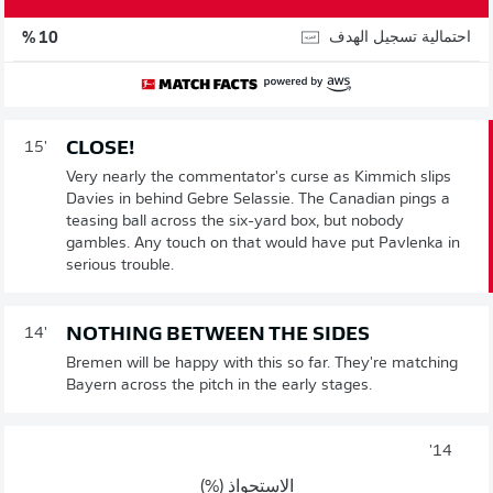
احتمالية تسجيل الهدف
10 %
CLOSE!
15'
Very nearly the commentator's curse as Kimmich slips
Davies in behind Gebre Selassie. The Canadian pings a
teasing ball across the six-yard box, but nobody
gambles. Any touch on that would have put Pavlenka in
serious trouble.
NOTHING BETWEEN THE SIDES
14'
Bremen will be happy with this so far. They're matching
Bayern across the pitch in the early stages.
14'
الاستحواذ (%)