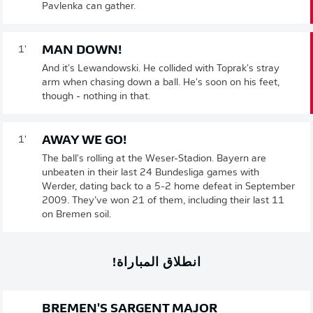
Pavlenka can gather.
MAN DOWN!
1'
And it's Lewandowski. He collided with Toprak's stray
arm when chasing down a ball. He's soon on his feet,
though - nothing in that.
AWAY WE GO!
1'
The ball's rolling at the Weser-Stadion. Bayern are
unbeaten in their last 24 Bundesliga games with
Werder, dating back to a 5-2 home defeat in September
2009. They’ve won 21 of them, including their last 11
on Bremen soil.
انطلاق المباراة!
BREMEN'S SARGENT MAJOR