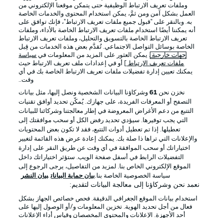
وملفات تعريف الارتباط الوظيفية حتى يتمكن موقعنا الإلكتروني من
العمل بشكل آمن ومن ثمَّ، يمكن استخدام المحتوى والخدمات الخاصة
به. وبالنقر على "قبول جميع ملفات تعريف الارتباط"، فإنك توافق على
أنه يمكننا أيضًا استخدام ملفات تعريف الارتباط الخاصة بالأداء، وملفات
تعريف الارتباط الخاصة بالتسويق والتحليل، وملفات تعريف الارتباط
الخاصة بوسائل التواصل الاجتماعي. تُقدَّم بعض هذه الخدمات من قِبل
سياسة
. يمكن العثور على المزيد من المعلومات في
جهات خارجية
] أو في إعدادات ملف تعريف الارتباط حيث
ملفات تعريف الارتباط
يمكنك تعيين إدارة تفضيلات ملفات تعريف الارتباط الخاصة بك في أي
الإخطارات القانونية
الإعلانات
وقت..
بيان الخصوصية
إدارة التفضيلات
وشركاؤنا البيانات الشخصية ونصل إليها، مثل بيانات
61
نخزن نحن
التصفح أو المعرفات الفريدة، على جهازك. يُمكّن تحديد أوافق تقنيات
القنوات الناقلة
شروط الاستخدام
التتبع من دعم الأغراض المعروضة في إطار معالجتنا وشركائنا للبيانات
جهة النشر
الوظائف
التي يجب توفيرها. سيؤدي تحديد رفض الكل أو سحب موافقتك إلى
تعطيلها. إذا تم تعطيل أدوات التتبع، فقد لا تكون بعض المحتويات
اللاعبون
تواصل معنا
والإعلانات التي تراها ذا صلة بك. يمكنك إعادة عرض هذه القائمة لتغيير
اختياراتك أو سحب الموافقة في أي وقت عن طريق النقر على إدارة
التفضيلات الرابط في أسفل صفحة الويب. ستؤثر اختياراتك داخل
الموقع الإلكتروني الخاص بنا. لمزيد من التفاصيل، يرجى الرجوع إلى
بيان النشر
بيان حماية البيانات
سياسة الخصوصية الخاصة بنا.
نعمد نحن وشركاؤنا إلى معالجة البيانات لتقديم:
استخدام بيانات الموقع الجغرافي الدقيقة. فحص خصائص الجهاز بشكل
فعال من أجل تحديد الهوية. تخزين المعلومات و/أو الوصول إليها على
أحد الأجهزة. الإعلانات والمحتوى المخصصان وقياس أداء الإعلانات