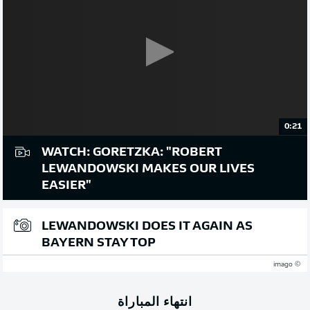
0:21
WATCH: GORETZKA: "ROBERT
LEWANDOWSKI MAKES OUR LIVES
EASIER"
LEWANDOWSKI DOES IT AGAIN AS
BAYERN STAY TOP
© imago
انتهاء المباراة