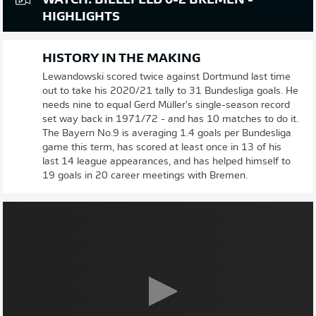
WATCH: BIELEFELD 0-2 BREMEN -
HIGHLIGHTS
HISTORY IN THE MAKING
Lewandowski scored twice against Dortmund last time
out to take his 2020/21 tally to 31 Bundesliga goals. He
needs nine to equal Gerd Müller's single-season record
set way back in 1971/72 - and has 10 matches to do it.
The Bayern No.9 is averaging 1.4 goals per Bundesliga
game this term, has scored at least once in 13 of his
last 14 league appearances, and has helped himself to
19 goals in 20 career meetings with Bremen.