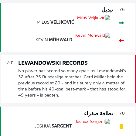
تبديل
76'
MILOŠ
VELJKOVIĆ
KEVIN
MÖHWALD
LEWANDOWSKI RECORDS
70'
No player has scored so many goals as Lewandowski's
32 after 25 Bundesliga matches. Gerd Müller held the
previous record at 29 - and it's surely only a matter of
time before his 40-goal best-mark - that has stood for
49 years - is beaten.
بطاقة صفراء
70'
JOSHUA
SARGENT