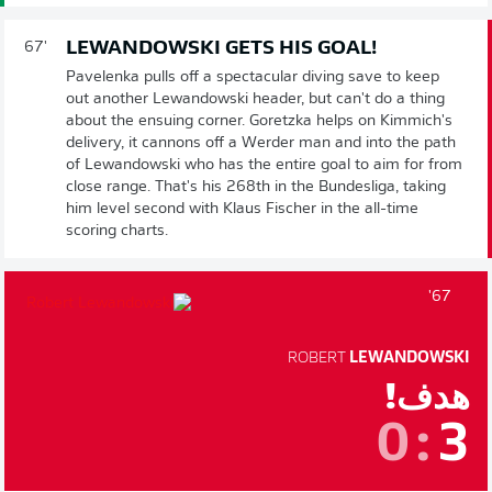
LEWANDOWSKI GETS HIS GOAL!
67'
Pavelenka pulls off a spectacular diving save to keep
out another Lewandowski header, but can't do a thing
about the ensuing corner. Goretzka helps on Kimmich's
delivery, it cannons off a Werder man and into the path
of Lewandowski who has the entire goal to aim for from
close range. That's his 268th in the Bundesliga, taking
him level second with Klaus Fischer in the all-time
scoring charts.
67'
ROBERT
LEWANDOWSKI
هدف!
0
:
3