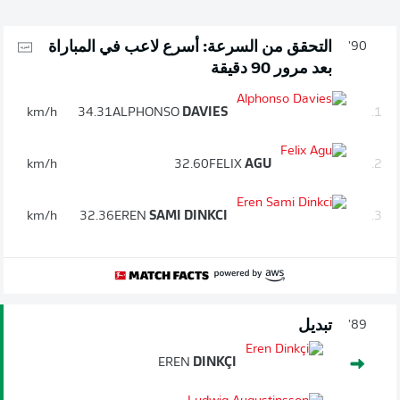
التحقق من السرعة: أسرع لاعب في المباراة
90'
بعد مرور 90 دقيقة
km/h
34.31
ALPHONSO
DAVIES
1.
km/h
32.60
FELIX
AGU
2.
km/h
32.36
EREN
SAMI DINKCI
3.
تبديل
89'
EREN
DINKÇI