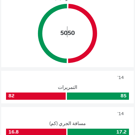
50
50
14'
التمريرات
82
85
14'
مسافة الجري (كم)
16.8
17.2