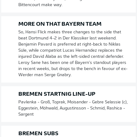
Bittencourt make way.
MORE ON THAT BAYERN TEAM
So, Hansi Flick makes three changes to the side that
beat Dortmund 4-2 in Der Klassiker last weekend.
Benjamin Pavard is preferred at right-back to Niklas
Süle, while compatriot Lucas Hernandez replaces the
injured David Alaba as the left-sided central defender.
Leroy Sane has been one of Bayern's standout players
in recent weeks, but drops to the bench in favour of ex-
Werder man Serge Gnabry.
BREMEN STARTNIG LINE-UP
Pavlenka - Groß, Toprak, Moisander - Gebre Selassie (c),
Eggestein, Möhwald, Augustinsson - Schmid, Rashica -
Sargent
BREMEN SUBS