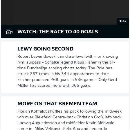
1:47
WATCH: THE RACE TO 40 GOALS
LEWY GOING SECOND
Robert Lewandowski can draw level with - or knowing
him, surpass - Schalke legend Klaus Fisher in the all-
time Bundesliga scoring charts today. The Pole has
struck 267 times in his 344 appearances to date.
Fischer produced 268 goals in 535 games. Only Gerd
Müller has scored more with 365 goals.
MORE ON THAT BREMEN TEAM
Florian Kohfeldt shuffles his pack following the midweek
win over Bielefeld. Centre-back Christian Groß, left-back
Ludwig Augustinsson and midfielder Kevin Möhwald
come in; Milos Veljkovic, Felix Agu and Leonardo