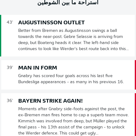
استراحة ما بين الشوطين
AUGUSTINSSON OUTLET
43'
Better from Bremen as Augustinsson swings a ball
towards the near-post. Gebre Selassie is arriving from
deep, but Boateng heads it clear. The left-hand side
continues to look like Werder's best route back into this...
MAN IN FORM
39'
Gnabry has scored four goals across his last five
Bundesliga appearances - as many in his previous 16.
BAYERN STRIKE AGAIN!
36'
Moments after Gnabry side-foots against the post, the
ex-Bremen man fires home to cap a superb team move.
Kimmich was involved from deep, but Müller played the
final pass - his 13th assist of the campaign - to unlock
the Werder defence. This could get ugly...