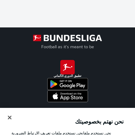
Football as it's meant to be
تطبيق الدوري الألماني
Official Partners
نحن نهتم بخصوصيتك
نحن نستخدم ملفانحن نستخدم ملفات تعريف الارتباط الضرورية