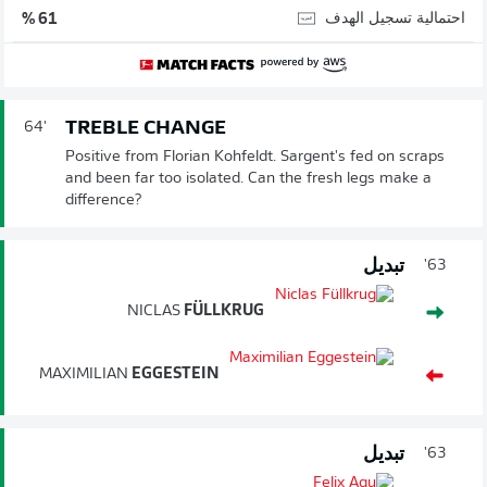
احتمالية تسجيل الهدف
61 %
TREBLE CHANGE
64'
Positive from Florian Kohfeldt. Sargent's fed on scraps
and been far too isolated. Can the fresh legs make a
difference?
تبديل
63'
NICLAS
FÜLLKRUG
MAXIMILIAN
EGGESTEIN
تبديل
63'