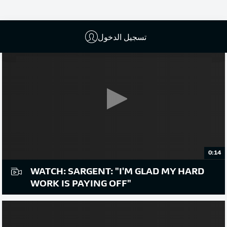
تسجيل الدخول
0:14
WATCH: SARGENT: "I'M GLAD MY HARD
WORK IS PAYING OFF"