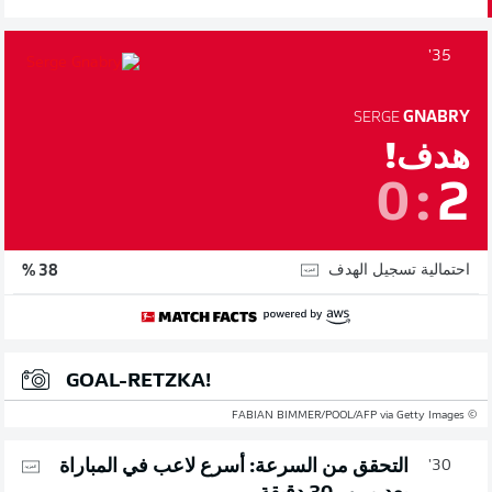
35'
SERGE
GNABRY
هدف!
0
:
2
احتمالية تسجيل الهدف
38 %
GOAL-RETZKA!
© FABIAN BIMMER/POOL/AFP via Getty Images
التحقق من السرعة: أسرع لاعب في المباراة
30'