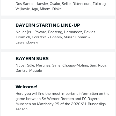
Dos Santos Haesler, Osako, Selke, Bittencourt, Füllkrug,
Veljkovic, Agu, Mbom, Dinkci
BAYERN STARTING LINE-UP
Neuer (c) - Pavard, Boateng, Hernandez, Davies -
Kimmich, Goretzka - Gnabry, Müller, Coman -
Lewandowski
BAYERN SUBS
Nübel, Süle, Martinez, Sane, Choupo-Moting, Sarr, Roca,
Dantas, Musiala
Welcome!
Here you will find the most important information on the
game between SV Werder Bremen and FC Bayern
München on Matchday 25 of the 2020/21 Bundesliga
season.