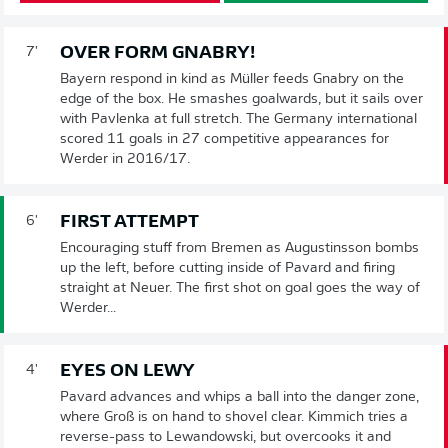
OVER FORM GNABRY!
7'
Bayern respond in kind as Müller feeds Gnabry on the
edge of the box. He smashes goalwards, but it sails over
with Pavlenka at full stretch. The Germany international
scored 11 goals in 27 competitive appearances for
Werder in 2016/17.
FIRST ATTEMPT
6'
Encouraging stuff from Bremen as Augustinsson bombs
up the left, before cutting inside of Pavard and firing
straight at Neuer. The first shot on goal goes the way of
Werder...
EYES ON LEWY
4'
Pavard advances and whips a ball into the danger zone,
where Groß is on hand to shovel clear. Kimmich tries a
reverse-pass to Lewandowski, but overcooks it and