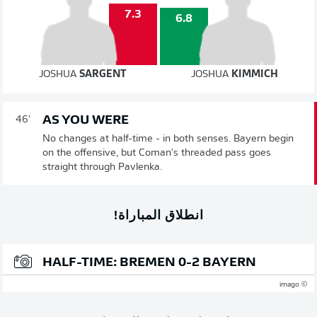
7.3
6.8
JOSHUA
SARGENT
JOSHUA
KIMMICH
AS YOU WERE
46'
No changes at half-time - in both senses. Bayern begin
on the offensive, but Coman's threaded pass goes
straight through Pavlenka.
انطلاق المباراة!
HALF-TIME: BREMEN 0-2 BAYERN
© imago