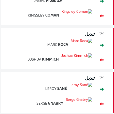
JAMAL
MUSIALA
KINGSLEY
COMAN
تبديل
79'
MARC
ROCA
JOSHUA
KIMMICH
تبديل
79'
LEROY
SANÉ
SERGE
GNABRY