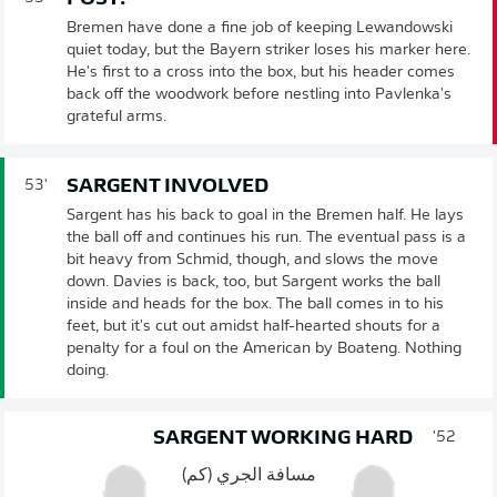
Bremen have done a fine job of keeping Lewandowski
quiet today, but the Bayern striker loses his marker here.
He's first to a cross into the box, but his header comes
back off the woodwork before nestling into Pavlenka's
grateful arms.
SARGENT INVOLVED
53'
Sargent has his back to goal in the Bremen half. He lays
the ball off and continues his run. The eventual pass is a
bit heavy from Schmid, though, and slows the move
down. Davies is back, too, but Sargent works the ball
inside and heads for the box. The ball comes in to his
feet, but it's cut out amidst half-hearted shouts for a
penalty for a foul on the American by Boateng. Nothing
doing.
SARGENT WORKING HARD
52'
مسافة الجري (كم)