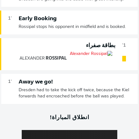
Early Booking
1'
Rossipal stops his opponent in midfield and is booked.
بطاقة صفراء
1'
ALEXANDER
ROSSIPAL
Away we go!
1'
Dresden had to take the kick off twice, because the Kiel
forwards had encroached before the ball was played.
انطلاق المباراة!