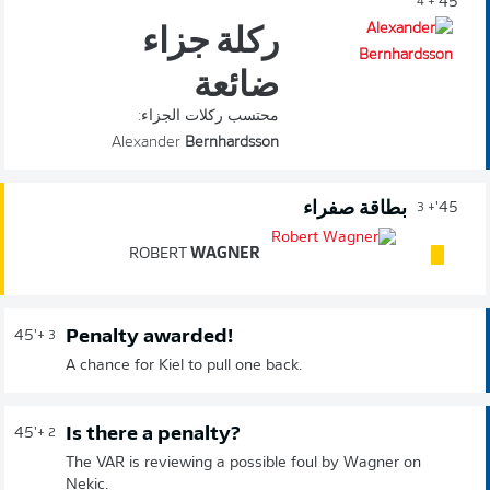
45'
+ 4
ركلة جزاء
ضائعة
محتسب ركلات الجزاء:
Alexander
Bernhardsson
بطاقة صفراء
45'
+ 3
ROBERT
WAGNER
Penalty awarded!
45'
+ 3
A chance for Kiel to pull one back.
Is there a penalty?
45'
+ 2
The VAR is reviewing a possible foul by Wagner on
Nekic.