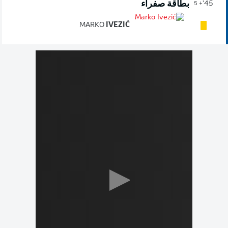
بطاقة صفراء
45'
+ 5
MARKO
IVEZIĆ