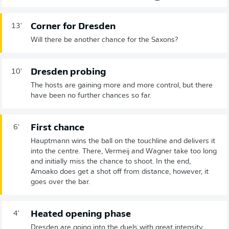
Corner for Dresden
13'
Will there be another chance for the Saxons?
Dresden probing
10'
The hosts are gaining more and more control, but there
have been no further chances so far.
First chance
6'
Hauptmann wins the ball on the touchline and delivers it
into the centre. There, Vermeij and Wagner take too long
and initially miss the chance to shoot. In the end,
Amoako does get a shot off from distance, however, it
goes over the bar.
Heated opening phase
4'
Dresden are going into the duels with great intensity.