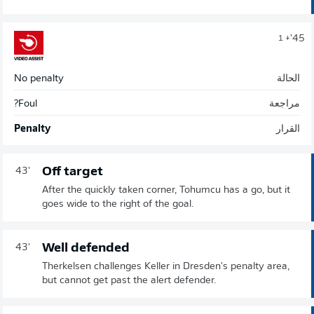
45'
+ 1
No penalty
الحالة
Foul?
مراجعة
Penalty
القرار
Off target
43'
After the quickly taken corner, Tohumcu has a go, but it
goes wide to the right of the goal.
Well defended
43'
Therkelsen challenges Keller in Dresden's penalty area,
but cannot get past the alert defender.