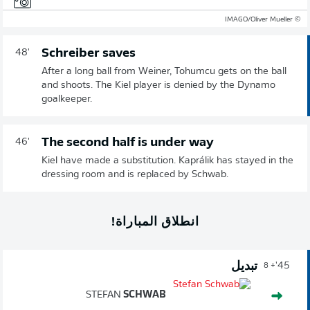
© IMAGO/Oliver Mueller
Schreiber saves
48'
After a long ball from Weiner, Tohumcu gets on the ball
and shoots. The Kiel player is denied by the Dynamo
goalkeeper.
The second half is under way
46'
Kiel have made a substitution. Kaprálik has stayed in the
dressing room and is replaced by Schwab.
انطلاق المباراة!
تبديل
45'
+ 8
STEFAN
SCHWAB