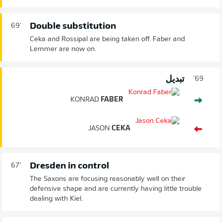
Double substitution
69'
Ceka and Rossipal are being taken off. Faber and
Lemmer are now on.
تبديل
69'
KONRAD
FABER
JASON
CEKA
Dresden in control
67'
The Saxons are focusing reasonably well on their
defensive shape and are currently having little trouble
dealing with Kiel.