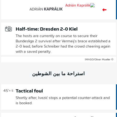
ADRIÁN
KAPRÁLIK
Half-time: Dresden 2-0 Kiel
The hosts are currently on course to secure their
Bundesliga 2 survival after Vermeij's brace established a
2-0 lead, before Schreiber had the crowd cheering again
with a saved penalty.
© IMAGO/Oliver Mueller
استراحة ما بين الشوطين
Tactical foul
45'
+ 5
Shortly after, Ivezić stops a potential counter-attack and
is booked.