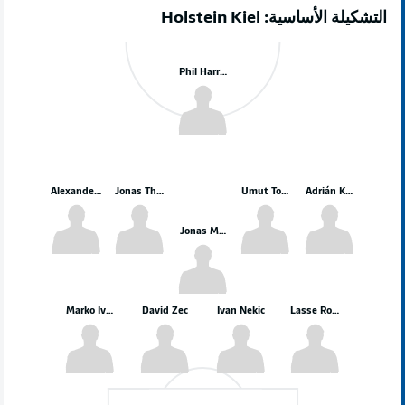
التشكيلة الأساسية: Holstein Kiel
Phil Harres
Alexander Bernhardsson
Jonas Therkelsen
Umut Tohumcu
Adrián Kaprálik
Jonas Meffert
Marko Ivezić
David Zec
Ivan Nekic
Lasse Rosenboom