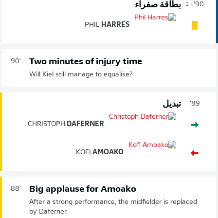
بطاقة صفراء
90'
+ 1
PHIL
HARRES
Two minutes of injury time
90'
Will Kiel still manage to equalise?
تبديل
89'
CHRISTOPH
DAFERNER
KOFI
AMOAKO
Big applause for Amoako
88'
After a strong performance, the midfielder is replaced
by Daferner.