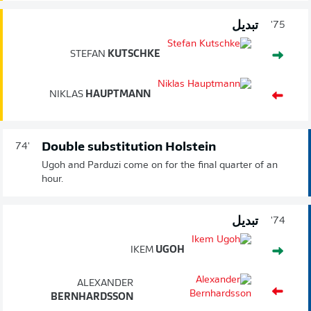
تبديل
75'
STEFAN
KUTSCHKE
NIKLAS
HAUPTMANN
Double substitution Holstein
74'
Ugoh and Parduzi come on for the final quarter of an
hour.
تبديل
74'
IKEM
UGOH
ALEXANDER
BERNHARDSSON