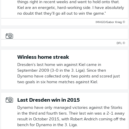
things right in recent weeks and want to hold onto that.
Kiel are an energetic, hard-working side. I have absolutely
no doubt that they'll go all out to win the game."
© IMAGO/Gabor Krieg
© DFL
Winless home streak
Dresden's last home win against Kiel came in
September 2009 (3-0 in the 3. Liga). Since then
Dynamo have collected only two points and scored just
two goals in six home matches against Kiel.
Last Dresden win in 2015
Dynamo have only managed victories against the Storks
in the third and fourth tiers. Their last win was a 2-1 away
result in October 2015, with Robert Andrich coming off the
bench for Dynamo in the 3. Liga.