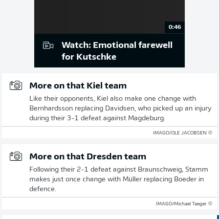
0:46
Watch: Emotional farewell
for Kutschke
More on that Kiel team
Like their opponents, Kiel also make one change with
Bernhardsson replacing Davidsen, who picked up an injury
during their 3-1 defeat against Magdeburg.
© IMAGO/OLE JACOBSEN
More on that Dresden team
Following their 2-1 defeat against Braunschweig, Stamm
makes just once change with Müller replacing Boeder in
defence.
© IMAGO/Michael Taeger