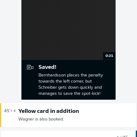
0:21
Saved!
Bernhardsson places the penalty
towards the left corner, but
Schreiber gets down quickly and
manages to save the spot-kick!
Yellow card in addition
45'
+ 4
Wagner is also booked.