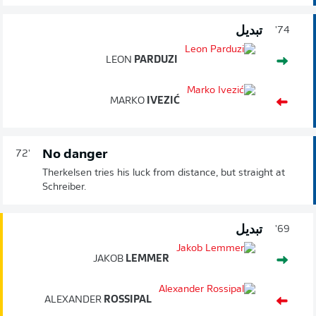
تبديل
74'
LEON
PARDUZI
MARKO
IVEZIĆ
No danger
72'
Therkelsen tries his luck from distance, but straight at
Schreiber.
تبديل
69'
JAKOB
LEMMER
ALEXANDER
ROSSIPAL