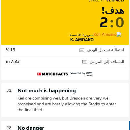
VINCENT
VERMEIJ
هدف!
2
:
0
تمريرة حاسمة:
K. AMOAKO
احتمالية تسجيل الهدف
19 %
المسافة إلى المرمى
7.23 m
Not much is happening
31'
Kiel are combining well, but Dresden are very well
organised and are barely allowing the Storks to enter
the final third.
No danger
28'