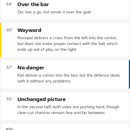
Over the bar
64'
Zec has a go, but sends it over the goal.
Wayward
60'
Rossipal delivers a cross from the left into the centre,
but does not make proper contact with the ball, which
ends up out of play on the right.
No danger
57'
Kiel deliver a corner into the box, but the defence deals
with it without any problems.
Unchanged picture
55'
In the second half, both sides are pushing hard, though
clear-cut chances remain few and far between.