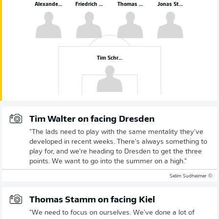
Alexander Rossipal
Friedrich Müller
Thomas Keller
Jonas Sterner
Tim Schreiber
Tim Walter on facing Dresden
"The lads need to play with the same mentality they've
developed in recent weeks. There's always something to
play for, and we're heading to Dresden to get the three
points. We want to go into the summer on a high."
© Selim Sudheimer
Thomas Stamm on facing Kiel
"We need to focus on ourselves. We've done a lot of