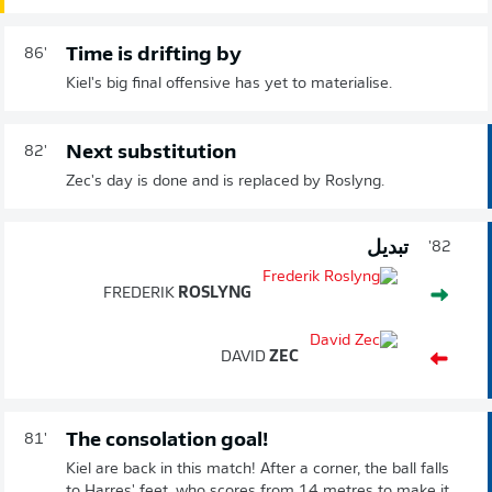
Time is drifting by
86'
Kiel's big final offensive has yet to materialise.
Next substitution
82'
Zec's day is done and is replaced by Roslyng.
تبديل
82'
FREDERIK
ROSLYNG
DAVID
ZEC
The consolation goal!
81'
Kiel are back in this match! After a corner, the ball falls
to Harres' feet, who scores from 14 metres to make it