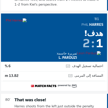
1-2 from Kiel's perspective.
81'
PHIL
HARRES
هدف!
2
:
1
تمريرة حاسمة:
L. PARDUZI
احتمالية تسجيل الهدف
6 %
المسافة إلى المرمى
13.82 m
That was close!
80'
Harres shoots from the left just outside the penalty