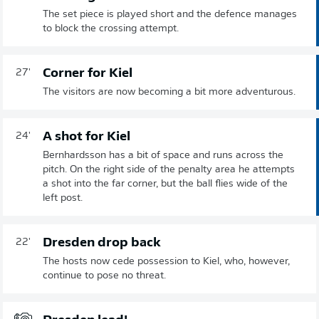
The set piece is played short and the defence manages
to block the crossing attempt.
Corner for Kiel
27'
The visitors are now becoming a bit more adventurous.
A shot for Kiel
24'
Bernhardsson has a bit of space and runs across the
pitch. On the right side of the penalty area he attempts
a shot into the far corner, but the ball flies wide of the
left post.
Dresden drop back
22'
The hosts now cede possession to Kiel, who, however,
continue to pose no threat.