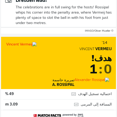
Dresden lead!
The celebrations are in full swing for the hosts! Rossipal
whips his corner into the penalty area, where Vermeij has
plenty of space to slot the ball in with his foot from just
under two metres.
© IMAGO/Oliver Mueller
14'
VINCENT
VERMEIJ
هدف!
1
:
0
تمريرة حاسمة:
A. ROSSIPAL
احتمالية تسجيل الهدف
49 %
المسافة إلى المرمى
3.09 m