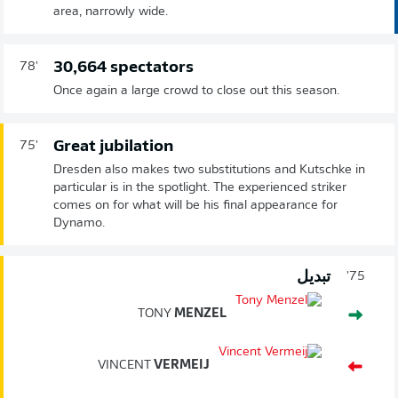
area, narrowly wide.
30,664 spectators
78'
Once again a large crowd to close out this season.
Great jubilation
75'
Dresden also makes two substitutions and Kutschke in
particular is in the spotlight. The experienced striker
comes on for what will be his final appearance for
Dynamo.
تبديل
75'
TONY
MENZEL
VINCENT
VERMEIJ