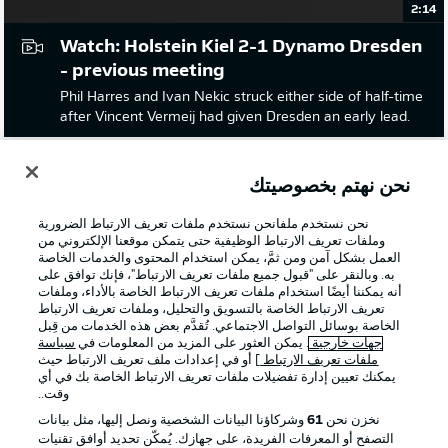
2:14
Watch: Holstein Kiel 2-1 Dynamo Dresden
- previous meeting
Phil Harres and Ivan Nekic struck either side of half-time
after Vincent Vermeij had given Dresden an early lead.
نحن نهتم بخصوصيتك
نحن نستخدم ملفانحن نستخدم ملفات تعريف الارتباط الضرورية
وملفات تعريف الارتباط الوظيفية حتى يتمكن موقعنا الإلكتروني من
العمل بشكل آمن ومن ثمَّ، يمكن استخدام المحتوى والخدمات الخاصة
به. وبالنقر على "قبول جميع ملفات تعريف الارتباط"، فإنك توافق على
أنه يمكننا أيضًا استخدام ملفات تعريف الارتباط الخاصة بالأداء، وملفات
تعريف الارتباط الخاصة بالتسويق والتحليل، وملفات تعريف الارتباط
الخاصة بوسائل التواصل الاجتماعي. تُقدَّم بعض هذه الخدمات من قِبل
سياسة
. يمكن العثور على المزيد من المعلومات في
جهات خارجية
] أو في إعدادات ملف تعريف الارتباط حيث
ملفات تعريف الارتباط
يمكنك تعيين إدارة تفضيلات ملفات تعريف الارتباط الخاصة بك في أي
2:10
وقت..
Watch: Eintracht Braunschweig 2-1
وشركاؤنا البيانات الشخصية ونصل إليها، مثل بيانات
61
نخزن نحن
التصفح أو المعرفات الفريدة، على جهازك. يُمكّن تحديد أوافق تقنيات
Dynamo Dresden - last time out