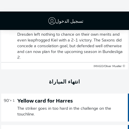
تسجيل الدخول
Full-time: Dresden 2-1 Kiel
Dresden left nothing to chance on their own merits and
even leapfrogged Kiel with a 2-1 victory. The Saxons did
concede a consolation goal, but defended well otherwise
and can now plan for the upcoming season in Bundesliga
2.
© IMAGO/Oliver Mueller
انتهاء المباراة
Yellow card for Harres
90'
+ 1
The striker goes in too hard in the challenge on the
touchline.