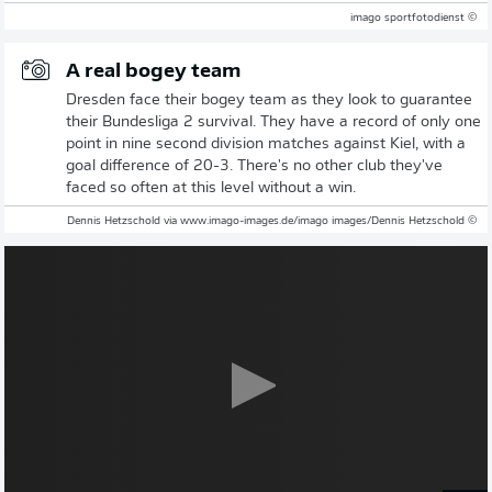
© imago sportfotodienst
A real bogey team
Dresden face their bogey team as they look to guarantee
their Bundesliga 2 survival. They have a record of only one
point in nine second division matches against Kiel, with a
goal difference of 20-3. There's no other club they've
faced so often at this level without a win.
© Dennis Hetzschold via www.imago-images.de/imago images/Dennis Hetzschold