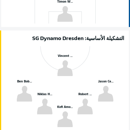
Timon Weiner
التشكيلة الأساسية: SG Dynamo Dresden
Vincent Vermeij
Ben Bobzien
Jason Ceka
Niklas Hauptmann
Robert Wagner
Kofi Amoako