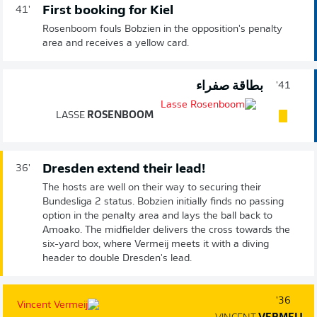
First booking for Kiel
41'
Rosenboom fouls Bobzien in the opposition's penalty
area and receives a yellow card.
بطاقة صفراء
41'
LASSE
ROSENBOOM
Dresden extend their lead!
36'
The hosts are well on their way to securing their
Bundesliga 2 status. Bobzien initially finds no passing
option in the penalty area and lays the ball back to
Amoako. The midfielder delivers the cross towards the
six-yard box, where Vermeij meets it with a diving
header to double Dresden's lead.
36'