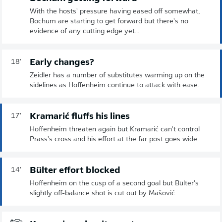
With the hosts' pressure having eased off somewhat,
Bochum are starting to get forward but there's no
evidence of any cutting edge yet...
Early changes?
18'
Zeidler has a number of substitutes warming up on the
sidelines as Hoffenheim continue to attack with ease.
Kramarić fluffs his lines
17'
Hoffenheim threaten again but Kramarić can't control
Prass's cross and his effort at the far post goes wide.
Bülter effort blocked
14'
Hoffenheim on the cusp of a second goal but Bülter's
slightly off-balance shot is cut out by Mašović.