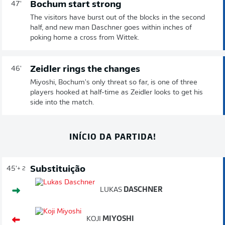
Bochum start strong
47'
The visitors have burst out of the blocks in the second
half, and new man Daschner goes within inches of
poking home a cross from Wittek.
Zeidler rings the changes
46'
Miyoshi, Bochum's only threat so far, is one of three
players hooked at half-time as Zeidler looks to get his
side into the match.
INÍCIO DA PARTIDA!
Substituição
45'
+ 2
LUKAS
DASCHNER
KOJI
MIYOSHI