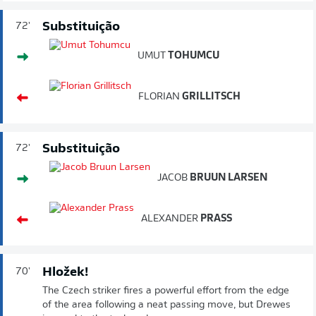
Substituição
72'
UMUT
TOHUMCU
FLORIAN
GRILLITSCH
Substituição
72'
JACOB
BRUUN LARSEN
ALEXANDER
PRASS
Hložek!
70'
The Czech striker fires a powerful effort from the edge
of the area following a neat passing move, but Drewes