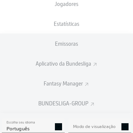
Jogadores
Estatísticas
Emissoras
H. Tabaković
90' +3'
89'
L. Daschner
Aplicativo da Bundesliga
76'
C. Gamboa
M. Bülter
64'
Fantasy Manager
A. Kramarić
11'
PreZero Arena
(19.281 Espectadores)
BUNDESLIGA-GROUP
Sören Storks
Escolha seu idioma
Modo de visualização
Português