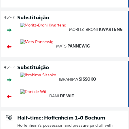
Substituição
45'
+ 2
MORITZ-BRONI
KWARTENG
MATS
PANNEWIG
Substituição
45'
+ 2
IBRAHIMA
SISSOKO
DANI
DE WIT
Half-time: Hoffenheim 1-0 Bochum
Hoffenheim's possession and pressure paid off with