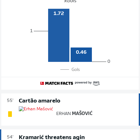
xGols
1.72
1
0.46
0
Gols
Cartão amarelo
55'
ERHAN
MAŠOVIĆ
Kramarić threatens agin
54'