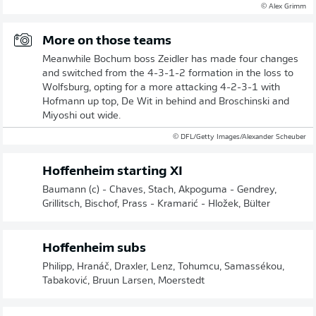
© Alex Grimm
More on those teams
Meanwhile Bochum boss Zeidler has made four changes
and switched from the 4-3-1-2 formation in the loss to
Wolfsburg, opting for a more attacking 4-2-3-1 with
Hofmann up top, De Wit in behind and Broschinski and
Miyoshi out wide.
© DFL/Getty Images/Alexander Scheuber
Hoffenheim starting XI
Baumann (c) - Chaves, Stach, Akpoguma - Gendrey,
Grillitsch, Bischof, Prass - Kramarić - Hložek, Bülter
Hoffenheim subs
Philipp, Hranáč, Draxler, Lenz, Tohumcu, Samassékou,
Tabaković, Bruun Larsen, Moerstedt