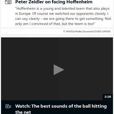
Peter Zeidler on facing Hoffenheim
"Hoffenheim is a young and talented team that also plays
in Europe. Of course we watched our opponents closely. I
can say clearly - we are going there to get something. Not
only am I convinced of that, but the team is too!"
© IMAGO/Malte Ossowski/SVEN SIMON
2:28
Watch: The best sounds of the ball hitting
the net