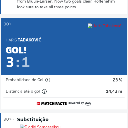
from Bruun-Larsen. Now two goals clear, Hoffenehim
look sure to take all three points.
90'
+ 3
HARIS
TABAKOVIĆ
GOL!
3
:
1
Probabilidade de Gol
23 %
Distância até o gol
14,43 m
Substituição
90'
+ 2