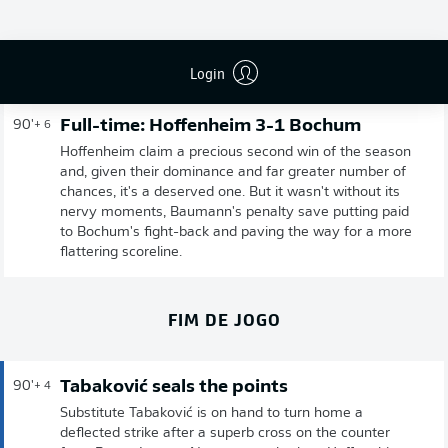
Publicidade
Login
Full-time: Hoffenheim 3-1 Bochum
90'
+ 6
Hoffenheim claim a precious second win of the season
and, given their dominance and far greater number of
chances, it's a deserved one. But it wasn't without its
nervy moments, Baumann's penalty save putting paid
to Bochum's fight-back and paving the way for a more
flattering scoreline.
FIM DE JOGO
Tabaković seals the points
90'
+ 4
Substitute Tabaković is on hand to turn home a
deflected strike after a superb cross on the counter