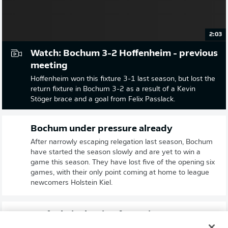
2:03
Watch: Bochum 3-2 Hoffenheim - previous
meeting
Hoffenheim won this fixture 3-1 last season, but lost the
return fixture in Bochum 3-2 as a result of a Kevin
Stöger brace and a goal from Felix Passlack.
Bochum under pressure already
After narrowly escaping relegation last season, Bochum
have started the season slowly and are yet to win a
game this season. They have lost five of the opening six
games, with their only point coming at home to league
newcomers Holstein Kiel.
Hoffenheim hoping for a win