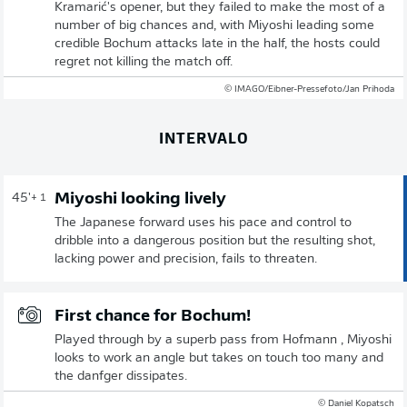
Kramarić's opener, but they failed to make the most of a
number of big chances and, with Miyoshi leading some
credible Bochum attacks late in the half, the hosts could
regret not killing the match off.
© IMAGO/Eibner-Pressefoto/Jan Prihoda
INTERVALO
Miyoshi looking lively
45'
+ 1
The Japanese forward uses his pace and control to
dribble into a dangerous position but the resulting shot,
lacking power and precision, fails to threaten.
First chance for Bochum!
Played through by a superb pass from Hofmann , Miyoshi
looks to work an angle but takes on touch too many and
the danfger dissipates.
© Daniel Kopatsch