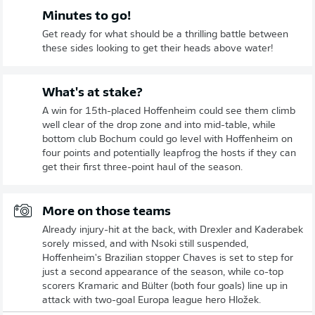
Minutes to go!
Get ready for what should be a thrilling battle between
these sides looking to get their heads above water!
What's at stake?
A win for 15th-placed Hoffenheim could see them climb
well clear of the drop zone and into mid-table, while
bottom club Bochum could go level with Hoffenheim on
four points and potentially leapfrog the hosts if they can
get their first three-point haul of the season.
More on those teams
Already injury-hit at the back, with Drexler and Kaderabek
sorely missed, and with Nsoki still suspended,
Hoffenheim's Brazilian stopper Chaves is set to step for
just a second appearance of the season, while co-top
scorers Kramaric and Bülter (both four goals) line up in
attack with two-goal Europa league hero Hložek.