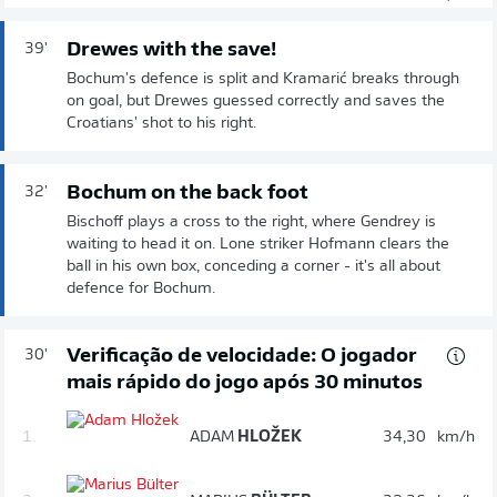
Drewes with the save!
39'
Bochum's defence is split and Kramarić breaks through
on goal, but Drewes guessed correctly and saves the
Croatians' shot to his right.
Bochum on the back foot
32'
Bischoff plays a cross to the right, where Gendrey is
waiting to head it on. Lone striker Hofmann clears the
ball in his own box, conceding a corner - it's all about
defence for Bochum.
Verificação de velocidade: O jogador
30'
mais rápido do jogo após 30 minutos
1.
ADAM
HLOŽEK
34,30
km/h