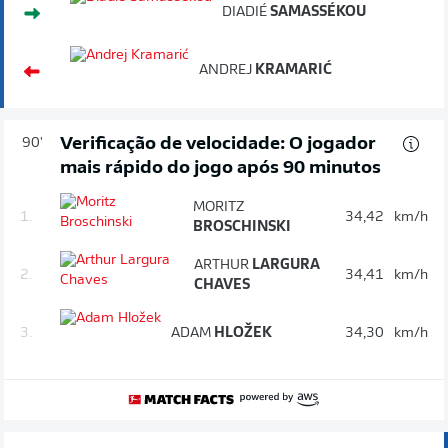
DIADIÉ
SAMASSÉKOU
ANDREJ
KRAMARIĆ
Verificação de velocidade: O jogador
90'
mais rápido do jogo após 90 minutos
MORITZ
1.
34,42
km/h
BROSCHINSKI
ARTHUR
LARGURA
2.
34,41
km/h
CHAVES
3.
ADAM
HLOŽEK
34,30
km/h