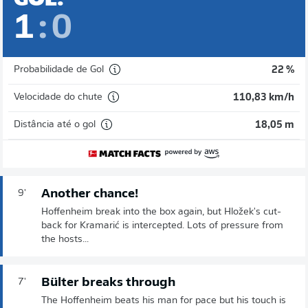
1
:
0
Probabilidade de Gol
22 %
Velocidade do chute
110,83 km/h
Distância até o gol
18,05 m
Another chance!
9'
Hoffenheim break into the box again, but Hložek's cut-
back for Kramarić is intercepted. Lots of pressure from
the hosts...
Bülter breaks through
7'
The Hoffenheim beats his man for pace but his touch is