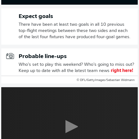
Expect goals
There have been at least two goals in all 10 previous
top-flight meetings between these two sides and each
of the last four fixtures have produced four-goal games.
Probable line-ups
Who’s set to play this weekend? Who’s going to miss out?
Keep up to date with all the latest team news
right here!
© DFL/GettyImages/Sebastian Widmann