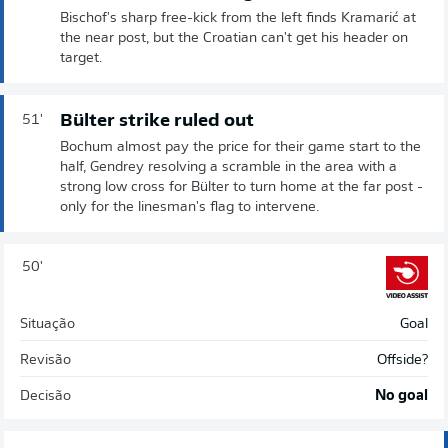
Bischof's sharp free-kick from the left finds Kramarić at
the near post, but the Croatian can't get his header on
target.
Bülter strike ruled out
51'
Bochum almost pay the price for their game start to the
half, Gendrey resolving a scramble in the area with a
strong low cross for Bülter to turn home at the far post -
only for the linesman's flag to intervene.
50'
Situação
Goal
Revisão
Offside?
Decisão
No goal