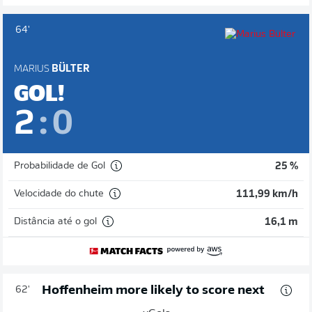
64'
MARIUS
BÜLTER
GOL!
2
:
0
Probabilidade de Gol
25 %
Velocidade do chute
111,99 km/h
Distância até o gol
16,1 m
Hoffenheim more likely to score next
62'