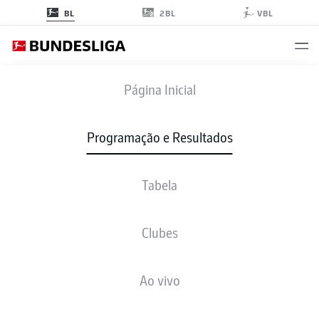
2BL
BL
VBL
TSG
-
BOC
Página Inicial
TSG
BOC
3
1
Programação e Resultados
Tabela
AO VIVO
NOTÍCIAS
ESCALAÇÕES
ESTATÍSTICAS
TABELA
Clubes
Ao vivo