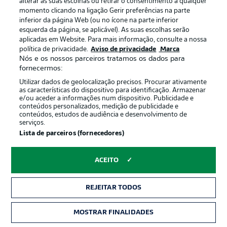
alterar as suas escolhas ou retirar o consentimento a qualquer
just three points better off than Bochum following the
momento clicando na ligação Gerir preferências na parte
concession of a late equaliser to VfB Stuttgart.
inferior da página Web (ou no ícone na parte inferior
esquerda da página, se aplicável). As suas escolhas serão
aplicadas em Website. Para mais informação, consulte a nossa
política de privacidade.
Aviso de privacidade
Marca
Nós e os nossos parceiros tratamos os dados para
fornecermos:
Utilizar dados de geolocalização precisos. Procurar ativamente
as características do dispositivo para identificação. Armazenar
e/ou aceder a informações num dispositivo. Publicidade e
conteúdos personalizados, medição de publicidade e
conteúdos, estudos de audiência e desenvolvimento de
serviços.
Lista de parceiros (fornecedores)
2:03
ACEITO
Watch: Bochum 1-3 Wolfsburg -
highlights
REJEITAR TODOS
Bochum remain rooted to the foot of the table after
defeat to Wolfsburg. The Ruhr club have taken just a
MOSTRAR FINALIDADES
point from their first six games.