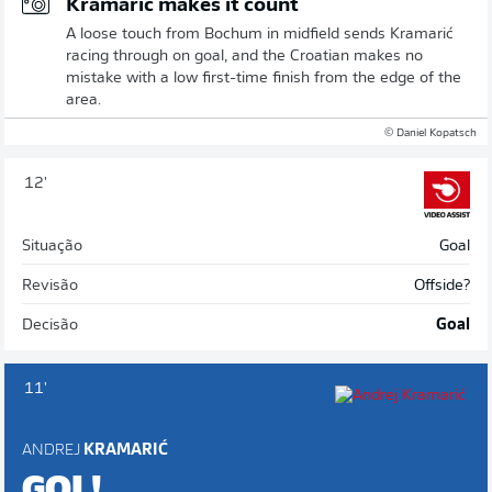
Kramaric makes it count
A loose touch from Bochum in midfield sends Kramarić
racing through on goal, and the Croatian makes no
mistake with a low first-time finish from the edge of the
area.
© Daniel Kopatsch
12'
Situação
Goal
Revisão
Offside?
Decisão
Goal
11'
ANDREJ
KRAMARIĆ
GOL!