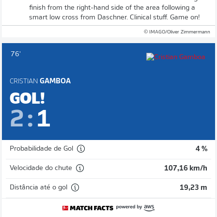
finish from the right-hand side of the area following a
smart low cross from Daschner. Clinical stuff. Game on!
© IMAGO/Oliver Zimmermann
76'
CRISTIAN
GAMBOA
GOL!
2
:
1
Probabilidade de Gol
4 %
Velocidade do chute
107,16 km/h
Distância até o gol
19,23 m