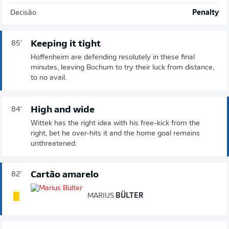
Decisão
Penalty
Keeping it tight
85'
Hoffenheim are defending resolutely in these final
minutes, leaving Bochum to try their luck from distance,
to no avail.
High and wide
84'
Wittek has the right idea with his free-kick from the
right, bet he over-hits it and the home goal remains
unthreatened.
Cartão amarelo
82'
MARIUS
BÜLTER