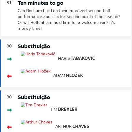
Ten minutes to go
81'
Can Bochum build on their improved second-half
performance and clinch a second point of the season?
Or will Hoffenheim hold firm for a welcome win? It's
money time!
Substituição
80'
HARIS
TABAKOVIĆ
ADAM
HLOŽEK
Substituição
80'
TIM
DREXLER
ARTHUR
CHAVES