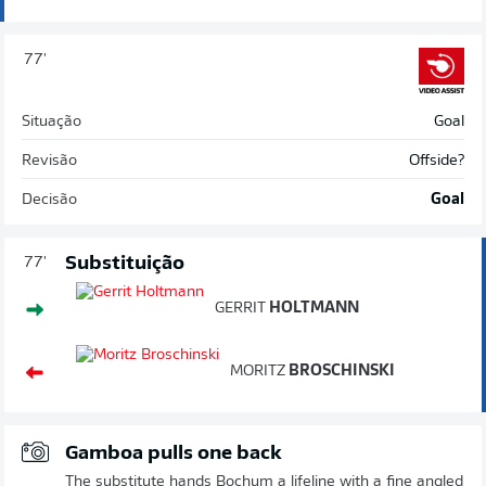
77'
Situação
Goal
Revisão
Offside?
Decisão
Goal
Substituição
77'
GERRIT
HOLTMANN
MORITZ
BROSCHINSKI
Gamboa pulls one back
The substitute hands Bochum a lifeline with a fine angled