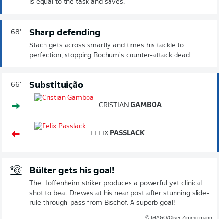
is equal to the task and saves.
Sharp defending
68'
Stach gets across smartly and times his tackle to
perfection, stopping Bochum's counter-attack dead.
Substituição
66'
CRISTIAN
GAMBOA
FELIX
PASSLACK
Bülter gets his goal!
The Hoffenheim striker produces a powerful yet clinical
shot to beat Drewes at his near post after stunning slide-
rule through-pass from Bischof. A superb goal!
© IMAGO/Oliver Zimmermann