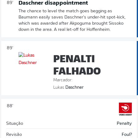
Daschner disappointment
89'
The chance to level the match goes begging as
Baumann easily saves Daschner's under-hit spot-kick,
which was awarded after Akpoguma brought Sissoko
down in the area. A real let-off for Hoffenheim.
89'
PENALTI
FALHADO
Marcador:
Lukas
Daschner
88'
Situação
Penalty
Revisão
Foul?