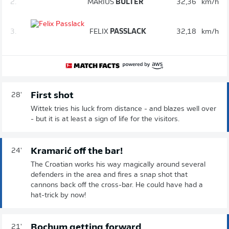
2.
MARIUS
BÜLTER
32,36
km/h
3.
FELIX
PASSLACK
32,18
km/h
First shot
28'
Wittek tries his luck from distance - and blazes well over
- but it is at least a sign of life for the visitors.
Kramarić off the bar!
24'
The Croatian works his way magically around several
defenders in the area and fires a snap shot that
cannons back off the cross-bar. He could have had a
hat-trick by now!
Bochum getting forward
21'