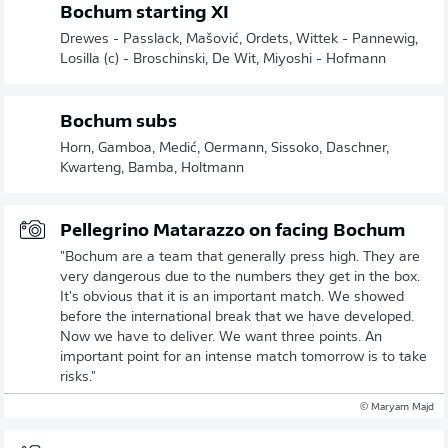
Bochum starting XI
Drewes - Passlack, Mašović, Ordets, Wittek - Pannewig,
Losilla (c) - Broschinski, De Wit, Miyoshi - Hofmann
Bochum subs
Horn, Gamboa, Medić, Oermann, Sissoko, Daschner,
Kwarteng, Bamba, Holtmann
Pellegrino Matarazzo on facing Bochum
"Bochum are a team that generally press high. They are
very dangerous due to the numbers they get in the box.
It's obvious that it is an important match. We showed
before the international break that we have developed.
Now we have to deliver. We want three points. An
important point for an intense match tomorrow is to take
risks."
© Maryam Majd