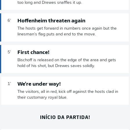
too long and Drewes snaffles it up.
Hoffenheim threaten again
6'
The hosts get forward in numbers once again but the
linesman's flag puts and end to the move.
First chance!
5'
Bischoff is released on the edge of the area and gets
hold of his shot, but Drewes saves solidly.
We're under way!
1'
The visitors, all in red, kick off against the hosts clad in
their customary royal blue.
INÍCIO DA PARTIDA!