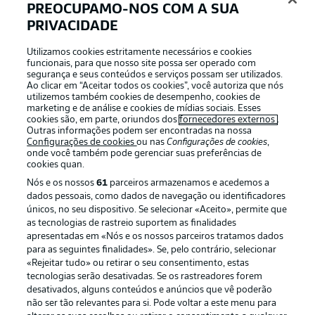
After one defeat, four consecutive losses and one draw,
PREOCUPAMO-NOS COM A SUA
Hoffenheim will look to get back to winning ways at
PRIVACIDADE
home to Bochum. They did pick up a win in the Europa
League before dropping two points late on to Stuttgart,
Utilizamos cookies estritamente necessários e cookies
so there are still positives to take from recent results.
funcionais, para que nosso site possa ser operado com
segurança e seus conteúdos e serviços possam ser utilizados.
Ao clicar em “Aceitar todos os cookies”, você autoriza que nós
utilizemos também cookies de desempenho, cookies de
marketing e de análise e cookies de mídias sociais. Esses
cookies são, em parte, oriundos dos
fornecedores externos
.
Outras informações podem ser encontradas na nossa
Configurações de cookies
ou nas
Configurações de cookies
,
onde você também pode gerenciar suas preferências de
cookies quan.
Nós e os nossos
61
parceiros armazenamos e acedemos a
dados pessoais, como dados de navegação ou identificadores
únicos, no seu dispositivo. Se selecionar «Aceito», permite que
as tecnologias de rastreio suportem as finalidades
apresentadas em «Nós e os nossos parceiros tratamos dados
2:03
para as seguintes finalidades». Se, pelo contrário, selecionar
«Rejeitar tudo» ou retirar o seu consentimento, estas
Watch: VfB Stuttgart 1-1 Hoffenheim -
tecnologias serão desativadas. Se os rastreadores forem
highlights
desativados, alguns conteúdos e anúncios que vê poderão
não ser tão relevantes para si. Pode voltar a este menu para
Hoffenheim are winless since the opening weekend and