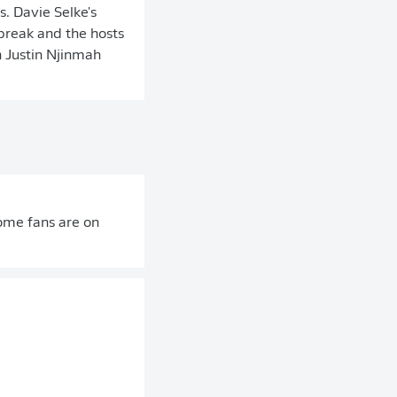
. Davie Selke's
break and the hosts
 Justin Njinmah
home fans are on