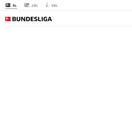
2BL
BL
VBL
RODADA 5
AO 