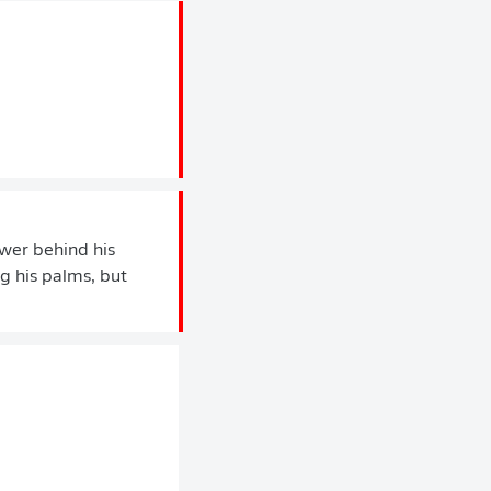
ower behind his
ng his palms, but