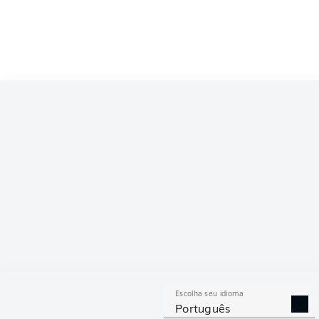
Escolha seu idioma
Português