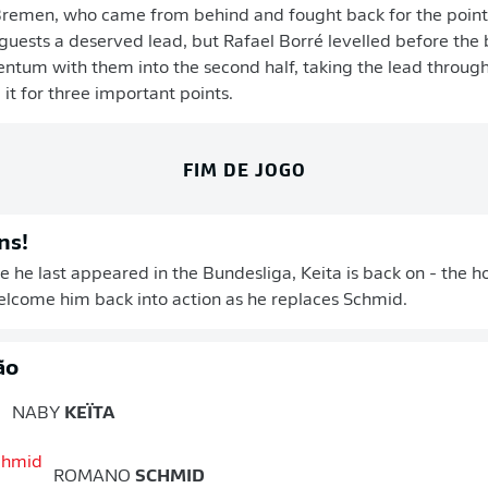
Bremen, who came from behind and fought back for the points
guests a deserved lead, but Rafael Borré levelled before the 
tum with them into the second half, taking the lead through
it for three important points.
FIM DE JOGO
ns!
ce he last appeared in the Bundesliga, Keita is back on - the 
welcome him back into action as he replaces Schmid.
ão
NABY
KEÏTA
ROMANO
SCHMID