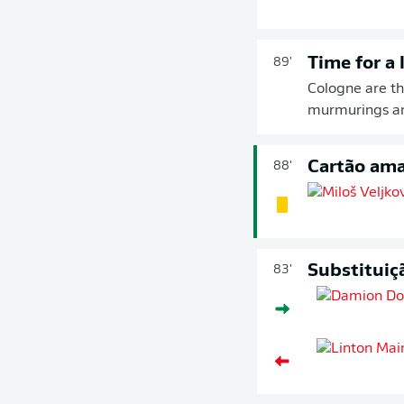
Time for a 
89'
Cologne are t
murmurings am
Cartão ama
88'
Substituiç
83'