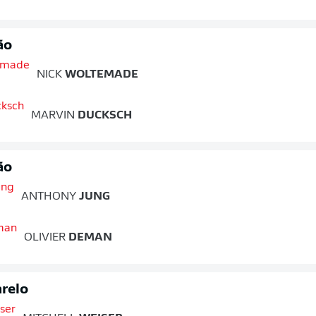
ão
NICK
WOLTEMADE
MARVIN
DUCKSCH
ão
ANTHONY
JUNG
OLIVIER
DEMAN
relo