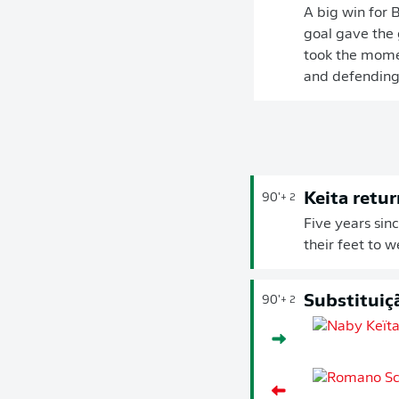
A big win for 
goal gave the 
took the momen
and defending 
Keita retur
90'
+ 2
Five years sin
their feet to 
Substituiç
90'
+ 2