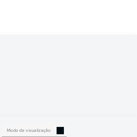
Modo de visualização