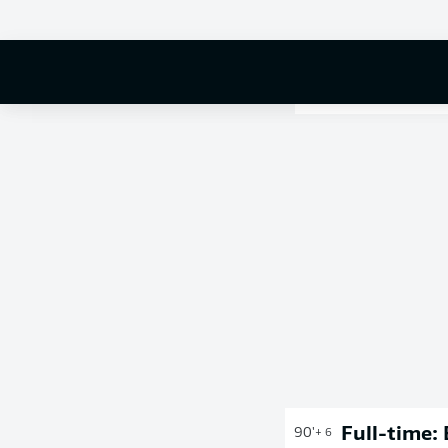
Full-time:
90'
+ 6