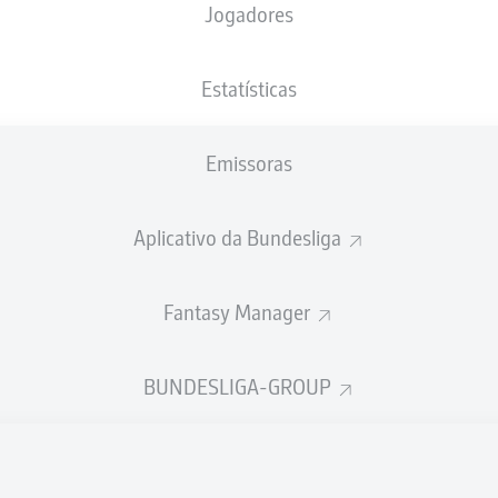
Jogadores
Estatísticas
Emissoras
Aplicativo da Bundesliga
Fantasy Manager
J. Njinmah
67'
BUNDESLIGA-GROUP
R. Borré
38'
31'
D. Selke
wohninvest WESERSTADION
(Esgotado)