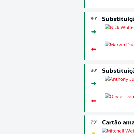
Substituiç
80'
Substituiç
80'
Cartão ama
79'