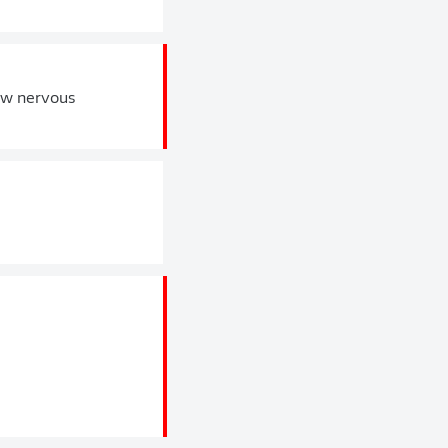
ew nervous