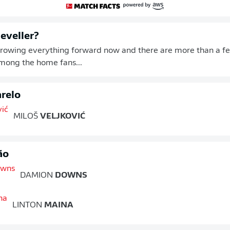
leveller?
hrowing everything forward now and there are more than a f
ong the home fans...
relo
MILOŠ
VELJKOVIĆ
ão
DAMION
DOWNS
LINTON
MAINA