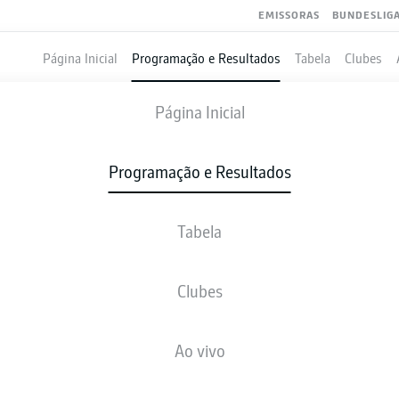
EMISSORAS
BUNDESLIG
Página Inicial
Programação e Resultados
Tabela
Clubes
WERDER BREMEN
-
COLOGNE
Página Inicial
SVW
KOE
2
1
Programação e Resultados
Tabela
VIVO
NOTÍCIAS
ESCALAÇÕES
ESTATÍSTICAS
TAB
Clubes
Ao vivo