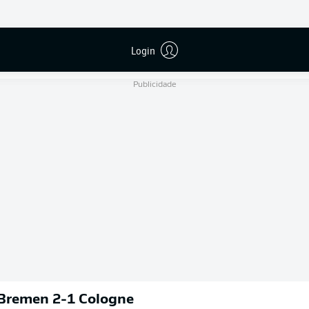
B. Dankert
Login
Publicidade
 Bremen 2-1 Cologne