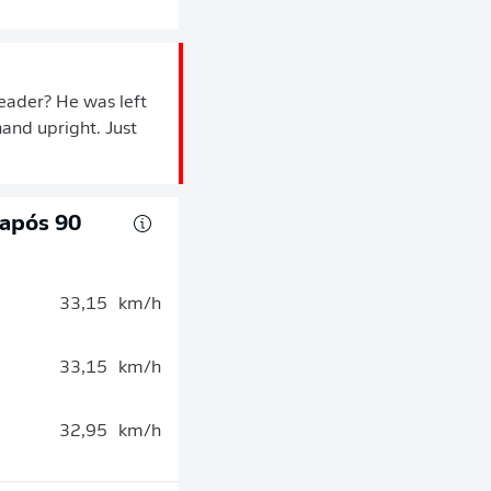
eader? He was left
hand upright. Just
 após 90
33,15
km/h
33,15
km/h
32,95
km/h