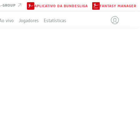
A-GROUP
APLICATIVO DA BUNDESLIGA
FANTASY MANAGER
Ao vivo
Jogadores
Estatísticas
ELA