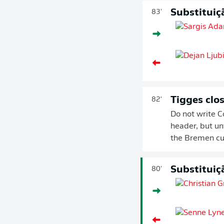
Substituiç
83'
Tigges clos
82'
Do not write Co
header, but un
the Bremen cu
Substituiç
80'