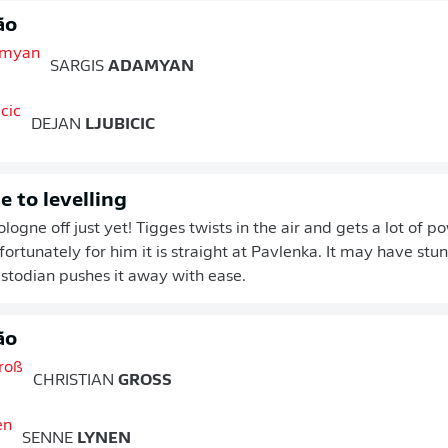
ão
SARGIS
ADAMYAN
DEJAN
LJUBICIC
e to levelling
logne off just yet! Tigges twists in the air and gets a lot of p
fortunately for him it is straight at Pavlenka. It may have stu
stodian pushes it away with ease.
ão
CHRISTIAN
GROSS
SENNE
LYNEN