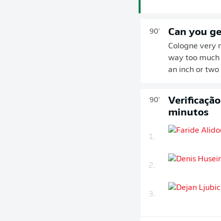
Can you ge
90'
Cologne very n
way too much s
an inch or two
Verificaçã
90'
minutos
1.
2.
3.