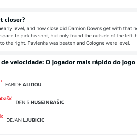
t closer?
early level, and how close did Damion Downs get with that h
pace to pick his spot, but only found the outside of the left-
 to the right, Pavlenka was beaten and Cologne were level.
o de velocidade: O jogador mais rápido do jogo
FARIDE
ALIDOU
DENIS
HUSEINBAŠIĆ
DEJAN
LJUBICIC