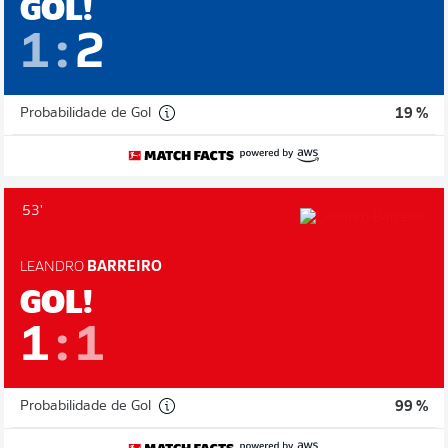
GOL!
1
:
2
Probabilidade de Gol
19 %
53'
LEANDRO
BARREIRO
GOL!
1
:
1
Probabilidade de Gol
99 %