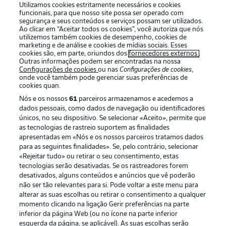
Utilizamos cookies estritamente necessários e cookies
funcionais, para que nosso site possa ser operado com
segurança e seus conteúdos e serviços possam ser utilizados.
Ao clicar em “Aceitar todos os cookies”, você autoriza que nós
utilizemos também cookies de desempenho, cookies de
Oferecido por
marketing e de análise e cookies de mídias sociais. Esses
cookies são, em parte, oriundos dos
fornecedores externos
.
Outras informações podem ser encontradas na nossa
Configurações de cookies
ou nas
Configurações de cookies
,
onde você também pode gerenciar suas preferências de
cookies quan.
Nós e os nossos
61
parceiros armazenamos e acedemos a
dados pessoais, como dados de navegação ou identificadores
únicos, no seu dispositivo. Se selecionar «Aceito», permite que
as tecnologias de rastreio suportem as finalidades
apresentadas em «Nós e os nossos parceiros tratamos dados
para as seguintes finalidades». Se, pelo contrário, selecionar
«Rejeitar tudo» ou retirar o seu consentimento, estas
Publicidade
Avisos legais
tecnologias serão desativadas. Se os rastreadores forem
Gerir preferências
Aviso de privacidade
desativados, alguns conteúdos e anúncios que vê poderão
não ser tão relevantes para si. Pode voltar a este menu para
Termos de uso
Emissoras
alterar as suas escolhas ou retirar o consentimento a qualquer
momento clicando na ligação Gerir preferências na parte
Trabalhe conosco
Marca
inferior da página Web (ou no ícone na parte inferior
Contato
Jogadores
esquerda da página, se aplicável). As suas escolhas serão