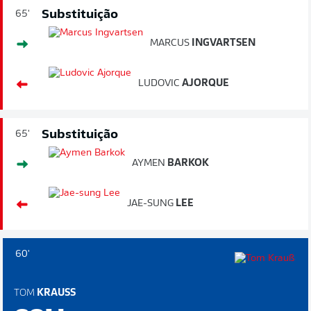
Substituição
65'
MARCUS
INGVARTSEN
LUDOVIC
AJORQUE
Substituição
65'
AYMEN
BARKOK
JAE-SUNG
LEE
60'
TOM
KRAUSS