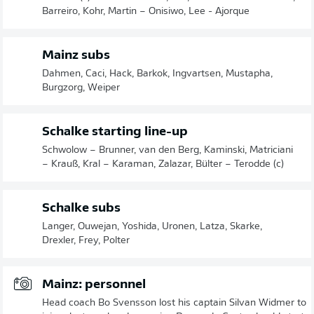
Barreiro, Kohr, Martin – Onisiwo, Lee - Ajorque
Mainz subs
Dahmen, Caci, Hack, Barkok, Ingvartsen, Mustapha,
Burgzorg, Weiper
Schalke starting line-up
Schwolow – Brunner, van den Berg, Kaminski, Matriciani
– Krauß, Kral – Karaman, Zalazar, Bülter – Terodde (c)
Schalke subs
Langer, Ouwejan, Yoshida, Uronen, Latza, Skarke,
Drexler, Frey, Polter
Mainz: personnel
Head coach Bo Svensson lost his captain Silvan Widmer to