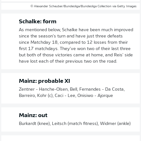
© Alexander Scheuber/Bundesliga/Bundesliga Collection via Getty Images
Schalke: form
As mentioned below, Schalke have been much improved
since the season's turn and have just three defeats
since Matchday 18, compared to 12 losses from their
first 17 matchdays. They've won two of their last three
but both of those victories came at home, and Reis' side
have lost each of their previous two on the road.
Mainz: probable XI
Zentner - Hanche-Olsen, Bell, Fernandes - Da Costa,
Barreiro, Kohr (c), Caci - Lee, Onisiwo - Ajorque
Mainz: out
Burkardt (knee), Leitsch (match fitness), Widmer (ankle)