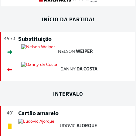
INÍCIO DA PARTIDA!
Substituição
45'
+ 2
NELSON
WEIPER
DANNY
DA COSTA
INTERVALO
Cartão amarelo
40'
LUDOVIC
AJORQUE