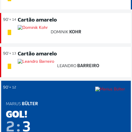
Cartão amarelo
90'
+ 14
DOMINIK
KOHR
Cartão amarelo
90'
+ 13
LEANDRO
BARREIRO
90'
+ 12
MARIUS
BÜLTER
GOL!
2
:
3