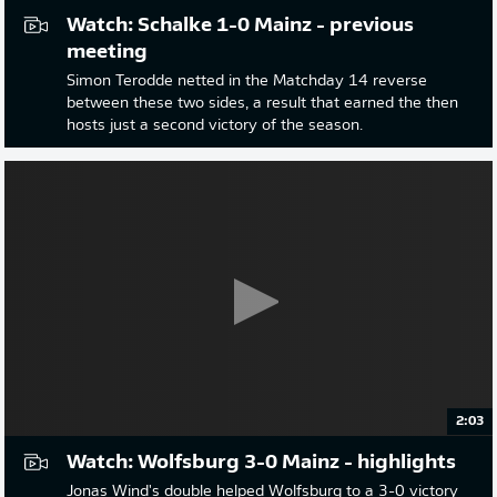
Watch: Schalke 1-0 Mainz - previous
meeting
Simon Terodde netted in the Matchday 14 reverse
between these two sides, a result that earned the then
hosts just a second victory of the season.
2:03
Watch: Wolfsburg 3-0 Mainz - highlights
Jonas Wind's double helped Wolfsburg to a 3-0 victory