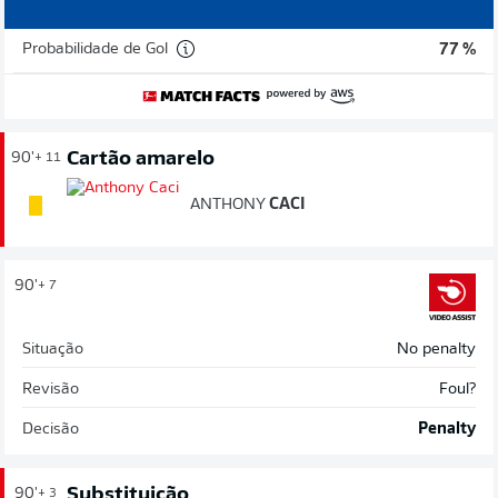
Probabilidade de Gol
77 %
Cartão amarelo
90'
+ 11
ANTHONY
CACI
90'
+ 7
Situação
No penalty
Revisão
Foul?
Decisão
Penalty
Substituição
90'
+ 3