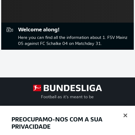
Welcome along!
Here you can find all the information about 1. FSV Mainz
05 against FC Schalke 04 on Matchday 31.
Football as it’s meant to be
PREOCUPAMO-NOS COM A SUA
APLICATIVO DA BUNDESLIGA
PRIVACIDADE