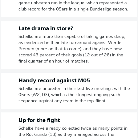
game unbeaten run in the league, which represented a
club record for the 05ers in a single Bundesliga season.
Late drama in store?
Schalke are more than capable of taking games deep,
as evidenced in their late turnaround against Werder
Bremen (more on that to come), and they have now
scored 43 percent of their goals (12 out of 28) in the
final quarter of an hour of matches.
Handy record against M05
Schalke are unbeaten in their last five meetings with the
05ers (W2, D3), which is their longest ongoing such
sequence against any team in the top-flight.
Up for the fight
Schalke have already collected twice as many points in
the Rückrunde (18) as they managed across the