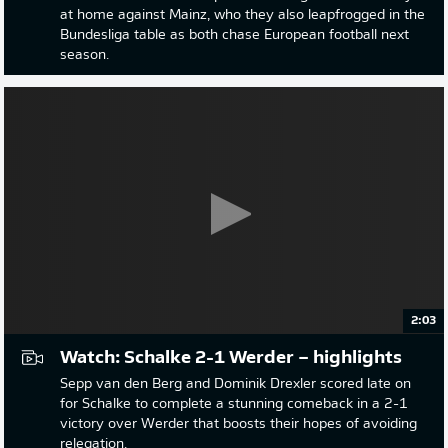
at home against Mainz, who they also leapfrogged in the
Bundesliga table as both chase European football next
season.
2:03
Watch: Schalke 2-1 Werder – highlights
Sepp van den Berg and Dominik Drexler scored late on
for Schalke to complete a stunning comeback in a 2-1
victory over Werder that boosts their hopes of avoiding
relegation.