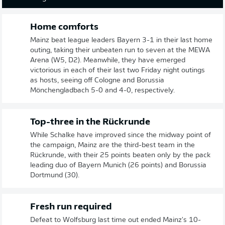
Home comforts
Mainz beat league leaders Bayern 3-1 in their last home
outing, taking their unbeaten run to seven at the MEWA
Arena (W5, D2). Meanwhile, they have emerged
victorious in each of their last two Friday night outings
as hosts, seeing off Cologne and Borussia
Mönchengladbach 5-0 and 4-0, respectively.
Top-three in the Rückrunde
While Schalke have improved since the midway point of
the campaign, Mainz are the third-best team in the
Rückrunde, with their 25 points beaten only by the pack
leading duo of Bayern Munich (26 points) and Borussia
Dortmund (30).
Fresh run required
Defeat to Wolfsburg last time out ended Mainz's 10-