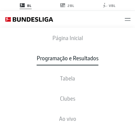
2BL
BL
VBL
M05
-
S04
Página Inicial
M05
S04
2
3
Programação e Resultados
Tabela
AO VIVO
NOTÍCIAS
ESCALAÇÕES
ESTATÍSTICAS
TABELA
Clubes
Ao vivo