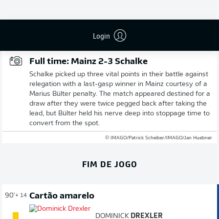
Publicidade
Login
Full time: Mainz 2-3 Schalke
Schalke picked up three vital points in their battle against
relegation with a last-gasp winner in Mainz courtesy of a
Marius Bülter penalty. The match appeared destined for a
draw after they were twice pegged back after taking the
lead, but Bülter held his nerve deep into stoppage time to
convert from the spot.
© IMAGO/Patrick Scheiber/IMAGO/Jan Huebner
FIM DE JOGO
Cartão amarelo
90'
+ 14
DOMINICK
DREXLER