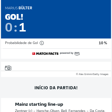
MARIUS
BÜLTER
GOL!
0
:
1
Probabilidade de Gol
10 %
© Alex Grimm/Getty Images
INÍCIO DA PARTIDA!
Mainz starting line-up
Zentner (c) – Hanche-Olsen, Bell, Fernandes – Da Costa,