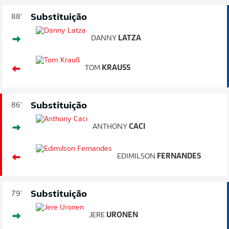
Substituição
88'
DANNY
LATZA
TOM
KRAUSS
Substituição
86'
ANTHONY
CACI
EDIMILSON
FERNANDES
Substituição
79'
JERE
URONEN