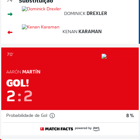
Substituição
74'
DOMINICK
DREXLER
KENAN
KARAMAN
70'
AARÓN
MARTÍN
GOL!
2
:
2
Probabilidade de Gol
8 %