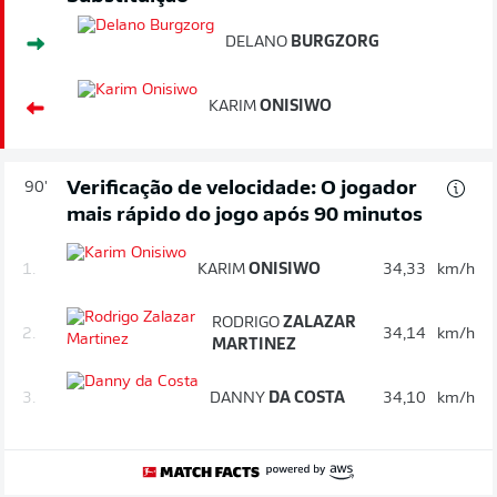
DELANO
BURGZORG
KARIM
ONISIWO
Verificação de velocidade: O jogador
90'
mais rápido do jogo após 90 minutos
1.
KARIM
ONISIWO
34,33
km/h
RODRIGO
ZALAZAR
2.
34,14
km/h
MARTINEZ
3.
DANNY
DA COSTA
34,10
km/h