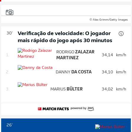
© Alex Grimm/Getty Images
Verificação de velocidade: O jogador
30'
mais rápido do jogo após 30 minutos
RODRIGO
ZALAZAR
1.
34,14
km/h
MARTINEZ
2.
DANNY
DA COSTA
34,10
km/h
3.
MARIUS
BÜLTER
34,02
km/h
26'