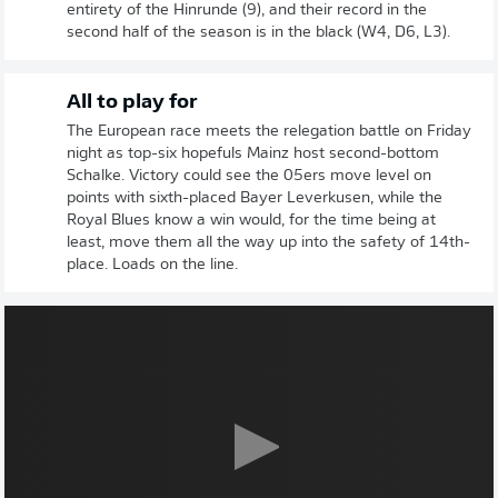
entirety of the Hinrunde (9), and their record in the
second half of the season is in the black (W4, D6, L3).
All to play for
The European race meets the relegation battle on Friday
night as top-six hopefuls Mainz host second-bottom
Schalke. Victory could see the 05ers move level on
points with sixth-placed Bayer Leverkusen, while the
Royal Blues know a win would, for the time being at
least, move them all the way up into the safety of 14th-
place. Loads on the line.