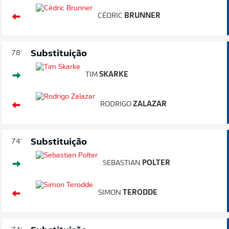
CÉDRIC
BRUNNER
Substituição
78'
TIM
SKARKE
RODRIGO
ZALAZAR
Substituição
74'
SEBASTIAN
POLTER
SIMON
TERODDE