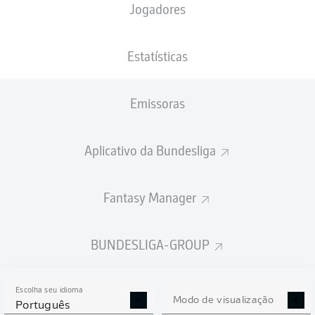
Jogadores
Estatísticas
Emissoras
90' +12'
M. Bülter
A. Martín
70'
Aplicativo da Bundesliga
60'
T. Krauß
L. Barreiro
53'
Fantasy Manager
26'
M. Bülter
MEWA ARENA
(Esgotado)
BUNDESLIGA-GROUP
D. Jöllenbeck
Escolha seu idioma
Modo de visualização
Português