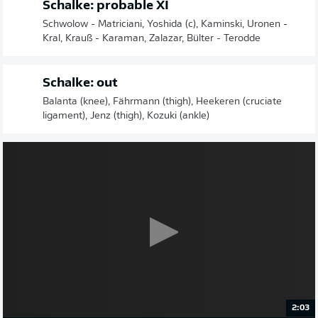
Schalke: probable XI
Schwolow - Matriciani, Yoshida (c), Kaminski, Uronen -
Kral, Krauß - Karaman, Zalazar, Bülter - Terodde
Schalke: out
Balanta (knee), Fährmann (thigh), Heekeren (cruciate
ligament), Jenz (thigh), Kozuki (ankle)
2:03