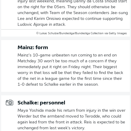
injury last weekend, meaning Danny da Costa should start
on the right for the 05ers. They should otherwise be
unchanged, with Team of the Season contenders Jae-sung
Lee and Karim Onisiwo expected to continue supporting
Ludovic Ajorque in attack.
© Lukas Schulze/Bundesliga/Bundesliga Collection via Getty Images
Mainz: form
Mainz's 10-game unbeaten run coming to an end on
Matchday 30 won't be too much of a concern if they
immediately put it right on Friday night. Their biggest
worry in that loss will be that they failed to find the back
of the net in a league game for the first time since their
1-0 defeat to Schalke earlier in the season.
Schalke: personnel
Maya Yoshida made his return from injury in the win over
Werder but the armband moved to Terodde, who could
again lead from the front in attack. Reis is expected to be
unchanged from last week's victory.