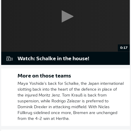
0:17
Watch: Schalke in the house!
More on those teams
Maya Yoshida's back for Schalke, the Japan international
slotting back into the heart of the defence in place of
the injured Moritz Jenz. Tom Krauß is back from
suspension, while Rodrigo Zalazar is preferred to
Dominik Drexler in attacking midfield. With Niclas
Füllkrug sidelined once more, Bremen are unchanged
from the 4-2 win at Hertha.