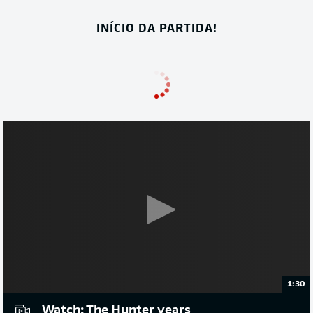
INÍCIO DA PARTIDA!
1:30
Watch: The Hunter years