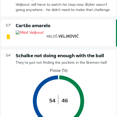
Veljkovic will have to watch his step now. Bülter wasn't
going anywhere - he didn't need to make that challenge.
Cartão amarelo
57'
MILOŠ
VELJKOVIĆ
Schalke not doing enough with the ball
54'
They're just not finding the pockets in the Bremen half.
Posse (%)
54
46