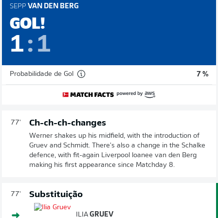
SEPP
VAN DEN BERG
GOL!
1
:
1
Probabilidade de Gol
7 %
Ch-ch-ch-changes
77'
Werner shakes up his midfield, with the introduction of
Gruev and Schmidt. There's also a change in the Schalke
defence, with fit-again Liverpool loanee van den Berg
making his first appearance since Matchday 8.
Substituição
77'
ILIA
GRUEV