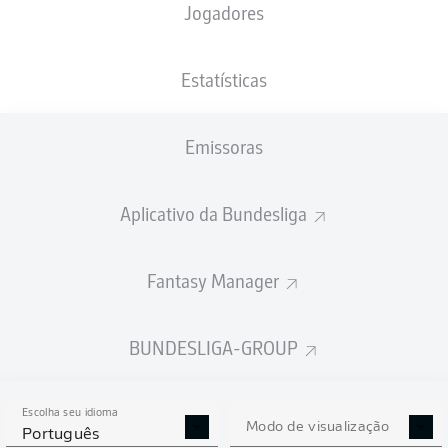
Jogadores
Estatísticas
Emissoras
D. Drexler
90' +2'
S. van den Berg
81'
Aplicativo da Bundesliga
18'
M. Ducksch
VELTINS-Arena
Fantasy Manager
(61.981 Espectadores)
B. Dankert
BUNDESLIGA-GROUP
Publicidade
Escolha seu idioma
Modo de visualização
Português