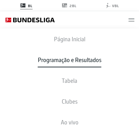
2BL
BL
VBL
S04
-
SVW
Página Inicial
S04
SVW
2
1
Programação e Resultados
Tabela
AO VIVO
NOTÍCIAS
ESCALAÇÕES
ESTATÍSTICAS
TABELA
Clubes
Ao vivo