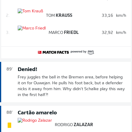
2.
TOM
KRAUSS
33,16
km/h
3.
MARCO
FRIEDL
32,92
km/h
Denied!
89'
Frey juggles the ball in the Bremen area, before helping
it on for Ouwejan. He pulls his foot back, but a defender
nicks it away from him. Why didn't Schalke play this way
in the first half?!
Cartão amarelo
88'
RODRIGO
ZALAZAR