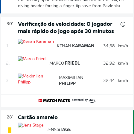
the penalty spot. Terodde throws himself at the ball, his
diving header forcing a finger-tip save from Pavlenka.
Verificação de velocidade: O jogador
30'
mais rápido do jogo após 30 minutos
1.
KENAN
KARAMAN
34,68
km/h
2.
MARCO
FRIEDL
32,92
km/h
MAXIMILIAN
3.
32,44
km/h
PHILIPP
Cartão amarelo
28'
JENS
STAGE