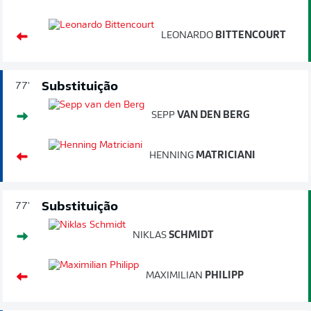
LEONARDO
BITTENCOURT
Substituição
77'
SEPP
VAN DEN BERG
HENNING
MATRICIANI
Substituição
77'
NIKLAS
SCHMIDT
MAXIMILIAN
PHILIPP