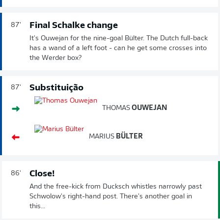
Final Schalke change
87'
It's Ouwejan for the nine-goal Bülter. The Dutch full-back
has a wand of a left foot - can he get some crosses into
the Werder box?
Substituição
87'
THOMAS
OUWEJAN
MARIUS
BÜLTER
Close!
86'
And the free-kick from Ducksch whistles narrowly past
Schwolow's right-hand post. There's another goal in
this...