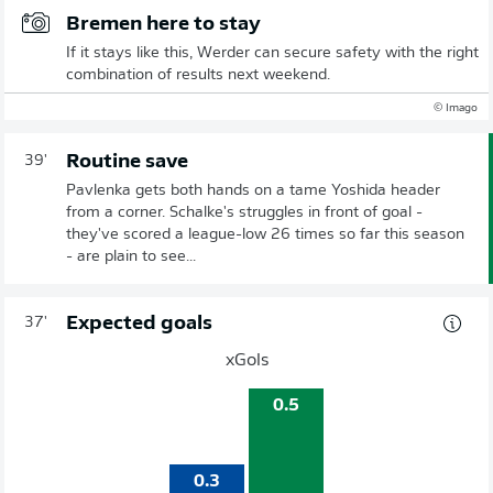
Bremen here to stay
If it stays like this, Werder can secure safety with the right
combination of results next weekend.
© Imago
Routine save
39'
Pavlenka gets both hands on a tame Yoshida header
from a corner. Schalke's struggles in front of goal -
they've scored a league-low 26 times so far this season
- are plain to see...
Expected goals
37'
xGols
0.5
0.3