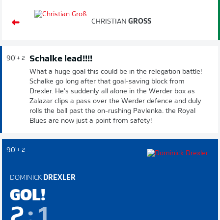
CHRISTIAN
GROSS
Schalke lead!!!!
90'
+ 2
What a huge goal this could be in the relegation battle!
Schalke go long after that goal-saving block from
Drexler. He's suddenly all alone in the Werder box as
Zalazar clips a pass over the Werder defence and duly
rolls the ball past the on-rushing Pavlenka. the Royal
Blues are now just a point from safety!
90'
+ 2
DOMINICK
DREXLER
GOL!
2
:
1