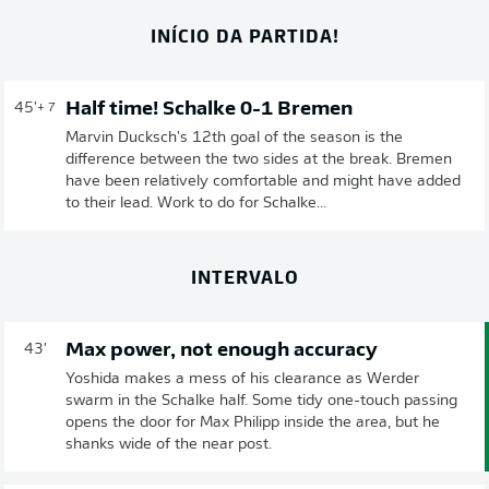
INÍCIO DA PARTIDA!
Half time! Schalke 0-1 Bremen
45'
+ 7
Marvin Ducksch's 12th goal of the season is the
difference between the two sides at the break. Bremen
have been relatively comfortable and might have added
to their lead. Work to do for Schalke...
INTERVALO
Max power, not enough accuracy
43'
Yoshida makes a mess of his clearance as Werder
swarm in the Schalke half. Some tidy one-touch passing
opens the door for Max Philipp inside the area, but he
shanks wide of the near post.