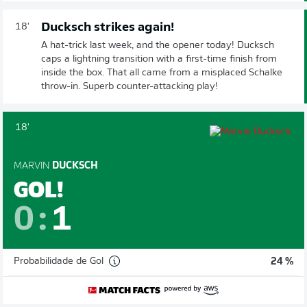
Ducksch strikes again!
18'
A hat-trick last week, and the opener today! Ducksch
caps a lightning transition with a first-time finish from
inside the box. That all came from a misplaced Schalke
throw-in. Superb counter-attacking play!
18'
MARVIN
DUCKSCH
GOL!
0
:
1
Probabilidade de Gol
24 %