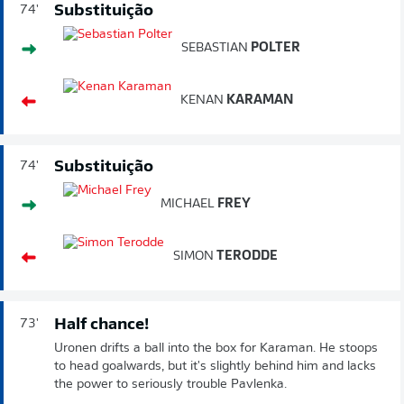
Substituição
74'
SEBASTIAN
POLTER
KENAN
KARAMAN
Substituição
74'
MICHAEL
FREY
SIMON
TERODDE
Half chance!
73'
Uronen drifts a ball into the box for Karaman. He stoops
to head goalwards, but it's slightly behind him and lacks
the power to seriously trouble Pavlenka.