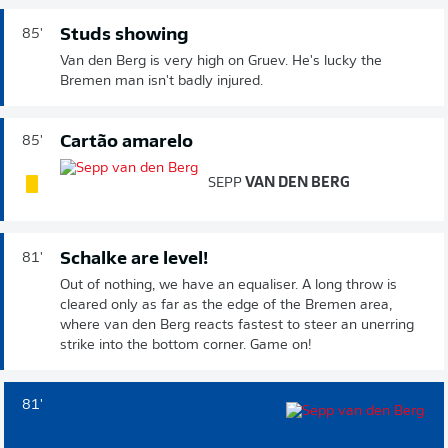
Studs showing
85'
Van den Berg is very high on Gruev. He's lucky the
Bremen man isn't badly injured.
Cartão amarelo
85'
SEPP
VAN DEN BERG
Schalke are level!
81'
Out of nothing, we have an equaliser. A long throw is
cleared only as far as the edge of the Bremen area,
where van den Berg reacts fastest to steer an unerring
strike into the bottom corner. Game on!
81'