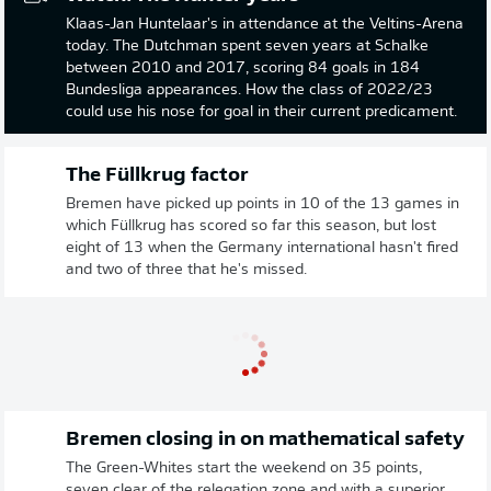
Klaas-Jan Huntelaar's in attendance at the Veltins-Arena
today. The Dutchman spent seven years at Schalke
between 2010 and 2017, scoring 84 goals in 184
Bundesliga appearances. How the class of 2022/23
could use his nose for goal in their current predicament.
The Füllkrug factor
Bremen have picked up points in 10 of the 13 games in
which Füllkrug has scored so far this season, but lost
eight of 13 when the Germany international hasn't fired
and two of three that he's missed.
Bremen closing in on mathematical safety
The Green-Whites start the weekend on 35 points,
seven clear of the relegation zone and with a superior