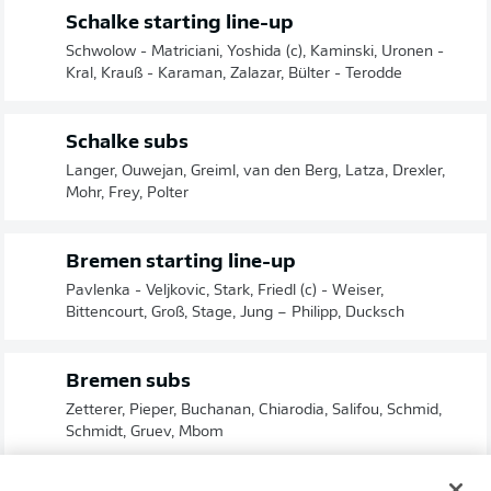
Schalke starting line-up
Schwolow - Matriciani, Yoshida (c), Kaminski, Uronen -
Kral, Krauß - Karaman, Zalazar, Bülter - Terodde
Schalke subs
Langer, Ouwejan, Greiml, van den Berg, Latza, Drexler,
Mohr, Frey, Polter
Bremen starting line-up
Pavlenka - Veljkovic, Stark, Friedl (c) - Weiser,
Bittencourt, Groß, Stage, Jung – Philipp, Ducksch
Bremen subs
Zetterer, Pieper, Buchanan, Chiarodia, Salifou, Schmid,
Schmidt, Gruev, Mbom