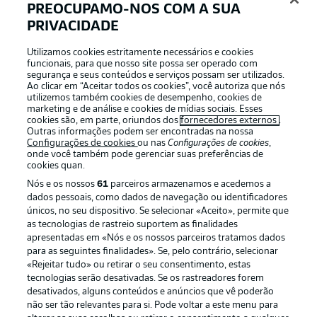
Coach view: Schalke
PREOCUPAMO-NOS COM A SUA
Thomas Reis: "We have to win our duels, function as a
PRIVACIDADE
team throughout the match and show that we want to win
the game. Our style of play needs to force the opposition
Utilizamos cookies estritamente necessários e cookies
funcionais, para que nosso site possa ser operado com
into making mistakes. Anything is possible together with
segurança e seus conteúdos e serviços possam ser utilizados.
our fans."
Ao clicar em “Aceitar todos os cookies”, você autoriza que nós
utilizemos também cookies de desempenho, cookies de
© Imago
marketing e de análise e cookies de mídias sociais. Esses
cookies são, em parte, oriundos dos
fornecedores externos
.
Outras informações podem ser encontradas na nossa
Coach view: Werder
Configurações de cookies
ou nas
Configurações de cookies
,
onde você também pode gerenciar suas preferências de
Ole Werner: "We need to play to our best in order to win
cookies quan.
games in this league and we can only focus on what we
can influence – namely, the game against Schalke. They
Nós e os nossos
61
parceiros armazenamos e acedemos a
need every point they can get, which will be obvious on
dados pessoais, como dados de navegação ou identificadores
únicos, no seu dispositivo. Se selecionar «Aceito», permite que
the pitch.”
as tecnologias de rastreio suportem as finalidades
apresentadas em «Nós e os nossos parceiros tratamos dados
para as seguintes finalidades». Se, pelo contrário, selecionar
«Rejeitar tudo» ou retirar o seu consentimento, estas
tecnologias serão desativadas. Se os rastreadores forem
desativados, alguns conteúdos e anúncios que vê poderão
não ser tão relevantes para si. Pode voltar a este menu para