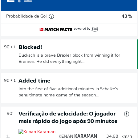
Probabilidade de Gol
43 %
Blocked!
90'
+ 1
Ducksch is a brave Drexler block from winning it for
Bremen. He did everything right...
Added time
90'
+ 1
Into the first of five additional minutes in Schalke's
penultimate home game of the season...
Verificação de velocidade: O jogador
90'
mais rápido do jogo após 90 minutos
1.
KENAN
KARAMAN
34,68
km/h