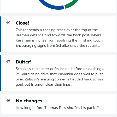
Close!
49'
Zalazar sends a teasing cross over the top of the
Bremen defence and towards the back post, where
Karaman is inches from applying the finishing touch.
Encouraging signs from Schalke since the restart...
Bülter!
47'
Schalke's top scorer drifts inside, before unleashing a
25-yard rising drive that Pavlenka does well to push
over. Zalazar's ensuing corner is headed back across
goal, but Bremen clear their lines.
No changes
46'
How long before Thomas Reis shuffles his pack...?