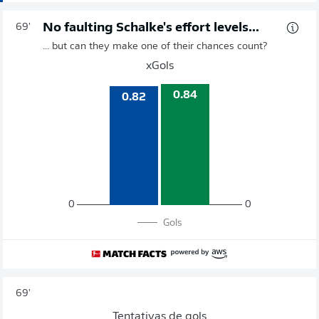
No faulting Schalke's effort levels...
69'
... but can they make one of their chances count?
xGols
0.84
0.82
0
0
Gols
69'
Tentativas de gols