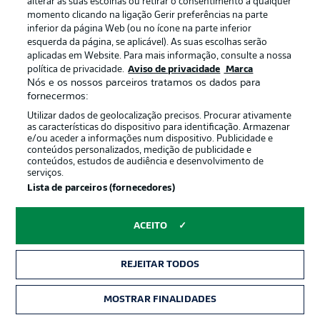
alterar as suas escolhas ou retirar o consentimento a qualquer
momento clicando na ligação Gerir preferências na parte
inferior da página Web (ou no ícone na parte inferior
esquerda da página, se aplicável). As suas escolhas serão
aplicadas em Website. Para mais informação, consulte a nossa
política de privacidade.
Aviso de privacidade
Marca
Nós e os nossos parceiros tratamos os dados para
2:03
fornecermos:
Watch: Bremen 2-1 Schalke - previous
Utilizar dados de geolocalização precisos. Procurar ativamente
as características do dispositivo para identificação. Armazenar
meeting
e/ou aceder a informações num dispositivo. Publicidade e
Niclas Füllkrug and Ducksch goals did the damage for
conteúdos personalizados, medição de publicidade e
conteúdos, estudos de audiência e desenvolvimento de
Werder on Matchday 13, with Dominick Drexler's 89th-
serviços.
minute effort too little, too late for the Royal Blues.
Lista de parceiros (fornecedores)
ACEITO
REJEITAR TODOS
MOSTRAR FINALIDADES