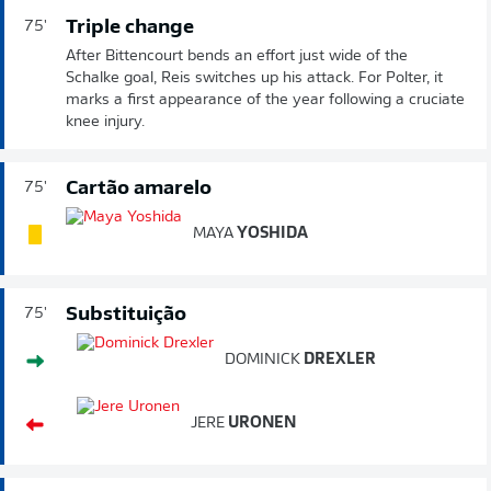
Triple change
75'
After Bittencourt bends an effort just wide of the
Schalke goal, Reis switches up his attack. For Polter, it
marks a first appearance of the year following a cruciate
knee injury.
Cartão amarelo
75'
MAYA
YOSHIDA
Substituição
75'
DOMINICK
DREXLER
JERE
URONEN