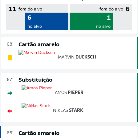
11
6
fora do alvo
fora do alvo
6
1
no alvo
no alvo
Cartão amarelo
68'
MARVIN
DUCKSCH
Substituição
67'
AMOS
PIEPER
NIKLAS
STARK
Cartão amarelo
65'