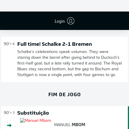
Login
Full time! Schalke 2-1 Bremen
90'
+ 6
Schalke's celebrations speak volumes. They were
staring down the barrel after going behind to Ducksch's
first-half goal, but a late rally turned it around. The Royal
Blues stay second bottom, but the gap to Bochum and
Stuttgart is now a single point, with four games to go.
FIM DE JOGO
Substituição
90'
+ 3
MANUEL
MBOM