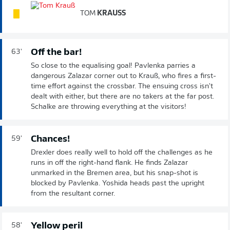
TOM
KRAUSS
Off the bar!
63'
So close to the equalising goal! Pavlenka parries a
dangerous Zalazar corner out to Krauß, who fires a first-
time effort against the crossbar. The ensuing cross isn't
dealt with either, but there are no takers at the far post.
Schalke are throwing everything at the visitors!
Chances!
59'
Drexler does really well to hold off the challenges as he
runs in off the right-hand flank. He finds Zalazar
unmarked in the Bremen area, but his snap-shot is
blocked by Pavlenka. Yoshida heads past the upright
from the resultant corner.
Yellow peril
58'