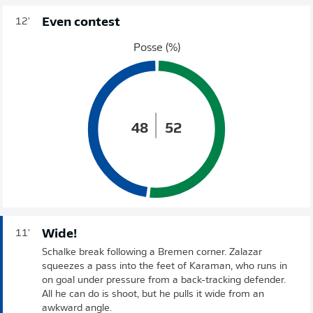
Even contest
12'
Posse (%)
48
52
Wide!
11'
Schalke break following a Bremen corner. Zalazar
squeezes a pass into the feet of Karaman, who runs in
on goal under pressure from a back-tracking defender.
All he can do is shoot, but he pulls it wide from an
awkward angle.