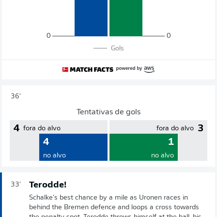
0
0
Gols
36'
Tentativas de gols
4
3
fora do alvo
fora do alvo
4
1
no alvo
no alvo
Terodde!
33'
Schalke's best chance by a mile as Uronen races in
behind the Bremen defence and loops a cross towards