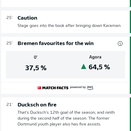
Caution
25'
Stage goes into the book after bringing down Karaman.
Bremen favourites for the win
25'
Agora
0'
64,5
%
37,5
%
Ducksch on fire
21'
That's Ducksch's 12th goal of the season, and ninth
during the second half of the season. The former
Dortmund youth player also has five assists.