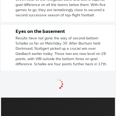
goal difference on all the teams below them. With five
games to go, they are tantalisingly close to secured a
second successive season of top-flight football.
Eyes on the basement
Results have not gone the way of second-bottom
Schalke so far on Matchday 30. After Bochum held
Dortmund, Stuttgart picked up a crucial win over
Gladbach earlier today. Those two are now level on 28
points, with VfB outside the bottom three on goal
difference. Schalke are four points further back in 17th.