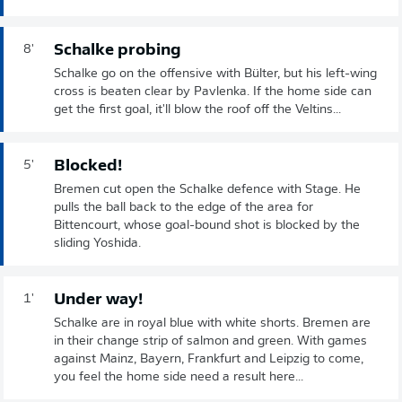
Schalke probing
8'
Schalke go on the offensive with Bülter, but his left-wing
cross is beaten clear by Pavlenka. If the home side can
get the first goal, it'll blow the roof off the Veltins...
Blocked!
5'
Bremen cut open the Schalke defence with Stage. He
pulls the ball back to the edge of the area for
Bittencourt, whose goal-bound shot is blocked by the
sliding Yoshida.
Under way!
1'
Schalke are in royal blue with white shorts. Bremen are
in their change strip of salmon and green. With games
against Mainz, Bayern, Frankfurt and Leipzig to come,
you feel the home side need a result here...