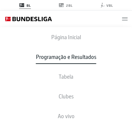
2BL
BL
VBL
RBL
-
FCU
Página Inicial
RBL
FCU
1
2
Programação e Resultados
Tabela
AO VIVO
NOTÍCIAS
ESCALAÇÕES
ESTATÍSTICAS
TABELA
Clubes
Ao vivo