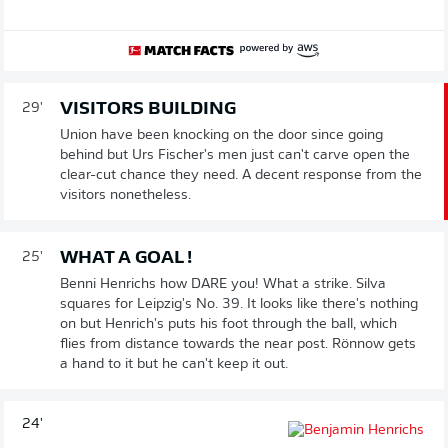
VISITORS BUILDING
29'
Union have been knocking on the door since going
behind but Urs Fischer's men just can't carve open the
clear-cut chance they need. A decent response from the
visitors nonetheless.
WHAT A GOAL !
25'
Benni Henrichs how DARE you! What a strike. Silva
squares for Leipzig's No. 39. It looks like there's nothing
on but Henrich's puts his foot through the ball, which
flies from distance towards the near post. Rönnow gets
a hand to it but he can't keep it out.
24'