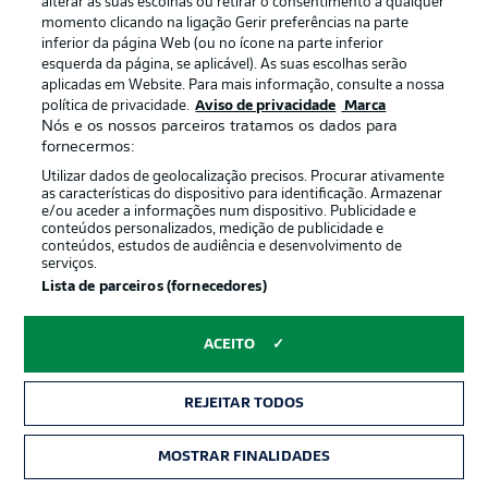
alterar as suas escolhas ou retirar o consentimento a qualquer
the deficit in the 83rd minute but it was too little, too late
momento clicando na ligação Gerir preferências na parte
for Leipzig.
inferior da página Web (ou no ícone na parte inferior
esquerda da página, se aplicável). As suas escolhas serão
aplicadas em Website. Para mais informação, consulte a nossa
Leipzig flying
política de privacidade.
Aviso de privacidade
Marca
RB have won more points (31) in the Bundesliga since
Nós e os nossos parceiros tratamos os dados para
Rose took over ahead of Matchday 6 than any other
fornecermos:
team in the same period.
Utilizar dados de geolocalização precisos. Procurar ativamente
as características do dispositivo para identificação. Armazenar
e/ou aceder a informações num dispositivo. Publicidade e
Tide turned
conteúdos personalizados, medição de publicidade e
conteúdos, estudos de audiência e desenvolvimento de
Union lost all three of their first Bundesliga assignments
serviços.
against Leipzig, but won each of the next four. They
Lista de parceiros (fornecedores)
have never managed five consecutive wins against one
team in their Bundesliga history.
ACEITO
Hosts on a roll
REJEITAR TODOS
Leipzig are currently enjoying an 18-game unbeaten
streak in all competitions (14 wins, four draws), equalling
MOSTRAR FINALIDADES
their best-ever such sequence as a top-flight team, set
between January and May 2019 under Ralf Rangnick.