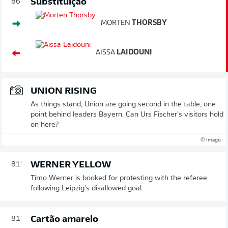
Substituição
86'
MORTEN
THORSBY
AISSA
LAIDOUNI
UNION RISING
As things stand, Union are going second in the table, one
point behind leaders Bayern. Can Urs Fischer's visitors hold
on here?
© Imago
WERNER YELLOW
81'
Timo Werner is booked for protesting with the referee
following Leipzig's disallowed goal.
Cartão amarelo
81'