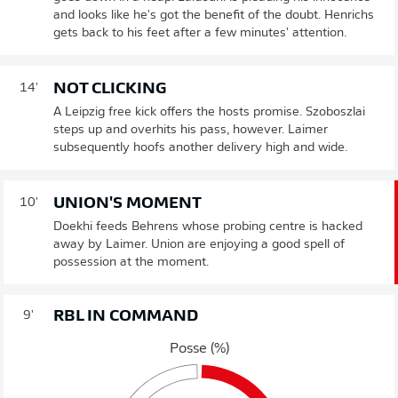
and looks like he's got the benefit of the doubt. Henrichs
gets back to his feet after a few minutes' attention.
NOT CLICKING
14'
A Leipzig free kick offers the hosts promise. Szoboszlai
steps up and overhits his pass, however. Laimer
subsequently hoofs another delivery high and wide.
UNION'S MOMENT
10'
Doekhi feeds Behrens whose probing centre is hacked
away by Laimer. Union are enjoying a good spell of
possession at the moment.
RBL IN COMMAND
9'
Posse (%)