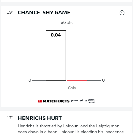
CHANCE-SHY GAME
19'
xGols
0.04
0
0
Gols
HENRICHS HURT
17'
Henrichs is throttled by Laidouni and the Leipzig man
goes down in a heap. Laidouni is pleading his innocence