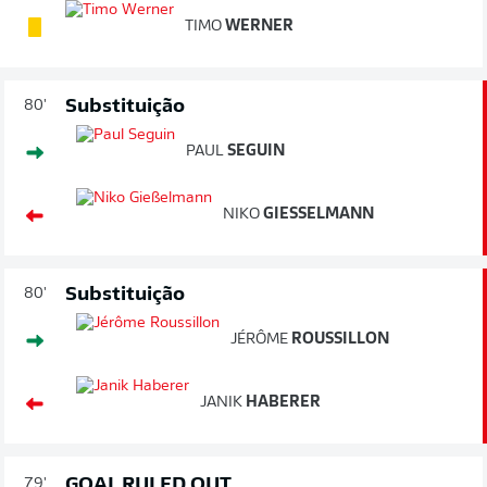
TIMO
WERNER
Substituição
80'
PAUL
SEGUIN
NIKO
GIESSELMANN
Substituição
80'
JÉRÔME
ROUSSILLON
JANIK
HABERER
GOAL RULED OUT
79'