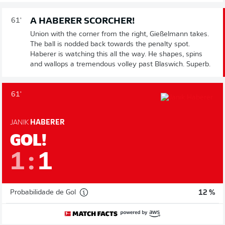
A HABERER SCORCHER!
61'
Union with the corner from the right, Gießelmann takes.
The ball is nodded back towards the penalty spot.
Haberer is watching this all the way. He shapes, spins
and wallops a tremendous volley past Blaswich. Superb.
61'
JANIK
HABERER
GOL!
1
:
1
Probabilidade de Gol
12 %