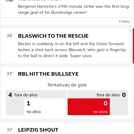
Benjamin Henrichs's 24th-minute strike was the first long-
range goal of his Bundesliga career!
© Getty
BLASWICH TO THE RESCUE
38'
Becker is suddenly in on the left and the Union forward
lashes a shot back across Blaswich, who gets a fingertip
to the ball to direct it wide. Super save.
RBL HIT THE BULLSEYE
37'
Tentativas de gols
4
0
fora do alvo
fora do alvo
1
0
no alvo
no alvo
LEIPZIG SHOUT
32'