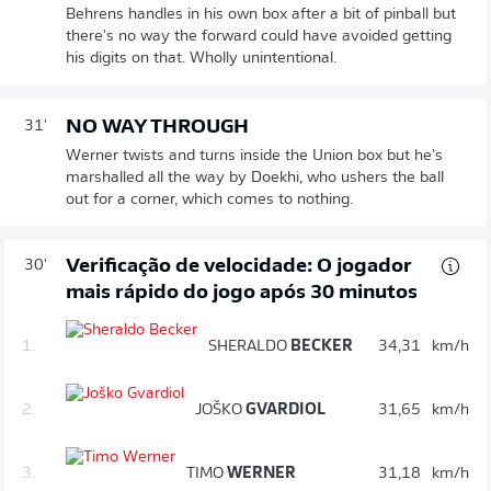
Behrens handles in his own box after a bit of pinball but
there's no way the forward could have avoided getting
his digits on that. Wholly unintentional.
NO WAY THROUGH
31'
Werner twists and turns inside the Union box but he's
marshalled all the way by Doekhi, who ushers the ball
out for a corner, which comes to nothing.
Verificação de velocidade: O jogador
30'
mais rápido do jogo após 30 minutos
1.
SHERALDO
BECKER
34,31
km/h
2.
JOŠKO
GVARDIOL
31,65
km/h
3.
TIMO
WERNER
31,18
km/h