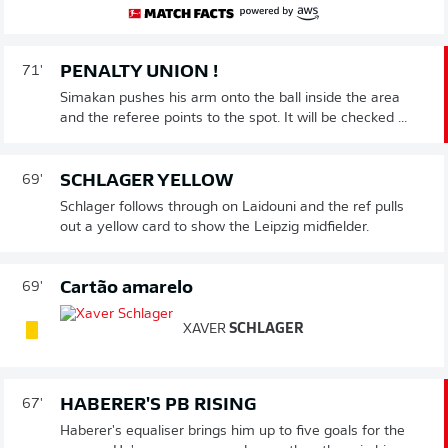
PENALTY UNION !
71'
Simakan pushes his arm onto the ball inside the area
and the referee points to the spot. It will be checked ...
SCHLAGER YELLOW
69'
Schlager follows through on Laidouni and the ref pulls
out a yellow card to show the Leipzig midfielder.
Cartão amarelo
69'
XAVER
SCHLAGER
HABERER'S PB RISING
67'
Haberer's equaliser brings him up to five goals for the