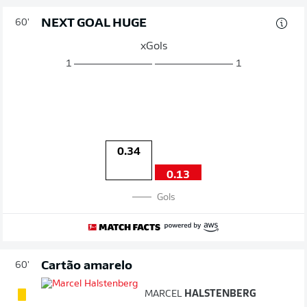
NEXT GOAL HUGE
60'
xGols
1
1
0.34
0.13
Gols
Cartão amarelo
60'
MARCEL
HALSTENBERG