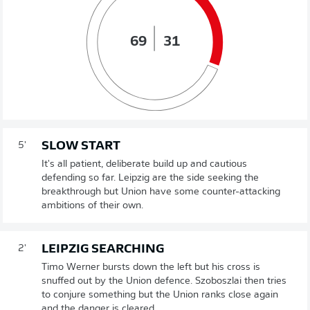
69
31
SLOW START
5'
It's all patient, deliberate build up and cautious
defending so far. Leipzig are the side seeking the
breakthrough but Union have some counter-attacking
ambitions of their own.
LEIPZIG SEARCHING
2'
Timo Werner bursts down the left but his cross is
snuffed out by the Union defence. Szoboszlai then tries
to conjure something but the Union ranks close again
and the danger is cleared.