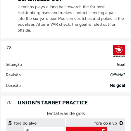
Henrichs plays a long ball towards the far post.
Halstenberg rises and makes contact, sending a pass
into the six-yard box. Poulsen stretches and pokes in the
equaliser. After a VAR check, the goal is ruled out for
offside.
78'
Situação
Goal
Revisão
Offside?
Decisão
No goal
UNION'S TARGET PRACTICE
78'
Tentativas de gols
5
0
fora do alvo
fora do alvo