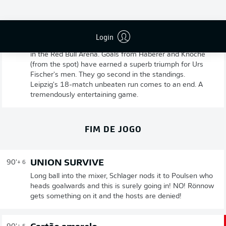
UNION BERLIN VICTORIOUS
90'
+ 8
Login
Game over! Union have come from a goal down to win
in the Red Bull Arena. Goals from Haberer and Knoche
(from the spot) have earned a superb triumph for Urs
Fischer's men. They go second in the standings.
Leipzig's 18-match unbeaten run comes to an end. A
tremendously entertaining game.
FIM DE JOGO
UNION SURVIVE
90'
+ 6
Long ball into the mixer, Schlager nods it to Poulsen who
heads goalwards and this is surely going in! NO! Rönnow
gets something on it and the hosts are denied!