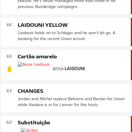
season. He's never managed more than three in his
previous Bundesliga campaigns.
LAIDOUNI YELLOW
66'
Laidouni holds on to Schlager and he won't let go. A
booking for the recent Union arrival.
Cartão amarelo
65'
AISSA
LAIDOUNI
CHANGES
63'
Jordan and Michel replace Behrens and Becker for Union
while Haidara is in for Laimer for the hosts.
Substituição
62'