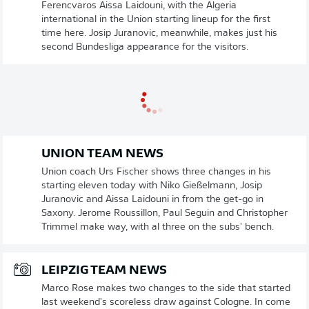
Ferencvaros Aissa Laidouni, with the Algeria
international in the Union starting lineup for the first
time here. Josip Juranovic, meanwhile, makes just his
second Bundesliga appearance for the visitors.
UNION TEAM NEWS
Union coach Urs Fischer shows three changes in his
starting eleven today with Niko Gießelmann, Josip
Juranovic and Aissa Laidouni in from the get-go in
Saxony. Jerome Roussillon, Paul Seguin and Christopher
Trimmel make way, with al three on the subs' bench.
LEIPZIG TEAM NEWS
Marco Rose makes two changes to the side that started
last weekend's scoreless draw against Cologne. In come