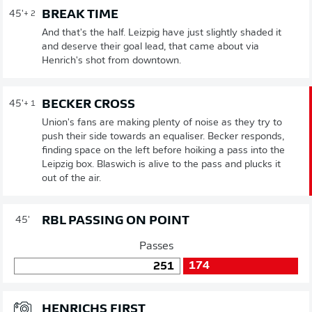
BREAK TIME
45'
+ 2
And that's the half. Leizpig have just slightly shaded it
and deserve their goal lead, that came about via
Henrich's shot from downtown.
BECKER CROSS
45'
+ 1
Union's fans are making plenty of noise as they try to
push their side towards an equaliser. Becker responds,
finding space on the left before hoiking a pass into the
Leipzig box. Blaswich is alive to the pass and plucks it
out of the air.
RBL PASSING ON POINT
45'
Passes
174
251
HENRICHS FIRST