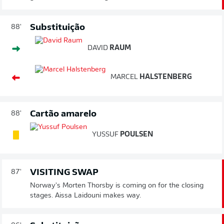
Substituição
88'
DAVID
RAUM
MARCEL
HALSTENBERG
Cartão amarelo
88'
YUSSUF
POULSEN
VISITING SWAP
87'
Norway's Morten Thorsby is coming on for the closing
stages. Aissa Laidouni makes way.