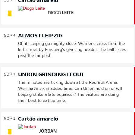
Cartão amarelo
90'
+ 5
DIOGO
LEITE
ALMOST LEIPZIG
90'
+ 4
Ohhh, Leipzig go mighty close. Werner's cross from the
left is met by Forsberg's glancing header. The ball fizzes
past the far post.
UNION GRINDING IT OUT
90'
+ 1
The minutes are ticking down at the Red Bull Arena.
We'll have six in added time. Can Union hold on or will
Leipzig strike a late equaliser? The visitors are doing
their best to eat up time.
Cartão amarelo
90'
+ 1
JORDAN