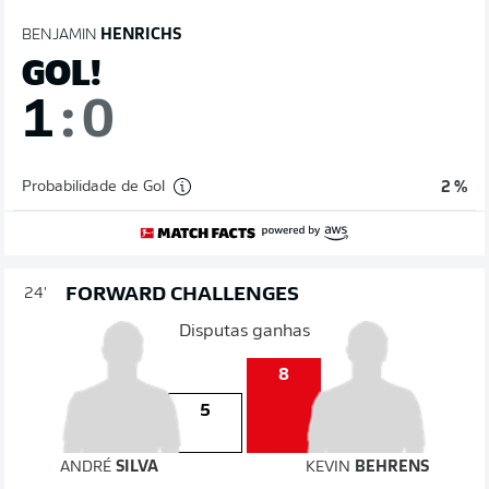
BENJAMIN
HENRICHS
GOL!
1
:
0
Probabilidade de Gol
2 %
FORWARD CHALLENGES
24'
Disputas ganhas
8
5
ANDRÉ
SILVA
KEVIN
BEHRENS