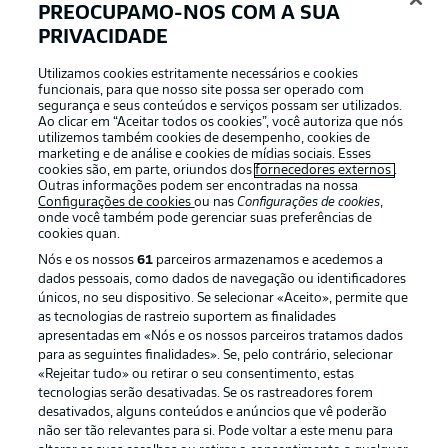
PREOCUPAMO-NOS COM A SUA
Blaswich - Simakan, Klostermann, Gvardiol, Halstenberg
- Szoboszlai, Laimer (c), Schlager, Henrichs - Silva,
PRIVACIDADE
Werner
Utilizamos cookies estritamente necessários e cookies
funcionais, para que nosso site possa ser operado com
segurança e seus conteúdos e serviços possam ser utilizados.
Ao clicar em “Aceitar todos os cookies”, você autoriza que nós
utilizemos também cookies de desempenho, cookies de
marketing e de análise e cookies de mídias sociais. Esses
cookies são, em parte, oriundos dos
fornecedores externos
.
Outras informações podem ser encontradas na nossa
Configurações de cookies
ou nas
Configurações de cookies
,
onde você também pode gerenciar suas preferências de
cookies quan.
Nós e os nossos
61
parceiros armazenamos e acedemos a
dados pessoais, como dados de navegação ou identificadores
únicos, no seu dispositivo. Se selecionar «Aceito», permite que
as tecnologias de rastreio suportem as finalidades
2:03
apresentadas em «Nós e os nossos parceiros tratamos dados
para as seguintes finalidades». Se, pelo contrário, selecionar
Watch: Previous meeting: Union Berlin 2-1
«Rejeitar tudo» ou retirar o seu consentimento, estas
Leipzig
tecnologias serão desativadas. Se os rastreadores forem
Union edged matter back in August thanks to strikes
desativados, alguns conteúdos e anúncios que vê poderão
não ser tão relevantes para si. Pode voltar a este menu para
from Jordan and Sheraldo Becker. Willi Orban reduced