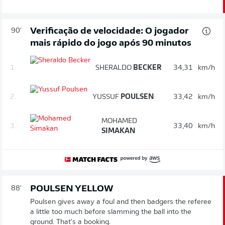
Verificação de velocidade: O jogador
90'
mais rápido do jogo após 90 minutos
1.
SHERALDO
BECKER
34,31
km/h
2.
YUSSUF
POULSEN
33,42
km/h
MOHAMED
3.
33,40
km/h
SIMAKAN
POULSEN YELLOW
88'
Poulsen gives away a foul and then badgers the referee
a little too much before slamming the ball into the
ground. That's a booking.