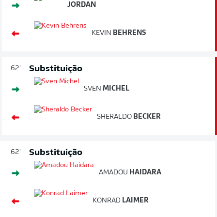
JORDAN
KEVIN
BEHRENS
Substituição
62'
SVEN
MICHEL
SHERALDO
BECKER
Substituição
62'
AMADOU
HAIDARA
KONRAD
LAIMER