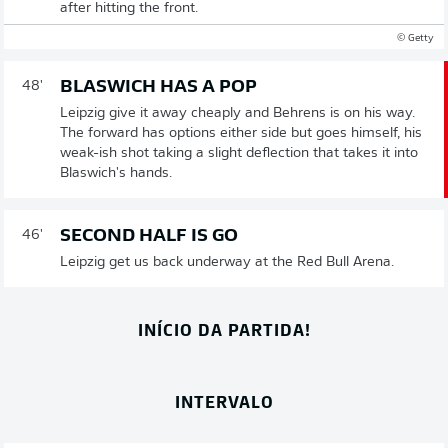
after hitting the front.
© Getty
BLASWICH HAS A POP
48'
Leipzig give it away cheaply and Behrens is on his way.
The forward has options either side but goes himself, his
weak-ish shot taking a slight deflection that takes it into
Blaswich's hands.
SECOND HALF IS GO
46'
Leipzig get us back underway at the Red Bull Arena.
INÍCIO DA PARTIDA!
INTERVALO