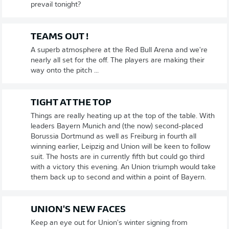
prevail tonight?
TEAMS OUT !
A superb atmosphere at the Red Bull Arena and we're
nearly all set for the off. The players are making their
way onto the pitch ...
TIGHT AT THE TOP
Things are really heating up at the top of the table. With
leaders Bayern Munich and (the now) second-placed
Borussia Dortmund as well as Freiburg in fourth all
winning earlier, Leipzig and Union will be keen to follow
suit. The hosts are in currently fifth but could go third
with a victory this evening. An Union triumph would take
them back up to second and within a point of Bayern.
UNION'S NEW FACES
Keep an eye out for Union's winter signing from