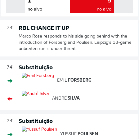
1
5
no alvo
no alvo
RBL CHANGE IT UP
74'
Marco Rose responds to his side going behind with the
introduction of Forsberg and Poulsen. Leipzig's 18-game
unbeaten run is under threat.
Substituição
74'
EMIL
FORSBERG
ANDRÉ
SILVA
Substituição
74'
YUSSUF
POULSEN