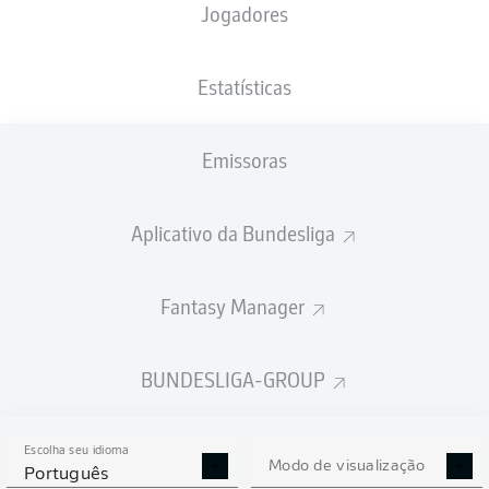
Jogadores
Estatísticas
Emissoras
72'
R. Knoche
61'
J. Haberer
Aplicativo da Bundesliga
B. Henrichs
24'
Red Bull Arena
Fantasy Manager
(Esgotado)
D. Schlager
BUNDESLIGA-GROUP
Publicidade
Escolha seu idioma
Modo de visualização
Português