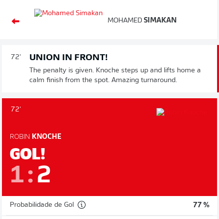
MOHAMED
SIMAKAN
UNION IN FRONT!
72'
The penalty is given. Knoche steps up and lifts home a
calm finish from the spot. Amazing turnaround.
72'
ROBIN
KNOCHE
GOL!
1
:
2
Probabilidade de Gol
77 %