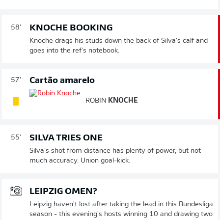
KNOCHE BOOKING
58'
Knoche drags his studs down the back of Silva's calf and
goes into the ref's notebook.
Cartão amarelo
57'
ROBIN
KNOCHE
SILVA TRIES ONE
55'
Silva's shot from distance has plenty of power, but not
much accuracy. Union goal-kick.
LEIPZIG OMEN?
Leipzig haven't lost after taking the lead in this Bundesliga
season - this evening's hosts winning 10 and drawing two