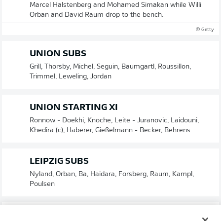
Marcel Halstenberg and Mohamed Simakan while Willi
Orban and David Raum drop to the bench.
© Getty
UNION SUBS
Grill, Thorsby, Michel, Seguin, Baumgartl, Roussillon,
Trimmel, Leweling, Jordan
UNION STARTING XI
Ronnow - Doekhi, Knoche, Leite - Juranovic, Laidouni,
Khedira (c), Haberer, Gießelmann - Becker, Behrens
LEIPZIG SUBS
Nyland, Orban, Ba, Haidara, Forsberg, Raum, Kampl,
Poulsen
LEIPZIG STARTING XI