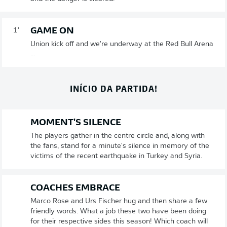
GAME ON
1'
Union kick off and we're underway at the Red Bull Arena
...
INÍCIO DA PARTIDA!
MOMENT'S SILENCE
The players gather in the centre circle and, along with
the fans, stand for a minute's silence in memory of the
victims of the recent earthquake in Turkey and Syria.
COACHES EMBRACE
Marco Rose and Urs Fischer hug and then share a few
friendly words. What a job these two have been doing
for their respective sides this season! Which coach will