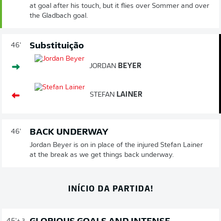
at goal after his touch, but it flies over Sommer and over
the Gladbach goal.
Substituição
46'
JORDAN
BEYER
STEFAN
LAINER
BACK UNDERWAY
46'
Jordan Beyer is on in place of the injured Stefan Lainer
at the break as we get things back underway.
INÍCIO DA PARTIDA!