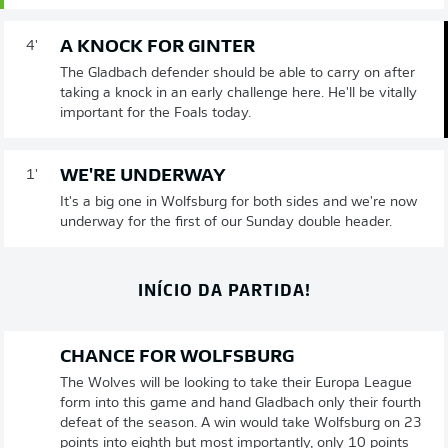
A KNOCK FOR GINTER
4'
The Gladbach defender should be able to carry on after
taking a knock in an early challenge here. He'll be vitally
important for the Foals today.
WE'RE UNDERWAY
1'
It's a big one in Wolfsburg for both sides and we're now
underway for the first of our Sunday double header.
INÍCIO DA PARTIDA!
CHANCE FOR WOLFSBURG
The Wolves will be looking to take their Europa League
form into this game and hand Gladbach only their fourth
defeat of the season. A win would take Wolfsburg on 23
points into eighth but most importantly, only 10 points