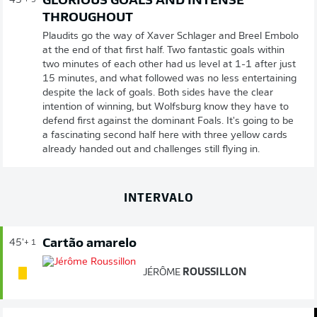
GLORIOUS GOALS AND INTENSE
45'
+ 3
THROUGHOUT
Plaudits go the way of Xaver Schlager and Breel Embolo
at the end of that first half. Two fantastic goals within
two minutes of each other had us level at 1-1 after just
15 minutes, and what followed was no less entertaining
despite the lack of goals. Both sides have the clear
intention of winning, but Wolfsburg know they have to
defend first against the dominant Foals. It's going to be
a fascinating second half here with three yellow cards
already handed out and challenges still flying in.
INTERVALO
Cartão amarelo
45'
+ 1
JÉRÔME
ROUSSILLON