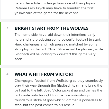
here after a late challenge from one of their players.
Referee Felix Brych may have to brandish the first
yellow card of the game for the next one.
BRIGHT START FROM THE WOLVES
7'
The home side have laid down their intentions early
here and are producing some powerful football to start.
Hard challenges and high pressing matched by some
slick play on the ball. Oliver Glasner will be pleased, while
Gladbach will be looking to kick-start this game very
soon.
WHAT A HIT FROM VICTOR!
4'
Champagne football from Wolfsburg as they seamlessly
play their way through the Gladbach team and bring the
ball out to the left. Joao Victor picks it up and carries the
ball inside onto his right foot before unleashing a
thunderous strike at goal which Sommer is powerless to
stop, but the post comes to his rescue.