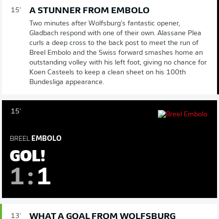
A STUNNER FROM EMBOLO
15'
Two minutes after Wolfsburg's fantastic opener,
Gladbach respond with one of their own. Alassane Plea
curls a deep cross to the back post to meet the run of
Breel Embolo and the Swiss forward smashes home an
outstanding volley with his left foot, giving no chance for
Koen Casteels to keep a clean sheet on his 100th
Bundesliga appearance.
15'
BREEL
EMBOLO
GOL!
1
:
1
WHAT A GOAL FROM WOLFSBURG
13'