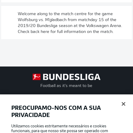
Welcome along to the match centre for the game
Wolfsburg vs. M'gladbach from matchday 15 of the
2019/20 Bundesliga season at the Volkswagen Arena.
Check back here for full information on the match.
Football as it’s meant to be
PREOCUPAMO-NOS COM A SUA
PRIVACIDADE
APLICATIVO DA BUNDESLIGA
Utilizamos cookies estritamente necessários e cookies
funcionais, para que nosso site possa ser operado com