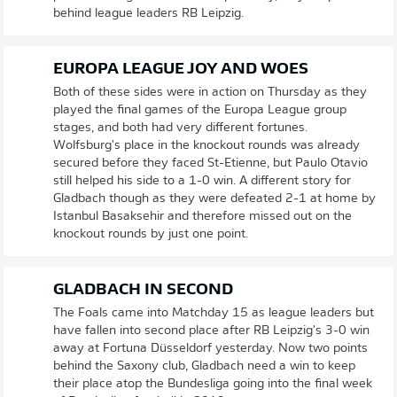
behind league leaders RB Leipzig.
EUROPA LEAGUE JOY AND WOES
Both of these sides were in action on Thursday as they
played the final games of the Europa League group
stages, and both had very different fortunes.
Wolfsburg's place in the knockout rounds was already
secured before they faced St-Etienne, but Paulo Otavio
still helped his side to a 1-0 win. A different story for
Gladbach though as they were defeated 2-1 at home by
Istanbul Basaksehir and therefore missed out on the
knockout rounds by just one point.
GLADBACH IN SECOND
The Foals came into Matchday 15 as league leaders but
have fallen into second place after RB Leipzig's 3-0 win
away at Fortuna Düsseldorf yesterday. Now two points
behind the Saxony club, Gladbach need a win to keep
their place atop the Bundesliga going into the final week