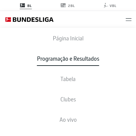
2BL
BL
VBL
WOB
-
BMG
Página Inicial
WOB
BMG
2
1
Programação e Resultados
Tabela
AO VIVO
NOTÍCIAS
ESCALAÇÕES
ESTATÍSTICAS
TABELA
Clubes
M. Arnold
90' +1'
Ao vivo
15'
B. Embolo
X. Schlager
13'