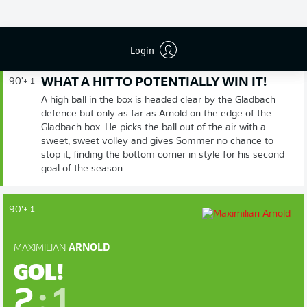
FIM DE JOGO
Login
WHAT A HIT TO POTENTIALLY WIN IT!
90'
+ 1
A high ball in the box is headed clear by the Gladbach
defence but only as far as Arnold on the edge of the
Gladbach box. He picks the ball out of the air with a
sweet, sweet volley and gives Sommer no chance to
stop it, finding the bottom corner in style for his second
goal of the season.
90'
+ 1
MAXIMILIAN
ARNOLD
GOL!
2
:
1