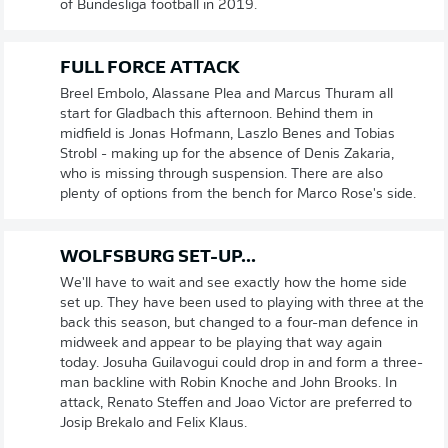
of Bundesliga football in 2019.
FULL FORCE ATTACK
Breel Embolo, Alassane Plea and Marcus Thuram all
start for Gladbach this afternoon. Behind them in
midfield is Jonas Hofmann, Laszlo Benes and Tobias
Strobl - making up for the absence of Denis Zakaria,
who is missing through suspension. There are also
plenty of options from the bench for Marco Rose's side.
WOLFSBURG SET-UP...
We'll have to wait and see exactly how the home side
set up. They have been used to playing with three at the
back this season, but changed to a four-man defence in
midweek and appear to be playing that way again
today. Josuha Guilavogui could drop in and form a three-
man backline with Robin Knoche and John Brooks. In
attack, Renato Steffen and Joao Victor are preferred to
Josip Brekalo and Felix Klaus.