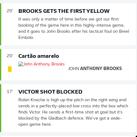
BROOKS GETS THE FIRST YELLOW
20'
It was only a matter of time before we got our first
booking of the game here in this highly-intense game,
and it goes to John Brooks after his tactical foul on Breel
Embolo.
Cartão amarelo
20'
JOHN
ANTHONY BROOKS
VICTOR SHOT BLOCKED
17'
Robin Knoche is high up the pitch on the right wing and
sends in a perfectly-placed low cross into the box which
finds Victor. He sends a first-time shot at goal but it's
blocked by the Gladbach defence. We've got a wide-
open game here.