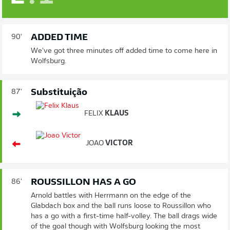
ADDED TIME
90'
We've got three minutes off added time to come here in
Wolfsburg.
Substituição
87'
FELIX
KLAUS
JOAO
VICTOR
ROUSSILLON HAS A GO
86'
Arnold battles with Herrmann on the edge of the
Glabdach box and the ball runs loose to Roussillon who
has a go with a first-time half-volley. The ball drags wide
of the goal though with Wolfsburg looking the most