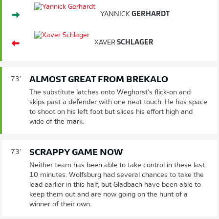
YANNICK
GERHARDT
XAVER
SCHLAGER
ALMOST GREAT FROM BREKALO
73'
The substitute latches onto Weghorst's flick-on and
skips past a defender with one neat touch. He has space
to shoot on his left foot but slices his effort high and
wide of the mark.
SCRAPPY GAME NOW
73'
Neither team has been able to take control in these last
10 minutes. Wolfsburg had several chances to take the
lead earlier in this half, but Gladbach have been able to
keep them out and are now going on the hunt of a
winner of their own.