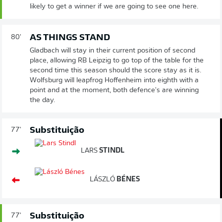
likely to get a winner if we are going to see one here.
AS THINGS STAND
80'
Gladbach will stay in their current position of second
place, allowing RB Leipzig to go top of the table for the
second time this season should the score stay as it is.
Wolfsburg will leapfrog Hoffenheim into eighth with a
point and at the moment, both defence's are winning
the day.
Substituição
77'
LARS
STINDL
LÁSZLÓ
BÉNES
Substituição
77'