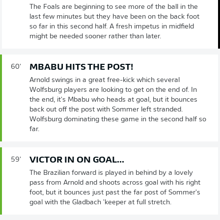
The Foals are beginning to see more of the ball in the
last few minutes but they have been on the back foot
so far in this second half. A fresh impetus in midfield
might be needed sooner rather than later.
MBABU HITS THE POST!
60'
Arnold swings in a great free-kick which several
Wolfsburg players are looking to get on the end of. In
the end, it's Mbabu who heads at goal, but it bounces
back out off the post with Sommer left stranded.
Wolfsburg dominating these game in the second half so
far.
VICTOR IN ON GOAL...
59'
The Brazilian forward is played in behind by a lovely
pass from Arnold and shoots across goal with his right
foot, but it bounces just past the far post of Sommer's
goal with the Gladbach 'keeper at full stretch.