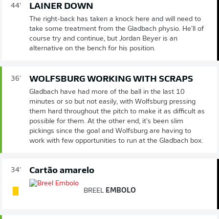
LAINER DOWN
44'
The right-back has taken a knock here and will need to
take some treatment from the Gladbach physio. He'll of
course try and continue, but Jordan Beyer is an
alternative on the bench for his position.
WOLFSBURG WORKING WITH SCRAPS
36'
Gladbach have had more of the ball in the last 10
minutes or so but not easily, with Wolfsburg pressing
them hard throughout the pitch to make it as difficult as
possible for them. At the other end, it's been slim
pickings since the goal and Wolfsburg are having to
work with few opportunities to run at the Gladbach box.
Cartão amarelo
34'
BREEL
EMBOLO