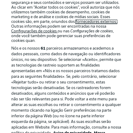
segurança e seus conteúdos e serviços possam ser utilizados.
Ao clicar em “Aceitar todos os cookies”, você autoriza que nós
utilizemos também cookies de desempenho, cookies de
Oferecido por
marketing e de análise e cookies de mídias sociais. Esses
cookies são, em parte, oriundos dos
fornecedores externos
.
Outras informações podem ser encontradas na nossa
Configurações de cookies
ou nas
Configurações de cookies
,
onde você também pode gerenciar suas preferências de
cookies quan.
Nós e os nossos
61
parceiros armazenamos e acedemos a
dados pessoais, como dados de navegação ou identificadores
únicos, no seu dispositivo. Se selecionar «Aceito», permite que
as tecnologias de rastreio suportem as finalidades
apresentadas em «Nós e os nossos parceiros tratamos dados
para as seguintes finalidades». Se, pelo contrário, selecionar
«Rejeitar tudo» ou retirar o seu consentimento, estas
Publicidade
Avisos legais
tecnologias serão desativadas. Se os rastreadores forem
Gerir preferências
Aviso de privacidade
desativados, alguns conteúdos e anúncios que vê poderão
não ser tão relevantes para si. Pode voltar a este menu para
Termos de uso
Emissoras
alterar as suas escolhas ou retirar o consentimento a qualquer
momento clicando na ligação Gerir preferências na parte
Trabalhe conosco
Marca
inferior da página Web (ou no ícone na parte inferior
Contato
Jogadores
esquerda da página, se aplicável). As suas escolhas serão
aplicadas em Website. Para mais informação, consulte a nossa