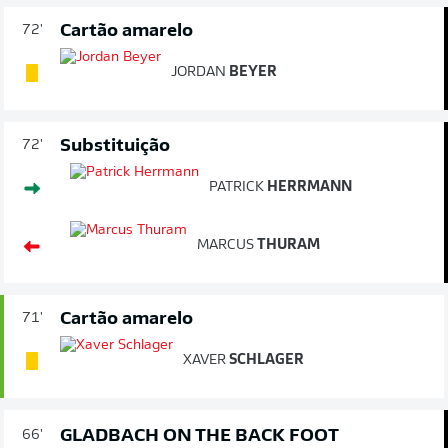
Cartão amarelo
72'
JORDAN
BEYER
Substituição
72'
PATRICK
HERRMANN
MARCUS
THURAM
Cartão amarelo
71'
XAVER
SCHLAGER
GLADBACH ON THE BACK FOOT
66'