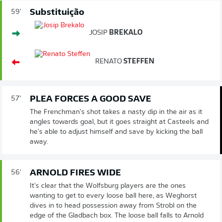
Substituição
59'
JOSIP
BREKALO
RENATO
STEFFEN
PLEA FORCES A GOOD SAVE
57'
The Frenchman's shot takes a nasty dip in the air as it
angles towards goal, but it goes straight at Casteels and
he's able to adjust himself and save by kicking the ball
away.
ARNOLD FIRES WIDE
56'
It's clear that the Wolfsburg players are the ones
wanting to get to every loose ball here, as Weghorst
dives in to head possession away from Strobl on the
edge of the Gladbach box. The loose ball falls to Arnold