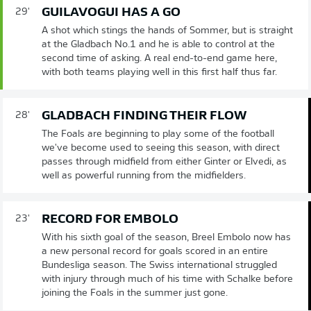
GUILAVOGUI HAS A GO
29'
A shot which stings the hands of Sommer, but is straight
at the Gladbach No.1 and he is able to control at the
second time of asking. A real end-to-end game here,
with both teams playing well in this first half thus far.
GLADBACH FINDING THEIR FLOW
28'
The Foals are beginning to play some of the football
we've become used to seeing this season, with direct
passes through midfield from either Ginter or Elvedi, as
well as powerful running from the midfielders.
RECORD FOR EMBOLO
23'
With his sixth goal of the season, Breel Embolo now has
a new personal record for goals scored in an entire
Bundesliga season. The Swiss international struggled
with injury through much of his time with Schalke before
joining the Foals in the summer just gone.