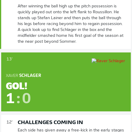
After winning the ball high up the pitch possession is
quickly played out onto the left flank to Roussillon. He
stands up Stefan Lainer and then puts the ball through
his legs before racing beyond him to regain possession.
A quick look up to find Schlager in the box and the
midfielder smashed home his first goal of the season at
the near post beyond Sommer.
13'
XAVER
SCHLAGER
GOL!
1
:
0
CHALLENGES COMING IN
12'
Each side has given away a free-kick in the early stages