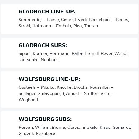
GLADBACH LINE-UP:
Sommer (c) – Lainer, Ginter, Elvedi, Bensebaini – Benes,
Strobl, Hofmann – Embolo, Plea, Thuram
GLADBACH SUBS:
Sippel, Kramer, Herrmann, Raffael, Stindl, Beyer, Wendt,
Jantschke, Neuhaus
WOLFSBURG LINE-UP:
Casteels – Mbabu, Knoche, Brooks, Roussillon –
Schlager, Guilavogui (c), Arnold – Steffen, Victor –
Weghorst
WOLFSBURG SUBS:
Pervan, William, Bruma, Otavio, Brekalo, Klaus, Gerhardt,
Ginczek, Rexhbecaj