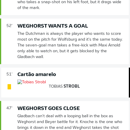
who takes a snap-shot on his left foot, but it drags wide
of the mark.
WEGHORST WANTS A GOAL
52'
The Dutchman is always the player who wants to score
most on the pitch for Wolfsburg and it's the same today.
The seven-goal man takes a free-kick with Maxi Arnold
only able to watch on, but it gets blocked by the
Gladbach wall.
Cartão amarelo
51'
TOBIAS
STROBL
WEGHORST GOES CLOSE
47'
Gladbach can't deal with a looping ball in the box as
Weghorst and Beyer battle for it. Knoche is the one who
brings it down in the end and Weghorst takes the shot