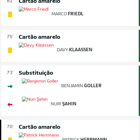
Cartão amarelo
81'
MARCO
FRIEDL
Cartão amarelo
75'
DAVY
KLAASSEN
Substituição
73'
BENJAMIN
GOLLER
NURI
ŞAHIN
Cartão amarelo
70'