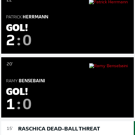
22'
PATRICK
HERRMANN
GOL!
2
:
0
20'
RAMY
BENSEBAINI
GOL!
1
:
0
RASCHICA DEAD-BALL THREAT
15'