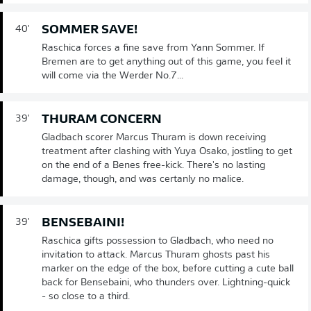
SOMMER SAVE!
40'
Raschica forces a fine save from Yann Sommer. If
Bremen are to get anything out of this game, you feel it
will come via the Werder No.7...
THURAM CONCERN
39'
Gladbach scorer Marcus Thuram is down receiving
treatment after clashing with Yuya Osako, jostling to get
on the end of a Benes free-kick. There's no lasting
damage, though, and was certanly no malice.
BENSEBAINI!
39'
Raschica gifts possession to Gladbach, who need no
invitation to attack. Marcus Thuram ghosts past his
marker on the edge of the box, before cutting a cute ball
back for Bensebaini, who thunders over. Lightning-quick
- so close to a third.