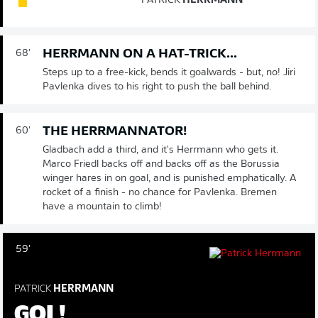
PATRICK
HERRMANN
HERRMANN ON A HAT-TRICK...
68'
Steps up to a free-kick, bends it goalwards - but, no! Jiri
Pavlenka dives to his right to push the ball behind.
THE HERRMANNATOR!
60'
Gladbach add a third, and it's Herrmann who gets it.
Marco Friedl backs off and backs off as the Borussia
winger hares in on goal, and is punished emphatically. A
rocket of a finish - no chance for Pavlenka. Bremen
have a mountain to climb!
59'
PATRICK
HERRMANN
GOL!