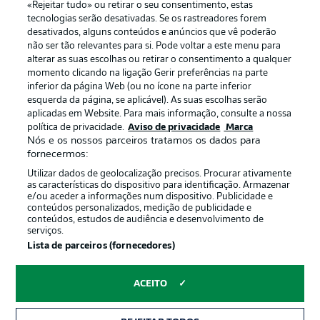
«Rejeitar tudo» ou retirar o seu consentimento, estas
Publicidade
Avisos legais
tecnologias serão desativadas. Se os rastreadores forem
Gerir preferências
Aviso de privacidade
desativados, alguns conteúdos e anúncios que vê poderão
não ser tão relevantes para si. Pode voltar a este menu para
Termos de uso
Emissoras
alterar as suas escolhas ou retirar o consentimento a qualquer
momento clicando na ligação Gerir preferências na parte
Trabalhe conosco
Marca
inferior da página Web (ou no ícone na parte inferior
Contato
Jogadores
esquerda da página, se aplicável). As suas escolhas serão
aplicadas em Website. Para mais informação, consulte a nossa
política de privacidade.
Aviso de privacidade
Marca
Nós e os nossos parceiros tratamos os dados para
fornecermos:
Utilizar dados de geolocalização precisos. Procurar ativamente
as características do dispositivo para identificação. Armazenar
e/ou aceder a informações num dispositivo. Publicidade e
conteúdos personalizados, medição de publicidade e
conteúdos, estudos de audiência e desenvolvimento de
serviços.
© 2026 Bundesliga-Gruppe GmbH
Lista de parceiros (fornecedores)
Escolha seu idioma
ACEITO
Português