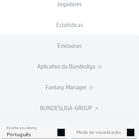
Jogadores
P. Herrmann
22'
R. Bensebaini
20'
Estatísticas
BORUSSIA-PARK
(Esgotado)
T. Stieler
Emissoras
Aplicativo da Bundesliga
Publicidade
Fantasy Manager
FIM DE JOGO
BUNDESLIGA-GROUP
90'
+ 3
Escolha seu idioma
Modo de visualização
Português