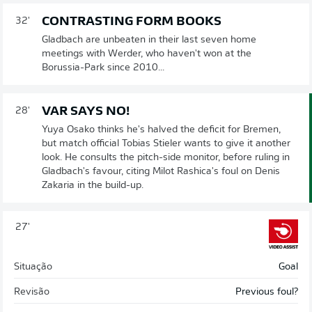
CONTRASTING FORM BOOKS
32'
Gladbach are unbeaten in their last seven home
meetings with Werder, who haven't won at the
Borussia-Park since 2010...
VAR SAYS NO!
28'
Yuya Osako thinks he's halved the deficit for Bremen,
but match official Tobias Stieler wants to give it another
look. He consults the pitch-side monitor, before ruling in
Gladbach's favour, citing Milot Rashica's foul on Denis
Zakaria in the build-up.
27'
Situação
Goal
Revisão
Previous foul?