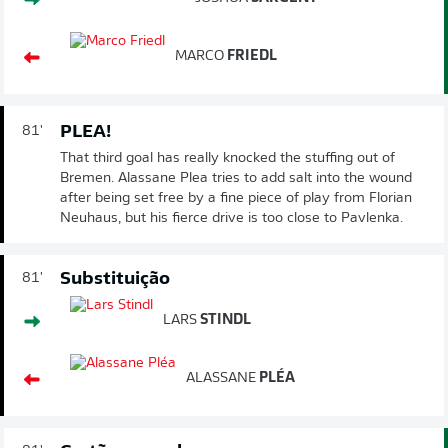
MARCO
FRIEDL
PLEA!
81'
That third goal has really knocked the stuffing out of
Bremen. Alassane Plea tries to add salt into the wound
after being set free by a fine piece of play from Florian
Neuhaus, but his fierce drive is too close to Pavlenka.
Substituição
81'
LARS
STINDL
ALASSANE
PLÉA