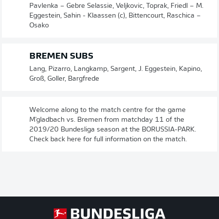
Pavlenka – Gebre Selassie, Veljkovic, Toprak, Friedl – M.
Eggestein, Sahin - Klaassen (c), Bittencourt, Raschica –
Osako
BREMEN SUBS
Lang, Pizarro, Langkamp, Sargent, J. Eggestein, Kapino,
Groß, Goller, Bargfrede
Welcome along to the match centre for the game
M'gladbach vs. Bremen from matchday 11 of the
2019/20 Bundesliga season at the BORUSSIA-PARK.
Check back here for full information on the match.