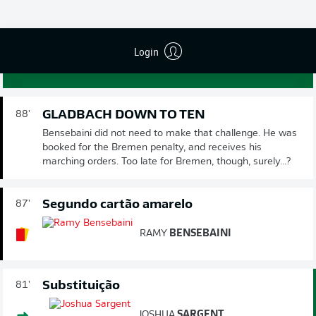
LEONARDO
BITTENCOURT
GOL!
3
:
1
Login
GLADBACH DOWN TO TEN
88'
Bensebaini did not need to make that challenge. He was
booked for the Bremen penalty, and receives his
marching orders. Too late for Bremen, though, surely...?
Segundo cartão amarelo
87'
RAMY
BENSEBAINI
Substituição
81'
JOSHUA
SARGENT