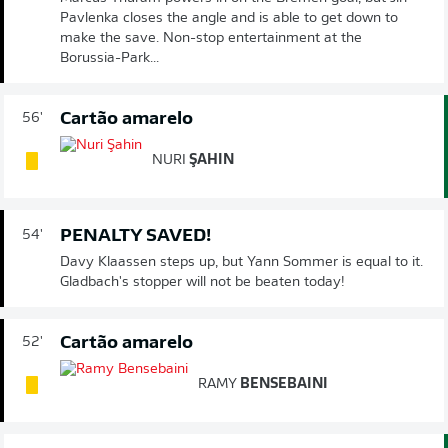
Pavlenka closes the angle and is able to get down to
make the save. Non-stop entertainment at the
Borussia-Park...
Cartão amarelo
56'
NURI
ŞAHIN
PENALTY SAVED!
54'
Davy Klaassen steps up, but Yann Sommer is equal to it.
Gladbach's stopper will not be beaten today!
Cartão amarelo
52'
RAMY
BENSEBAINI