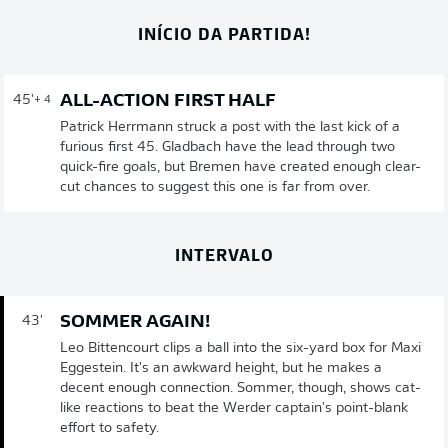
INÍCIO DA PARTIDA!
ALL-ACTION FIRST HALF
45'
+ 4
Patrick Herrmann struck a post with the last kick of a
furious first 45. Gladbach have the lead through two
quick-fire goals, but Bremen have created enough clear-
cut chances to suggest this one is far from over.
INTERVALO
SOMMER AGAIN!
43'
Leo Bittencourt clips a ball into the six-yard box for Maxi
Eggestein. It's an awkward height, but he makes a
decent enough connection. Sommer, though, shows cat-
like reactions to beat the Werder captain's point-blank
effort to safety.