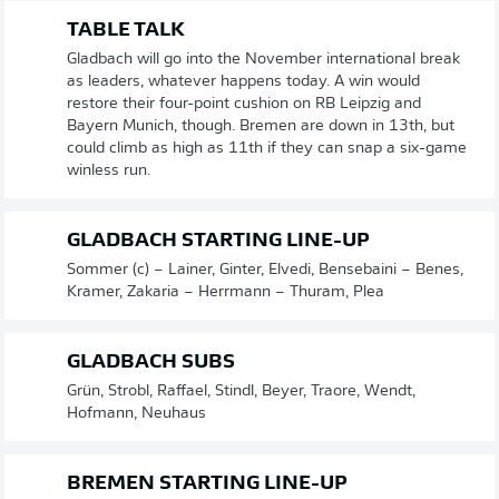
TABLE TALK
Gladbach will go into the November international break
as leaders, whatever happens today. A win would
restore their four-point cushion on RB Leipzig and
Bayern Munich, though. Bremen are down in 13th, but
could climb as high as 11th if they can snap a six-game
winless run.
GLADBACH STARTING LINE-UP
Sommer (c) – Lainer, Ginter, Elvedi, Bensebaini – Benes,
Kramer, Zakaria – Herrmann – Thuram, Plea
GLADBACH SUBS
Grün, Strobl, Raffael, Stindl, Beyer, Traore, Wendt,
Hofmann, Neuhaus
BREMEN STARTING LINE-UP