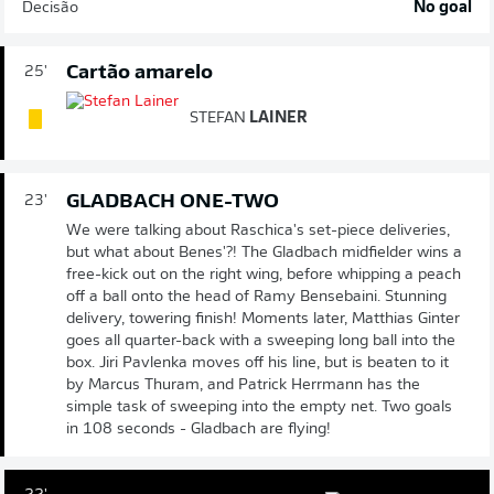
Decisão
No goal
Cartão amarelo
25'
STEFAN
LAINER
GLADBACH ONE-TWO
23'
We were talking about Raschica's set-piece deliveries,
but what about Benes'?! The Gladbach midfielder wins a
free-kick out on the right wing, before whipping a peach
off a ball onto the head of Ramy Bensebaini. Stunning
delivery, towering finish! Moments later, Matthias Ginter
goes all quarter-back with a sweeping long ball into the
box. Jiri Pavlenka moves off his line, but is beaten to it
by Marcus Thuram, and Patrick Herrmann has the
simple task of sweeping into the empty net. Two goals
in 108 seconds - Gladbach are flying!