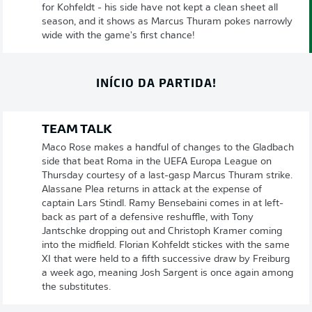
for Kohfeldt - his side have not kept a clean sheet all
season, and it shows as Marcus Thuram pokes narrowly
wide with the game's first chance!
INÍCIO DA PARTIDA!
TEAM TALK
Maco Rose makes a handful of changes to the Gladbach
side that beat Roma in the UEFA Europa League on
Thursday courtesy of a last-gasp Marcus Thuram strike.
Alassane Plea returns in attack at the expense of
captain Lars Stindl. Ramy Bensebaini comes in at left-
back as part of a defensive reshuffle, with Tony
Jantschke dropping out and Christoph Kramer coming
into the midfield. Florian Kohfeldt stickes with the same
XI that were held to a fifth successive draw by Freiburg
a week ago, meaning Josh Sargent is once again among
the substitutes.