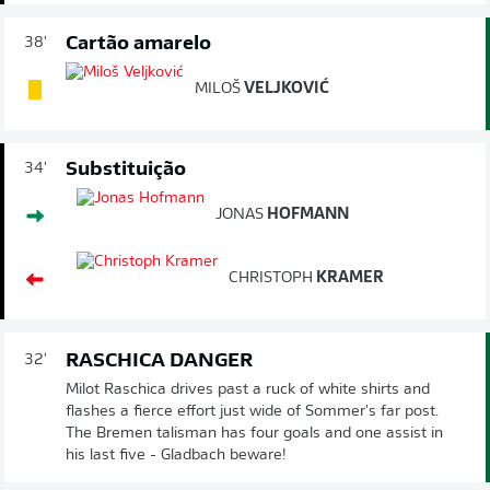
Cartão amarelo
38'
MILOŠ
VELJKOVIĆ
Substituição
34'
JONAS
HOFMANN
CHRISTOPH
KRAMER
RASCHICA DANGER
32'
Milot Raschica drives past a ruck of white shirts and
flashes a fierce effort just wide of Sommer's far post.
The Bremen talisman has four goals and one assist in
his last five - Gladbach beware!