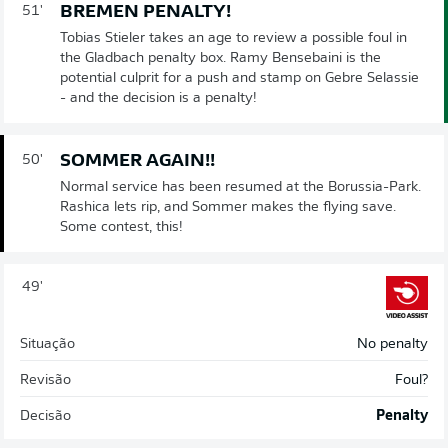
BREMEN PENALTY!
51'
Tobias Stieler takes an age to review a possible foul in
the Gladbach penalty box. Ramy Bensebaini is the
potential culprit for a push and stamp on Gebre Selassie
- and the decision is a penalty!
SOMMER AGAIN!!
50'
Normal service has been resumed at the Borussia-Park.
Rashica lets rip, and Sommer makes the flying save.
Some contest, this!
49'
Situação
No penalty
Revisão
Foul?
Decisão
Penalty