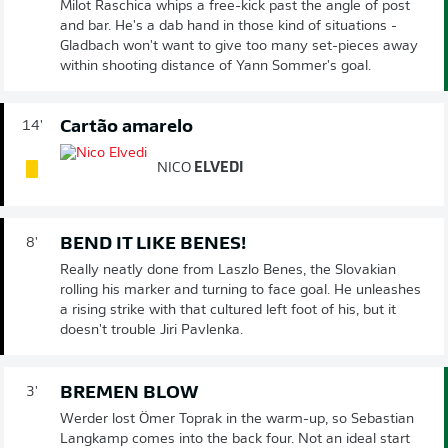
Milot Raschica whips a free-kick past the angle of post
and bar. He's a dab hand in those kind of situations -
Gladbach won't want to give too many set-pieces away
within shooting distance of Yann Sommer's goal.
Cartão amarelo
14'
NICO
ELVEDI
BEND IT LIKE BENES!
8'
Really neatly done from Laszlo Benes, the Slovakian
rolling his marker and turning to face goal. He unleashes
a rising strike with that cultured left foot of his, but it
doesn't trouble Jiri Pavlenka.
BREMEN BLOW
3'
Werder lost Ömer Toprak in the warm-up, so Sebastian
Langkamp comes into the back four. Not an ideal start