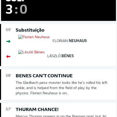
3
:
0
Substituição
59'
FLORIAN
NEUHAUS
LÁSZLÓ
BÉNES
BENES CAN'T CONTINUE
58'
The Gladbach pass-master looks like he's rolled his left
ankle, and is helped from the field of play by the
physios. Florian Neuhaus is on...
THURAM CHANCE!
57'
Marcus Thuram powers in on the Bremen goal, but Jiri