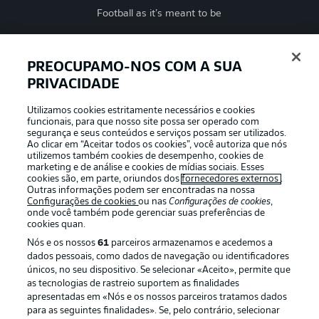
Football as it’s meant to be
PREOCUPAMO-NOS COM A SUA
PRIVACIDADE
APLICATIVO DA BUNDESLIGA
Utilizamos cookies estritamente necessários e cookies
funcionais, para que nosso site possa ser operado com
segurança e seus conteúdos e serviços possam ser utilizados.
Ao clicar em “Aceitar todos os cookies”, você autoriza que nós
utilizemos também cookies de desempenho, cookies de
Oferecido por
marketing e de análise e cookies de mídias sociais. Esses
cookies são, em parte, oriundos dos
fornecedores externos
.
Outras informações podem ser encontradas na nossa
Configurações de cookies
ou nas
Configurações de cookies
,
onde você também pode gerenciar suas preferências de
cookies quan.
Nós e os nossos
61
parceiros armazenamos e acedemos a
dados pessoais, como dados de navegação ou identificadores
únicos, no seu dispositivo. Se selecionar «Aceito», permite que
as tecnologias de rastreio suportem as finalidades
apresentadas em «Nós e os nossos parceiros tratamos dados
para as seguintes finalidades». Se, pelo contrário, selecionar