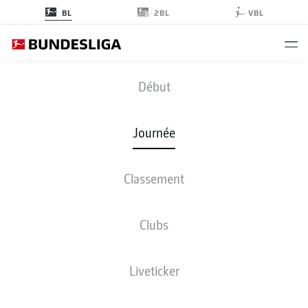
2BL
BL
VBL
STP
-
M05
Début
STP
M05
1
2
Journée
Classement
EN DIRECT
COMPOSITIONS
STATISTIQUES
CLASSEMENT
Clubs
Liveticker