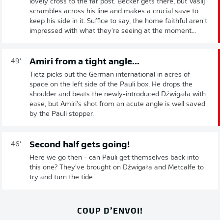
lovely cross to the far post. Becker gets there, but Vasilj
scrambles across his line and makes a crucial save to
keep his side in it. Suffice to say, the home faithful aren't
impressed with what they're seeing at the moment...
Amiri from a tight angle...
49'
Tietz picks out the German international in acres of
space on the left side of the Pauli box. He drops the
shoulder and beats the newly-introduced Dźwigała with
ease, but Amiri's shot from an acute angle is well saved
by the Pauli stopper.
Second half gets going!
46'
Here we go then - can Pauli get themselves back into
this one? They've brought on Dźwigała and Metcalfe to
try and turn the tide.
COUP D’ENVOI!