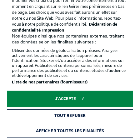
modifier vos choix ou pour retirer votre consentement à tout
moment en cliquant sur le lien Gérer mes préférences en bas
de page. Les choix que vous avez fait aurons un effet sur
0:12
notre ou nos Site Web. Pour plus d’informations, reportez-
vous à notre politique de confidentialité.
Déclaration de
Everything is ready to go
confidentialité
Impression
at the Millerntor...
Nos équipes ainsi que nos partenaires externes, traitent
des données selon les finalités suivantes :
Utiliser des données de géolocalisation précises. Analyser
Pauli team news
activement les caractéristiques de l’appareil pour
l’identification. Stocker et/ou accéder à des informations sur
Blessin has made two changes from the side that lost 2-0
un appareil. Publicités et contenu personnalisés, mesure de
in Heidenheim on MD31. Smith starts for the first time
performance des publicités et du contenu, études d’audience
since his injury layoff (last seen on Matchday 27), replacing
et développement de services.
Rasmussen in midfield. Ritzka is selected at left wing-back
Liste de nos partenaires (fournisseurs)
in the absence of Saliakas, marking the 27-year-old's
100th competitive appearance for Pauli.
J'ACCEPTE
© IMAGO/Philipp Szyza
TOUT REFUSER
Mainz team news
Mainz make only one change to their starting lineup after
AFFICHER TOUTES LES FINALITÉS
the 4-3 defeat against Bayern Munich last time out. Kohr,
who is presumably not fully fit, will start on the bench for