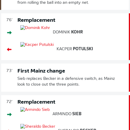
from rolling the ball into an empty net.
Remplacement
76'
DOMINIK
KOHR
KACPER
POTULSKI
First Mainz change
73'
Sieb replaces Becker in a defensive switch, as Mainz
look to close out the three points.
Remplacement
72'
ARMINDO
SIEB