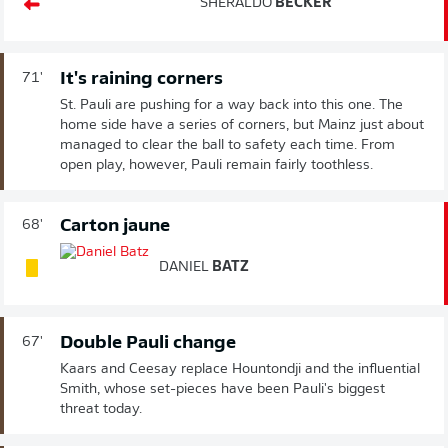
SHERALDO
BECKER
It's raining corners
71'
St. Pauli are pushing for a way back into this one. The
home side have a series of corners, but Mainz just about
managed to clear the ball to safety each time. From
open play, however, Pauli remain fairly toothless.
Carton jaune
68'
DANIEL
BATZ
Double Pauli change
67'
Kaars and Ceesay replace Hountondji and the influential
Smith, whose set-pieces have been Pauli's biggest
threat today.