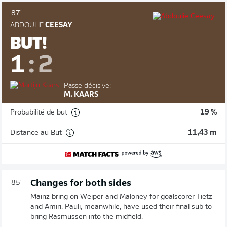
87'
ABDOULIE
CEESAY
BUT!
1
:
2
Passe décisive:
M. KAARS
Probabilité de but
19 %
Distance au But
11,43 m
Changes for both sides
85'
Mainz bring on Weiper and Maloney for goalscorer Tietz
and Amiri. Pauli, meanwhile, have used their final sub to
bring Rasmussen into the midfield.