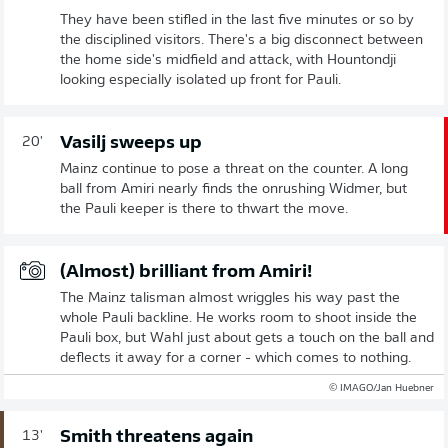
They have been stifled in the last five minutes or so by
the disciplined visitors. There's a big disconnect between
the home side's midfield and attack, with Hountondji
looking especially isolated up front for Pauli.
Vasilj sweeps up
20'
Mainz continue to pose a threat on the counter. A long
ball from Amiri nearly finds the onrushing Widmer, but
the Pauli keeper is there to thwart the move.
(Almost) brilliant from Amiri!
The Mainz talisman almost wriggles his way past the
whole Pauli backline. He works room to shoot inside the
Pauli box, but Wahl just about gets a touch on the ball and
deflects it away for a corner - which comes to nothing.
© IMAGO/Jan Huebner
Smith threatens again
13'