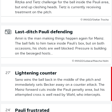
Ritzka and Tietz challenge for the ball inside the Pauli area,
but end up clashing heads. Tietz is currently receiving
treatment on the pitch.
© IMAGO/Stefan Trocha
Last-ditch Pauli defending
Amiri is the man making things happen again for Mainz.
The ball falls to him twice inside Pauli's box, but on both
occasions, his shots are well blocked. Pressure is building
on the besieged hosts...
© IMAGO/Lobeca/Mascha Holm
Lightening counter
27'
Sano wins the ball back in the middle of the pitch and
immediately sets Becker away on a counter attack. The
Mainz forward cuts inside the Pauli penalty area, but his
attempted cross is well read by Wahl, who intercepts.
Pauli frustrated
24'