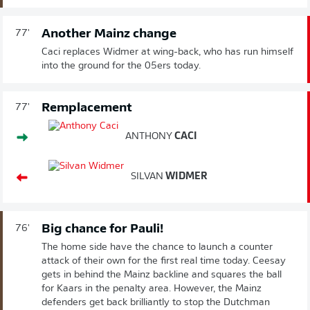
Another Mainz change
77'
Caci replaces Widmer at wing-back, who has run himself
into the ground for the 05ers today.
Remplacement
77'
ANTHONY
CACI
SILVAN
WIDMER
Big chance for Pauli!
76'
The home side have the chance to launch a counter
attack of their own for the first real time today. Ceesay
gets in behind the Mainz backline and squares the ball
for Kaars in the penalty area. However, the Mainz
defenders get back brilliantly to stop the Dutchman