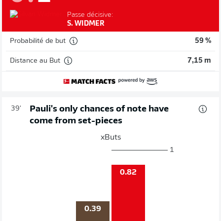
Passe décisive:
S. WIDMER
Probabilité de but
59 %
Distance au But
7,15 m
Pauli's only chances of note have
39'
come from set-pieces
xButs
1
0.82
0.39