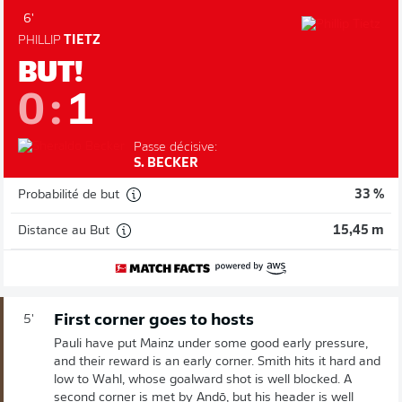
6'
PHILLIP
TIETZ
BUT!
0
:
1
Passe décisive:
S. BECKER
Probabilité de but
33 %
Distance au But
15,45 m
First corner goes to hosts
5'
Pauli have put Mainz under some good early pressure,
and their reward is an early corner. Smith hits it hard and
low to Wahl, whose goalward shot is well blocked. A
second corner is met by Andō, but his header is well