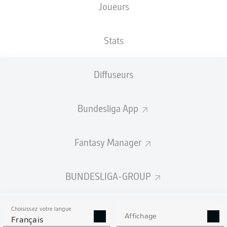
Joueurs
Stats
Diffuseurs
A. Ceesay
87'
Bundesliga App
40'
P. Mwene
6'
P. Tietz
Millerntor-Stadion
Fantasy Manager
(Épuisé)
Timo Gerach
BUNDESLIGA-GROUP
Publicité
Choisissez votre langue
Affichage
Français