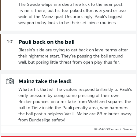
The Swede whips in a deep free kick to the near post.
Irvine is there, but his toe-poked effort is a yard or two
wide of the Mainz goal. Unsurprisingly, Pauli's biggest
weapon today looks to be their set-piece routines.
Pauli back on the ball
10'
Blessin's side are trying to get back on level terms after
their nightmare start. They're passing the ball around
well, but posing little threat from open play thus far.
Mainz take the lead!
What a hit that is! The visitors respond brilliantly to Pauli's
early pressure by doing some pressing of their own.
Becker pounces on a mistake from Wahl and squares the
ball to Tietz inside the Pauli penalty area, who hammers
the ball past a helpless Vasilj. Mainz are 83 minutes away
from Bundesliga safety!
© IMAGO/Fernando Soares