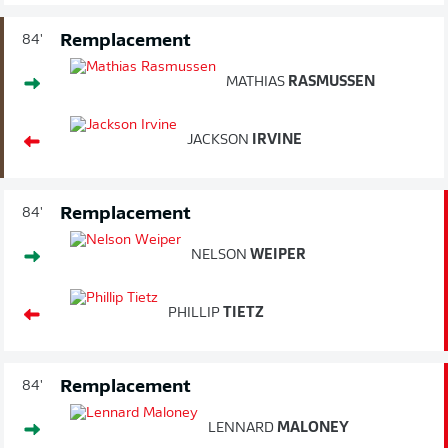
Remplacement
84'
MATHIAS
RASMUSSEN
JACKSON
IRVINE
Remplacement
84'
NELSON
WEIPER
PHILLIP
TIETZ
Remplacement
84'
LENNARD
MALONEY