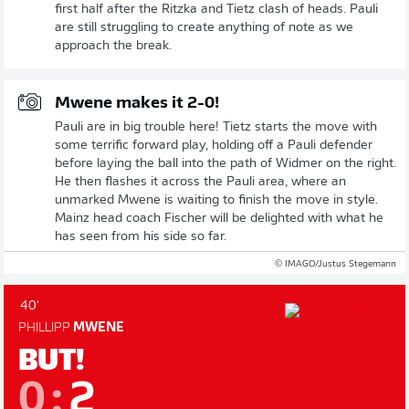
first half after the Ritzka and Tietz clash of heads. Pauli
are still struggling to create anything of note as we
approach the break.
Mwene makes it 2-0!
Pauli are in big trouble here! Tietz starts the move with
some terrific forward play, holding off a Pauli defender
before laying the ball into the path of Widmer on the right.
He then flashes it across the Pauli area, where an
unmarked Mwene is waiting to finish the move in style.
Mainz head coach Fischer will be delighted with what he
has seen from his side so far.
© IMAGO/Justus Stegemann
40'
PHILLIPP
MWENE
BUT!
0
:
2