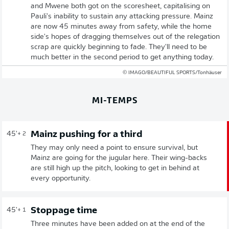
and Mwene both got on the scoresheet, capitalising on
Pauli's inability to sustain any attacking pressure. Mainz
are now 45 minutes away from safety, while the home
side's hopes of dragging themselves out of the relegation
scrap are quickly beginning to fade. They'll need to be
much better in the second period to get anything today.
© IMAGO/BEAUTIFUL SPORTS/Tonhäuser
MI-TEMPS
Mainz pushing for a third
45'
+ 2
They may only need a point to ensure survival, but
Mainz are going for the jugular here. Their wing-backs
are still high up the pitch, looking to get in behind at
every opportunity.
Stoppage time
45'
+ 1
Three minutes have been added on at the end of the