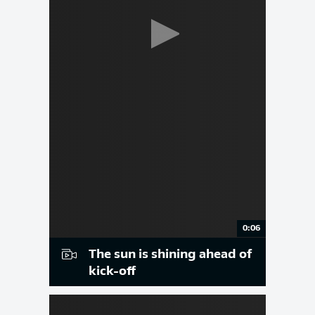
0:06
The sun is shining ahead of
kick-off