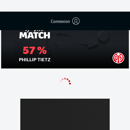
Connexion
57 %
PHILLIP TIETZ