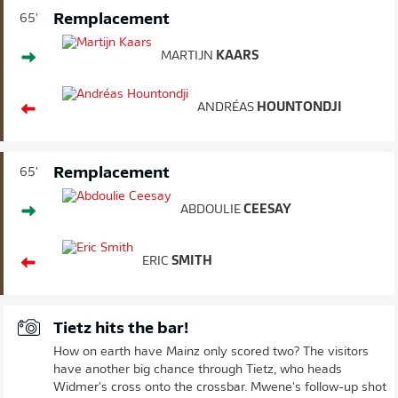
Remplacement
65'
MARTIJN
KAARS
ANDRÉAS
HOUNTONDJI
Remplacement
65'
ABDOULIE
CEESAY
ERIC
SMITH
Tietz hits the bar!
How on earth have Mainz only scored two? The visitors
have another big chance through Tietz, who heads
Widmer's cross onto the crossbar. Mwene's follow-up shot