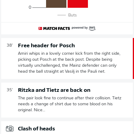
0
Buts
Free header for Posch
38'
Amiri whips in a lovely corner kick from the right side,
picking out Posch at the back post. Despite being
virtually unchallenged, the Mainz defender can only
head the ball straight at Vasilj in the Pauli net.
Ritzka and Tietz are back on
35'
The pair look fine to continue after their collision. Tietz
needs a change of shirt due to some blood on his
original. Nice...
Clash of heads