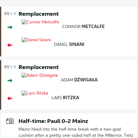
Remplacement
45'
+ 3
CONNOR
METCALFE
DANEL
SINANI
Remplacement
45'
+ 3
ADAM
DŹWIGAŁA
LARS
RITZKA
Half-time: Pauli 0-2 Mainz
Mainz head into the half-time break with a two-goal
cushion after a pretty one-sided half at the Millernor. Tietz