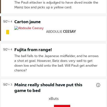
The Pauli attacker is adjudged to have dived inside the
Mainz box and picks up a yellow card.
Carton jaune
90'
+ 4
ABDOULIE
CEESAY
Fujita from range!
90'
+ 4
The ball falls to the Japanese midfielder, and he arrows
a shot at goal. However, Batz does very well to get
down low and hold onto the ball. Will Pauli get another
chance?
Mainz really should have put this
90'
+ 3
game to bed
xButs