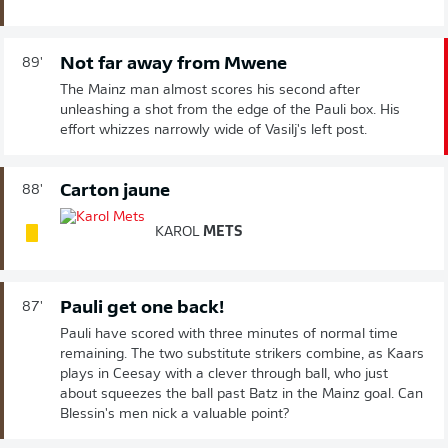
Not far away from Mwene
89'
The Mainz man almost scores his second after
unleashing a shot from the edge of the Pauli box. His
effort whizzes narrowly wide of Vasilj's left post.
Carton jaune
88'
KAROL
METS
Pauli get one back!
87'
Pauli have scored with three minutes of normal time
remaining. The two substitute strikers combine, as Kaars
plays in Ceesay with a clever through ball, who just
about squeezes the ball past Batz in the Mainz goal. Can
Blessin's men nick a valuable point?