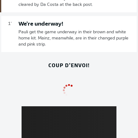
cleared by Da Costa at the back post.
We're underway!
1'
Pauli get the game underway in their brown and white
home kit. Mainz, meanwhile, are in their changed purple
and pink strip.
COUP D’ENVOI!