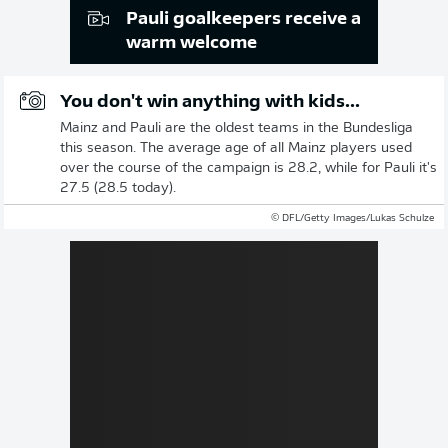
Pauli goalkeepers receive a
warm welcome
You don't win anything with kids...
Mainz and Pauli are the oldest teams in the Bundesliga
this season. The average age of all Mainz players used
over the course of the campaign is 28.2, while for Pauli it's
27.5 (28.5 today).
© DFL/Getty Images/Lukas Schulze