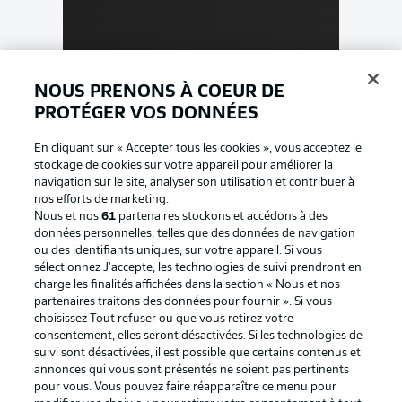
NOUS PRENONS À COEUR DE
PROTÉGER VOS DONNÉES
En cliquant sur « Accepter tous les cookies », vous acceptez le
stockage de cookies sur votre appareil pour améliorer la
navigation sur le site, analyser son utilisation et contribuer à
nos efforts de marketing.
Nous et nos
61
partenaires stockons et accédons à des
données personnelles, telles que des données de navigation
ou des identifiants uniques, sur votre appareil. Si vous
sélectionnez J'accepte, les technologies de suivi prendront en
charge les finalités affichées dans la section « Nous et nos
partenaires traitons des données pour fournir ». Si vous
choisissez Tout refuser ou que vous retirez votre
consentement, elles seront désactivées. Si les technologies de
suivi sont désactivées, il est possible que certains contenus et
annonces qui vous sont présentés ne soient pas pertinents
pour vous. Vous pouvez faire réapparaître ce menu pour