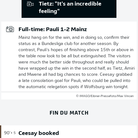
Tietz: "It's an incredible
feeling"
Full-time: Pauli 1-2 Mainz
Mainz hang on for the win, and in doing so, confirm their
status as a Bundesliga club for another season. By
contrast, Pauli's hopes of finishing above 15th or above in
the table now look to be all but extinguished. The visitors
were much the better side throughout and really should
have wrapped up the win in the second half, as Tietz, Amiri
and Mwene all had big chances to score. Ceesay grabbed
a late consolation goal for Pauli, who could be pulled into
the automatic relegation spots if Wolfsburg win tonight.
© IMAGO/Eibner-Pressefoto/Max Vincen
FIN DU MATCH
Ceesay booked
90'
+ 5