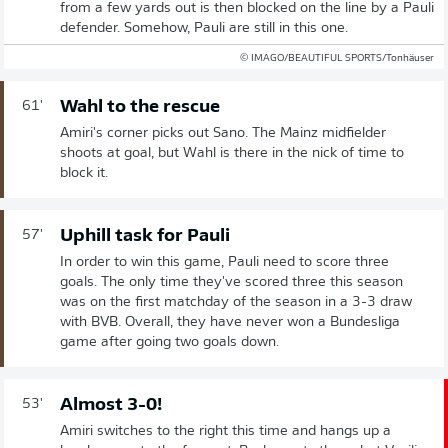
from a few yards out is then blocked on the line by a Pauli
defender. Somehow, Pauli are still in this one.
© IMAGO/BEAUTIFUL SPORTS/Tonhäuser
Wahl to the rescue
61'
Amiri's corner picks out Sano. The Mainz midfielder
shoots at goal, but Wahl is there in the nick of time to
block it.
Uphill task for Pauli
57'
In order to win this game, Pauli need to score three
goals. The only time they've scored three this season
was on the first matchday of the season in a 3-3 draw
with BVB. Overall, they have never won a Bundesliga
game after going two goals down.
Almost 3-0!
53'
Amiri switches to the right this time and hangs up a