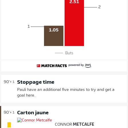
2.51
2
1
1.05
Buts
Stoppage time
90'
+ 1
Pauli have an additional five minutes to try and get a
goal here.
Carton jaune
90'
+ 1
CONNOR
METCALFE