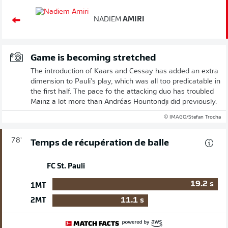
NADIEM
AMIRI
Game is becoming stretched
The introduction of Kaars and Cessay has added an extra
dimension to Pauli's play, which was all too predicatable in
the first half. The pace fo the attacking duo has troubled
Mainz a lot more than Andréas Hountondji did previously.
© IMAGO/Stefan Trocha
78'
Temps de récupération de balle
FC St. Pauli
19.2
s
1MT
11.1
s
2MT