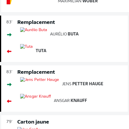
MAXIMILIAN
WÖBER
Remplacement
83'
AURÉLIO
BUTA
TUTA
Remplacement
83'
JENS
PETTER HAUGE
ANSGAR
KNAUFF
Carton jaune
79'