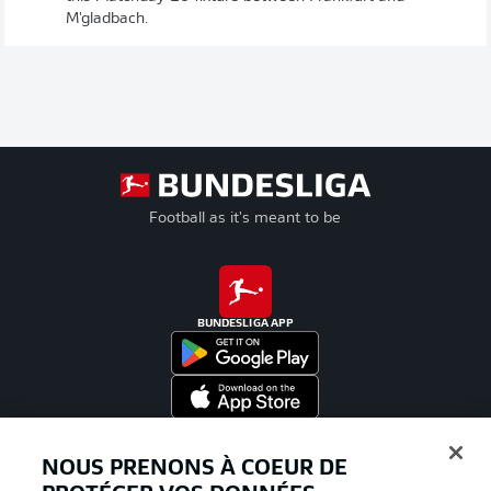
M'gladbach.
Football as it's meant to be
BUNDESLIGA APP
Proposé par
NOUS PRENONS À COEUR DE