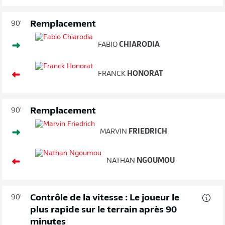
Remplacement
90'
FABIO
CHIARODIA
FRANCK
HONORAT
Remplacement
90'
MARVIN
FRIEDRICH
NATHAN
NGOUMOU
Contrôle de la vitesse : Le joueur le
90'
plus rapide sur le terrain après 90
minutes