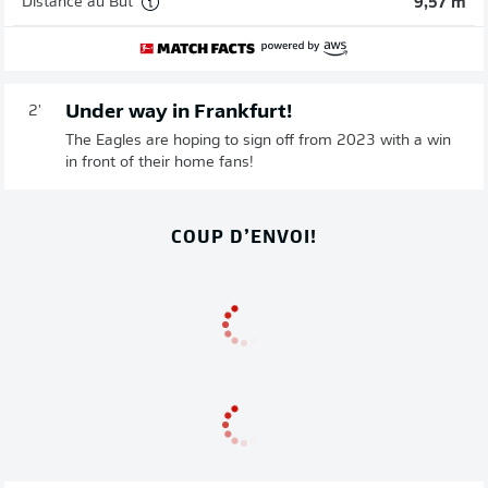
Distance au But
9,57 m
Under way in Frankfurt!
2'
The Eagles are hoping to sign off from 2023 with a win
in front of their home fans!
COUP D’ENVOI!