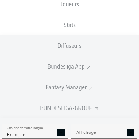
Joueurs
Stats
Diffuseurs
R. Koch
90' +7'
A. Buta
90' +2'
Bundesliga App
88'
M. Wöber
27'
M. Wöber
Fantasy Manager
Deutsche Bank Park
(Épuisé)
F. Badstübner
BUNDESLIGA-GROUP
Choisissez votre langue
Affichage
Publicité
Français