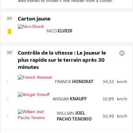
lead thanks to Wöber's fine header from a corner.
Carton jaune
35'
NICO
ELVEDI
Contrôle de la vitesse : Le joueur le
30'
plus rapide sur le terrain après 30
minutes
1.
FRANCK
HONORAT
34,32
km/h
2.
ANSGAR
KNAUFF
32,89
km/h
WILLIAN
JOEL
3.
32,49
km/h
PACHO TENORIO