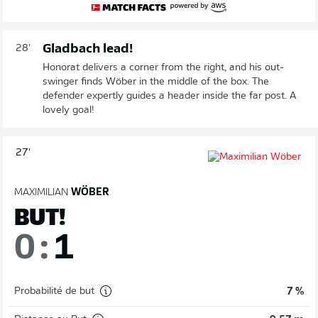
Gladbach lead!
28'
Honorat delivers a corner from the right, and his out-
swinger finds Wöber in the middle of the box. The
defender expertly guides a header inside the far post. A
lovely goal!
27'
MAXIMILIAN
WÖBER
BUT!
0
:
1
Probabilité de but
7 %