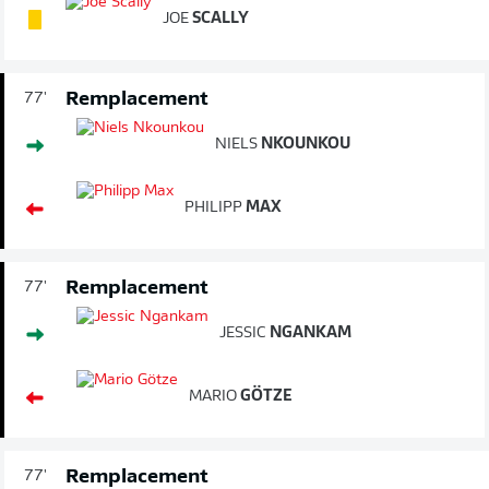
JOE
SCALLY
Remplacement
77'
NIELS
NKOUNKOU
PHILIPP
MAX
Remplacement
77'
JESSIC
NGANKAM
MARIO
GÖTZE
Remplacement
77'