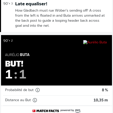
Late equaliser!
90'
+ 3
How Gladbach must rue Wöber's sending off! A cross
from the left is floated in and Buta arrives unmarked at
the back post to guide a looping header back across
goal and into the net.
90'
+ 2
AURÉLIO
BUTA
BUT!
1
:
1
Probabilité de but
8 %
Distance au But
10,35 m