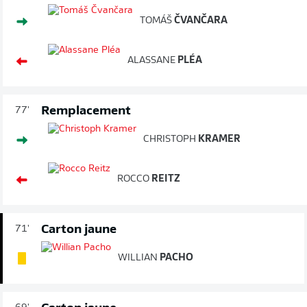
TOMÁŠ
ČVANČARA
ALASSANE
PLÉA
Remplacement
77'
CHRISTOPH
KRAMER
ROCCO
REITZ
Carton jaune
71'
WILLIAN
PACHO