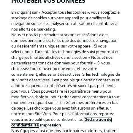
PROTÉGER VOS DONNÉES
En cliquant sur « Accepter tous les cookies », vous acceptez le
stockage de cookies sur votre appareil pour améliorer la
navigation sur le site, analyser son utilisation et contribuer à
nos efforts de marketing.
Nous et nos
61
partenaires stockons et accédons à des
données personnelles, telles que des données de navigation
ou des identifiants uniques, sur votre appareil. Si vous
sélectionnez J'accepte, les technologies de suivi prendront en
La publicité
Conditions d’utilisation des
charge les finalités affichées dans la section « Nous et nos
partenaires traitons des données pour fournir ». Si vous
services
choisissez Tout refuser ou que vous retirez votre
consentement, elles seront désactivées. Si les technologies de
Mentions Légales
Gérer mes préférences
suivi sont désactivées, il est possible que certains contenus et
Déclaration de
Diffuseurs
annonces qui vous sont présentés ne soient pas pertinents
pour vous. Vous pouvez faire réapparaître ce menu pour
confidentialité
modifier vos choix ou pour retirer votre consentement à tout
moment en cliquant sur le lien Gérer mes préférences en bas
Travaux
Contact
de page. Les choix que vous avez fait aurons un effet sur
Impression
Joueurs
notre ou nos Site Web. Pour plus d’informations, reportez-
vous à notre politique de confidentialité.
Déclaration de
confidentialité
Impression
Nos équipes ainsi que nos partenaires externes, traitent