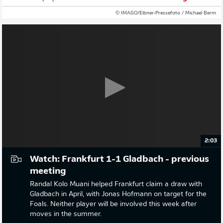
© IMAGO/Eibner-Pressefoto / Michael Berm
2:03
Watch: Frankfurt 1-1 Gladbach - previous
meeting
Randal Kolo Muani helped Frankfurt claim a draw with
Gladbach in April, with Jonas Hofmann on target for the
Foals. Neither player will be involved this week after
moves in the summer.