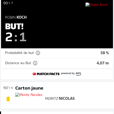
90'
+ 7
ROBIN
KOCH
BUT!
2
:
1
Probabilité de but
58 %
Distance au But
4,07 m
Carton jaune
90'
+ 6
MORITZ
NICOLAS