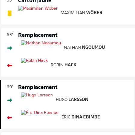
Carton jaune
69'
MAXIMILIAN
WÖBER
Remplacement
63'
NATHAN
NGOUMOU
ROBIN
HACK
Remplacement
60'
HUGO
LARSSON
ÉRIC
DINA EBIMBE