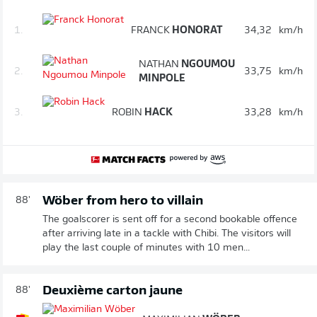
1.
FRANCK
HONORAT
34,32
km/h
NATHAN
NGOUMOU
2.
33,75
km/h
MINPOLE
3.
ROBIN
HACK
33,28
km/h
Wöber from hero to villain
88'
The goalscorer is sent off for a second bookable offence
after arriving late in a tackle with Chibi. The visitors will
play the last couple of minutes with 10 men...
Deuxième carton jaune
88'