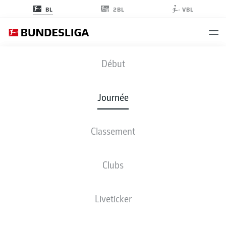
2BL
BL
VBL
SGE
-
BMG
Début
SGE
BMG
2
1
Journée
Classement
EN DIRECT
COMPOSITIONS
STATISTIQUES
CLASSEMENT
Clubs
Liveticker