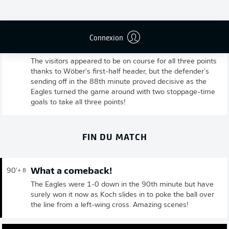
Connexion
Full time: Frankfurt 2-1 Gladbach
90'
+ 9
The visitors appeared to be on course for all three points
thanks to Wöber's first-half header, but the defender's
sending off in the 88th minute proved decisive as the
Eagles turned the game around with two stoppage-time
goals to take all three points!
FIN DU MATCH
What a comeback!
90'
+ 8
The Eagles were 1-0 down in the 90th minute but have
surely won it now as Koch slides in to poke the ball over
the line from a left-wing cross. Amazing scenes!