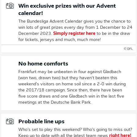
Win exclusive prizes with our Advent
calendar!
The Bundesliga Advent Calendar gives you the chance to
win lots of great prizes every day from 1 December to 24
December 2023.
Simply register here
to be in the draw
for tickets, jerseys and much, much more!
© DFL
No home comforts
Frankfurt may be unbeaten in four against Gladbach
(won two, drawn two) but they haven't beaten this
weekend's visitors on home soil since a 2-0 win during
the 2017/18 campaign. Since then, there have been
five score draws and one Gladbach win in the last five
meetings at the Deutsche Bank Park.
Probable line ups
Who’s set to play this weekend? Who’s going to miss out?
Keep up to date with all the latest team news
right here!