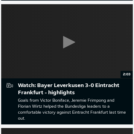
2:03
Watch: Bayer Leverkusen 3-0 Eintracht
Frankfurt - highlights
Goals from Victor Boniface, Jeremie Frimpong and
Florian Wirtz helped the Bundesliga leaders to a
comfortable victory against Eintracht Frankfurt last time
out.