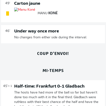
Carton jaune
49'
MANU
KONÉ
Under way once more
46'
No changes from either side during the interval.
COUP D’ENVOI!
MI-TEMPS
Half-time: Frankfurt 0-1 Gladbach
45'
+ 1
The hosts have had more of the ball so far but haven't
done too much with it in the final third. Gladbach were
ruthless with their best chance of the half and have the