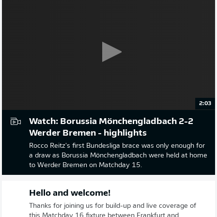
2:03
Watch: Borussia Mönchengladbach 2-2
Werder Bremen - highlights
Rocco Reitz's first Bundesliga brace was only enough for
a draw as Borussia Mönchengladbach were held at home
to Werder Bremen on Matchday 15.
Hello and welcome!
Thanks for joining us for build-up and live coverage of
this Matchday 16 fixture between Frankfurt and