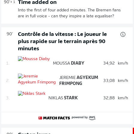
Time added on
90'
+ 1
Into the first of four added minutes. The Bremen fans
are in full voice - can they inspire a late equaliser?
Contrôle de la vitesse : Le joueur le
90'
plus rapide sur le terrain après 90
minutes
1.
MOUSSA
DIABY
34,92
km/h
JEREMIE
AGYEKUM
2.
33,08
km/h
FRIMPONG
3.
NIKLAS
STARK
32,88
km/h