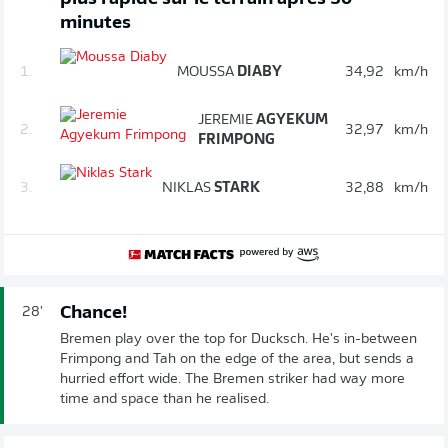
minutes
1.
MOUSSA
DIABY
34,92
km/h
JEREMIE
AGYEKUM
2.
32,97
km/h
FRIMPONG
3.
NIKLAS
STARK
32,88
km/h
Chance!
28'
Bremen play over the top for Ducksch. He's in-between
Frimpong and Tah on the edge of the area, but sends a
hurried effort wide. The Bremen striker had way more
time and space than he realised.