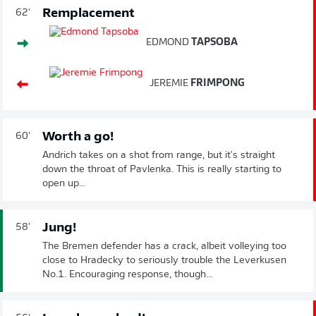
Remplacement
62'
EDMOND
TAPSOBA
JEREMIE
FRIMPONG
Worth a go!
60'
Andrich takes on a shot from range, but it's straight
down the throat of Pavlenka. This is really starting to
open up...
Jung!
58'
The Bremen defender has a crack, albeit volleying too
close to Hradecky to seriously trouble the Leverkusen
No.1. Encouraging response, though...