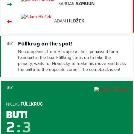
SARDAR
AZMOUN
ADAM
HLOŽEK
Füllkrug on the spot!
86'
No complaints from Hincapie as he's penalised for a
handball in the box. Füllkrug steps up to take the
penalty, waits for Hradecky to make his move and tucks
the ball into the opposite corner. The comeback is on!
86'
NICLAS
FÜLLKRUG
BUT!
2
:
3