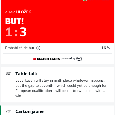
ADAM
HLOŽEK
BUT!
1
:
3
Probabilité de but
16 %
Table talk
82'
Leverkusen will stay in ninth place whatever happens,
but the gap to seventh - which could yet be enough for
European qualification - will be cut to two points with a
win.
Carton jaune
79'