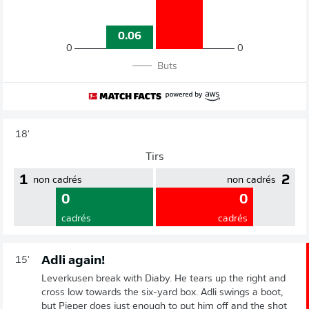
0.06
0
0
Buts
18'
Tirs
1
2
non cadrés
non cadrés
0
0
cadrés
cadrés
Adli again!
15'
Leverkusen break with Diaby. He tears up the right and
cross low towards the six-yard box. Adli swings a boot,
but Pieper does just enough to put him off and the shot