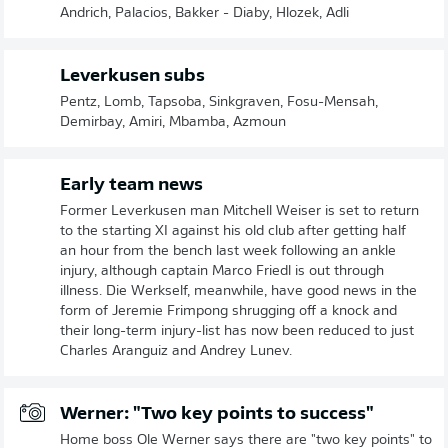
Andrich, Palacios, Bakker - Diaby, Hlozek, Adli
Leverkusen subs
Pentz, Lomb, Tapsoba, Sinkgraven, Fosu-Mensah,
Demirbay, Amiri, Mbamba, Azmoun
Early team news
Former Leverkusen man Mitchell Weiser is set to return
to the starting XI against his old club after getting half
an hour from the bench last week following an ankle
injury, although captain Marco Friedl is out through
illness. Die Werkself, meanwhile, have good news in the
form of Jeremie Frimpong shrugging off a knock and
their long-term injury-list has now been reduced to just
Charles Aranguiz and Andrey Lunev.
Werner: "Two key points to success"
Home boss Ole Werner says there are "two key points" to