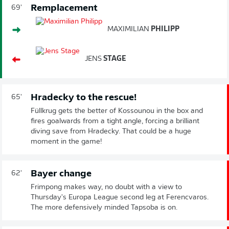
Remplacement
69'
MAXIMILIAN
PHILIPP
JENS
STAGE
Hradecky to the rescue!
65'
Füllkrug gets the better of Kossounou in the box and
fires goalwards from a tight angle, forcing a brilliant
diving save from Hradecky. That could be a huge
moment in the game!
Bayer change
62'
Frimpong makes way, no doubt with a view to
Thursday's Europa League second leg at Ferencvaros.
The more defensively minded Tapsoba is on.