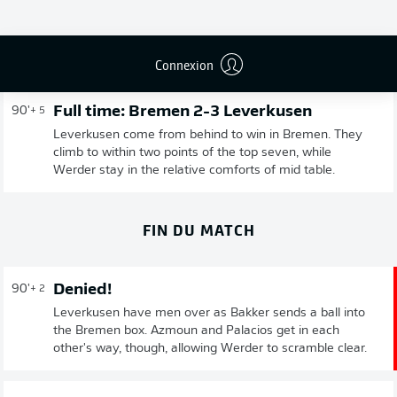
Publicité
Connexion
Full time: Bremen 2-3 Leverkusen
90'
+ 5
Leverkusen come from behind to win in Bremen. They
climb to within two points of the top seven, while
Werder stay in the relative comforts of mid table.
FIN DU MATCH
Denied!
90'
+ 2
Leverkusen have men over as Bakker sends a ball into
the Bremen box. Azmoun and Palacios get in each
other's way, though, allowing Werder to scramble clear.