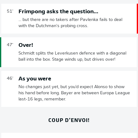
Frimpong asks the question...
51'
... but there are no takers after Pavlenka fails to deal
with the Dutchman's probing cross.
Over!
47'
Schmidt splits the Leverkusen defence with a diagonal
ball into the box. Stage winds up, but drives over!
As you were
46'
No changes just yet, but you'd expect Alonso to show
his hand before long. Bayer are between Europa League
last-16 legs, remember.
COUP D’ENVOI!