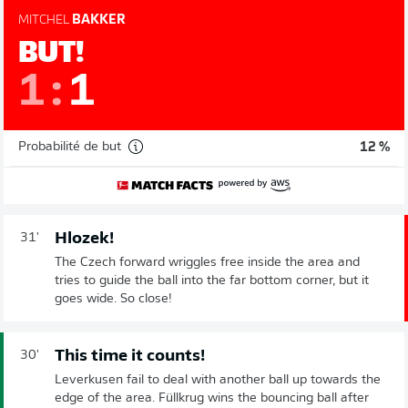
MITCHEL
BAKKER
BUT!
1
:
1
Probabilité de but
12 %
Hlozek!
31'
The Czech forward wriggles free inside the area and
tries to guide the ball into the far bottom corner, but it
goes wide. So close!
This time it counts!
30'
Leverkusen fail to deal with another ball up towards the
edge of the area. Füllkrug wins the bouncing ball after