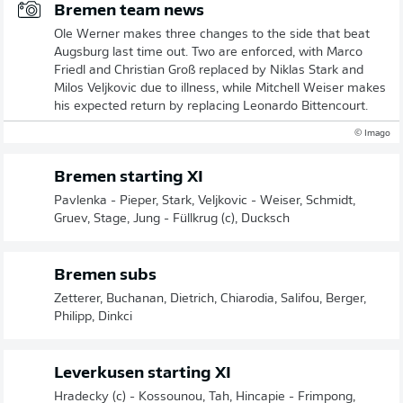
Bremen team news
Ole Werner makes three changes to the side that beat
Augsburg last time out. Two are enforced, with Marco
Friedl and Christian Groß replaced by Niklas Stark and
Milos Veljkovic due to illness, while Mitchell Weiser makes
his expected return by replacing Leonardo Bittencourt.
© Imago
Bremen starting XI
Pavlenka - Pieper, Stark, Veljkovic - Weiser, Schmidt,
Gruev, Stage, Jung - Füllkrug (c), Ducksch
Bremen subs
Zetterer, Buchanan, Dietrich, Chiarodia, Salifou, Berger,
Philipp, Dinkci
Leverkusen starting XI
Hradecky (c) - Kossounou, Tah, Hincapie - Frimpong,