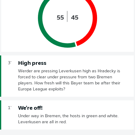
55
45
High press
3'
Werder are pressing Leverkusen high as Hradecky is
forced to clear under pressure from two Bremen
players. How fresh will this Bayer team be after their
Europa League exploits?
We're off!
1'
Under way in Bremen, the hosts in green and white.
Leverkusen are all in red.