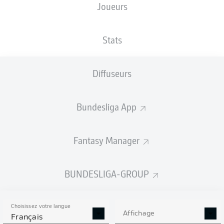
Joueurs
Stats
Diffuseurs
N. Füllkrug
86'
83'
A. Hložek
Bundesliga App
56'
J. Frimpong
34'
M. Bakker
Fantasy Manager
M. Ducksch
30'
wohninvest WESERSTADION
(41 000 Spectateurs)
BUNDESLIGA-GROUP
D. Aytekin
Choisissez votre langue
Affichage
Français