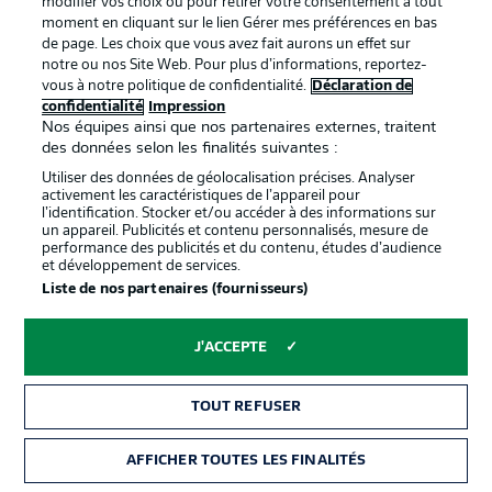
modifier vos choix ou pour retirer votre consentement à tout
top six winning the DFB Cup.
moment en cliquant sur le lien Gérer mes préférences en bas
de page. Les choix que vous avez fait aurons un effet sur
notre ou nos Site Web. Pour plus d’informations, reportez-
vous à notre politique de confidentialité.
Déclaration de
confidentialité
Impression
Nos équipes ainsi que nos partenaires externes, traitent
des données selon les finalités suivantes :
Utiliser des données de géolocalisation précises. Analyser
activement les caractéristiques de l’appareil pour
l’identification. Stocker et/ou accéder à des informations sur
un appareil. Publicités et contenu personnalisés, mesure de
performance des publicités et du contenu, études d’audience
et développement de services.
Liste de nos partenaires (fournisseurs)
0:30
Hello and welcome!
J'ACCEPTE
Thanks for joining us for build-up and live match
coverage of the Matchday 24 fixture between SV
TOUT REFUSER
Werder Bremen and Bayer 04 Leverkusen.
AFFICHER TOUTES LES FINALITÉS