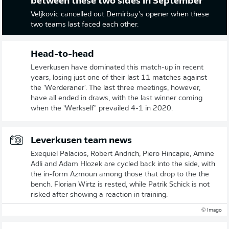
between these two sides in September
Veljkovic cancelled out Demirbay's opener when these
two teams last faced each other.
Head-to-head
Leverkusen have dominated this match-up in recent
years, losing just one of their last 11 matches against
the 'Werderaner'. The last three meetings, however,
have all ended in draws, with the last winner coming
when the 'Werkself" prevailed 4-1 in 2020.
Leverkusen team news
Exequiel Palacios, Robert Andrich, Piero Hincapie, Amine
Adli and Adam Hlozek are cycled back into the side, with
the in-form Azmoun among those that drop to the the
bench. Florian Wirtz is rested, while Patrik Schick is not
risked after showing a reaction in training.
© Imago