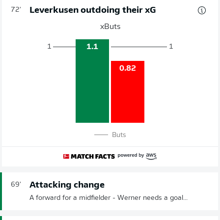
Leverkusen outdoing their xG
72'
xButs
1.1
1
1
0.82
Buts
Attacking change
69'
A forward for a midfielder - Werner needs a goal...