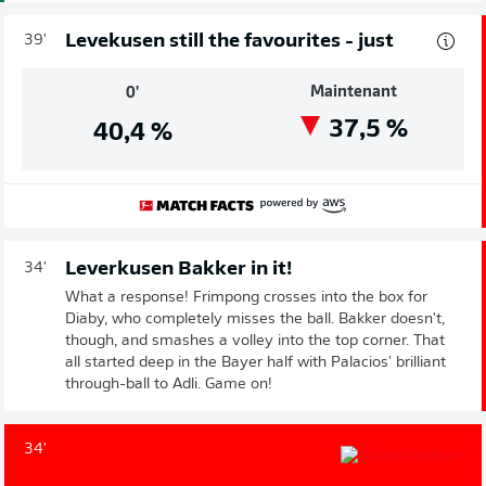
Levekusen still the favourites - just
39'
Maintenant
0'
37,5
%
40,4
%
Leverkusen Bakker in it!
34'
What a response! Frimpong crosses into the box for
Diaby, who completely misses the ball. Bakker doesn't,
though, and smashes a volley into the top corner. That
all started deep in the Bayer half with Palacios' brilliant
through-ball to Adli. Game on!
34'