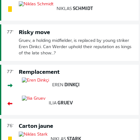
NIKLAS
SCHMIDT
Risky move
77'
Gruev, a holding midfielder, is replaced by young striker
Eren Dinkci. Can Werder uphold their reputation as kings
of the late show...?
Remplacement
77'
EREN
DINKÇI
ILIA
GRUEV
Carton jaune
76'
NIKLAS
STARK