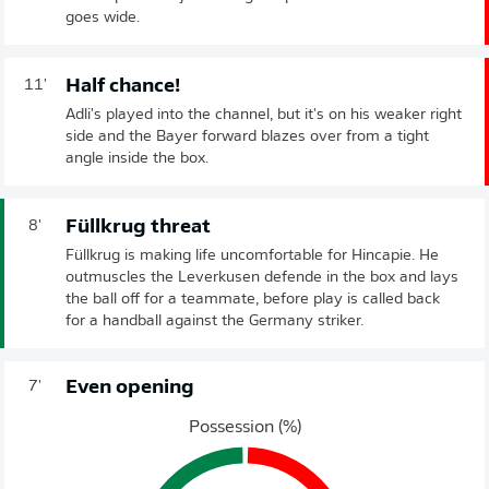
goes wide.
Half chance!
11'
Adli's played into the channel, but it's on his weaker right
side and the Bayer forward blazes over from a tight
angle inside the box.
Füllkrug threat
8'
Füllkrug is making life uncomfortable for Hincapie. He
outmuscles the Leverkusen defende in the box and lays
the ball off for a teammate, before play is called back
for a handball against the Germany striker.
Even opening
7'
Possession (%)