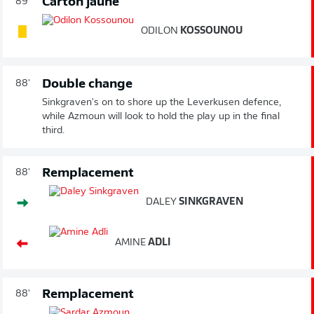
Carton jaune
89'
ODILON
KOSSOUNOU
Double change
88'
Sinkgraven's on to shore up the Leverkusen defence,
while Azmoun will look to hold the play up in the final
third.
Remplacement
88'
DALEY
SINKGRAVEN
AMINE
ADLI
Remplacement
88'