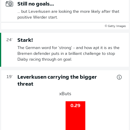
Still no goals...
... but Leverkusen are looking the more likely after that
positive Werder start.
© Getty Images
Stark!
24'
The German word for 'strong' - and how apt it is as the
Bremen defender puts in a brilliant challenge to stop
Diaby racing through on goal.
Leverkusen carrying the bigger
19'
threat
xButs
0.29