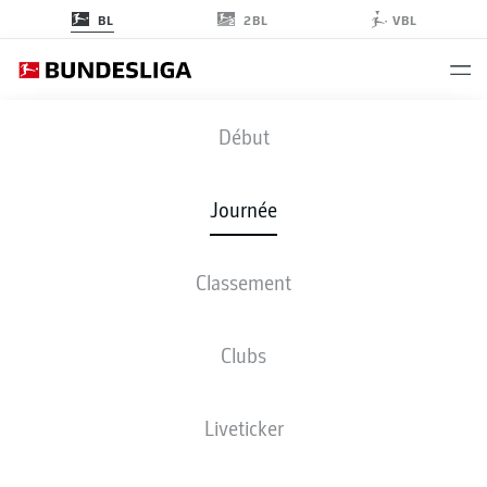
2BL
BL
VBL
SVW
-
B04
Début
SVW
B04
2
3
Journée
Classement
EN DIRECT
COMPOSITIONS
STATISTIQUES
CLASSEMENT
Clubs
Liveticker