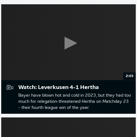
2:03
Watch: Leverkusen 4-1 Hertha
Bayer have blown hot and cold in 2023, but they had too
much for relegation-threatened Hertha on Matchday 23
- their fourth league win of the year.