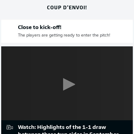
COUP D’ENVOI!
Close to kick-off!
The players are getting ready to enter the pitch!
Watch: Highlights of the 1-1 draw