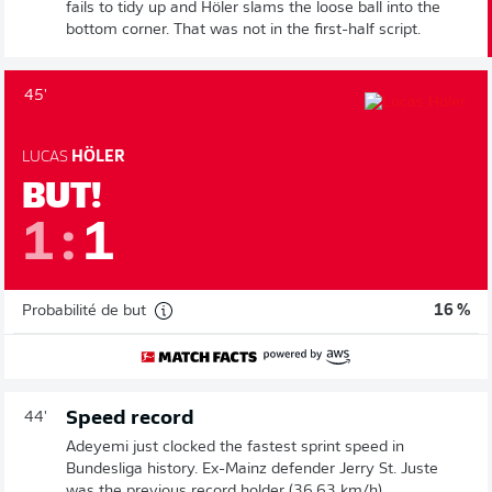
fails to tidy up and Höler slams the loose ball into the
bottom corner. That was not in the first-half script.
45'
LUCAS
HÖLER
BUT!
1
:
1
Probabilité de but
16 %
Speed record
44'
Adeyemi just clocked the fastest sprint speed in
Bundesliga history. Ex-Mainz defender Jerry St. Juste
was the previous record holder (36.63 km/h).