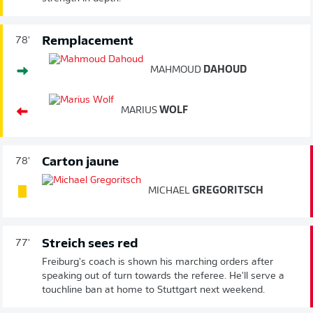
Remplacement
78'
MAHMOUD
DAHOUD
MARIUS
WOLF
Carton jaune
78'
MICHAEL
GREGORITSCH
Streich sees red
77'
Freiburg's coach is shown his marching orders after
speaking out of turn towards the referee. He'll serve a
touchline ban at home to Stuttgart next weekend.