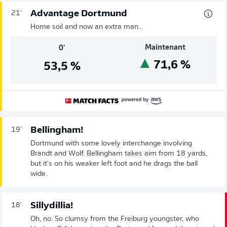
Advantage Dortmund
21'
Home soil and now an extra man...
Maintenant
0'
71,6
%
53,5
%
Bellingham!
19'
Dortmund with some lovely interchange involving
Brandt and Wolf. Bellingham takes aim from 18 yards,
but it's on his weaker left foot and he drags the ball
wide.
Sillydillia!
18'
Oh, no. So clumsy from the Freiburg youngster, who