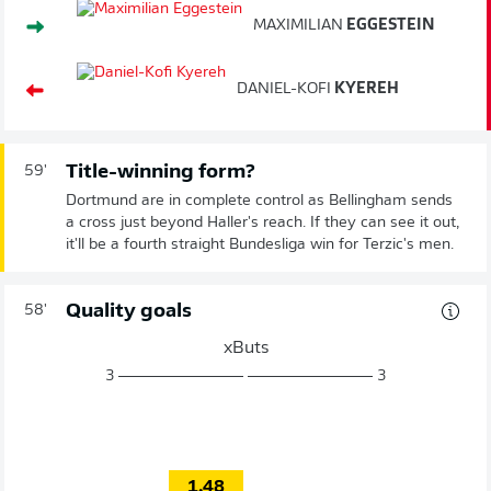
MAXIMILIAN
EGGESTEIN
DANIEL-KOFI
KYEREH
Title-winning form?
59'
Dortmund are in complete control as Bellingham sends
a cross just beyond Haller's reach. If they can see it out,
it'll be a fourth straight Bundesliga win for Terzic's men.
Quality goals
58'
xButs
3
3
1.48