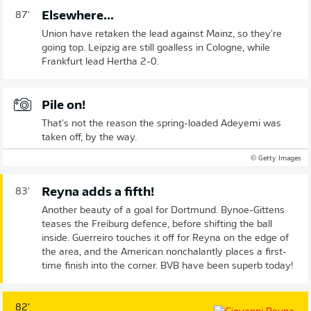
Elsewhere...
87'
Union have retaken the lead against Mainz, so they're
going top. Leipzig are still goalless in Cologne, while
Frankfurt lead Hertha 2-0.
Pile on!
That's not the reason the spring-loaded Adeyemi was
taken off, by the way.
© Getty Images
Reyna adds a fifth!
83'
Another beauty of a goal for Dortmund. Bynoe-Gittens
teases the Freiburg defence, before shifting the ball
inside. Guerreiro touches it off for Reyna on the edge of
the area, and the American nonchalantly places a first-
time finish into the corner. BVB have been superb today!
82'