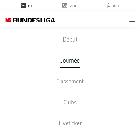
2BL
BL
VBL
BVB
-
SCF
Début
BVB
SCF
5
1
Journée
Classement
EN DIRECT
COMPOSITIONS
STATISTIQUES
CLASSEMENT
Clubs
Liveticker