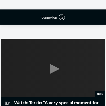
Connexion
Publicité
0:19
Watch: Terzic: "A very special moment for