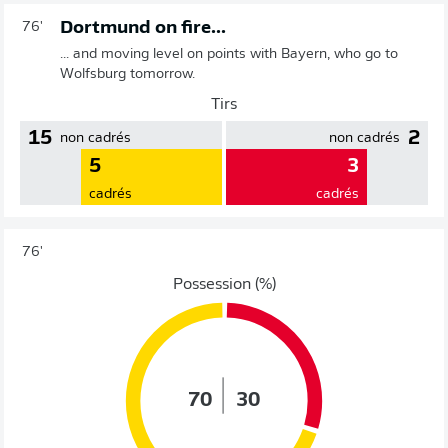
Dortmund on fire...
76'
... and moving level on points with Bayern, who go to
Wolfsburg tomorrow.
Tirs
15
2
non cadrés
non cadrés
5
3
cadrés
cadrés
76'
Possession (%)
70
30