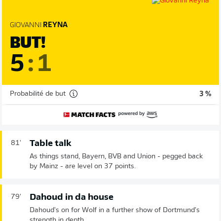
GIOVANNI
REYNA
BUT!
5
:
1
Probabilité de but
3 %
Table talk
81'
As things stand, Bayern, BVB and Union - pegged back
by Mainz - are level on 37 points.
Dahoud in da house
79'
Dahoud's on for Wolf in a further show of Dortmund's
strength in depth.