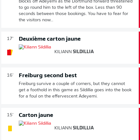
blocks off Adeyemi as the Dortmund forward threatened
to go round him to the left of the box. Less than 90
seconds between those bookings. You have to fear for
the visitors now...
Deuxième carton jaune
17'
KILIANN
SILDILLIA
Freiburg second best
16'
Freiburg survive a couple of corners, but they cannot
get a foothold in this game as Sildillia goes into the book
for a foul on the effervescent Adeyemi.
Carton jaune
15'
KILIANN
SILDILLIA