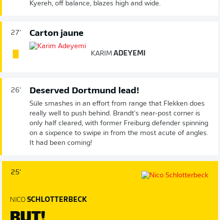
Kyereh, off balance, blazes high and wide.
Carton jaune
27'
KARIM
ADEYEMI
Deserved Dortmund lead!
26'
Süle smashes in an effort from range that Flekken does
really well to push behind. Brandt's near-post corner is
only half cleared, with former Freiburg defender spinning
on a sixpence to swipe in from the most acute of angles.
It had been coming!
25'
NICO
SCHLOTTERBECK
BUT!