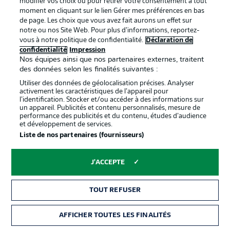
modifier vos choix ou pour retirer votre consentement à tout
Guerreiro, who lashes narrowly wide of the far post, with
moment en cliquant sur le lien Gérer mes préférences en bas
Flekken rooted to the spot. BVB mean business.
de page. Les choix que vous avez fait aurons un effet sur
notre ou nos Site Web. Pour plus d’informations, reportez-
vous à notre politique de confidentialité.
Déclaration de
confidentialité
Impression
Nos équipes ainsi que nos partenaires externes, traitent
des données selon les finalités suivantes :
Utiliser des données de géolocalisation précises. Analyser
activement les caractéristiques de l’appareil pour
Proceed with caution
6'
l’identification. Stocker et/ou accéder à des informations sur
un appareil. Publicités et contenu personnalisés, mesure de
Unnecessary from Guerreiro. He goes straight through
performance des publicités et du contenu, études d’audience
the back of Höler, who was going nowhere.
et développement de services.
Liste de nos partenaires (fournisseurs)
Carton jaune
5'
J'ACCEPTE
RAPHAËL
GUERREIRO
TOUT REFUSER
Bright start
3'
AFFICHER TOUTES LES FINALITÉS
Haller does really well with his back to goal, under