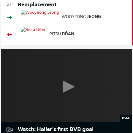
Remplacement
67'
WOOYEONG
JEONG
RITSU
DŌAN
0:44
Watch: Haller's first BVB goal