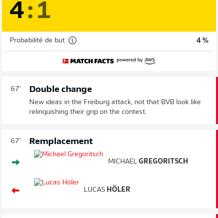
4
:
1
Probabilité de but
4 %
Double change
67'
New ideas in the Freiburg attack, not that BVB look like
relinquishing their grip on the contest.
Remplacement
67'
MICHAEL
GREGORITSCH
LUCAS
HÖLER