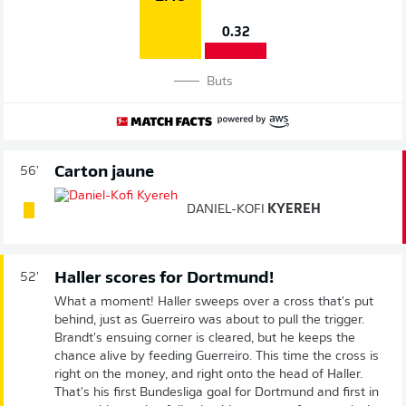
0.32
Buts
Carton jaune
56'
DANIEL-KOFI
KYEREH
Haller scores for Dortmund!
52'
What a moment! Haller sweeps over a cross that's put
behind, just as Guerreiro was about to pull the trigger.
Brandt's ensuing corner is cleared, but he keeps the
chance alive by feeding Guerreiro. This time the cross is
right on the money, and right onto the head of Haller.
That's his first Bundesliga goal for Dortmund and first in