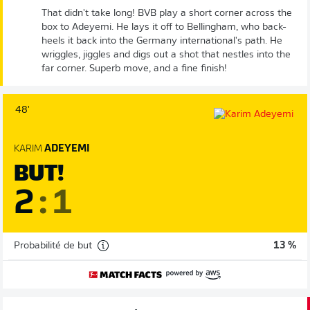
That didn't take long! BVB play a short corner across the
box to Adeyemi. He lays it off to Bellingham, who back-
heels it back into the Germany international's path. He
wriggles, jiggles and digs out a shot that nestles into the
far corner. Superb move, and a fine finish!
48'
KARIM
ADEYEMI
BUT!
2
:
1
Probabilité de but
13 %