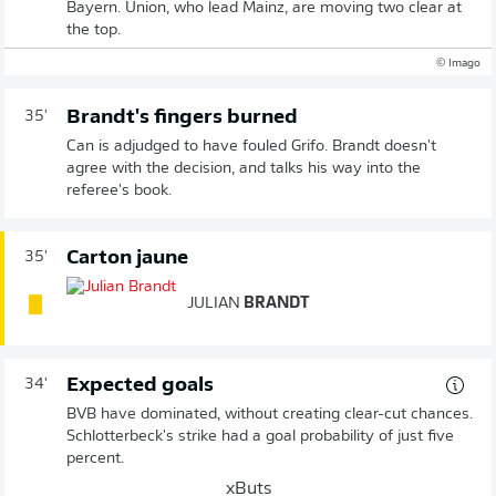
Bayern. Union, who lead Mainz, are moving two clear at
the top.
© Imago
Brandt's fingers burned
35'
Can is adjudged to have fouled Grifo. Brandt doesn't
agree with the decision, and talks his way into the
referee's book.
Carton jaune
35'
JULIAN
BRANDT
Expected goals
34'
BVB have dominated, without creating clear-cut chances.
Schlotterbeck's strike had a goal probability of just five
percent.
xButs