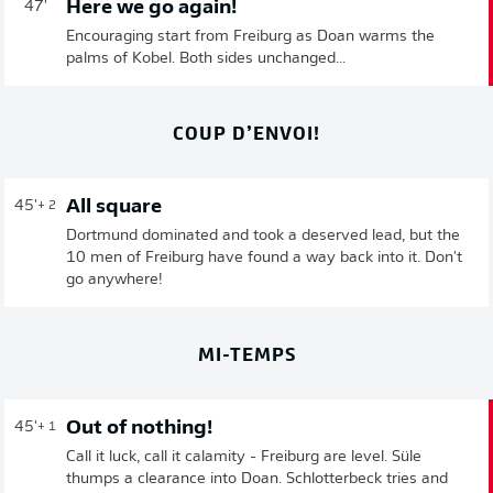
Here we go again!
47'
Encouraging start from Freiburg as Doan warms the
palms of Kobel. Both sides unchanged...
COUP D’ENVOI!
All square
45'
+ 2
Dortmund dominated and took a deserved lead, but the
10 men of Freiburg have found a way back into it. Don't
go anywhere!
MI-TEMPS
Out of nothing!
45'
+ 1
Call it luck, call it calamity - Freiburg are level. Süle
thumps a clearance into Doan. Schlotterbeck tries and