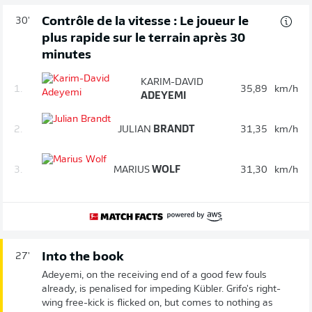
Contrôle de la vitesse : Le joueur le
30'
plus rapide sur le terrain après 30
minutes
KARIM-DAVID
1.
35,89
km/h
ADEYEMI
2.
JULIAN
BRANDT
31,35
km/h
3.
MARIUS
WOLF
31,30
km/h
Into the book
27'
Adeyemi, on the receiving end of a good few fouls
already, is penalised for impeding Kübler. Grifo's right-
wing free-kick is flicked on, but comes to nothing as