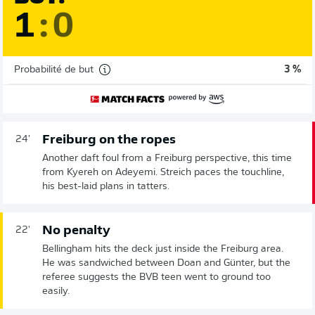
1
:
0
Probabilité de but
3 %
Freiburg on the ropes
24'
Another daft foul from a Freiburg perspective, this time
from Kyereh on Adeyemi. Streich paces the touchline,
his best-laid plans in tatters.
No penalty
22'
Bellingham hits the deck just inside the Freiburg area.
He was sandwiched between Doan and Günter, but the
referee suggests the BVB teen went to ground too
easily.