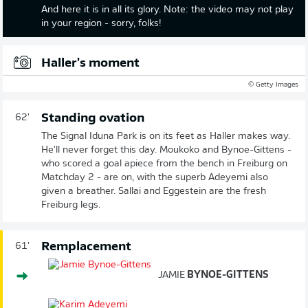
And here it is in all its glory. Note: the video may not play
in your region - sorry, folks!
Haller's moment
© Getty Images
Standing ovation
62'
The Signal Iduna Park is on its feet as Haller makes way.
He'll never forget this day. Moukoko and Bynoe-Gittens -
who scored a goal apiece from the bench in Freiburg on
Matchday 2 - are on, with the superb Adeyemi also
given a breather. Sallai and Eggestein are the fresh
Freiburg legs.
Remplacement
61'
JAMIE
BYNOE-GITTENS