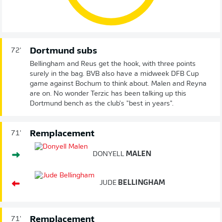
Dortmund subs
72'
Bellingham and Reus get the hook, with three points
surely in the bag. BVB also have a midweek DFB Cup
game against Bochum to think about. Malen and Reyna
are on. No wonder Terzic has been talking up this
Dortmund bench as the club's "best in years".
Remplacement
71'
DONYELL
MALEN
JUDE
BELLINGHAM
Remplacement
71'