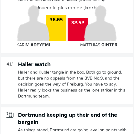
Joueur le plus rapide (km/h)
36.65
32.52
KARIM
ADEYEMI
MATTHIAS
GINTER
Haller watch
41'
Haller and Kübler tangle in the box. Both go to ground,
but there are no appeals from the BVB No.9, and the
decision goes the way of Freiburg. You have to say,
Haller really looks the business as the lone striker in this
Dortmund team.
Dortmund keeping up their end of the
bargain
As things stand, Dortmund are going level on points with