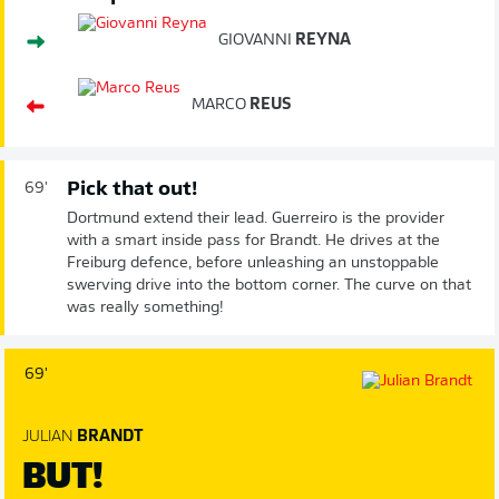
GIOVANNI
REYNA
MARCO
REUS
Pick that out!
69'
Dortmund extend their lead. Guerreiro is the provider
with a smart inside pass for Brandt. He drives at the
Freiburg defence, before unleashing an unstoppable
swerving drive into the bottom corner. The curve on that
was really something!
69'
JULIAN
BRANDT
BUT!