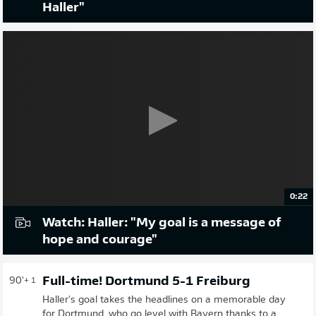
Haller"
0:22
Watch: Haller: "My goal is a message of
hope and courage"
Full-time! Dortmund 5-1 Freiburg
90'
+ 1
Haller's goal takes the headlines on a memorable day
for Dortmund, who go level with Bayern thanks to a