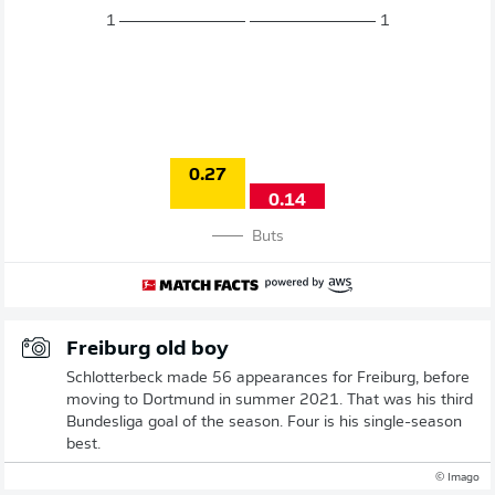
1
1
0.27
0.14
Buts
Freiburg old boy
Schlotterbeck made 56 appearances for Freiburg, before
moving to Dortmund in summer 2021. That was his third
Bundesliga goal of the season. Four is his single-season
best.
© Imago