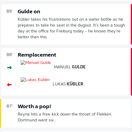
Gulde on
89'
Kübler takes his frustrations out on a water bottle as he
prepares to take his seat in the dugout. It's been a tough
day at the office for Freiburg today - he knows they're
better than this.
Remplacement
88'
MANUEL
GULDE
LUKAS
KÜBLER
Worth a pop!
87'
Reyna hits a free-kick down the throat of Flekken.
Dortmund want six...