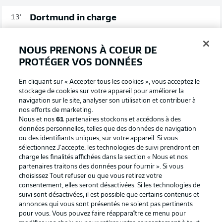
Dortmund in charge
13'
Adeyemi wins free-kick out on the left, in Freiburg
territory. Guerreiro's cross doesn't beat the first man, but
NOUS PRENONS À COEUR DE
Brandt's follow-up shot earns a corner via a deflection.
PROTÉGER VOS DONNÉES
Possession (%)
En cliquant sur « Accepter tous les cookies », vous acceptez le
stockage de cookies sur votre appareil pour améliorer la
navigation sur le site, analyser son utilisation et contribuer à
nos efforts de marketing.
Nous et nos
61
partenaires stockons et accédons à des
72
28
données personnelles, telles que des données de navigation
ou des identifiants uniques, sur votre appareil. Si vous
sélectionnez J'accepte, les technologies de suivi prendront en
charge les finalités affichées dans la section « Nous et nos
partenaires traitons des données pour fournir ». Si vous
choisissez Tout refuser ou que vous retirez votre
consentement, elles seront désactivées. Si les technologies de
suivi sont désactivées, il est possible que certains contenus et
Guerreir-no!
8'
annonces qui vous sont présentés ne soient pas pertinents
Really smart play from Dortmund as Wolf drives in off
pour vous. Vous pouvez faire réapparaître ce menu pour
the right and finds Adeyemi in the box. He helps it on to