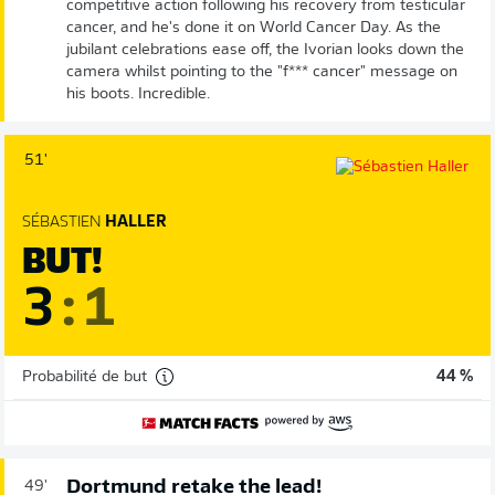
competitive action following his recovery from testicular
cancer, and he's done it on World Cancer Day. As the
jubilant celebrations ease off, the Ivorian looks down the
camera whilst pointing to the "f*** cancer" message on
his boots. Incredible.
51'
SÉBASTIEN
HALLER
BUT!
3
:
1
Probabilité de but
44 %
Dortmund retake the lead!
49'