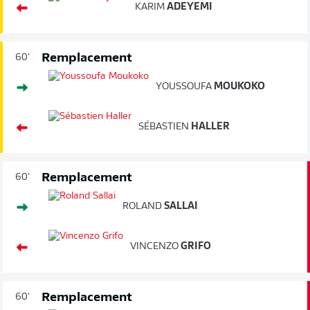
KARIM
ADEYEMI
Remplacement
60'
YOUSSOUFA
MOUKOKO
SÉBASTIEN
HALLER
Remplacement
60'
ROLAND
SALLAI
VINCENZO
GRIFO
Remplacement
60'