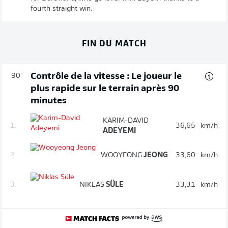
fourth straight win.
FIN DU MATCH
Contrôle de la vitesse : Le joueur le
90'
plus rapide sur le terrain après 90
minutes
KARIM-DAVID
1.
36,65
km/h
ADEYEMI
2.
WOOYEONG
JEONG
33,60
km/h
3.
NIKLAS
SÜLE
33,31
km/h