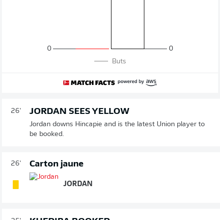
0
0
Buts
JORDAN SEES YELLOW
26'
Jordan downs Hincapie and is the latest Union player to
be booked.
Carton jaune
26'
JORDAN