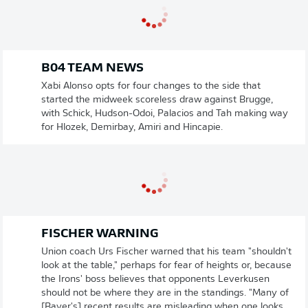
B04 TEAM NEWS
Xabi Alonso opts for four changes to the side that
started the midweek scoreless draw against Brugge,
with Schick, Hudson-Odoi, Palacios and Tah making way
for Hlozek, Demirbay, Amiri and Hincapie.
FISCHER WARNING
Union coach Urs Fischer warned that his team "shouldn't
look at the table," perhaps for fear of heights or, because
the Irons' boss believes that opponents Leverkusen
should not be where they are in the standings. "Many of
[Bayer's] recent results are misleading when one looks