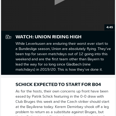
4:45
WATCH: UNION RIDING HIGH
While Leverkusen are enduring their worst ever start to
a Bundesliga season, Union are absolutely flying. They've
been top for seven matchdays out of 12 going into this
weekend and are the first team other than Bayern to
lead the way for so long since Gladbach (nine
matchdays) in 2019/20. This is how they've done it.
SCHICK EXPECTED TO START FOR B04
As for the hosts, their own concerns up front have been
eased by Patrik Schick featuring in the 0-0 draw with
Club Bruges this week and the Czech striker should start
at the BayArena today. Kerem Demirbay shook off a leg
problem to return as a substitute against Bruges, but