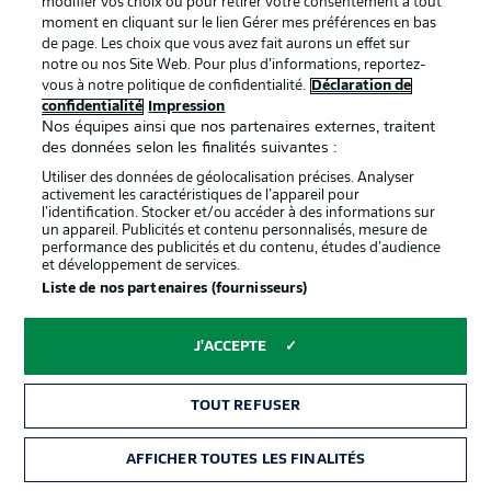
modifier vos choix ou pour retirer votre consentement à tout
moment en cliquant sur le lien Gérer mes préférences en bas
de page. Les choix que vous avez fait aurons un effet sur
notre ou nos Site Web. Pour plus d’informations, reportez-
Proposé par
vous à notre politique de confidentialité.
Déclaration de
confidentialité
Impression
Nos équipes ainsi que nos partenaires externes, traitent
des données selon les finalités suivantes :
Utiliser des données de géolocalisation précises. Analyser
activement les caractéristiques de l’appareil pour
l’identification. Stocker et/ou accéder à des informations sur
un appareil. Publicités et contenu personnalisés, mesure de
performance des publicités et du contenu, études d’audience
et développement de services.
Liste de nos partenaires (fournisseurs)
La publicité
Conditions d’utilisation des
J'ACCEPTE
services
Mentions Légales
Gérer mes préférences
TOUT REFUSER
Déclaration de
Diffuseurs
AFFICHER TOUTES LES FINALITÉS
confidentialité