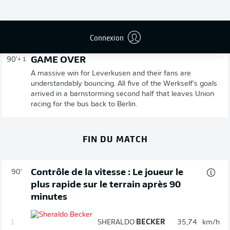
Publicité
Connexion
GAME OVER
90'
+ 1
A massive win for Leverkusen and their fans are
understandably bouncing. All five of the Werkself's goals
arrived in a barnstorming second half that leaves Union
racing for the bus back to Berlin.
FIN DU MATCH
Contrôle de la vitesse : Le joueur le
90'
plus rapide sur le terrain après 90
minutes
1.
SHERALDO
BECKER
35,74
km/h