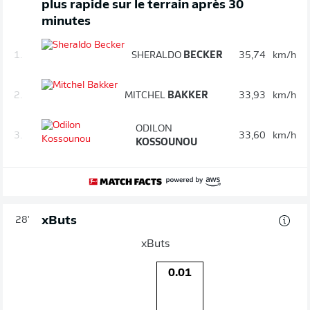
plus rapide sur le terrain après 30
minutes
1.
SHERALDO
BECKER
35,74
km/h
2.
MITCHEL
BAKKER
33,93
km/h
ODILON
3.
33,60
km/h
KOSSOUNOU
xButs
28'
xButs
0.01