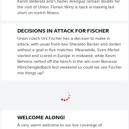
Karim Bellarabi and Charles Aranguiz remain doubts for
the visit of Union. Florian Wirtz is back in training but
short on match fitness.
DECISIONS IN ATTACK FOR FISCHER
Union coach Urs Fischer has a decision to make in
attack, with usual front-two Sheraldo Becker and Jordan
without a goal in five matches. Meanwhile, Sven Michel
started and scored in Europe in midweek, while Kevin
Behrens netted off the bench in the win over Borussia
Mönchengladbach last weekend so could we see Fischer
mix things up?
WELCOME ALONG!
A very warm welcome to our live coverage of