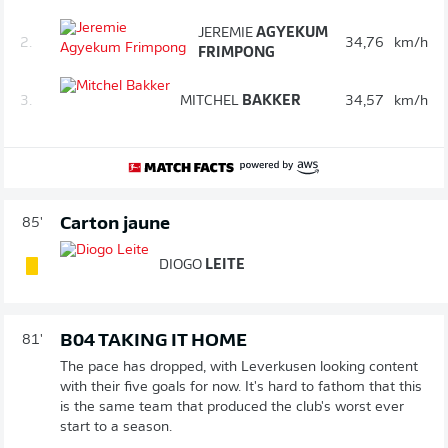
JEREMIE
AGYEKUM
2.
34,76
km/h
FRIMPONG
3.
MITCHEL
BAKKER
34,57
km/h
Carton jaune
85'
DIOGO
LEITE
B04 TAKING IT HOME
81'
The pace has dropped, with Leverkusen looking content
with their five goals for now. It's hard to fathom that this
is the same team that produced the club's worst ever
start to a season.