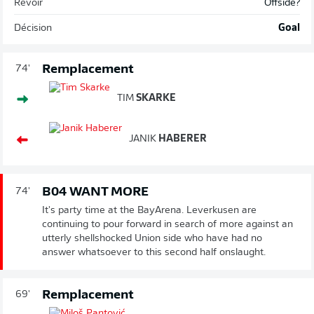
Revoir
Offside?
Décision
Goal
Remplacement
74'
TIM
SKARKE
JANIK
HABERER
B04 WANT MORE
74'
It's party time at the BayArena. Leverkusen are
continuing to pour forward in search of more against an
utterly shellshocked Union side who have had no
answer whatsoever to this second half onslaught.
Remplacement
69'