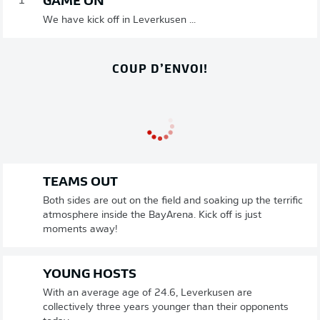
GAME ON
1'
We have kick off in Leverkusen ...
COUP D’ENVOI!
TEAMS OUT
Both sides are out on the field and soaking up the terrific
atmosphere inside the BayArena. Kick off is just
moments away!
YOUNG HOSTS
With an average age of 24.6, Leverkusen are
collectively three years younger than their opponents