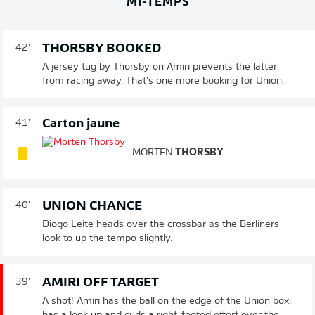
MI-TEMPS
THORSBY BOOKED
42'
A jersey tug by Thorsby on Amiri prevents the latter
from racing away. That's one more booking for Union.
Carton jaune
41'
MORTEN
THORSBY
UNION CHANCE
40'
Diogo Leite heads over the crossbar as the Berliners
look to up the tempo slightly.
AMIRI OFF TARGET
39'
A shot! Amiri has the ball on the edge of the Union box,