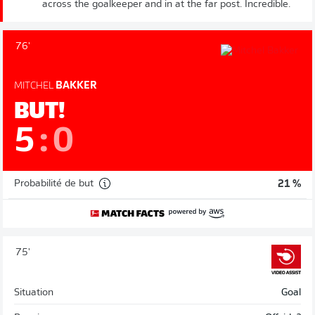
across the goalkeeper and in at the far post. Incredible.
76'
MITCHEL
BAKKER
BUT!
5
:
0
Probabilité de but
21 %
75'
Situation
Goal