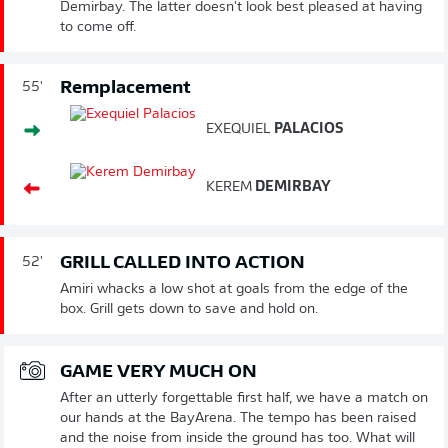
Demirbay. The latter doesn't look best pleased at having
to come off.
Remplacement
55'
EXEQUIEL
PALACIOS
KEREM
DEMIRBAY
GRILL CALLED INTO ACTION
52'
Amiri whacks a low shot at goals from the edge of the
box. Grill gets down to save and hold on.
GAME VERY MUCH ON
After an utterly forgettable first half, we have a match on
our hands at the BayArena. The tempo has been raised
and the noise from inside the ground has too. What will