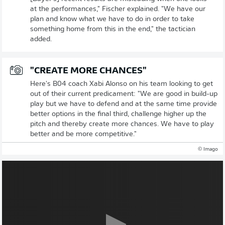
at the performances," Fischer explained. "We have our
plan and know what we have to do in order to take
something home from this in the end," the tactician
added.
"CREATE MORE CHANCES"
Here's B04 coach Xabi Alonso on his team looking to get
out of their current predicament: "We are good in build-up
play but we have to defend and at the same time provide
better options in the final third, challenge higher up the
pitch and thereby create more chances. We have to play
better and be more competitive."
© Imago