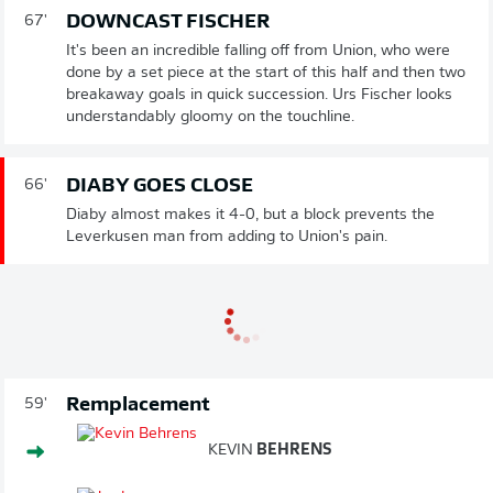
DOWNCAST FISCHER
67'
It's been an incredible falling off from Union, who were
done by a set piece at the start of this half and then two
breakaway goals in quick succession. Urs Fischer looks
understandably gloomy on the touchline.
DIABY GOES CLOSE
66'
Diaby almost makes it 4-0, but a block prevents the
Leverkusen man from adding to Union's pain.
Remplacement
59'
KEVIN
BEHRENS