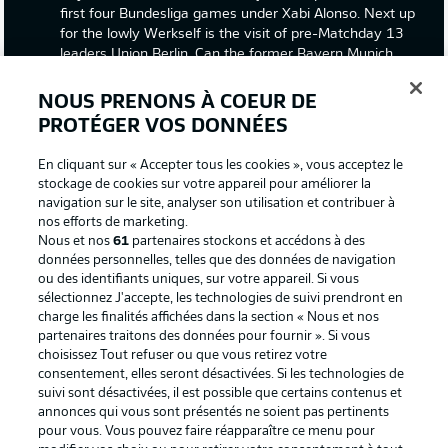
first four Bundesliga games under Xabi Alonso. Next up
for the lowly Werkself is the visit of pre-Matchday 13
leaders Union Berlin. Can the former Bayern Munich
midfield maestro orchestrate a win against the
Bundesliga's surprise package, or will the Union fairy-tale
NOUS PRENONS À COEUR DE
continue? Join us for live match coverage from the
PROTÉGER VOS DONNÉES
BayArena!
En cliquant sur « Accepter tous les cookies », vous acceptez le
stockage de cookies sur votre appareil pour améliorer la
navigation sur le site, analyser son utilisation et contribuer à
nos efforts de marketing.
Nous et nos
61
partenaires stockons et accédons à des
données personnelles, telles que des données de navigation
ou des identifiants uniques, sur votre appareil. Si vous
sélectionnez J'accepte, les technologies de suivi prendront en
Football as it's meant to be
charge les finalités affichées dans la section « Nous et nos
partenaires traitons des données pour fournir ». Si vous
choisissez Tout refuser ou que vous retirez votre
consentement, elles seront désactivées. Si les technologies de
suivi sont désactivées, il est possible que certains contenus et
BUNDESLIGA APP
annonces qui vous sont présentés ne soient pas pertinents
pour vous. Vous pouvez faire réapparaître ce menu pour