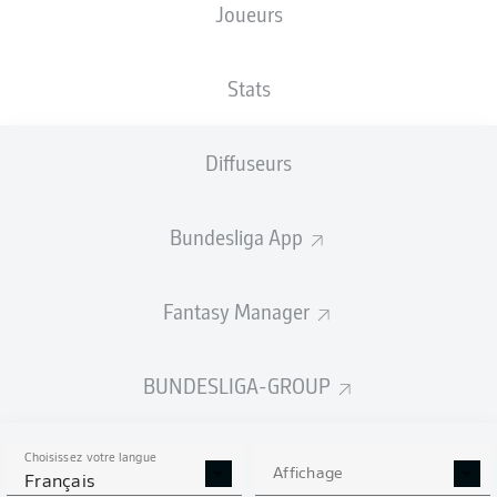
Joueurs
Stats
Diffuseurs
M. Bakker
76'
A. Hložek
68'
Bundesliga App
M. Diaby
58'
M. Diaby
56'
Fantasy Manager
R. Andrich
46'
BayArena
(Épuisé)
BUNDESLIGA-GROUP
R. Schröder
Choisissez votre langue
Affichage
Français