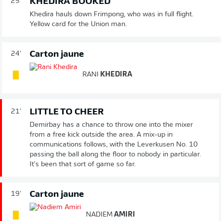
KHEDIRA BOOKED
25'
Khedira hauls down Frimpong, who was in full flight.
Yellow card for the Union man.
Carton jaune
24'
RANI
KHEDIRA
LITTLE TO CHEER
21'
Demirbay has a chance to throw one into the mixer
from a free kick outside the area. A mix-up in
communications follows, with the Leverkusen No. 10
passing the ball along the floor to nobody in particular.
It's been that sort of game so far.
Carton jaune
19'
NADIEM
AMIRI