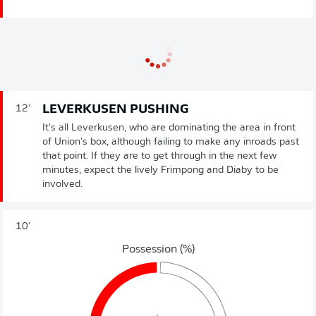
LEVERKUSEN PUSHING
12'
It's all Leverkusen, who are dominating the area in front
of Union's box, although failing to make any inroads past
that point. If they are to get through in the next few
minutes, expect the lively Frimpong and Diaby to be
involved.
10'
Possession (%)