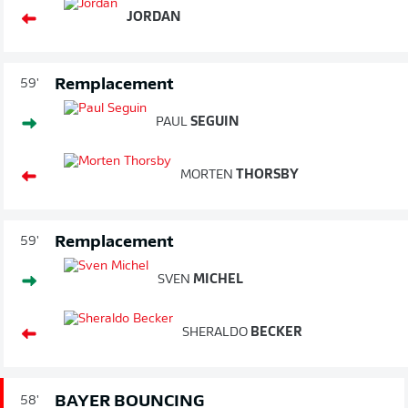
JORDAN
Remplacement
59'
PAUL
SEGUIN
MORTEN
THORSBY
Remplacement
59'
SVEN
MICHEL
SHERALDO
BECKER
BAYER BOUNCING
58'