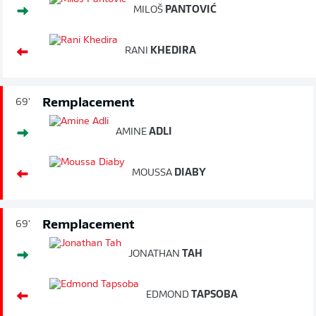
MILOŠ
PANTOVIĆ
RANI
KHEDIRA
Remplacement
69'
AMINE
ADLI
MOUSSA
DIABY
Remplacement
69'
JONATHAN
TAH
EDMOND
TAPSOBA