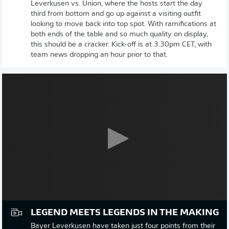
Leverkusen vs. Union, where the hosts start the day
third from bottom and go up against a visiting outfit
looking to move back into top spot. With ramifications at
both ends of the table and so much quality on display,
this should be a cracker. Kick-off is at 3.30pm CET, with
team news dropping an hour prior to that.
LEGEND MEETS LEGENDS IN THE MAKING
Bayer Leverkusen have taken just four points from their