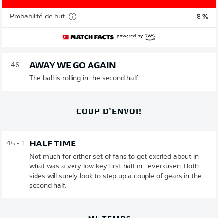
Probabilité de but
8 %
AWAY WE GO AGAIN
46'
The ball is rolling in the second half ...
COUP D’ENVOI!
HALF TIME
45'
+ 1
Not much for either set of fans to get excited about in
what was a very low key first half in Leverkusen. Both
sides will surely look to step up a couple of gears in the
second half.