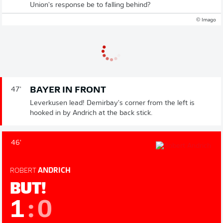
Union's response be to falling behind?
© Imago
BAYER IN FRONT
47'
Leverkusen lead! Demirbay's corner from the left is
hooked in by Andrich at the back stick.
46'
ROBERT
ANDRICH
BUT!
1
:
0