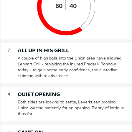
60
40
ALL UP IN HIS GRILL
7'
A couple of high balls into the Union area have allowed
Lennart Grill - replacing the injured Frederik Ronnow
today - to gain some early confidence, the custodian
claiming with relative ease.
QUIET OPENING
4'
Both sides are looking to settle, Leverkusen probing,
Union waiting patiently for an opening. Plenty of intrigue
thus far.