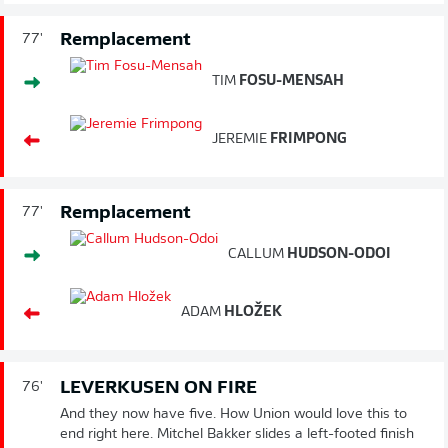
Remplacement
77'
TIM
FOSU-MENSAH
JEREMIE
FRIMPONG
Remplacement
77'
CALLUM
HUDSON-ODOI
ADAM
HLOŽEK
LEVERKUSEN ON FIRE
76'
And they now have five. How Union would love this to
end right here. Mitchel Bakker slides a left-footed finish