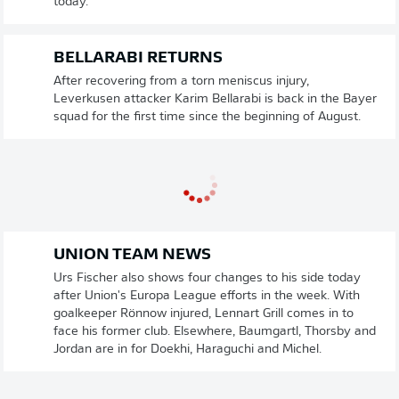
today.
BELLARABI RETURNS
After recovering from a torn meniscus injury,
Leverkusen attacker Karim Bellarabi is back in the Bayer
squad for the first time since the beginning of August.
UNION TEAM NEWS
Urs Fischer also shows four changes to his side today
after Union's Europa League efforts in the week. With
goalkeeper Rönnow injured, Lennart Grill comes in to
face his former club. Elsewhere, Baumgartl, Thorsby and
Jordan are in for Doekhi, Haraguchi and Michel.