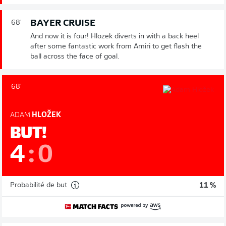
BAYER CRUISE
68'
And now it is four! Hlozek diverts in with a back heel
after some fantastic work from Amiri to get flash the
ball across the face of goal.
68'
ADAM
HLOŽEK
BUT!
4
:
0
Probabilité de but
11 %