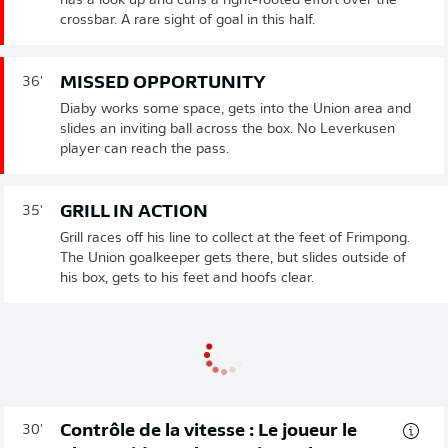
has a look up and curls a right-footed effort over the
crossbar. A rare sight of goal in this half.
MISSED OPPORTUNITY
36'
Diaby works some space, gets into the Union area and
slides an inviting ball across the box. No Leverkusen
player can reach the pass.
GRILL IN ACTION
35'
Grill races off his line to collect at the feet of Frimpong.
The Union goalkeeper gets there, but slides outside of
his box, gets to his feet and hoofs clear.
Contrôle de la vitesse : Le joueur le
30'