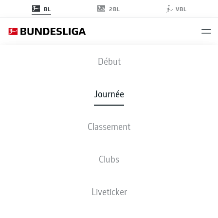
2BL
BL
VBL
B04
-
FCU
Début
B04
FCU
5
0
Journée
Classement
EN DIRECT
COMPOSITIONS
STATISTIQUES
CLASSEMENT
Clubs
Liveticker