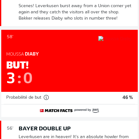
Scenes! Leverkusen burst away from a Union corner yet
again and they catch the visitors all over the shop.
Bakker releases Diaby who slots in number three!
58'
MOUSSA
DIABY
BUT!
3
:
0
Probabilité de but
46 %
BAYER DOUBLE UP
56'
Leverkusen are in heaven! It's an absolute howler from