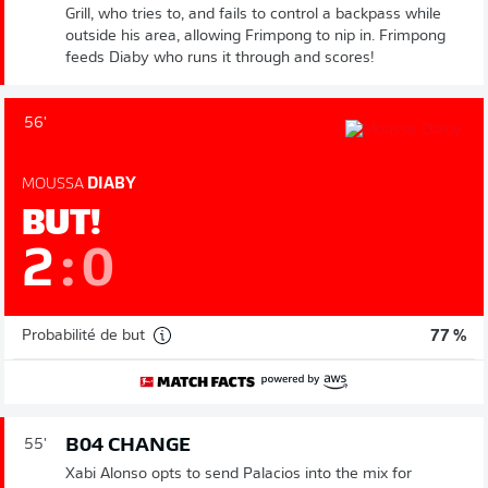
Grill, who tries to, and fails to control a backpass while
outside his area, allowing Frimpong to nip in. Frimpong
feeds Diaby who runs it through and scores!
56'
MOUSSA
DIABY
BUT!
2
:
0
Probabilité de but
77 %
B04 CHANGE
55'
Xabi Alonso opts to send Palacios into the mix for