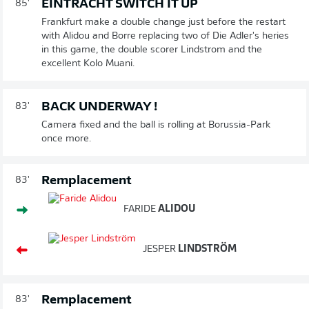
EINTRACHT SWITCH IT UP
85'
Frankfurt make a double change just before the restart
with Alidou and Borre replacing two of Die Adler's heries
in this game, the double scorer Lindstrom and the
excellent Kolo Muani.
BACK UNDERWAY !
83'
Camera fixed and the ball is rolling at Borussia-Park
once more.
Remplacement
83'
FARIDE
ALIDOU
JESPER
LINDSTRÖM
Remplacement
83'