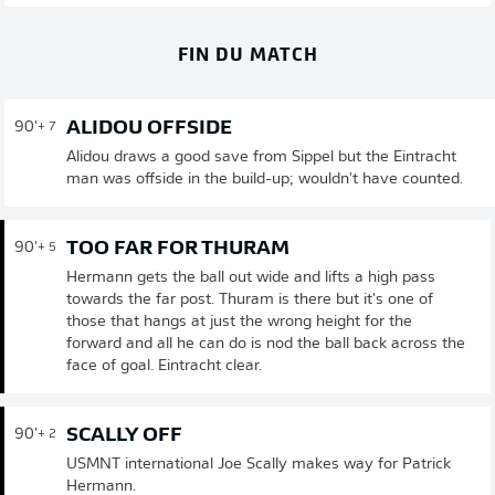
FIN DU MATCH
ALIDOU OFFSIDE
90'
+ 7
Alidou draws a good save from Sippel but the Eintracht
man was offside in the build-up; wouldn't have counted.
TOO FAR FOR THURAM
90'
+ 5
Hermann gets the ball out wide and lifts a high pass
towards the far post. Thuram is there but it's one of
those that hangs at just the wrong height for the
forward and all he can do is nod the ball back across the
face of goal. Eintracht clear.
SCALLY OFF
90'
+ 2
USMNT international Joe Scally makes way for Patrick
Hermann.