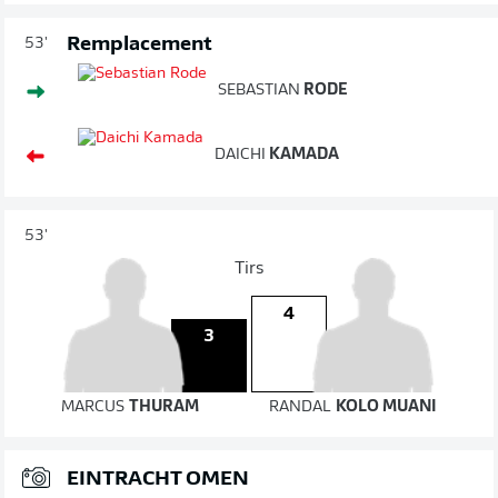
Remplacement
53'
SEBASTIAN
RODE
DAICHI
KAMADA
53'
Tirs
4
3
MARCUS
THURAM
RANDAL
KOLO MUANI
EINTRACHT OMEN