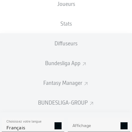
Joueurs
Stats
Diffuseurs
M. Thuram
72'
Bundesliga App
45'
J. Lindström
29'
É. Dina Ebimbe
6'
J. Lindström
Fantasy Manager
BORUSSIA-PARK
(53 019 Spectateurs)
D. Siebert
BUNDESLIGA-GROUP
Choisissez votre langue
Affichage
Publicité
Français