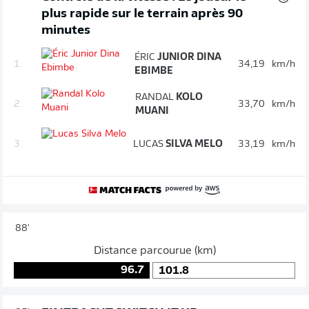
plus rapide sur le terrain après 90
minutes
ÉRIC
JUNIOR DINA
1.
34,19
km/h
EBIMBE
RANDAL
KOLO
2.
33,70
km/h
MUANI
3.
LUCAS
SILVA MELO
33,19
km/h
88'
Distance parcourue (km)
96.7
101.8