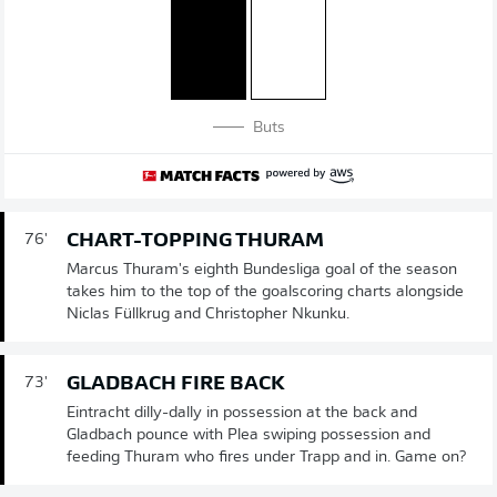
Buts
CHART-TOPPING THURAM
76'
Marcus Thuram's eighth Bundesliga goal of the season
takes him to the top of the goalscoring charts alongside
Niclas Füllkrug and Christopher Nkunku.
GLADBACH FIRE BACK
73'
Eintracht dilly-dally in possession at the back and
Gladbach pounce with Plea swiping possession and
feeding Thuram who fires under Trapp and in. Game on?