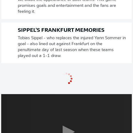
promises goals and entertainment and the fans are
feeling it.
SIPPEL'S FRANKFURT MEMORIES
Tobias Sippel - who replaces the injured Yann Sommer in
goal - also lined out against Frankfurt on the
penultimate day of last season when these teams
played out a 1-1 draw.