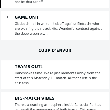
not be that far off.
GAME ON !
1'
Gladbach - all in white - kick off against Eintracht who
are wearing their black kits. Wonderful contrast against
the deep green pitch.
COUP D’ENVOI!
TEAMS OUT !
Handshakes time. We're just moments away from the
start of this Matchday 11 match. All that's left is the
coin toss ...
BIG-MATCH VIBES
There's a cracking atmosphere inside Borussia-Park as
we await the appearance of both teams. This game