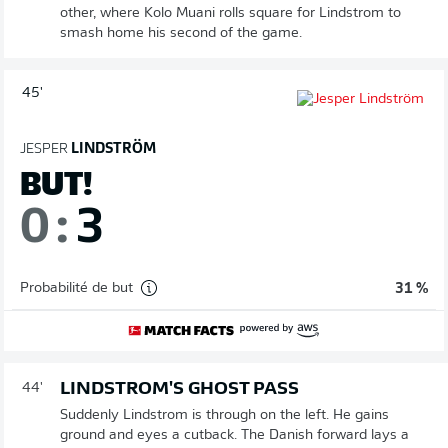
other, where Kolo Muani rolls square for Lindstrom to
smash home his second of the game.
45'
JESPER
LINDSTRÖM
BUT!
0
:
3
Probabilité de but
31 %
LINDSTROM'S GHOST PASS
44'
Suddenly Lindstrom is through on the left. He gains
ground and eyes a cutback. The Danish forward lays a