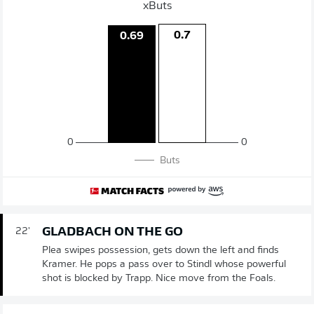
xButs
0.7
0.69
0
0
Buts
GLADBACH ON THE GO
22'
Plea swipes possession, gets down the left and finds
Kramer. He pops a pass over to Stindl whose powerful
shot is blocked by Trapp. Nice move from the Foals.