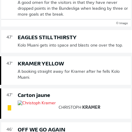
A good omen for the visitors in that they have never
dropped points in the Bundesliga when leading by three or
more goals at the break.
© Imago
EAGLES STILL THIRSTY
47'
Kolo Muani gets into space and blasts one over the top.
KRAMER YELLOW
47'
A booking straight away for Kramer after he fells Kolo
Muani.
Carton jaune
47'
CHRISTOPH
KRAMER
OFF WE GO AGAIN
46'