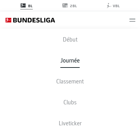
2BL
BL
VBL
BMG
-
SGE
Début
BMG
SGE
1
3
Journée
Classement
EN DIRECT
COMPOSITIONS
STATISTIQUES
CLASSEMENT
Clubs
Liveticker