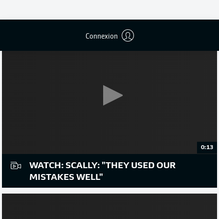
Connexion
0:13
WATCH: SCALLY: "THEY USED OUR
MISTAKES WELL"