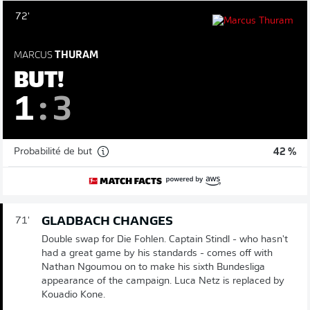
72'
MARCUS
THURAM
BUT!
1
:
3
Probabilité de but
42 %
GLADBACH CHANGES
71'
Double swap for Die Fohlen. Captain Stindl - who hasn't
had a great game by his standards - comes off with
Nathan Ngoumou on to make his sixth Bundesliga
appearance of the campaign. Luca Netz is replaced by
Kouadio Kone.