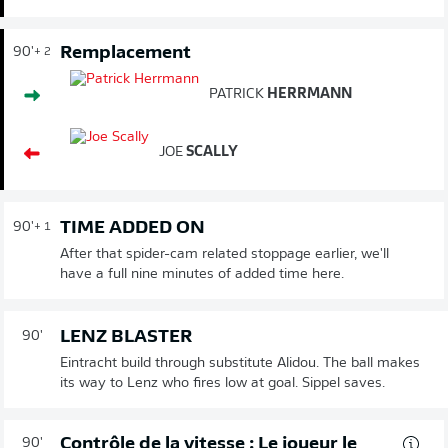
Remplacement
90'
+ 2
PATRICK
HERRMANN
JOE
SCALLY
TIME ADDED ON
90'
+ 1
After that spider-cam related stoppage earlier, we'll
have a full nine minutes of added time here.
LENZ BLASTER
90'
Eintracht build through substitute Alidou. The ball makes
its way to Lenz who fires low at goal. Sippel saves.
Contrôle de la vitesse : Le joueur le
90'