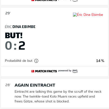
29'
ÉRIC
DINA EBIMBE
BUT!
0
:
2
Probabilité de but
14 %
AGAIN EINTRACHT
28'
Eintracht are talking this game by the scruff of the neck
now. The twinkle-toed Kolo Muani races upfield and
frees Götze, whose shot is blocked.