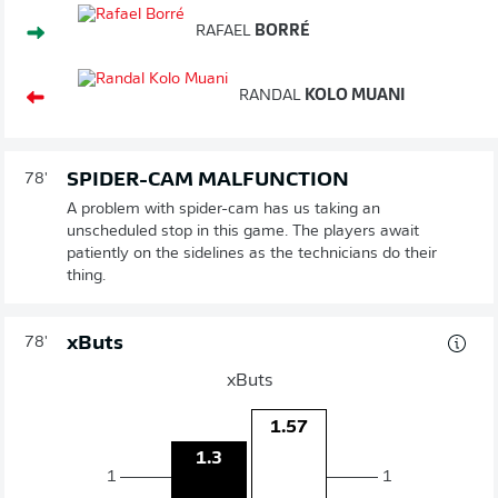
RAFAEL
BORRÉ
RANDAL
KOLO MUANI
SPIDER-CAM MALFUNCTION
78'
A problem with spider-cam has us taking an
unscheduled stop in this game. The players await
patiently on the sidelines as the technicians do their
thing.
xButs
78'
xButs
1.57
1.3
1
1