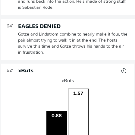
and runs back into the action. He's made of strong stuff,
is Sebastian Rode.
EAGLES DENIED
64'
Götze and Lindstrom combine to nearly make it four, the
pair almost trying to walk it in at the end. The hosts
survive this time and Götze throws his hands to the air
in frustration.
xButs
62'
xButs
1.57
0.88