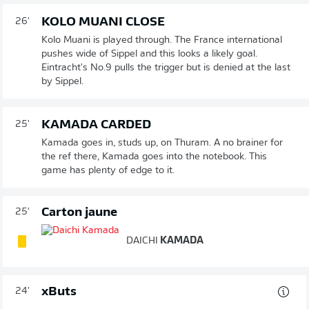
KOLO MUANI CLOSE
26'
Kolo Muani is played through. The France international
pushes wide of Sippel and this looks a likely goal.
Eintracht's No.9 pulls the trigger but is denied at the last
by Sippel.
KAMADA CARDED
25'
Kamada goes in, studs up, on Thuram. A no brainer for
the ref there, Kamada goes into the notebook. This
game has plenty of edge to it.
Carton jaune
25'
DAICHI
KAMADA
xButs
24'