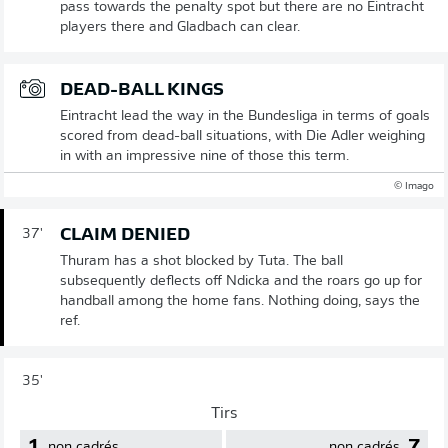
pass towards the penalty spot but there are no Eintracht
players there and Gladbach can clear.
DEAD-BALL KINGS
Eintracht lead the way in the Bundesliga in terms of goals
scored from dead-ball situations, with Die Adler weighing
in with an impressive nine of those this term.
© Imago
CLAIM DENIED
37'
Thuram has a shot blocked by Tuta. The ball
subsequently deflects off Ndicka and the roars go up for
handball among the home fans. Nothing doing, says the
ref.
35'
Tirs
1
7
non cadrés
non cadrés