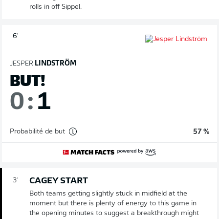
rolls in off Sippel.
6'
JESPER
LINDSTRÖM
BUT!
0
:
1
Probabilité de but
57 %
CAGEY START
3'
Both teams getting slightly stuck in midfield at the
moment but there is plenty of energy to this game in
the opening minutes to suggest a breakthrough might