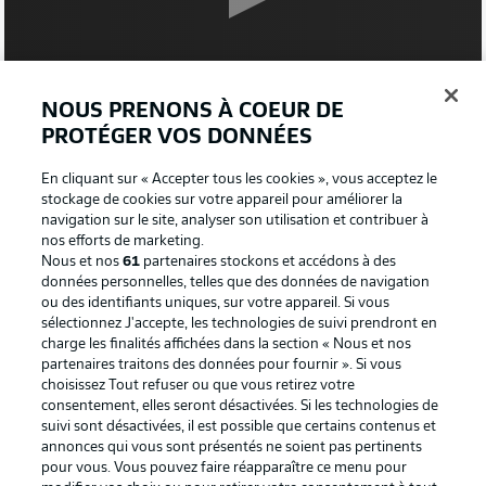
NOUS PRENONS À COEUR DE
0:16
PROTÉGER VOS DONNÉES
WATCH: GLADBACH ARRIVE
En cliquant sur « Accepter tous les cookies », vous acceptez le
stockage de cookies sur votre appareil pour améliorer la
TEAM NEWS - GLADBACH
navigation sur le site, analyser son utilisation et contribuer à
nos efforts de marketing.
Sommer and Hofmann are out injured for this one, so
Nous et nos
61
partenaires stockons et accédons à des
Sippel and Kramer come into the side to replace them.
données personnelles, telles que des données de navigation
ou des identifiants uniques, sur votre appareil. Si vous
sélectionnez J'accepte, les technologies de suivi prendront en
TEAM NEWS - FRANKFURT
charge les finalités affichées dans la section « Nous et nos
Eagles boss Oliver Glasner has stuck with the same XI
partenaires traitons des données pour fournir ». Si vous
that beat Bayer Leverkusen 5-1 last weekend. That
choisissez Tout refuser ou que vous retirez votre
means Rode, Smolcic and Borre drop back to the bench,
consentement, elles seront désactivées. Si les technologies de
suivi sont désactivées, il est possible que certains contenus et
having started in the DFB Cup in midweek. Lindström,
annonces qui vous sont présentés ne soient pas pertinents
Kamada and Ndicka return.
pour vous. Vous pouvez faire réapparaître ce menu pour