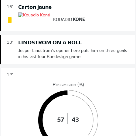
Carton jaune
16'
KOUADIO
KONÉ
LINDSTROM ON A ROLL
13'
Jesper Lindstrom's opener here puts him on three goals
in his last four Bundesliga games.
12'
Possession (%)
57
43