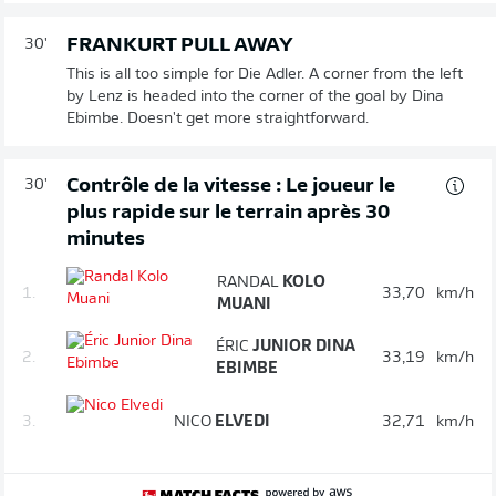
FRANKURT PULL AWAY
30'
This is all too simple for Die Adler. A corner from the left
by Lenz is headed into the corner of the goal by Dina
Ebimbe. Doesn't get more straightforward.
Contrôle de la vitesse : Le joueur le
30'
plus rapide sur le terrain après 30
minutes
RANDAL
KOLO
1.
33,70
km/h
MUANI
ÉRIC
JUNIOR DINA
2.
33,19
km/h
EBIMBE
3.
NICO
ELVEDI
32,71
km/h