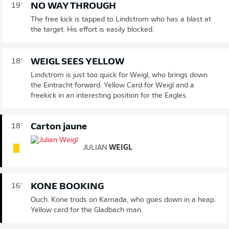
NO WAY THROUGH
19'
The free kick is tapped to Lindstrom who has a blast at
the target. His effort is easily blocked.
WEIGL SEES YELLOW
18'
Lindstrom is just too quick for Weigl, who brings down
the Eintracht forward. Yellow Card for Weigl and a
freekick in an interesting position for the Eagles.
Carton jaune
18'
JULIAN
WEIGL
KONE BOOKING
16'
Ouch. Kone trods on Kamada, who goes down in a heap.
Yellow card for the Gladbach man.