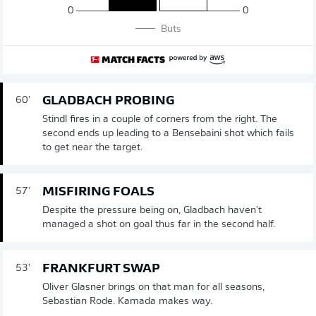
0
0
Buts
GLADBACH PROBING
60'
Stindl fires in a couple of corners from the right. The
second ends up leading to a Bensebaini shot which fails
to get near the target.
MISFIRING FOALS
57'
Despite the pressure being on, Gladbach haven't
managed a shot on goal thus far in the second half.
FRANKFURT SWAP
53'
Oliver Glasner brings on that man for all seasons,
Sebastian Rode. Kamada makes way.