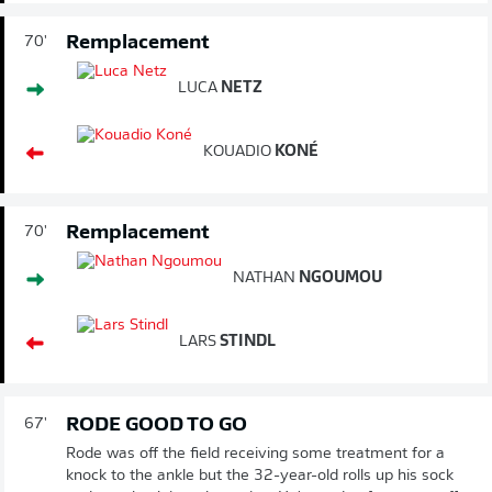
Remplacement
70'
LUCA
NETZ
KOUADIO
KONÉ
Remplacement
70'
NATHAN
NGOUMOU
LARS
STINDL
RODE GOOD TO GO
67'
Rode was off the field receiving some treatment for a
knock to the ankle but the 32-year-old rolls up his sock