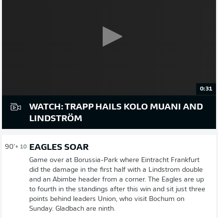
0:31
WATCH: TRAPP HAILS KOLO MUANI AND
LINDSTRÖM
EAGLES SOAR
90'
+ 10
Game over at Borussia-Park where Eintracht Frankfurt
did the damage in the first half with a Lindstrom double
and an Abimbe header from a corner. The Eagles are up
to fourth in the standings after this win and sit just three
points behind leaders Union, who visit Bochum on
Sunday. Gladbach are ninth.