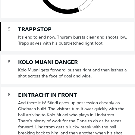
TRAPP STOP
9'
It's end to end now. Thuram bursts clear and shoots low.
Trapp saves with his outstretched right foot.
KOLO MUANI DANGER
8'
Kolo Muani gets forward, pushes right and then lashes a
shot across the face of goal and wide.
EINTRACHT IN FRONT
6'
And there it is! Stindl gives up possession cheaply as
Gladbach build. The visitors turn it over quickly with the
ball arriving to Kolo Muani who plays in Lindstrom.
There's plenty of work for the Dane to do as he races
forward. Lindstrom gets a lucky break with the ball
breaking back to him, and then another when his shot