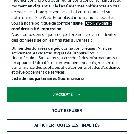
modifier vos choix ou pour retirer votre consentement à tout
moment en cliquant sur le lien Gérer mes préférences en bas
de page. Les choix que vous avez fait aurons un effet sur
notre ou nos Site Web. Pour plus d’informations, reportez-
vous à notre politique de confidentialité.
Déclaration de
confidentialité
Impression
Nos équipes ainsi que nos partenaires externes, traitent
des données selon les finalités suivantes :
Utiliser des données de géolocalisation précises. Analyser
activement les caractéristiques de l’appareil pour
l’identification. Stocker et/ou accéder à des informations sur
un appareil. Publicités et contenu personnalisés, mesure de
performance des publicités et du contenu, études d’audience
0:15
et développement de services.
Liste de nos partenaires (fournisseurs)
WATCH: FRANKFURT INSPECT THE
BORUSSIA-PARK PITCH
J'ACCEPTE
GLADBACH STARTING XI
TOUT REFUSER
Sippel - Scally, Friedrich, Elvedi, Bensebaini - Weigl, Kone
- Stindl (c), Kramer, Plea – Thuram
AFFICHER TOUTES LES FINALITÉS