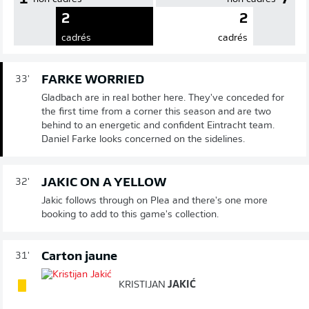
2
2
cadrés
cadrés
FARKE WORRIED
33'
Gladbach are in real bother here. They've conceded for
the first time from a corner this season and are two
behind to an energetic and confident Eintracht team.
Daniel Farke looks concerned on the sidelines.
JAKIC ON A YELLOW
32'
Jakic follows through on Plea and there's one more
booking to add to this game's collection.
Carton jaune
31'
KRISTIJAN
JAKIĆ