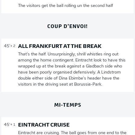
The visitors get the ball rolling un the second half
COUP D’ENVOI!
ALL FRANKFURT AT THE BREAK
45'
+ 2
That's the half. Unsurprisingly, shrill whistles ring out
among the home contingent. Eintracht look to have this
wrapped up at the break against a Gladbach side who
have been poorly organised defensively. A Lindstrom
double either side of Dina Ebimbe's header have the
visitors in the driving seat at Borussia-Park.
MI-TEMPS
EINTRACHT CRUISE
45'
+ 1
Eintracht are cruising. The ball goes from one end to the