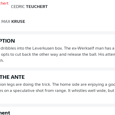
CEDRIC
TEUCHERT
MAX
KRUSE
PTION
 dribbles into the Leverkusen box. The ex-Werkself man has a
 opts to cut back the other way and release the ball. His atte
h.
 THE ANTE
ion legs are doing the trick. The home side are enjoying a goo
s on a speculative shot from range. It whistles well wide, bu
ment