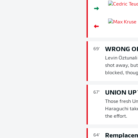
WRONG O
69'
Levin Öztunali
shot away, but
blocked, thoug
UNION UP
67'
Those fresh Un
Haraguchi take
the effort.
Remplace
64'