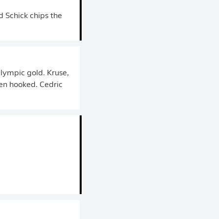
 Schick chips the
Olympic gold. Kruse,
en hooked. Cedric