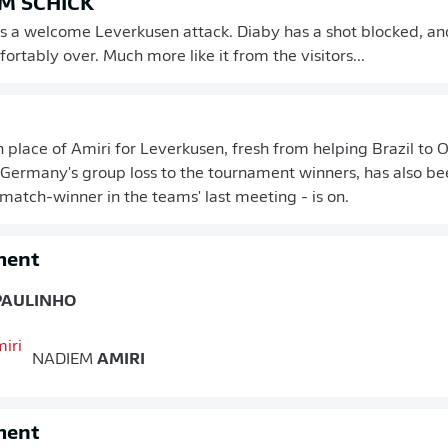
M SCHICK
s a welcome Leverkusen attack. Diaby has a shot blocked, and
ortably over. Much more like it from the visitors...
in place of Amiri for Leverkusen, fresh from helping Brazil to 
Germany's group loss to the tournament winners, has also be
 match-winner in the teams' last meeting - is on.
ment
PAULINHO
NADIEM
AMIRI
ment