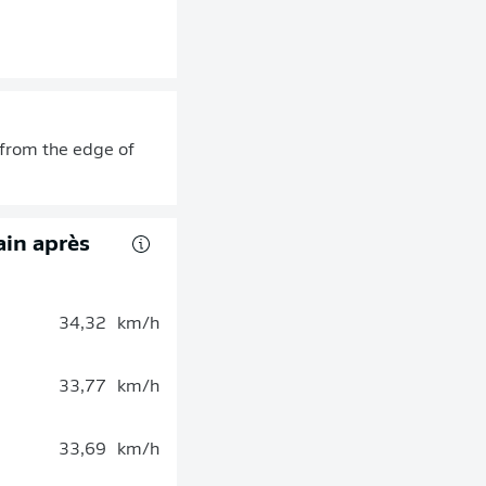
r from the edge of
rain après
34,32
km/h
33,77
km/h
33,69
km/h