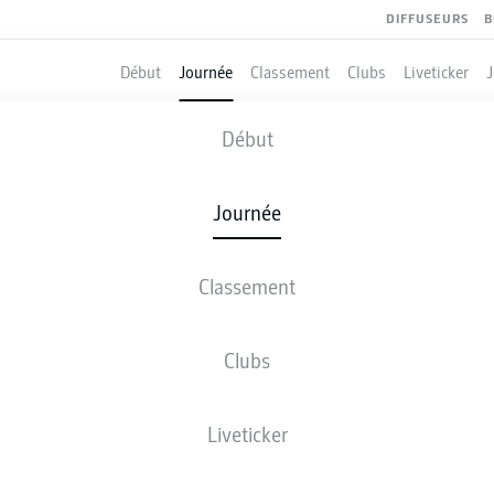
DIFFUSEURS
B
Début
Journée
Classement
Clubs
Liveticker
UNION BERLIN
-
BAYER LEVERKUS
Début
FCU
B04
1
1
Journée
Classement
 DIRECT
COMPOSITIONS
STATISTIQUES
CLASSEM
Clubs
Liveticker