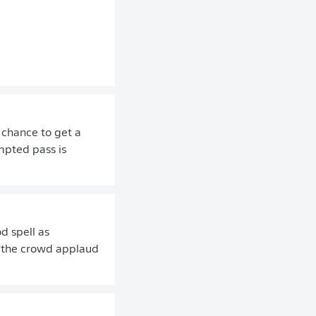
 chance to get a
mpted pass is
d spell as
t the crowd applaud