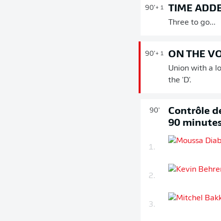
TIME ADD
90'
+ 1
Three to go...
ON THE V
90'
+ 1
Union with a l
the 'D'.
Contrôle de
90'
90 minute
1.
2.
3.