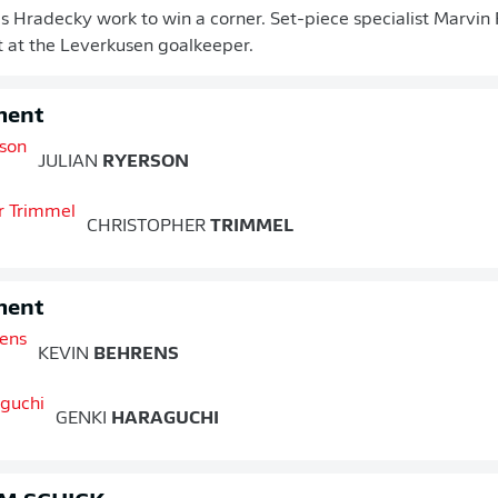
 Hradecky work to win a corner. Set-piece specialist Marvin F
ht at the Leverkusen goalkeeper.
ment
JULIAN
RYERSON
CHRISTOPHER
TRIMMEL
ment
KEVIN
BEHRENS
GENKI
HARAGUCHI