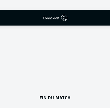
Connexion
Publicité
FIN DU MATCH