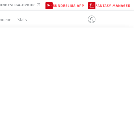
UNDESLIGA-GROUP
BUNDESLIGA APP
FANTASY MANAGER
Joueurs
Stats
EN
ENT