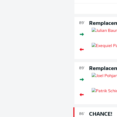
Remplace
89'
Remplace
89'
CHANCE!
86'