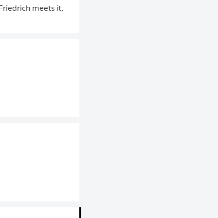
riedrich meets it,