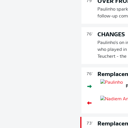
OVER FRO
79'
Paulinho spark
follow-up comf
CHANGES
76'
Paulinho's on 
who played in 
Teuchert - the
Remplace
76'
Remplace
73'