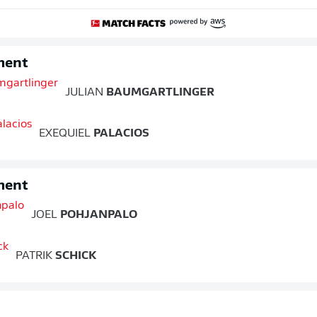
ment
JULIAN
BAUMGARTLINGER
EXEQUIEL
PALACIOS
ment
JOEL
POHJANPALO
PATRIK
SCHICK