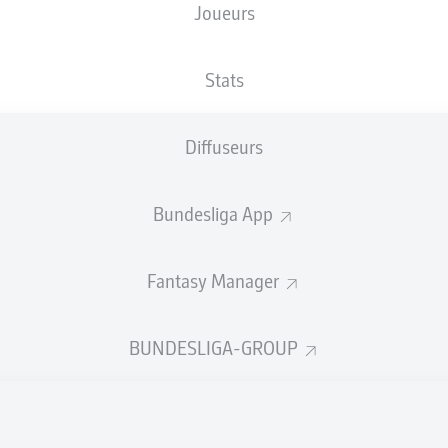
Joueurs
Stats
Diffuseurs
Bundesliga App
Fantasy Manager
12'
M. Diaby
BUNDESLIGA-GROUP
T. Awoniyi
7'
An der Alten Försterei
(11 000 Spectateurs)
T. Reichel