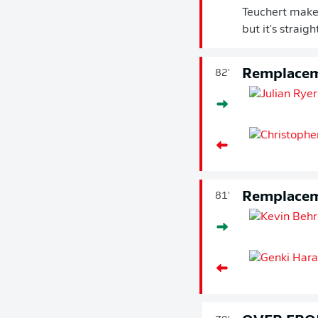
Teuchert makes
but it's straig
Remplace
82'
Remplace
81'