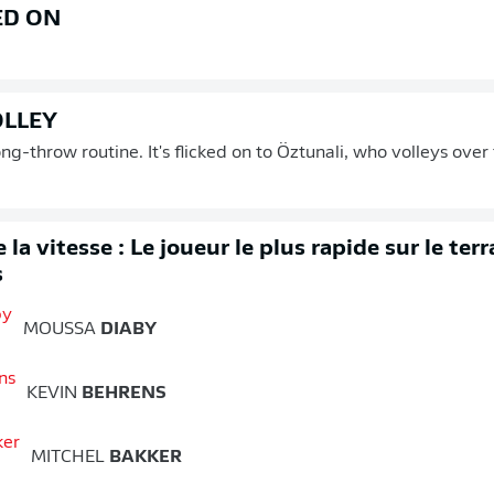
ED ON
OLLEY
ong-throw routine. It's flicked on to Öztunali, who volleys ove
 la vitesse : Le joueur le plus rapide sur le ter
s
MOUSSA
DIABY
KEVIN
BEHRENS
MITCHEL
BAKKER