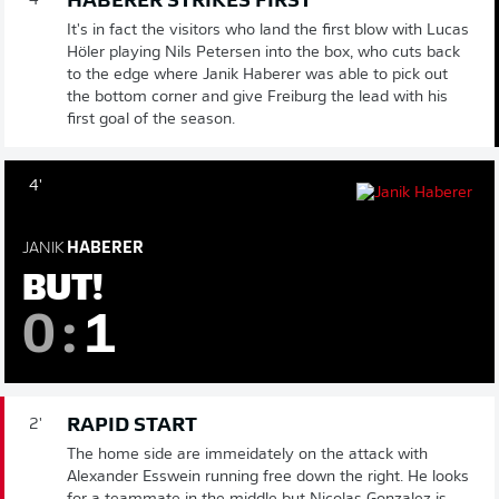
HABERER STRIKES FIRST
4'
It's in fact the visitors who land the first blow with Lucas
Höler playing Nils Petersen into the box, who cuts back
to the edge where Janik Haberer was able to pick out
the bottom corner and give Freiburg the lead with his
first goal of the season.
4'
JANIK
HABERER
BUT!
0
:
1
RAPID START
2'
The home side are immeidately on the attack with
Alexander Esswein running free down the right. He looks