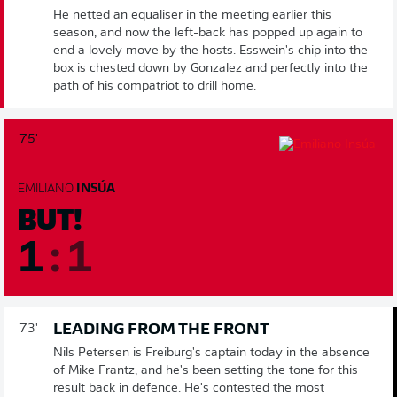
He netted an equaliser in the meeting earlier this
season, and now the left-back has popped up again to
end a lovely move by the hosts. Esswein's chip into the
box is chested down by Gonzalez and perfectly into the
path of his compatriot to drill home.
75'
EMILIANO
INSÚA
BUT!
1
:
1
LEADING FROM THE FRONT
73'
Nils Petersen is Freiburg's captain today in the absence
of Mike Frantz, and he's been setting the tone for this
result back in defence. He's contested the most