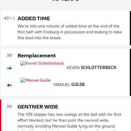
ADDED TIME
45'
+ 1
We're into one minute of added time at the end of the
first half with Freiburg in possession and looking to take
this lead into the break.
Remplacement
38'
KEVEN
SCHLOTTERBECK
MANUEL
GULDE
GENTNER WIDE
36'
The VfB skipper has two swings at the ball with his first
effort blocked, but he then puts the second wide,
narrowly avoiding Manuel Gulde lying on the ground