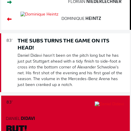
FLORIAN
NIEDERLECHNER
DOMINIQUE
HEINTZ
THE SUBS TURNS THE GAME ON ITS
83'
HEAD!
Daniel Didavi hasn't been on the pitch long but he has
just put Stuttgart ahead with a tidy finish to side-foot a
cross into the bottom corner of Alexander Schwolow's
net. His first shot of the evening and his first goal of the
season. The volume in the Mercedes-Benz Arena has
just been cranked up a notch.
83'
DANIEL
DIDAVI
BUT!