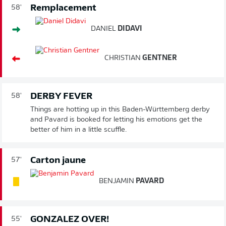
Remplacement
58'
DANIEL
DIDAVI
CHRISTIAN
GENTNER
DERBY FEVER
58'
Things are hotting up in this Baden-Württemberg derby
and Pavard is booked for letting his emotions get the
better of him in a little scuffle.
Carton jaune
57'
BENJAMIN
PAVARD
GONZALEZ OVER!
55'