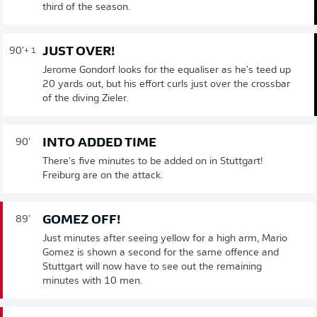
third of the season.
JUST OVER!
90'
+ 1
Jerome Gondorf looks for the equaliser as he's teed up
20 yards out, but his effort curls just over the crossbar
of the diving Zieler.
INTO ADDED TIME
90'
There's five minutes to be added on in Stuttgart!
Freiburg are on the attack.
GOMEZ OFF!
89'
Just minutes after seeing yellow for a high arm, Mario
Gomez is shown a second for the same offence and
Stuttgart will now have to see out the remaining
minutes with 10 men.