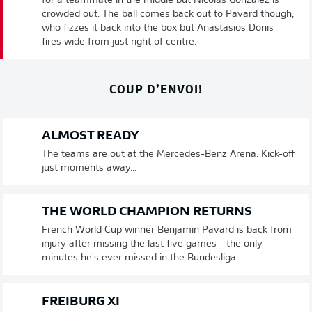
for a teammate in the middle but Nicolas Gonzalez is
crowded out. The ball comes back out to Pavard though,
who fizzes it back into the box but Anastasios Donis
fires wide from just right of centre.
COUP D’ENVOI!
ALMOST READY
The teams are out at the Mercedes-Benz Arena. Kick-off
just moments away...
THE WORLD CHAMPION RETURNS
French World Cup winner Benjamin Pavard is back from
injury after missing the last five games - the only
minutes he's ever missed in the Bundesliga.
FREIBURG XI