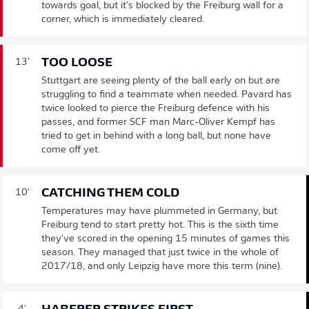
towards goal, but it's blocked by the Freiburg wall for a
corner, which is immediately cleared.
TOO LOOSE
13'
Stuttgart are seeing plenty of the ball early on but are
struggling to find a teammate when needed. Pavard has
twice looked to pierce the Freiburg defence with his
passes, and former SCF man Marc-Oliver Kempf has
tried to get in behind with a long ball, but none have
come off yet.
CATCHING THEM COLD
10'
Temperatures may have plummeted in Germany, but
Freiburg tend to start pretty hot. This is the sixth time
they've scored in the opening 15 minutes of games this
season. They managed that just twice in the whole of
2017/18, and only Leipzig have more this term (nine).