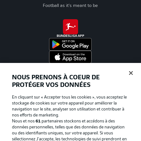
Football as it's meant to be
BUNDESLIGA APP
Proposé par
NOUS PRENONS À COEUR DE
PROTÉGER VOS DONNÉES
En cliquant sur « Accepter tous les cookies », vous acceptez le
stockage de cookies sur votre appareil pour améliorer la
navigation sur le site, analyser son utilisation et contribuer à
nos efforts de marketing.
Nous et nos
61
partenaires stockons et accédons à des
données personnelles, telles que des données de navigation
ou des identifiants uniques, sur votre appareil. Si vous
sélectionnez J'accepte, les technologies de suivi prendront en