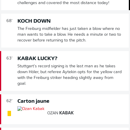
challenges and covered the most distance today!
KOCH DOWN
68'
The Freiburg midfielder has just taken a blow where no
man wants to take a blow. He needs a minute or two to
recover before returning to the pitch.
KABAK LUCKY?
63'
Stuttgart's record signing is the last man as he takes
down Höler, but referee Aytekin opts for the yellow card
with the Freiburg striker heading slightly away from
goal.
Carton jaune
62'
OZAN
KABAK