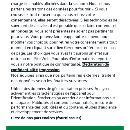
La publicité
Conditions d’utilisation des
charge les finalités affichées dans la section « Nous et nos
partenaires traitons des données pour fournir ». Si vous
services
choisissez Tout refuser ou que vous retirez votre
consentement, elles seront désactivées. Si les technologies de
Mentions Légales
Gérer mes préférences
suivi sont désactivées, il est possible que certains contenus et
Déclaration de
Diffuseurs
annonces qui vous sont présentés ne soient pas pertinents
pour vous. Vous pouvez faire réapparaître ce menu pour
confidentialité
modifier vos choix ou pour retirer votre consentement à tout
moment en cliquant sur le lien Gérer mes préférences en bas
Travaux
Contact
de page. Les choix que vous avez fait aurons un effet sur
Impression
Joueurs
notre ou nos Site Web. Pour plus d’informations, reportez-
vous à notre politique de confidentialité.
Déclaration de
confidentialité
Impression
Nos équipes ainsi que nos partenaires externes, traitent
des données selon les finalités suivantes :
Utiliser des données de géolocalisation précises. Analyser
activement les caractéristiques de l’appareil pour
l’identification. Stocker et/ou accéder à des informations sur
un appareil. Publicités et contenu personnalisés, mesure de
performance des publicités et du contenu, études d’audience
et développement de services.
© 2026 Bundesliga-Gruppe GmbH
Liste de nos partenaires (fournisseurs)