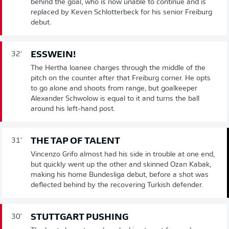
behind the goal, who is now unable to continue and is
replaced by Keven Schlotterbeck for his senior Freiburg
debut.
ESSWEIN!
32'
The Hertha loanee charges through the middle of the
pitch on the counter after that Freiburg corner. He opts
to go alone and shoots from range, but goalkeeper
Alexander Schwolow is equal to it and turns the ball
around his left-hand post.
THE TAP OF TALENT
31'
Vincenzo Grifo almost had his side in trouble at one end,
but quickly went up the other and skinned Ozan Kabak,
making his home Bundesliga debut, before a shot was
deflected behind by the recovering Turkish defender.
STUTTGART PUSHING
30'