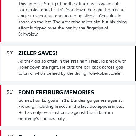
This time it's Stuttgart on the attack as Esswein cuts
back inside onto his left foot down the right. He has an
angle to shoot but opts to tee up Nicolas Gonzalez in
space on the left. The Argentine takes aim but his rising
effort is tipped over the bar by the fingetips of
Schwolow.
ZIELER SAVES!
53'
As they did so often in the first half, Freiburg break with
Höler down the right. He cuts the ball back across goal
to Grifo, who's denied by the diving Ron-Robert Zieler.
FOND FREIBURG MEMORIES
51'
Gomez has 12 goals in 12 Bundesliga games against
Freiburg, including braces in the last two appearances.
He has only ever lost once against the side from
Germany's sunniest city...