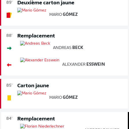
Deuxième carton jaune
89'
MARIO
GÓMEZ
Remplacement
88'
ANDREAS
BECK
ALEXANDER
ESSWEIN
Carton jaune
85'
MARIO
GÓMEZ
Remplacement
84'