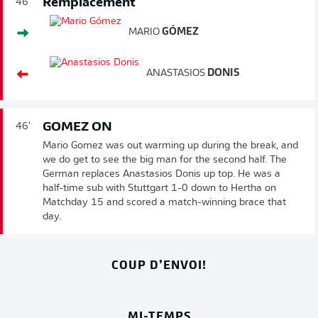
Remplacement
46'
MARIO
GÓMEZ
ANASTASIOS
DONIS
GOMEZ ON
46'
Mario Gomez was out warming up during the break, and
we do get to see the big man for the second half. The
German replaces Anastasios Donis up top. He was a
half-time sub with Stuttgart 1-0 down to Hertha on
Matchday 15 and scored a match-winning brace that
day.
COUP D’ENVOI!
MI-TEMPS