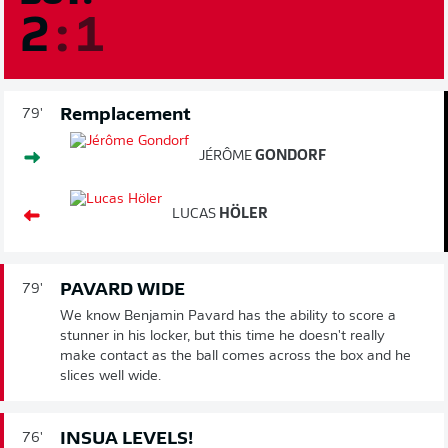
2
:
1
Remplacement
79'
JÉRÔME
GONDORF
LUCAS
HÖLER
PAVARD WIDE
79'
We know Benjamin Pavard has the ability to score a
stunner in his locker, but this time he doesn't really
make contact as the ball comes across the box and he
slices well wide.
INSUA LEVELS!
76'