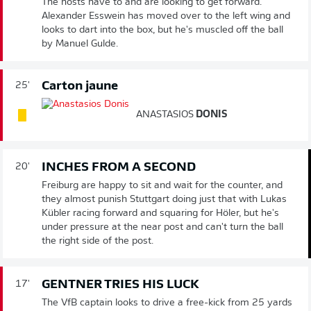
The hosts have to and are looking to get forward.
Alexander Esswein has moved over to the left wing and
looks to dart into the box, but he's muscled off the ball
by Manuel Gulde.
Carton jaune
25'
ANASTASIOS
DONIS
INCHES FROM A SECOND
20'
Freiburg are happy to sit and wait for the counter, and
they almost punish Stuttgart doing just that with Lukas
Kübler racing forward and squaring for Höler, but he's
under pressure at the near post and can't turn the ball
the right side of the post.
GENTNER TRIES HIS LUCK
17'
The VfB captain looks to drive a free-kick from 25 yards