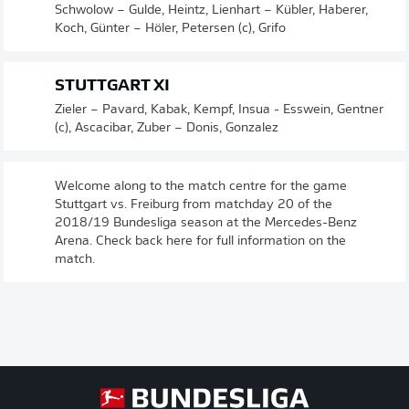
Schwolow – Gulde, Heintz, Lienhart – Kübler, Haberer,
Koch, Günter – Höler, Petersen (c), Grifo
STUTTGART XI
Zieler – Pavard, Kabak, Kempf, Insua - Esswein, Gentner
(c), Ascacibar, Zuber – Donis, Gonzalez
Welcome along to the match centre for the game
Stuttgart vs. Freiburg from matchday 20 of the
2018/19 Bundesliga season at the Mercedes-Benz
Arena. Check back here for full information on the
match.