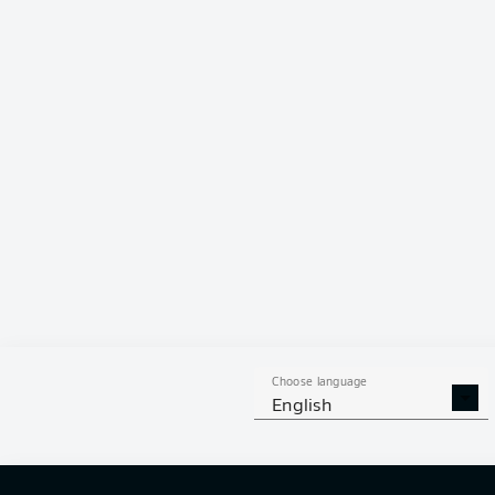
80 %
Choose language
English
6
off targ