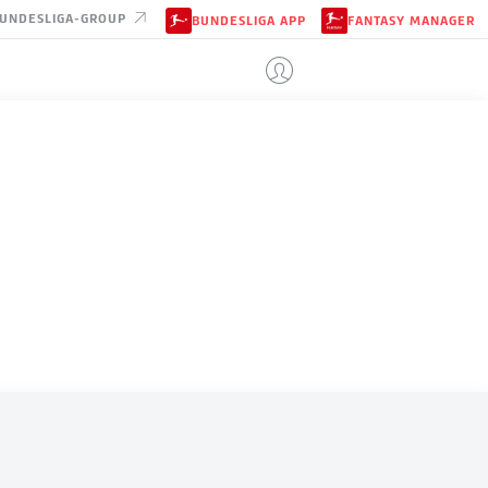
UNDESLIGA-GROUP
BUNDESLIGA APP
FANTASY MANAGER
ALGERIA