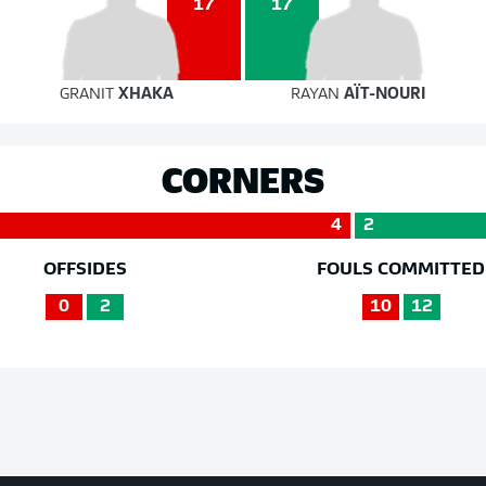
17
17
GRANIT
XHAKA
RAYAN
AÏT-NOURI
CORNERS
4
2
OFFSIDES
FOULS COMMITTED
0
2
10
12