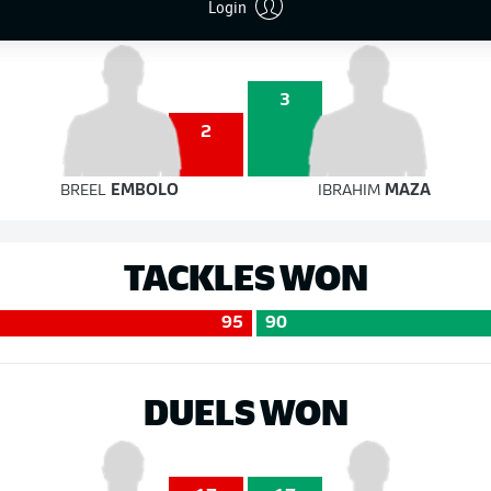
Login
3
2
BREEL
EMBOLO
IBRAHIM
MAZA
TACKLES WON
95
90
DUELS WON