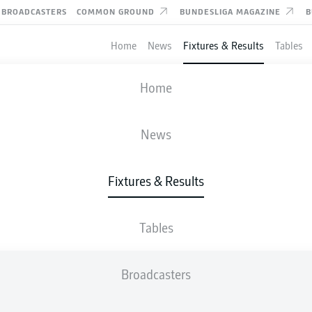
BROADCASTERS
COMMON GROUND
BUNDESLIGA MAGAZINE
B
Home
News
Fixtures & Results
Tables
FIFA WORLD CUP
Home
ROUND OF 32
SWITZERLAND
-
ALGERIA
News
2
0
Fixtures & Results
Tables
LIVE
LINE-UPS
STATS
Broadcasters