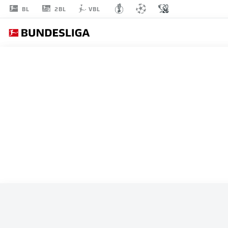
2BL
BL
VBL
ALL MATCHES
SWITZERLAND