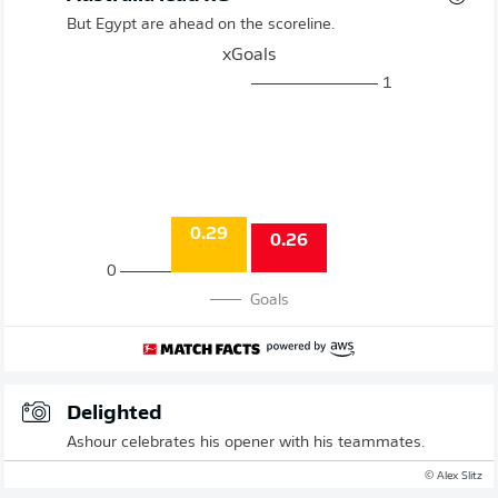
But Egypt are ahead on the scoreline.
xGoals
1
0.29
0.26
0
Goals
Delighted
Ashour celebrates his opener with his teammates.
© Alex Slitz