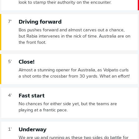
look to stamp their authority on the encounter.
Driving forward
7'
Bos pushes forward and almost carves out a chance,
but Rabia intervenes in the nick of time. Australia are on
the front foot.
Close!
5'
Almost a stunning opener for Australia, as Volpato curls
a shot onto the crossbar from 30 yards. What an effort!
Fast start
4'
No chances for either side yet, but the teams are
playing at a frantic pace.
Underway
1'
We are up and running as these two sides do battle for