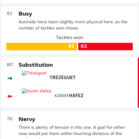
Busy
81'
Australia have been slightly more physical here, as the
number of tackles won shows.
Tackles won
81
63
Substitution
80'
TRÉZÉGUET
KARIM
HAFEZ
Nervy
76'
There is plenty of tension in this one. A goal for either
now would put them within touching distance of the