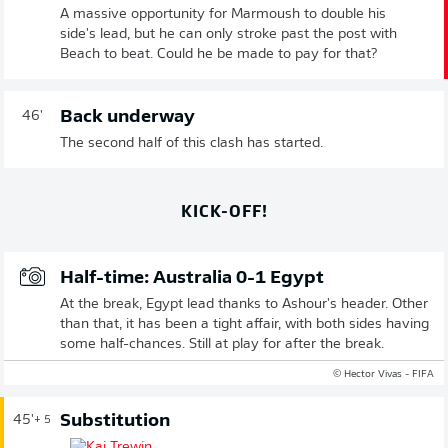
A massive opportunity for Marmoush to double his
side's lead, but he can only stroke past the post with
Beach to beat. Could he be made to pay for that?
Back underway
46'
The second half of this clash has started.
KICK-OFF!
Half-time: Australia 0-1 Egypt
At the break, Egypt lead thanks to Ashour's header. Other
than that, it has been a tight affair, with both sides having
some half-chances. Still at play for after the break.
© Hector Vivas - FIFA
Substitution
45'
+ 5