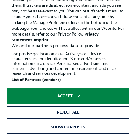
that St. Pauli duo Jackson Irvine and Connor Metcalfe are
them. If trackers are disabled, some content and ads you see
both in the first XI once more.
may not be as relevant to you. You can resurface this menu to
© Dean Mouhtaropoulos
change your choices or withdraw consent at any time by
clicking the Manage Preferences link on the bottom of the
webpage. Your choices will have effect within our Website. For
More on that Egypt team
more details, refer to our Privacy Policy.
Privacy
The African nation make five changes to the team that
Statement
Imprint
drew 1-1 with Iran. One of the returnees to the side is
We and our partners process data to provide:
former Eintracht Frankfurt star Omar Marmoush, who
Use precise geolocation data. Actively scan device
leads the line. Talisman Mohamed Salah also starts.
characteristics for identification. Store and/or access
information on a device. Personalised advertising and
© IMAGO/Peng Ziyang
content, advertising and content measurement, audience
research and services development.
List of Partners (vendors)
Starting line-up: Australia
I ACCEPT
Nestory Irankunda
Connor Metcalfe
Cristian Volpato
REJECT ALL
SHOW PURPOSES