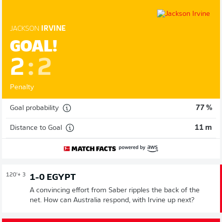
JACKSON
IRVINE
GOAL!
2
:
2
Penalty
Goal probability
77 %
Distance to Goal
11 m
120'
+ 3
1-0 EGYPT
A convincing effort from Saber ripples the back of the
net. How can Australia respond, with Irvine up next?