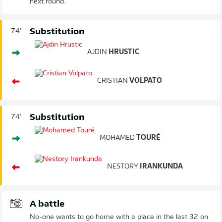
next round.
Substitution
74'
AJDIN
HRUSTIC
CRISTIAN
VOLPATO
Substitution
74'
MOHAMED
TOURÉ
NESTORY
IRANKUNDA
A battle
No-one wants to go home with a place in the last 32 on