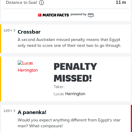
Distance to Goal
11 m
120'
+ 3
Crossbar
A second Australian missed penalty means that Egypt
only need to score one of their next two to go through.
PENALTY
MISSED!
Taker:
Lucas
Herrington
120'
+ 3
A panenka!
Would you expect anything different from Egypt's star
man? What composure!