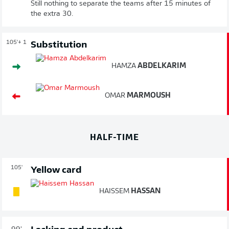
Still nothing to separate the teams after 15 minutes of
the extra 30.
105'
+ 1
Substitution
HAMZA
ABDELKARIM
OMAR
MARMOUSH
HALF-TIME
105'
Yellow card
HAISSEM
HASSAN