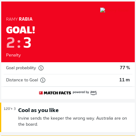
RAMY
RABIA
GOAL!
2
:
3
Penalty
Goal probability
77 %
Distance to Goal
11 m
120'
+ 3
Cool as you like
Irvine sends the keeper the wrong way. Australia are on
the board.