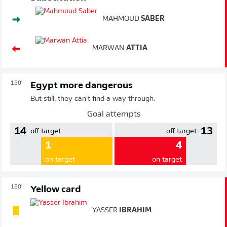
MAHMOUD
SABER
MARWAN
ATTIA
120'
Egypt more dangerous
But still, they can't find a way through.
Goal attempts
14
13
off target
off target
1
4
on target
on target
120'
Yellow card
YASSER
IBRAHIM