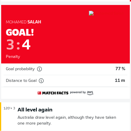
MOHAMED
SALAH
GOAL!
3
:
4
Penalty
Goal probability
77 %
Distance to Goal
11 m
120'
+ 3
All level again
Australia draw level again, although they have taken
one more penalty.