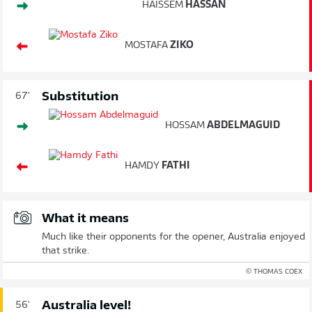
HAISSEM
HASSAN
MOSTAFA
ZIKO
Substitution
67'
HOSSAM
ABDELMAGUID
HAMDY
FATHI
What it means
Much like their opponents for the opener, Australia enjoyed
that strike.
© THOMAS COEX
Australia level!
56'