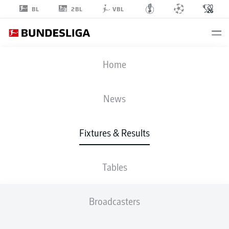
2BL
BL
VBL
FIFA WORLD CUP
Home
ROUND OF 32
AUS
-
EGY
News
2
4
Fixtures & Results
1
1
AUSTRALIA
EGYPT
Tables
LIVE
LINE-UPS
STATS
Broadcasters
120'
H. Abdelmaguid