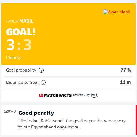
AWER
MABIL
GOAL!
3
:
3
Penalty
Goal probability
77 %
Distance to Goal
11 m
120'
+ 3
Good penalty
Like Irvine, Rabia sends the goalkeeper the wrong way
to put Egypt ahead once more.