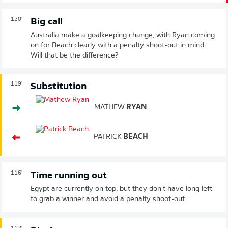
120'
Big call
Australia make a goalkeeping change, with Ryan coming
on for Beach clearly with a penalty shoot-out in mind.
Will that be the difference?
119'
Substitution
MATHEW
RYAN
PATRICK
BEACH
116'
Time running out
Egypt are currently on top, but they don't have long left
to grab a winner and avoid a penalty shoot-out.