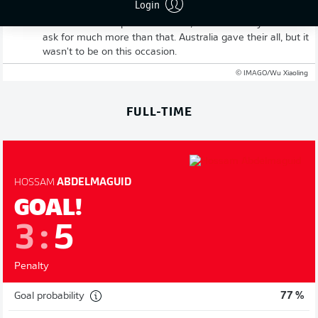
Login
Abdelmaguid keeps his cool to send his nation through to
the last 16. Four penalties taken, four scored - you can't
ask for much more than that. Australia gave their all, but it
wasn't to be on this occasion.
© IMAGO/Wu Xiaoling
FULL-TIME
HOSSAM
ABDELMAGUID
GOAL!
3
:
5
Penalty
Goal probability
77 %