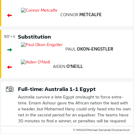
CONNOR
METCALFE
Substitution
90'
+ 6
PAUL
OKON-ENGSTLER
AIDEN
O'NEILL
Full-time: Australia 1-1 Egypt
Australia survive a late Egypt onslaught to force extra-
time. Emam Ashour gave the African nation the lead with
a header, but Mohamed Hany could only head into his own
net in the second period for an equaliser. The teams have
30 minutes to find a winner, or penalties will be required.
© IMAGO/Michael Zemanek/Shutterstock