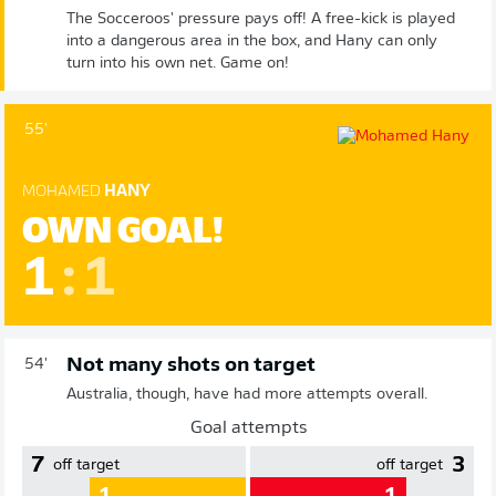
The Socceroos' pressure pays off! A free-kick is played
into a dangerous area in the box, and Hany can only
turn into his own net. Game on!
55'
MOHAMED
HANY
OWN GOAL!
1
:
1
Not many shots on target
54'
Australia, though, have had more attempts overall.
Goal attempts
7
3
off target
off target