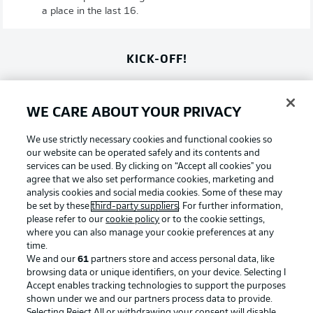
a place in the last 16.
KICK-OFF!
Salah to have an impact?
WE CARE ABOUT YOUR PRIVACY
The former Liverpool man is Egypt's star man. Can Irvine
and Metcalfe help keep him quiet?
We use strictly necessary cookies and functional cookies so
our website can be operated safely and its contents and
© IMAGO/Evrim Aydin
services can be used. By clicking on “Accept all cookies" you
agree that we also set performance cookies, marketing and
15 minutes till kick-off
analysis cookies and social media cookies. Some of these may
be set by these
third-party suppliers
. For further information,
Not long to be go before these teams do battle for a
please refer to our
cookie policy
or to the cookie settings,
place in the last 16!
where you can also manage your cookie preferences at any
time.
We and our
61
partners store and access personal data, like
More on that Australia team
browsing data or unique identifiers, on your device. Selecting I
Accept enables tracking technologies to support the purposes
Australia, meanwhile, name the same team that drew 0-0
shown under we and our partners process data to provide.
with Paraguay in their last group stage game. That means
Selecting Reject All or withdrawing your consent will disable