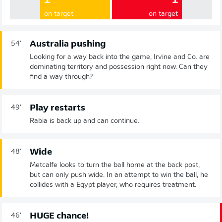
1
1
on target
on target
Australia pushing
54'
Looking for a way back into the game, Irvine and Co. are
dominating territory and possession right now. Can they
find a way through?
Play restarts
49'
Rabia is back up and can continue.
Wide
48'
Metcalfe looks to turn the ball home at the back post,
but can only push wide. In an attempt to win the ball, he
collides with a Egypt player, who requires treatment.
HUGE chance!
46'