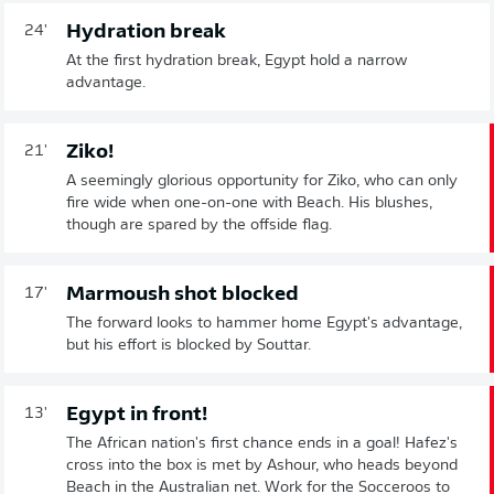
Hydration break
24'
At the first hydration break, Egypt hold a narrow
advantage.
Ziko!
21'
A seemingly glorious opportunity for Ziko, who can only
fire wide when one-on-one with Beach. His blushes,
though are spared by the offside flag.
Marmoush shot blocked
17'
The forward looks to hammer home Egypt's advantage,
but his effort is blocked by Souttar.
Egypt in front!
13'
The African nation's first chance ends in a goal! Hafez's
cross into the box is met by Ashour, who heads beyond
Beach in the Australian net. Work for the Socceroos to