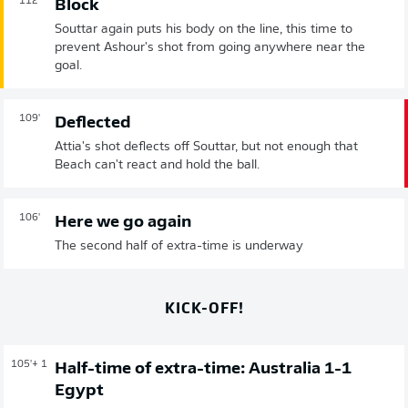
112'
Block
Souttar again puts his body on the line, this time to
prevent Ashour's shot from going anywhere near the
goal.
109'
Deflected
Attia's shot deflects off Souttar, but not enough that
Beach can't react and hold the ball.
106'
Here we go again
The second half of extra-time is underway
KICK-OFF!
105'
+ 1
Half-time of extra-time: Australia 1-1
Egypt