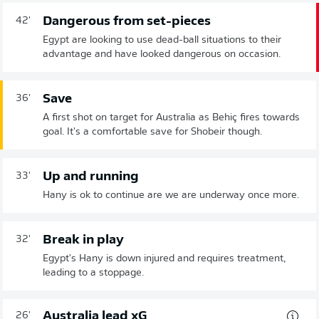
Dangerous from set-pieces
42'
Egypt are looking to use dead-ball situations to their
advantage and have looked dangerous on occasion.
Save
36'
A first shot on target for Australia as Behiç fires towards
goal. It's a comfortable save for Shobeir though.
Up and running
33'
Hany is ok to continue are we are underway once more.
Break in play
32'
Egypt's Hany is down injured and requires treatment,
leading to a stoppage.
Australia lead xG
26'