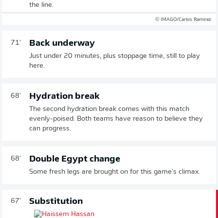
the line.
© IMAGO/Carlos Ramirez
Back underway
71'
Just under 20 minutes, plus stoppage time, still to play
here.
Hydration break
68'
The second hydration break comes with this match
evenly-poised. Both teams have reason to believe they
can progress.
Double Egypt change
68'
Some fresh legs are brought on for this game's climax.
Substitution
67'