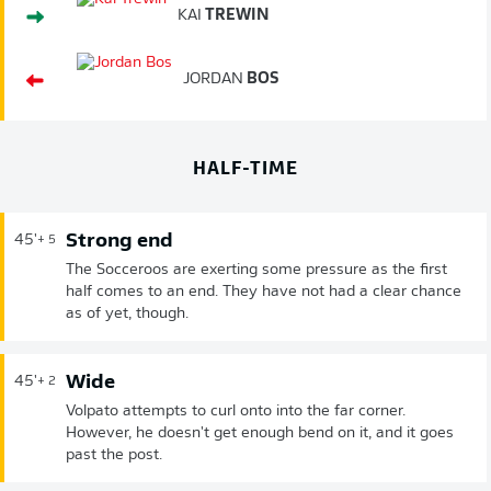
KAI
TREWIN
JORDAN
BOS
HALF-TIME
Strong end
45'
+ 5
The Socceroos are exerting some pressure as the first
half comes to an end. They have not had a clear chance
as of yet, though.
Wide
45'
+ 2
Volpato attempts to curl onto into the far corner.
However, he doesn't get enough bend on it, and it goes
past the post.