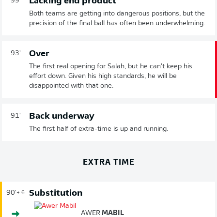
Lacking end product
99'
Both teams are getting into dangerous positions, but the
precision of the final ball has often been underwhelming.
Over
93'
The first real opening for Salah, but he can't keep his
effort down. Given his high standards, he will be
disappointed with that one.
Back underway
91'
The first half of extra-time is up and running.
EXTRA TIME
Substitution
90'
+ 6
AWER
MABIL