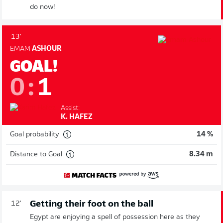
do now!
13'
EMAM
ASHOUR
GOAL!
0
:
1
Assist:
K. HAFEZ
Goal probability
14 %
Distance to Goal
8.34 m
Getting their foot on the ball
12'
Egypt are enjoying a spell of possession here as they