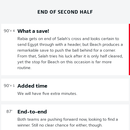
END OF SECOND HALF
What a save!
90'
+ 4
Rabia gets on end of Salah's cross and looks certain to
send Egypt through with a header, but Beach produces a
remarkable save to push the ball behind for a corner.
From that, Salah tries his luck after it is only half cleared,
yet the stop for Beach on this occasion is far more
routine.
Added time
90'
+ 1
We will have five extra minutes.
End-to-end
87'
Both teams are pushing forward now, looking to find a
winner. Still no clear chance for either, though.