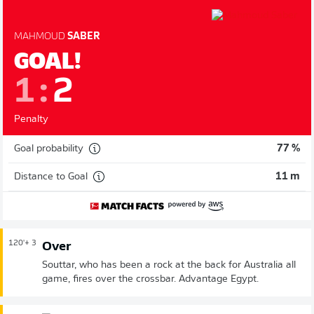
MAHMOUD
SABER
GOAL!
1
:
2
Penalty
Goal probability
77 %
Distance to Goal
11 m
120'
+ 3
Over
Souttar, who has been a rock at the back for Australia all
game, fires over the crossbar. Advantage Egypt.