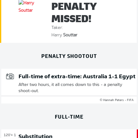
PENALTY
MISSED!
Taker:
Harry
Souttar
PENALTY SHOOTOUT
Full-time of extra-time: Australia 1-1 Egypt
After two hours, it all comes down to this - a penalty
shoot-out.
© Hannah Peters - FIFA
FULL-TIME
120'
+ 1
Substitution