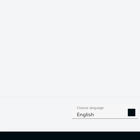
91 %
Choose language
English
12
off ta