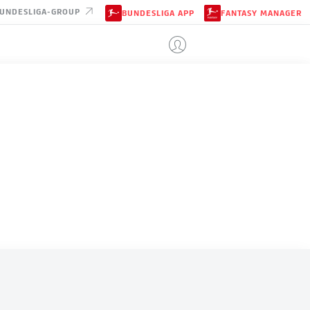
UNDESLIGA-GROUP
BUNDESLIGA APP
FANTASY MANAGER
CABO VERDE