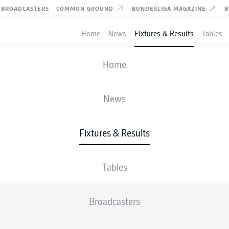
BROADCASTERS
COMMON GROUND
BUNDESLIGA MAGAZINE
B
Home
News
Fixtures & Results
Tables
FIFA WORLD CUP
Home
ROUND OF 32
ARGENTINA
-
CABO VERDE
News
3
2
Fixtures & Results
1
1
Tables
LIVE
LINE-UPS
STATS
Broadcasters