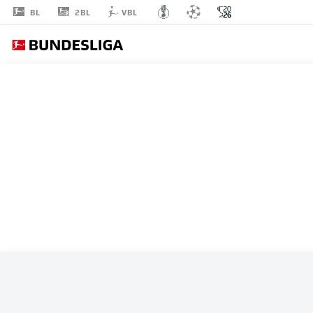
2BL
BL
VBL
ALL MATCHES
ARGENTINA