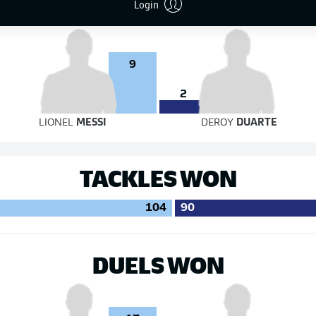
Login
9
2
LIONEL
MESSI
DEROY
DUARTE
TACKLES WON
104
90
DUELS WON