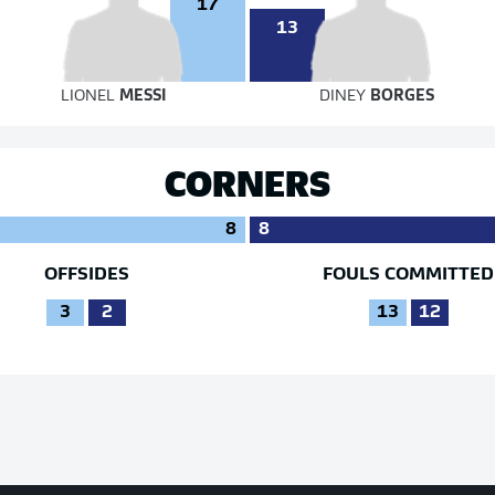
17
13
LIONEL
MESSI
DINEY
BORGES
CORNERS
8
8
OFFSIDES
FOULS COMMITTED
3
2
13
12