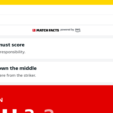
must score
responsibility.
own the middle
re from the striker.
N