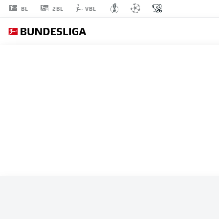
2BL
BL
VBL
ALL MATCHES
SWITZERLAND