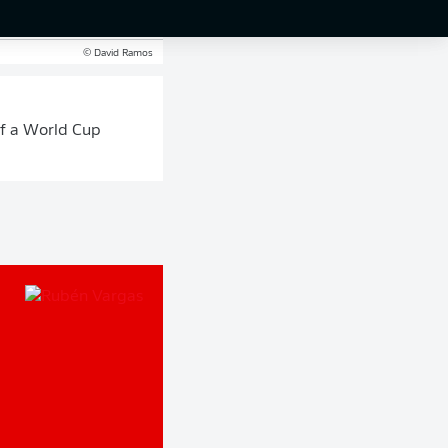
al against Argentina.
© David Ramos
 of a World Cup