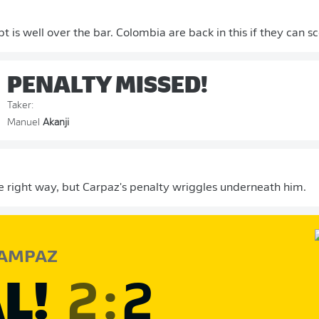
t is well over the bar. Colombia are back in this if they can s
PENALTY MISSED!
Taker:
Manuel
Akanji
e right way, but Carpaz's penalty wriggles underneath him.
AMPAZ
L!
2
:
2