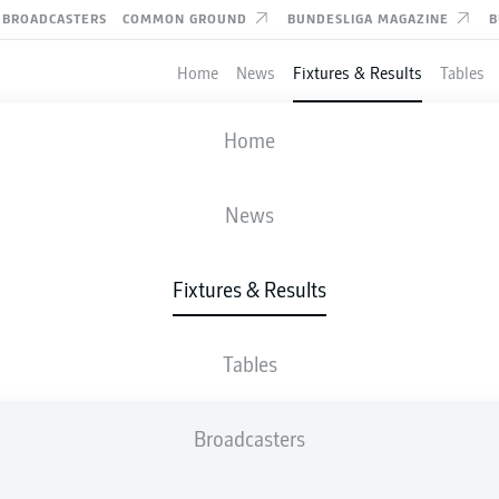
BROADCASTERS
COMMON GROUND
BUNDESLIGA MAGAZINE
B
Home
News
Fixtures & Results
Tables
FIFA WORLD CUP
Home
ROUND OF 16
SWITZERLAND
-
COLOMBIA
News
4
3
Fixtures & Results
0
0
Tables
LIVE
LINE-UPS
STATS
Broadcasters
R. Vargas
120'