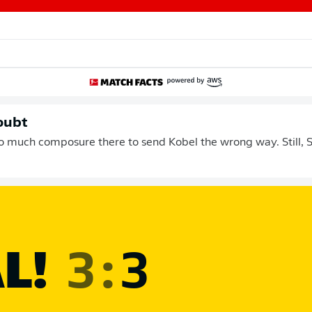
oubt
 much composure there to send Kobel the wrong way. Still, 
L!
3
:
3