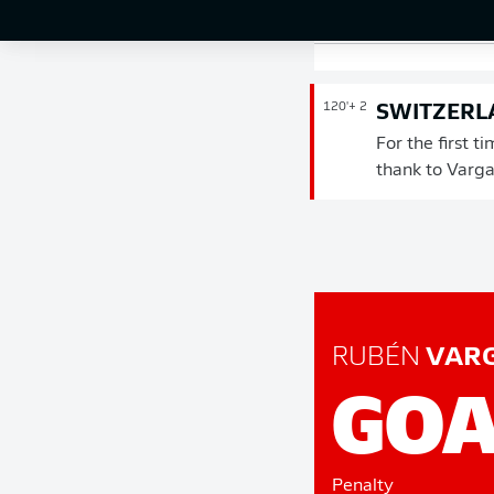
penalty in the
120'
+ 2
SWITZERLA
For the first t
thank to Varga
RUBÉN
VAR
GOA
Penalty