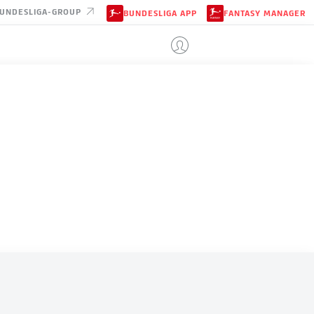
UNDESLIGA-GROUP
BUNDESLIGA APP
FANTASY MANAGER
COLOMBIA