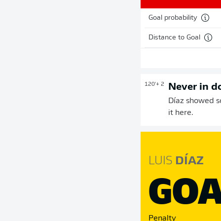
Goal probability
Distance to Goal
120'
+ 2
Never in d
Díaz showed so
it here.
LUIS
DÍAZ
GOA
Penalty