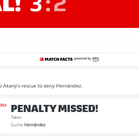
L!
3
:
2
 Akanji's rescue to deny Hernández.
PENALTY MISSED!
Taker:
Cucho
Hernández