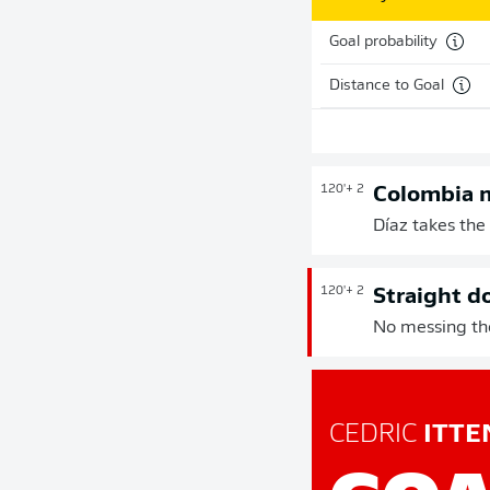
Goal probability
Distance to Goal
120'
+ 2
Colombia 
Díaz takes the 
120'
+ 2
Straight d
No messing the
CEDRIC
ITTE