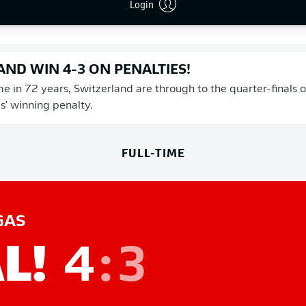
Login
 shoot-out, and Die Nati can now look forward to a quarter-fin
ND WIN 4-3 ON PENALTIES!
ime in 72 years, Switzerland are through to the quarter-finals
s' winning penalty.
FULL-TIME
GAS
L!
4
:
3