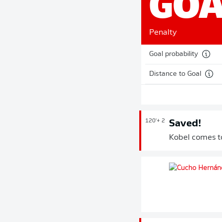
GOA
Penalty
Goal probability
Distance to Goal
120'
+ 2
Saved!
Kobel comes to