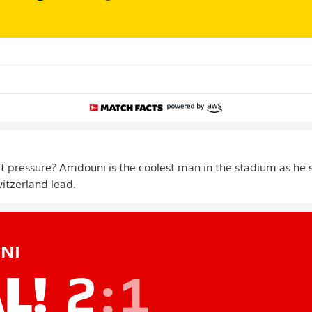
 pressure? Amdouni is the coolest man in the stadium as he 
itzerland lead.
NI
L!
2
:
1