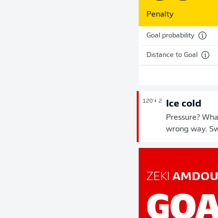
Penalty
Goal probability
Distance to Goal
120'
+ 2
Ice cold
Pressure? What
wrong way. Sw
ZEKI
AMDOU
GOA