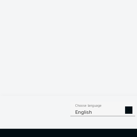
Choose language
English
Switzerlan
It was hard wo