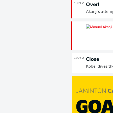
120'
+ 2
Over!
Akanji's attemp
120'
+ 2
Close
Kobel dives th
JAMINTON
C
GOA