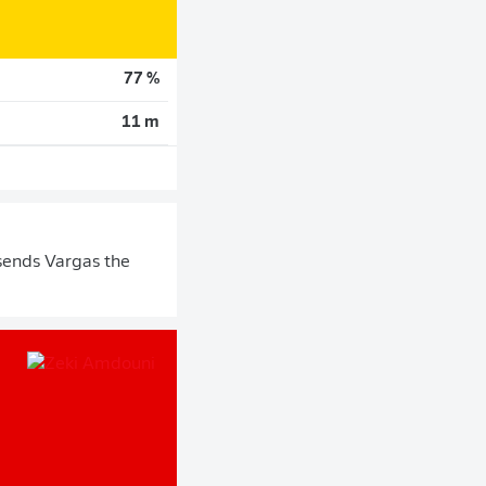
77 %
11 m
sends Vargas the