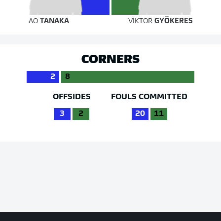
AO
TANAKA
VIKTOR
GYÖKERES
CORNERS
2
8
OFFSIDES
FOULS COMMITTED
3
2
20
11