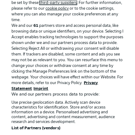
be set by these
third-party suppliers
. For further information,
please refer to our
cookie policy
or to the cookie settings,
where you can also manage your cookie preferences at any
time.
We and our
61
partners store and access personal data, like
Advertising
Legal Notices
browsing data or unique identifiers, on your device. Selecting I
Accept enables tracking technologies to support the purposes
Manage Preferences
Privacy Statement
shown under we and our partners process data to provide.
Selecting Reject All or withdrawing your consent will disable
Terms of Use
Broadcasters
them. If trackers are disabled, some content and ads you see
Jobs
Imprint
may not be as relevant to you. You can resurface this menu to
change your choices or withdraw consent at any time by
Contact
Partner
clicking the Manage Preferences link on the bottom of the
webpage. Your choices will have effect within our Website. For
Player
more details, refer to our Privacy Policy.
Privacy
Statement
Imprint
We and our partners process data to provide:
Use precise geolocation data. Actively scan device
characteristics for identification. Store and/or access
information on a device. Personalised advertising and
content, advertising and content measurement, audience
research and services development.
List of Partners (vendors)