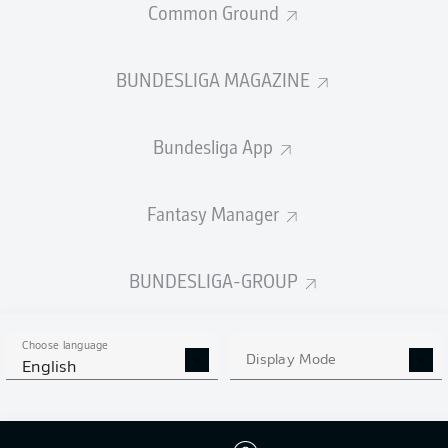
Common Ground
BUNDESLIGA MAGAZINE
PASSES COMPLETED
Bundesliga App
434
376
Accuracy
85 %
81 %
Fantasy Manager
BUNDESLIGA-GROUP
SHOTS
5
5
off target
off target
Choose language
Display Mode
English
3
5
on target
on target