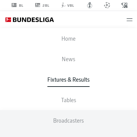
2BL
BL
VBL
FIFA WORLD CUP
Home
JPN
-
SWE
News
1
1
Fixtures & Results
JAPAN
SWEDEN
Tables
LIVE
LINE-UPS
STATS
TABLE
Broadcasters