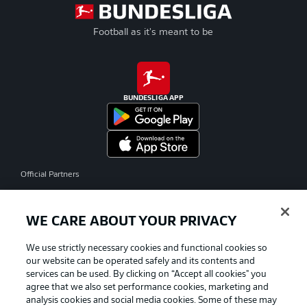
Football as it's meant to be
BUNDESLIGA APP
Official Partners
WE CARE ABOUT YOUR PRIVACY
We use strictly necessary cookies and functional cookies so
our website can be operated safely and its contents and
services can be used. By clicking on “Accept all cookies" you
agree that we also set performance cookies, marketing and
analysis cookies and social media cookies. Some of these may