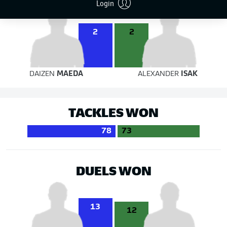
Login
2
2
DAIZEN
MAEDA
ALEXANDER
ISAK
TACKLES WON
78
73
DUELS WON
13
12