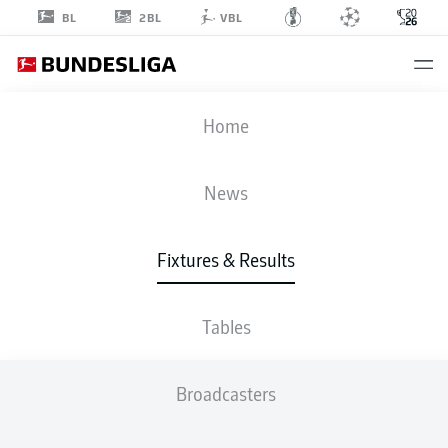
2BL
BL
VBL
FIFA WORLD CUP
Home
COL
-
POR
News
0
0
Fixtures & Results
COLOMBIA
PORTUGAL
Tables
LIVE
LINE-UPS
STATS
TABLE
Broadcasters
4-2-3-1
4-2-3-1