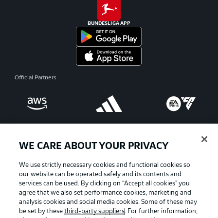
BUNDESLIGA APP
Official Partners
WE CARE ABOUT YOUR PRIVACY
We use strictly necessary cookies and functional cookies so
our website can be operated safely and its contents and
services can be used. By clicking on “Accept all cookies" you
agree that we also set performance cookies, marketing and
analysis cookies and social media cookies. Some of these may
be set by these
third-party suppliers
. For further information,