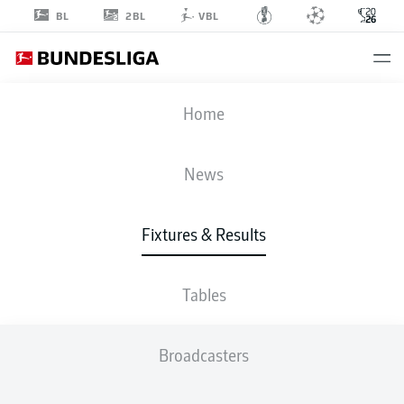
2BL
BL
VBL
FIFA WORLD CUP
Home
QAT
-
SUI
News
1
1
Fixtures & Results
QATAR
SWITZERLAND
Tables
LIVE
LINE-UPS
STATS
TABLE
Broadcasters
4-3-3
4-3-3