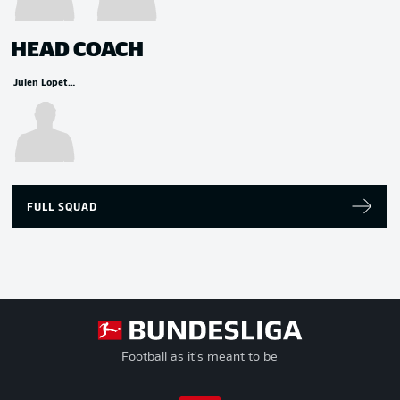
HEAD COACH
Julen Lopetegui
FULL SQUAD
Football as it's meant to be