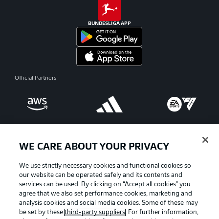
BUNDESLIGA APP
Official Partners
WE CARE ABOUT YOUR PRIVACY
We use strictly necessary cookies and functional cookies so
our website can be operated safely and its contents and
services can be used. By clicking on “Accept all cookies" you
agree that we also set performance cookies, marketing and
analysis cookies and social media cookies. Some of these may
be set by these
third-party suppliers
. For further information,