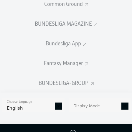
Common Ground
STARTING LINE-UP
QATAR
BUNDESLIGA MAGAZINE
Akram Afif
Yusuf Abdurisag
Edmilson Junior
Bundesliga App
Fantasy Manager
Issa Laye
Assim Madibo
Jassem Gaber
BUNDESLIGA-GROUP
Choose language
Display Mode
English
Homam El-Amin
Boualem Khoukhi
Pedro Miguel
Ayoub Aloui