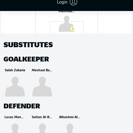
Login
Mahmoud Abunada
SUBSTITUTES
GOALKEEPER
Salah Zakaria
Meshaal Barsham
DEFENDER
Lucas Mendes
Sultan Al-Brake
Alhashmi Alhussein