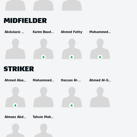
MIDFIELDER
Abdulaziz Hatim
Karim Boudiaf
Ahmed Fathy
Mohammed Manai
STRIKER
Ahmed Alaaeldin
Mohammed Muntari
Hassan Al-Haydos
Ahmed Al-Ganehi
Almoez Abdullah
Tahsin Mohammed Jamshid