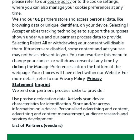
please refer to our
cookie policy
or to the cookie settings,
Advertising
Legal Notices
where you can also manage your cookie preferences at any
Manage Preferences
Privacy Statement
time.
We and our
61
partners store and access personal data, like
Terms of Use
Broadcasters
browsing data or unique identifiers, on your device. Selecting I
Accept enables tracking technologies to support the purposes
Jobs
Imprint
shown under we and our partners process data to provide.
Contact
Partner
Selecting Reject All or withdrawing your consent will disable
them. If trackers are disabled, some content and ads you see
Player
may not be as relevant to you. You can resurface this menu to
change your choices or withdraw consent at any time by
clicking the Manage Preferences link on the bottom of the
webpage. Your choices will have effect within our Website. For
more details, refer to our Privacy Policy.
Privacy
Statement
Imprint
We and our partners process data to provide:
Use precise geolocation data. Actively scan device
characteristics for identification. Store and/or access
information on a device. Personalised advertising and content,
advertising and content measurement, audience research and
© 2026 Bundesliga-Gruppe GmbH
services development.
List of Partners (vendors)
Choose language
English