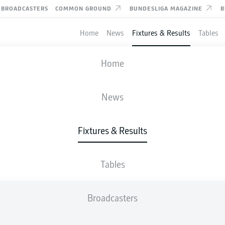
BROADCASTERS
COMMON GROUND
BUNDESLIGA MAGAZINE
B
Home
News
Fixtures & Results
Tables
FIFA WORLD CUP
Home
IR IRAN
-
NEW ZEALAND
News
2
2
Fixtures & Results
Tables
LIVE
LINE-UPS
STATS
TABLE
Broadcasters
P