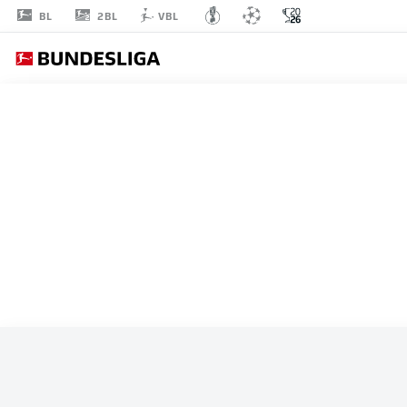
2BL
BL
VBL
ALL MATCHES
IR IRAN
STARTING LINE-U