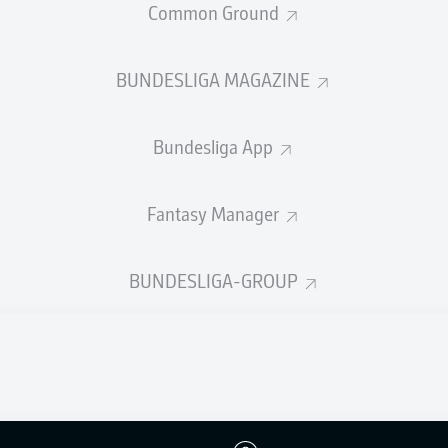
Common Ground
BUNDESLIGA MAGAZINE
ahriyar Moghanlou
Bundesliga App
Elijah Just
Fantasy Manager
Mohammad Mohebi
2
Ghoddos
Marko
BUNDESLIGA-GROUP
alilzadeh
Ramin Rezaeian
Liberato Cacace