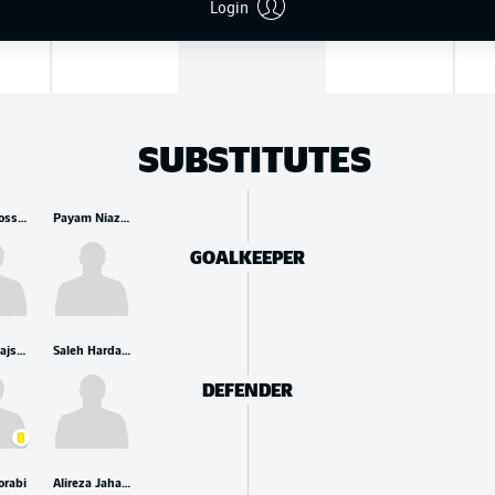
Login
and
SUBSTITUTES
Seyed Hossein Hosseini
Payam Niazmand
GOALKEEPER
Ehsan Hajsafi
Saleh Hardani
DEFENDER
orabi
Alireza Jahanbakhsh