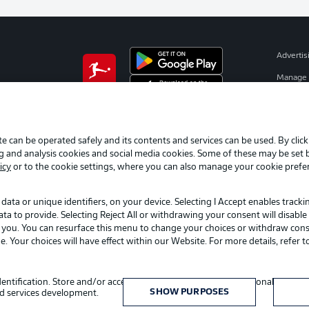
Advertis
Manage 
BUNDESLIGA APP
Terms o
Jobs
e can be operated safely and its contents and services can be used. By clic
Contact
ng and analysis cookies and social media cookies. Some of these may be set
Player
icy
or to the cookie settings, where you can also manage your cookie prefe
data or unique identifiers, on your device. Selecting I Accept enables track
to provide. Selecting Reject All or withdrawing your consent will disable 
o you. You can resurface this menu to change your choices or withdraw cons
Your choices will have effect within our Website. For more details, refer t
Choose language
identification. Store and/or access information on a device. Personalised adv
English
SHOW PURPOSES
d services development.