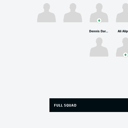
Dennis Dargahi
Ali Ali
FULL SQUAD