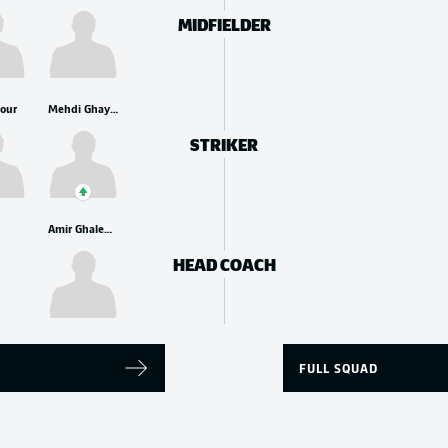
MIDFIELDER
pour
Mehdi Ghayedi
STRIKER
Amir Ghalenoei
HEAD COACH
FULL SQUAD