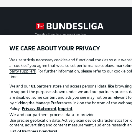
Football as it's meant to be
WE CARE ABOUT YOUR PRIVACY
Official Partners
We use strictly necessary cookies and functional cookies so our websit
all cookies" you agree that we also set performance cookies, marketi
party suppliers
. For further information, please refer to our
cookie pol
time.
We and our
61
partners store and access personal data, like browsing 
to support the purposes shown under we and our partners process data 
are disabled, some content and ads you see may not be as relevant t
by clicking the Manage Preferences link on the bottom of the webpage. 
Policy.
Privacy Statement
Imprint
We and our partners process data to provide:
Use precise geolocation data. Actively scan device characteristics for 
© 2026 Bundesliga-Gruppe GmbH
content, advertising and content measurement, audience research an
List of Partners (vendors)