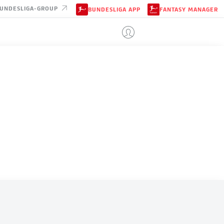
UNDESLIGA-GROUP
BUNDESLIGA APP
FANTASY MANAGER
NEW ZEALAND