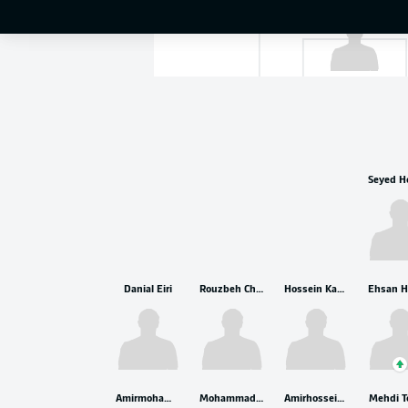
Alireza Beiranv
Danial Eiri
Rouzbeh Cheshmi
Hossein Kanaani
Amirmohammad Razzaghinia
Mohammad Ghorbani
Amirhossein Hosseinzadeh
Mehdi T