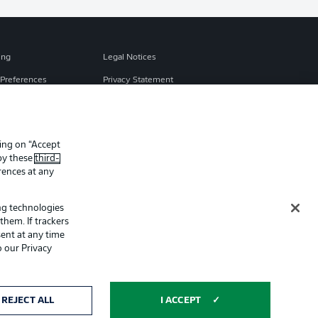
ing
Legal Notices
Preferences
Privacy Statement
f Use
Broadcasters
Imprint
king on “Accept
Partner
 by these
third-
rences at any
ing technologies
them. If trackers
ent at any time
o our Privacy
ertising and
Display Mode
REJECT ALL
I ACCEPT