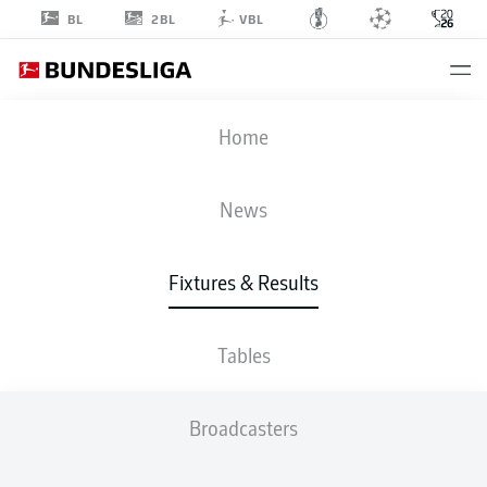
2BL
BL
VBL
FIFA WORLD CUP
Home
ENG
-
CRO
News
4
2
Fixtures & Results
ENGLAND
CROATIA
Tables
LIVE
LINE-UPS
STATS
TABLE
Broadcasters