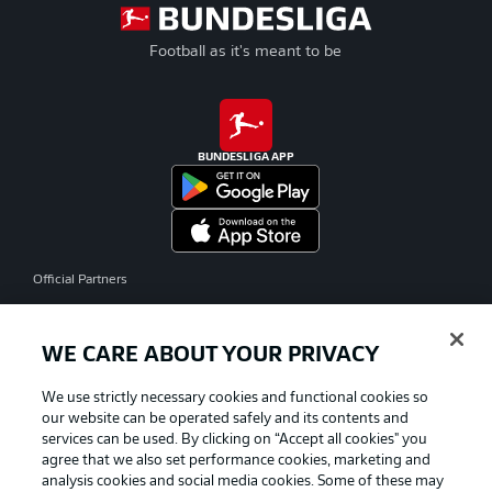
Football as it's meant to be
BUNDESLIGA APP
Official Partners
WE CARE ABOUT YOUR PRIVACY
We use strictly necessary cookies and functional cookies so
our website can be operated safely and its contents and
services can be used. By clicking on “Accept all cookies" you
agree that we also set performance cookies, marketing and
analysis cookies and social media cookies. Some of these may