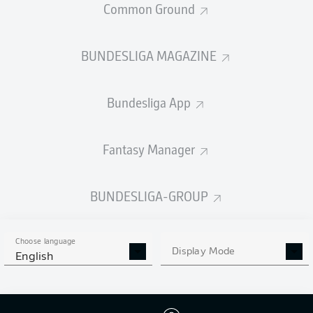
Common Ground
BUNDESLIGA MAGAZINE
PASSES COMPLETED
Bundesliga App
432
456
Accuracy
86 %
86 %
Fantasy Manager
BUNDESLIGA-GROUP
SHOTS
8
5
off target
off target
Choose language
Display Mode
English
12
5
on target
on target