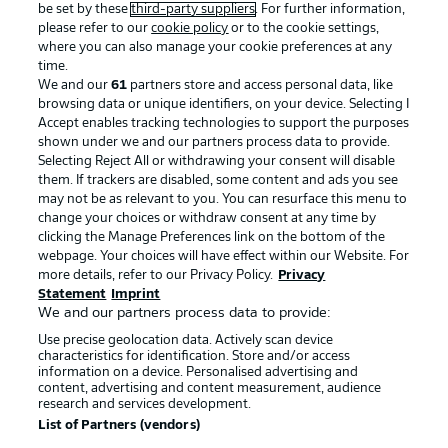
be set by these
third-party suppliers
. For further information,
please refer to our
cookie policy
or to the cookie settings,
where you can also manage your cookie preferences at any
time.
We and our
61
partners store and access personal data, like
Advertising
Legal Notices
browsing data or unique identifiers, on your device. Selecting I
Accept enables tracking technologies to support the purposes
Manage Preferences
Privacy Statement
shown under we and our partners process data to provide.
Selecting Reject All or withdrawing your consent will disable
Terms of Use
Broadcasters
them. If trackers are disabled, some content and ads you see
Jobs
Imprint
may not be as relevant to you. You can resurface this menu to
change your choices or withdraw consent at any time by
Contact
Partner
clicking the Manage Preferences link on the bottom of the
webpage. Your choices will have effect within our Website. For
Player
more details, refer to our Privacy Policy.
Privacy
Statement
Imprint
We and our partners process data to provide:
Use precise geolocation data. Actively scan device
characteristics for identification. Store and/or access
information on a device. Personalised advertising and
content, advertising and content measurement, audience
research and services development.
List of Partners (vendors)