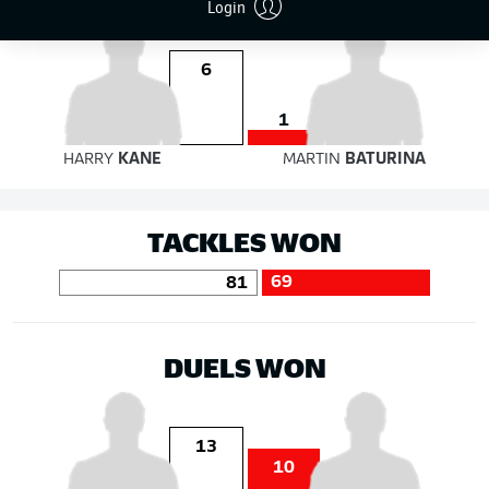
Login
6
1
HARRY
KANE
MARTIN
BATURINA
TACKLES WON
69
81
DUELS WON
13
10