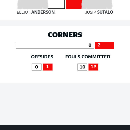
ELLIOT
ANDERSON
JOSIP
SUTALO
CORNERS
2
8
OFFSIDES
FOULS COMMITTED
1
12
0
10