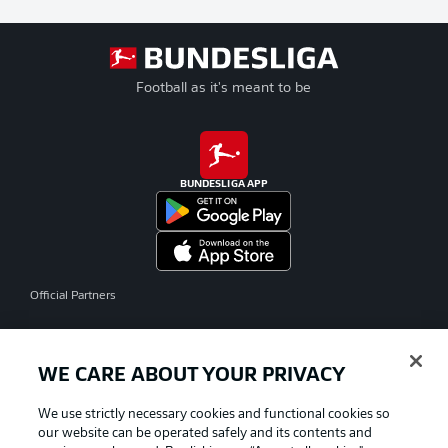
Football as it's meant to be
BUNDESLIGA APP
Official Partners
WE CARE ABOUT YOUR PRIVACY
We use strictly necessary cookies and functional cookies so
our website can be operated safely and its contents and