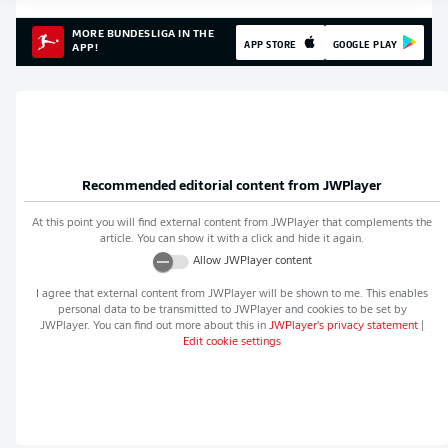
MORE BUNDESLIGA IN THE
APP STORE
GOOGLE PLAY
APP!
Recommended editorial content from
JWPlayer
At this point you will find external content from
JWPlayer
that complements the
article. You can show it with a click and hide it again.
Allow
JWPlayer
content
I agree that external content from
JWPlayer
will be shown to me. This enables
personal data to be transmitted to
JWPlayer
and cookies to be set by
JWPlayer
. You can find out more about this in
JWPlayer
's privacy statement
|
Edit cookie settings