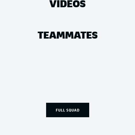
VIDEOS
TEAMMATES
FULL SQUAD