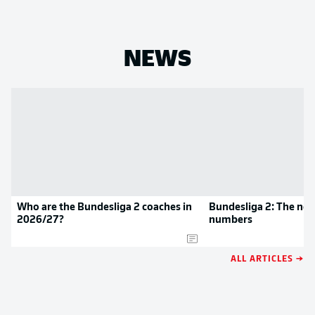
NEWS
Who are the Bundesliga 2 coaches in
Bundesliga 2: The new
2026/27?
numbers
ALL ARTICLES →