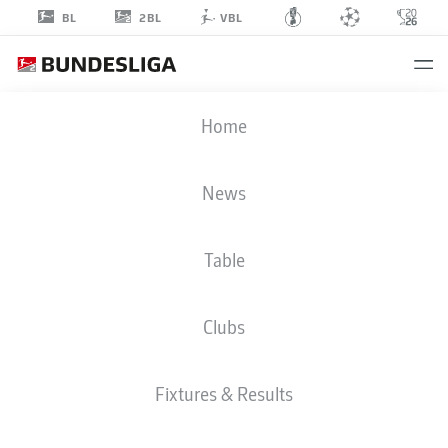
2BL
BL
VBL
VINKO
Home
ŠAPINA
5
News
Table
MIDFIELDER
Clubs
DYNAMO DRESDEN
STATS SEASON 2026/2027
GOALS
TEAMMATES
Fixtures & Results