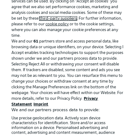
services can be used. By clicking on “Accept all cookies" you
agree that we also set performance cookies, marketing and
analysis cookies and social media cookies. Some of these may
be set by these
third-party suppliers
. For further information,
please refer to our
cookie policy
or to the cookie settings,
where you can also manage your cookie preferences at any
time.
We and our
61
partners store and access personal data, like
Advertising
Legal Notices
browsing data or unique identifiers, on your device. Selecting I
Accept enables tracking technologies to support the purposes
Manage Preferences
Privacy Statement
shown under we and our partners process data to provide.
Terms of Use
Jobs
Selecting Reject All or withdrawing your consent will disable
them. If trackers are disabled, some content and ads you see
Imprint
Contact
may not be as relevant to you. You can resurface this menu to
change your choices or withdraw consent at any time by
Partner
Player
clicking the Manage Preferences link on the bottom of the
webpage. Your choices will have effect within our Website. For
more details, refer to our Privacy Policy.
Privacy
Statement
Imprint
We and our partners process data to provide:
Use precise geolocation data. Actively scan device
characteristics for identification. Store and/or access
information on a device. Personalised advertising and
content, advertising and content measurement, audience