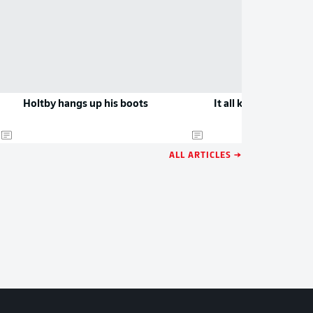
Holtby hangs up his boots
It all kicks off in Bo
ALL ARTICLES →