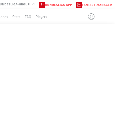
UNDESLIGA-GROUP
BUNDESLIGA APP
FANTASY MANAGER
ideos
Stats
FAQ
Players