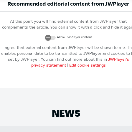
Recommended editorial content from
JWPlayer
At this point you will find external content from
JWPlayer
that
complements the article. You can show it with a click and hide it agai
Allow
JWPlayer
content
I agree that external content from
JWPlayer
will be shown to me. Th
enables personal data to be transmitted to
JWPlayer
and cookies to 
set by
JWPlayer
. You can find out more about this in
JWPlayer
's
privacy statement
|
Edit cookie settings
NEWS