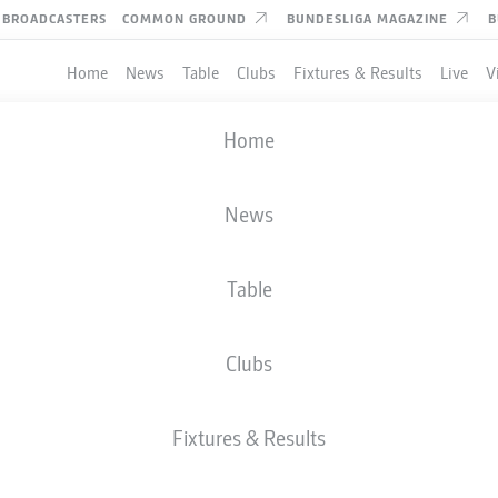
BROADCASTERS
COMMON GROUND
BUNDESLIGA MAGAZINE
B
Home
News
Table
Clubs
Fixtures & Results
Live
V
Home
News
Table
Clubs
Fixtures & Results