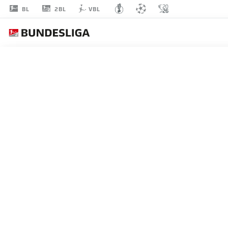
2BL
BL
VBL
VASILEIOS
LAMPROPOULOS
DEFENDER
BOCHUM
STATS SEASON 2022/2023
GOALS