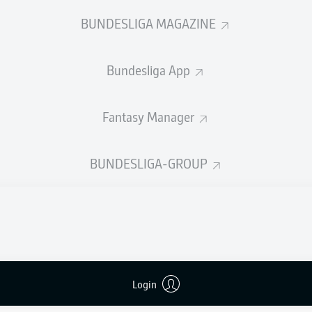
0
Yellow cards
BUNDESLIGA MAGAZINE
Appearances
Bundesliga App
Sprints
Intensive runs
Fantasy Manager
Distance (km)
BUNDESLIGA-GROUP
Speed (km/h)
Crosses
MORE BUNDESLIGA IN THE A
Login