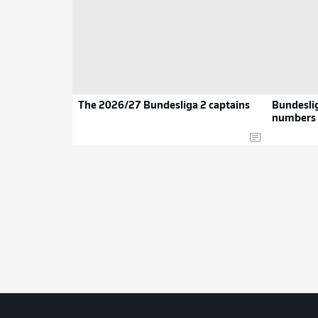
The 2026/27 Bundesliga 2 captains
Bundeslig
numbers