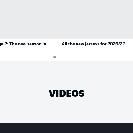
a 2: The new season in
All the new jerseys for 2026/27
VIDEOS