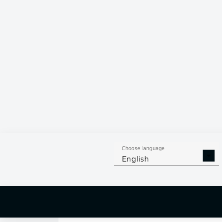
0
Choose language
English