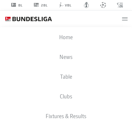
2BL
BL
VBL
STEVEN
Home
SKRZYBSKI
7
News
Table
MIDFIELDER
Clubs
HOLSTEIN KIEL
STATS SEASON 2024/2025
GOALS
Fixtures & Results