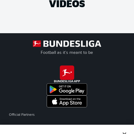
VIDEOS
Football as it's meant to be
BUNDESLIGA APP
Official Partners