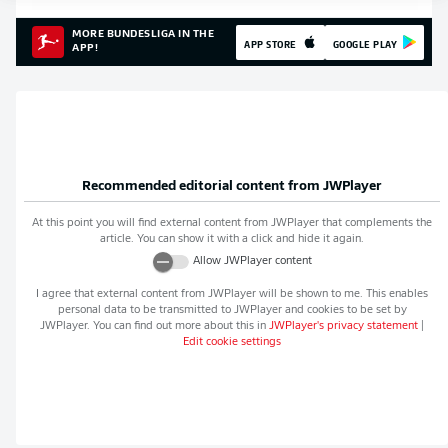
MORE BUNDESLIGA IN THE
APP STORE
GOOGLE PLAY
APP!
Recommended editorial content from
JWPlayer
At this point you will find external content from
JWPlayer
that complements the
article. You can show it with a click and hide it again.
Allow
JWPlayer
content
I agree that external content from
JWPlayer
will be shown to me. This enables
personal data to be transmitted to
JWPlayer
and cookies to be set by
JWPlayer
. You can find out more about this in
JWPlayer
's privacy statement
|
Edit cookie settings