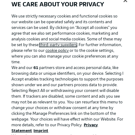
WE CARE ABOUT YOUR PRIVACY
We use strictly necessary cookies and functional cookies so
our website can be operated safely and its contents and
services can be used. By clicking on “Accept all cookies" you
agree that we also set performance cookies, marketing and
analysis cookies and social media cookies. Some of these may
be set by these
third-party suppliers
. For further information,
please refer to our
cookie policy
or to the cookie settings,
where you can also manage your cookie preferences at any
time.
We and our
61
partners store and access personal data, like
Advertising
Legal Notices
browsing data or unique identifiers, on your device. Selecting I
Accept enables tracking technologies to support the purposes
Manage Preferences
Privacy Statement
shown under we and our partners process data to provide.
Terms of Use
Jobs
Selecting Reject All or withdrawing your consent will disable
them. If trackers are disabled, some content and ads you see
Imprint
Contact
may not be as relevant to you. You can resurface this menu to
change your choices or withdraw consent at any time by
Partner
Player
clicking the Manage Preferences link on the bottom of the
webpage. Your choices will have effect within our Website. For
more details, refer to our Privacy Policy.
Privacy
Statement
Imprint