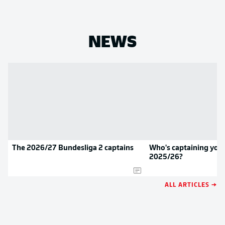
NEWS
The 2026/27 Bundesliga 2 captains
Who's captaining your
2025/26?
ALL ARTICLES →